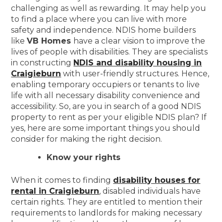
challenging as well as rewarding. It may help you
to find a place where you can live with more
safety and independence. NDIS home builders
like
VB Homes
have a clear vision to improve the
lives of people with disabilities. They are specialists
in constructing
NDIS and disability housing in
Craigieburn
with user-friendly structures. Hence,
enabling temporary occupiers or tenants to live
life with all necessary disability convenience and
accessibility. So, are you in search of a good NDIS
property to rent as per your eligible NDIS plan? If
yes, here are some important things you should
consider for making the right decision.
Know your rights
When it comes to finding
disability houses for
rental in Craigieburn
, disabled individuals have
certain rights. They are entitled to mention their
requirements to landlords for making necessary