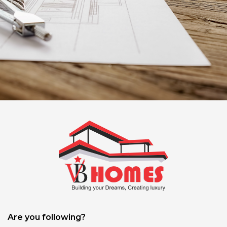
Are you following?