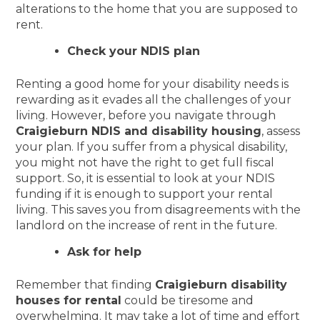
alterations to the home that you are supposed to
rent.
Check your NDIS plan
Renting a good home for your disability needs is
rewarding as it evades all the challenges of your
living. However, before you navigate through
Craigieburn NDIS and disability housing
, assess
your plan. If you suffer from a physical disability,
you might not have the right to get full fiscal
support. So, it is essential to look at your NDIS
funding if it is enough to support your rental
living. This saves you from disagreements with the
landlord on the increase of rent in the future.
Ask for help
Remember that finding
Craigieburn disability
houses for rental
could be tiresome and
overwhelming. It may take a lot of time and effort