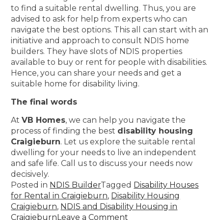
to find a suitable rental dwelling. Thus, you are
advised to ask for help from experts who can
navigate the best options. This all can start with an
initiative and approach to consult NDIS home
builders. They have slots of NDIS properties
available to buy or rent for people with disabilities.
Hence, you can share your needs and get a
suitable home for disability living.
The final words
At
VB Homes
, we can help you navigate the
process of finding the best
disability housing
Craigieburn
. Let us explore the suitable rental
dwelling for your needs to live an independent
and safe life. Call us to discuss your needs now
decisively.
Posted in
NDIS Builder
Tagged
Disability Houses
for Rental in Craigieburn
,
Disability Housing
Craigieburn
,
NDIS and Disability Housing in
Craigieburn
Leave a Comment