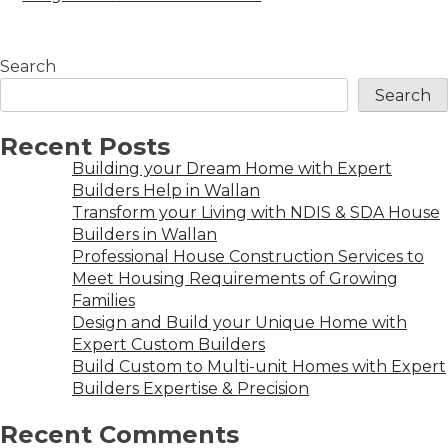
Search
Search
Recent Posts
Building your Dream Home with Expert
Builders Help in Wallan
Transform your Living with NDIS & SDA House
Builders in Wallan
Professional House Construction Services to
Meet Housing Requirements of Growing
Families
Design and Build your Unique Home with
Expert Custom Builders
Build Custom to Multi-unit Homes with Expert
Builders Expertise & Precision
Recent Comments