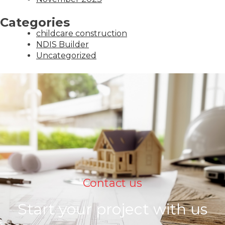
Categories
childcare construction
NDIS Builder
Uncategorized
Contact us
Start your project with us