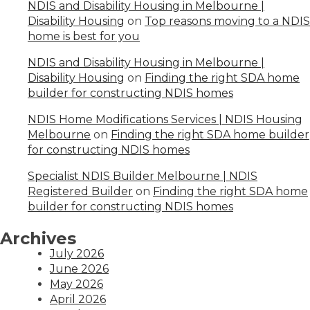
NDIS and Disability Housing in Melbourne |
Disability Housing
on
Top reasons moving to a NDIS
home is best for you
NDIS and Disability Housing in Melbourne |
Disability Housing
on
Finding the right SDA home
builder for constructing NDIS homes
NDIS Home Modifications Services | NDIS Housing
Melbourne
on
Finding the right SDA home builder
for constructing NDIS homes
Specialist NDIS Builder Melbourne | NDIS
Registered Builder
on
Finding the right SDA home
builder for constructing NDIS homes
Archives
July 2026
June 2026
May 2026
April 2026