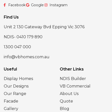
Facebook
Google
Instagram
Find Us
Unit 2 130 Gateway Bvd Epping Vic 3076
NDIS- 0410 179 890
1300 047 000
info@vbhomes.com.au
Useful
Other Links
Display Homes
NDIS Builder
Our Designs
VB Commercial
Our Range
About Us
Facade
Quote
Gallery
Blog