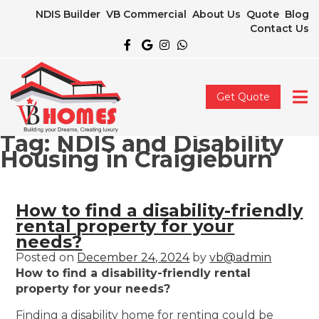
NDIS Builder
VB Commercial
About Us
Quote
Blog
Contact Us
Get Quote
Tag:
NDIS and Disability
Housing in Craigieburn
How to find a disability-friendly
rental property for your
needs?
Posted on
December 24, 2024
by
vb@admin
How to find a disability-friendly rental
property for your needs?
Finding a disability home for renting could be