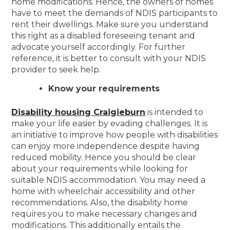
home modifications. Hence, the owners of homes
have to meet the demands of NDIS participants to
rent their dwellings. Make sure you understand
this right as a disabled foreseeing tenant and
advocate yourself accordingly. For further
reference, it is better to consult with your NDIS
provider to seek help.
Know your requirements
Disability housing Craigieburn
is intended to
make your life easier by evading challenges. It is
an initiative to improve how people with disabilities
can enjoy more independence despite having
reduced mobility. Hence you should be clear
about your requirements while looking for
suitable NDIS accommodation. You may need a
home with wheelchair accessibility and other
recommendations. Also, the disability home
requires you to make necessary changes and
modifications. This additionally entails the