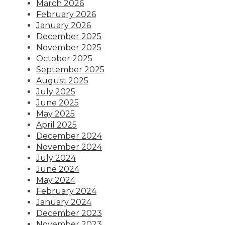
March 2026
February 2026
January 2026
December 2025
November 2025
October 2025
September 2025
August 2025
July 2025
June 2025
May 2025
April 2025
December 2024
November 2024
July 2024
June 2024
May 2024
February 2024
January 2024
December 2023
November 2023