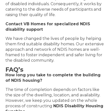
of disabled individuals. Consequently, it works by
catering to the diverse needs of participants and
raising their quality of life.
Contact VB Homes for specialized NDIS
disability support
We have changed the lives of people by helping
them find suitable disability homes. Our extensive
approach and network of NDIS homes are well-
framed to foster independent and safer living for
the disabled community.
FAQ’s
How long you take to complete the building
of NDIS housing?
The time of completion depends on factors like
the size of the dwelling, location, and availability.
However, we keep you updated on the whole
process of constructing
NDIS Disability Housing