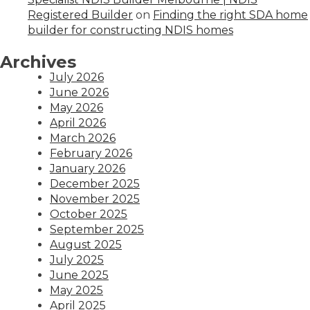
Registered Builder
on
Finding the right SDA home
builder for constructing NDIS homes
Archives
July 2026
June 2026
May 2026
April 2026
March 2026
February 2026
January 2026
December 2025
November 2025
October 2025
September 2025
August 2025
July 2025
June 2025
May 2025
April 2025