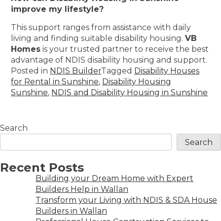
improve my lifestyle?
This support ranges from assistance with daily
living and finding suitable disability housing.
VB
Homes
is your trusted partner to receive the best
advantage of NDIS disability housing and support.
Posted in
NDIS Builder
Tagged
Disability Houses
for Rental in Sunshine
,
Disability Housing
Sunshine
,
NDIS and Disability Housing in Sunshine
Search
Search
Recent Posts
Building your Dream Home with Expert
Builders Help in Wallan
Transform your Living with NDIS & SDA House
Builders in Wallan