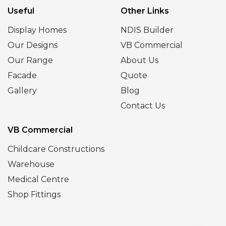
Useful
Other Links
Display Homes
NDIS Builder
Our Designs
VB Commercial
Our Range
About Us
Facade
Quote
Gallery
Blog
Contact Us
VB Commercial
Childcare Constructions
Warehouse
Medical Centre
Shop Fittings