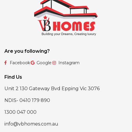
Are you following?
Facebook
Google
Instagram
Find Us
Unit 2 130 Gateway Bvd Epping Vic 3076
NDIS- 0410 179 890
1300 047 000
info@vbhomes.com.au