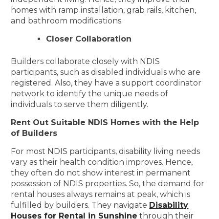
homes with ramp installation, grab rails, kitchen,
and bathroom modifications.
Closer Collaboration
Builders collaborate closely with NDIS
participants, such as disabled individuals who are
registered. Also, they have a support coordinator
network to identify the unique needs of
individuals to serve them diligently.
Rent Out Suitable NDIS Homes with the Help
of Builders
For most NDIS participants, disability living needs
vary as their health condition improves. Hence,
they often do not show interest in permanent
possession of NDIS properties. So, the demand for
rental houses always remains at peak, which is
fulfilled by builders. They navigate
Disability
Houses for Rental in Sunshine
through their