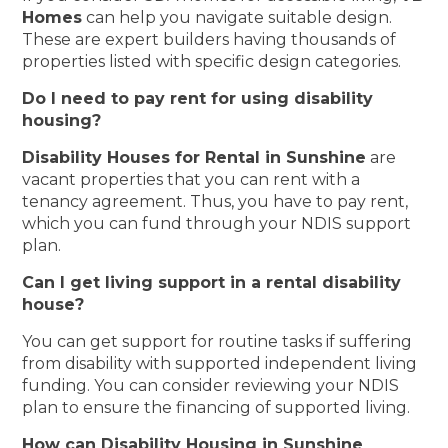
Homes
can help you navigate suitable design.
These are expert builders having thousands of
properties listed with specific design categories.
Do I need to pay rent for using disability
housing?
Disability Houses for Rental in Sunshine
are
vacant properties that you can rent with a
tenancy agreement. Thus, you have to pay rent,
which you can fund through your NDIS support
plan.
Can I get living support in a rental disability
house?
You can get support for routine tasks if suffering
from disability with supported independent living
funding. You can consider reviewing your NDIS
plan to ensure the financing of supported living.
How can Disability Housing in Sunshine