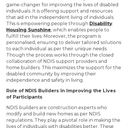
game-changer for improving the lives of disabled
individuals. It is offering support and resources
that aid in the independent living of individuals.
This is empowering people through
Disability
Housing Sunshine
, which enables people to
fulfill their lives. Moreover, the program is
personalised, ensuring to deliver tailored solutions
to each individual as per their unique needs.
Though the process works through the closed
collaboration of NDIS support providers and
home builders. This maximizes the support for the
disabled community by improving their
independence and safety in living.
Role of NDIS Builders in Improving the Lives
of Participants
NDIS builders are construction experts who
modify and build new homes as per NDIS
regulations. They play a pivotal role in making the
lives of individuals with disabilities better. These