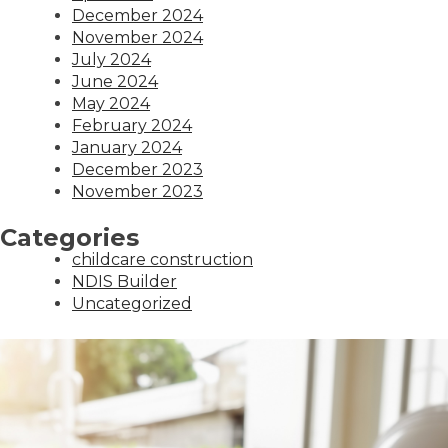
December 2024
November 2024
July 2024
June 2024
May 2024
February 2024
January 2024
December 2023
November 2023
Categories
childcare construction
NDIS Builder
Uncategorized