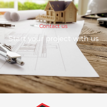
Contact us
Start your project with us