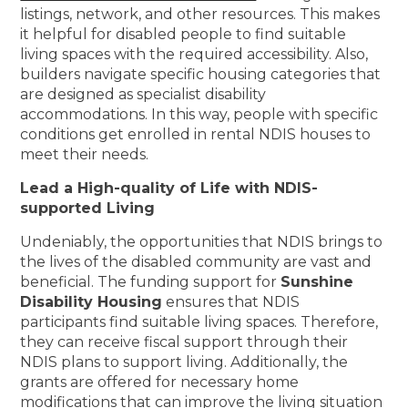
listings, network, and other resources. This makes
it helpful for disabled people to find suitable
living spaces with the required accessibility. Also,
builders navigate specific housing categories that
are designed as specialist disability
accommodations. In this way, people with specific
conditions get enrolled in rental NDIS houses to
meet their needs.
Lead a High-quality of Life with NDIS-
supported Living
Undeniably, the opportunities that NDIS brings to
the lives of the disabled community are vast and
beneficial. The funding support for
Sunshine
Disability Housing
ensures that NDIS
participants find suitable living spaces. Therefore,
they can receive fiscal support through their
NDIS plans to support living. Additionally, the
grants are offered for necessary home
modifications that can improve the living situation