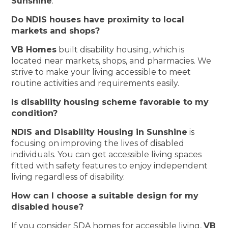
Sunshine
.
Do NDIS houses have proximity to local
markets and shops?
VB Homes
built disability housing, which is
located near markets, shops, and pharmacies. We
strive to make your living accessible to meet
routine activities and requirements easily.
Is disability housing scheme favorable to my
condition?
NDIS and Disability Housing in Sunshine
is
focusing on improving the lives of disabled
individuals. You can get accessible living spaces
fitted with safety features to enjoy independent
living regardless of disability.
How can I choose a suitable design for my
disabled house?
If you consider SDA homes for accessible living,
VB