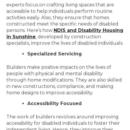
experts focus on crafting living spaces that are
accessible to help individuals perform routine
activities easily. Also, they ensure that homes
constructed meet the specific needs of disabled
persons. Here’s how
NDIS and Disability Housing
in Sunshine
, developed by construction
specialists, improve the lives of disabled individuals.
Specialized Servicing
Builders make positive impacts on the lives of
people with physical and mental disability
through home modifications. They are also skilled
in new constructions, compliance, and making
home designs to improve accessibility.
Accessibility Focused
The work of builders revolves around improving
accessibility for disabled individuals to foster their
independent living. Hence, they improve their