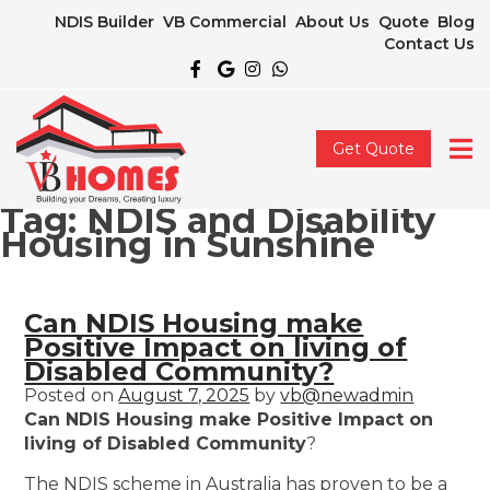
NDIS Builder
VB Commercial
About Us
Quote
Blog
Contact Us
Get Quote
Tag:
NDIS and Disability
Housing in Sunshine
Can NDIS Housing make
Positive Impact on living of
Disabled Community?
Posted on
August 7, 2025
by
vb@newadmin
Can NDIS Housing make Positive Impact on
living of Disabled Community
?
The NDIS scheme in Australia has proven to be a