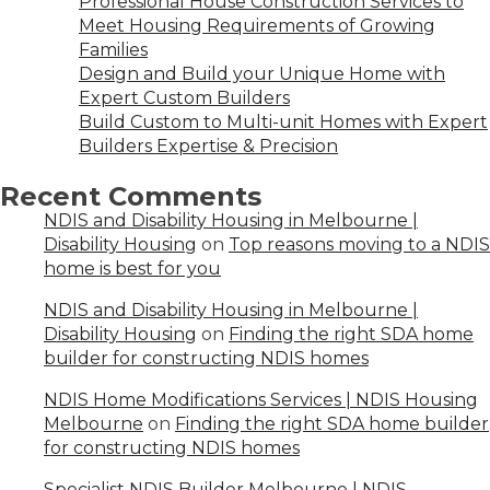
Professional House Construction Services to
Meet Housing Requirements of Growing
Families
Design and Build your Unique Home with
Expert Custom Builders
Build Custom to Multi-unit Homes with Expert
Builders Expertise & Precision
Recent Comments
NDIS and Disability Housing in Melbourne |
Disability Housing
on
Top reasons moving to a NDIS
home is best for you
NDIS and Disability Housing in Melbourne |
Disability Housing
on
Finding the right SDA home
builder for constructing NDIS homes
NDIS Home Modifications Services | NDIS Housing
Melbourne
on
Finding the right SDA home builder
for constructing NDIS homes
Specialist NDIS Builder Melbourne | NDIS