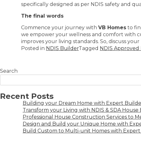
specifically designed as per NDIS safety and qual
The final words
Commence your journey with
VB Homes
to fi
we empower your wellness and comfort with cust
improves your living standards. So, discuss your 
Posted in
NDIS Builder
Tagged
NDIS Approved B
Search
Recent Posts
Building your Dream Home with Expert Builder
Transform your Living with NDIS & SDA House B
Professional House Construction Services to 
Design and Build your Unique Home with Expe
Build Custom to Multi-unit Homes with Expert 