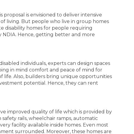
s proposal is envisioned to deliver intensive
f living. But people who live in group homes
e disability homes for people requiring
 by NDIA. Hence, getting better and more
r disabled individuals, experts can design spaces
ping in mind comfort and peace of mind for
 life. Also, builders bring unique opportunities
 investment potential. Hence, they can rent
e improved quality of life which is provided by
safety rails, wheelchair ramps, automatic
ery facility available inside homes. Even most
ronment surrounded. Moreover, these homes are