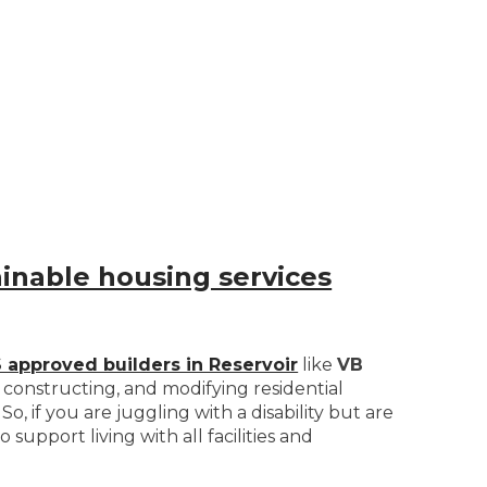
ainable housing services
 approved builders in Reservoir
like
VB
, constructing, and modifying residential
So, if you are juggling with a disability but are
support living with all facilities and