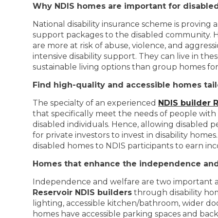
Why NDIS homes are important for disabled
National disability insurance scheme is proving a
support packages to the disabled community. H
are more at risk of abuse, violence, and aggress
intensive disability support. They can live in 
sustainable living options than group homes for 
Find high-quality and accessible homes tail
The specialty of an experienced
NDIS builder 
that specifically meet the needs of people wit
disabled individuals. Hence, allowing disabled p
for private investors to invest in disability hom
disabled homes to NDIS participants to earn in
Homes that enhance the independence and 
Independence and welfare are two important asp
Reservoir NDIS builders
through disability hom
lighting, accessible kitchen/bathroom, wider do
homes have accessible parking spaces and back