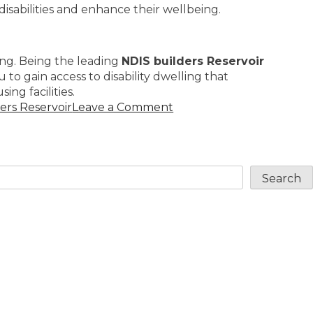
 disabilities and enhance their wellbeing.
ving. Being the leading
NDIS builders Reservoir
 gain access to disability dwelling that
ing facilities.
ers Reservoir
Leave a Comment
Search