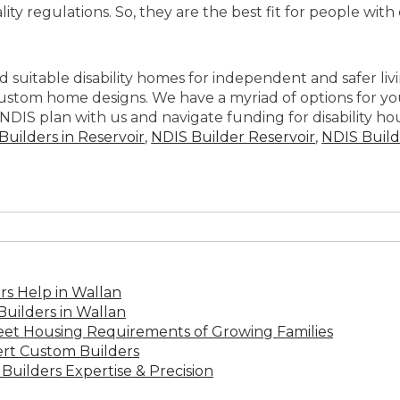
ity regulations. So, they are the best fit for people with
nd suitable disability homes for independent and safer li
om home designs. We have a myriad of options for you to
NDIS plan with us and navigate funding for disability hous
uilders in Reservoir
,
NDIS Builder Reservoir
,
NDIS Build
s Help in Wallan
uilders in Wallan
Meet Housing Requirements of Growing Families
rt Custom Builders
Builders Expertise & Precision