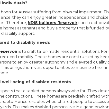
 individuals?
 boon for Aussies suffering from physical impairment. Thi
ence, they can enjoy greater independence and choice o
ion. Therefore,
NDIS builders Reservoir
construct privat
these homes as tenants and buy a property that is funded
disability support.
ored to disability needs
Reservoir
is to craft tailor-made residential solutions. Fo
h reduced mobility. These homes are constructed by kee
ersons to enjoy greater autonomy and elevated quality of
es. This brings them vast opportunities to maximize their
come.
well-being of disabled residents
ects that disabled persons always wish for. They deserv
e constructions. These homes are precisely crafted with 
ors, etc. Hence, enables wheelchaired people to access ev
yards. This makes disabled persons live in a good envi