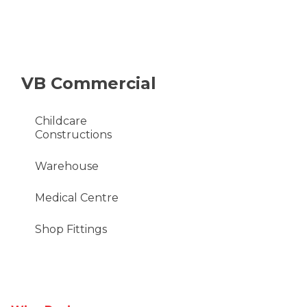
VB Commercial
Childcare
Constructions
Warehouse
Medical Centre
Shop Fittings