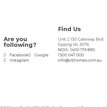
Find Us
Are you
Unit 2 130 Gateway Bvd
following?
Epping Vic 3076
NDIS- 0410 179 890
Facebook
Google
1300 047 000
Instagram
info@vbhomes.com.au