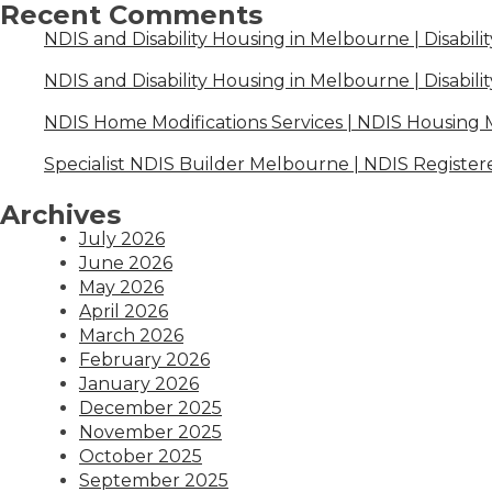
Recent Comments
NDIS and Disability Housing in Melbourne | Disabili
NDIS and Disability Housing in Melbourne | Disabili
NDIS Home Modifications Services | NDIS Housing
Specialist NDIS Builder Melbourne | NDIS Register
Archives
July 2026
June 2026
May 2026
April 2026
March 2026
February 2026
January 2026
December 2025
November 2025
October 2025
September 2025