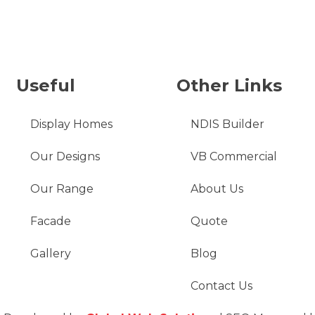
Useful
Other Links
Display Homes
NDIS Builder
Our Designs
VB Commercial
Our Range
About Us
Facade
Quote
Gallery
Blog
Contact Us