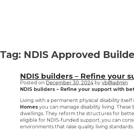
Tag:
NDIS Approved Builder
NDIS builders – Refine your s
Posted on
December 30, 2024
by
vb@admin
NDIS builders – Refine your support with bet
Living with a permanent physical disability itself
Homes
you can manage disability living. These 
dwellings. They reform the structures for better, 
eligible for NDIS-funded support, you can consult
environments that raise quality living standards.