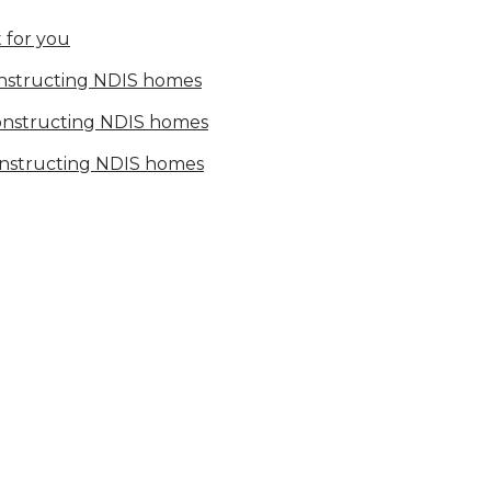
 for you
onstructing NDIS homes
constructing NDIS homes
onstructing NDIS homes