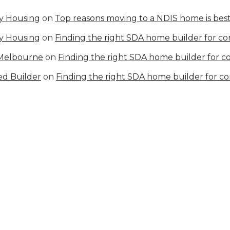
ty Housing
on
Top reasons moving to a NDIS home is best
ty Housing
on
Finding the right SDA home builder for c
 Melbourne
on
Finding the right SDA home builder for 
ed Builder
on
Finding the right SDA home builder for c