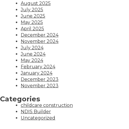
August 2025
July 2025
June 2025
May 2025
April 2025
December 2024
November 2024
July 2024
June 2024
May 2024
February 2024
January 2024
December 2023
November 2023
Categories
childcare construction
NDIS Builder
Uncategorized