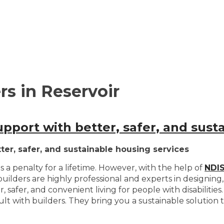
s in Reservoir
upport with better, safer, and sust
ter, safer, and sustainable housing services
 is a penalty for a lifetime. However, with the help of
NDIS
builders are highly professional and experts in designing
safer, and convenient living for people with disabilities. 
 with builders. They bring you a sustainable solution to 