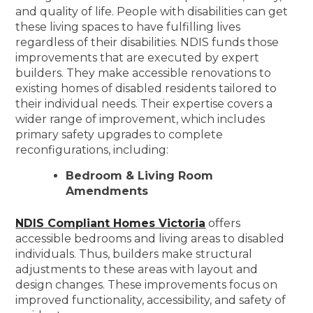
and quality of life. People with disabilities can get
these living spaces to have fulfilling lives
regardless of their disabilities. NDIS funds those
improvements that are executed by expert
builders. They make accessible renovations to
existing homes of disabled residents tailored to
their individual needs. Their expertise covers a
wider range of improvement, which includes
primary safety upgrades to complete
reconfigurations, including:
Bedroom & Living Room
Amendments
NDIS Compliant Homes Victoria
offers
accessible bedrooms and living areas to disabled
individuals. Thus, builders make structural
adjustments to these areas with layout and
design changes. These improvements focus on
improved functionality, accessibility, and safety of