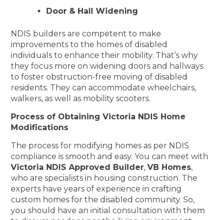
Door & Hall Widening
NDIS builders are competent to make
improvements to the homes of disabled
individuals to enhance their mobility. That’s why
they focus more on widening doors and hallways
to foster obstruction-free moving of disabled
residents. They can accommodate wheelchairs,
walkers, as well as mobility scooters.
Process of Obtaining Victoria NDIS Home
Modifications
The process for modifying homes as per NDIS
compliance is smooth and easy. You can meet with
Victoria NDIS Approved Builder
,
VB Homes
,
who are specialists in housing construction. The
experts have years of experience in crafting
custom homes for the disabled community. So,
you should have an initial consultation with them