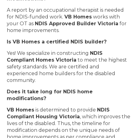
A report by an occupational therapist is needed
for NDIS-funded work.
VB Homes
works with
your OT as
NDIS Approved Builder Victoria
for
home improvements.
Is VB Homes a certified NDIS builder?
Yes! We specialize in constructing
NDIS
Compliant Homes Victoria
to meet the highest
safety standards. We are certified and
experienced home builders for the disabled
community.
Does it take long for NDIS home
modifications?
VB Homes
is determined to provide
NDIS
Compliant Housing Victoria
, which improves the
lives of the disabled. Thus, the timeline for
modification depends on the unique needs of
home improvements as per compliance and