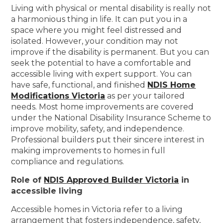
Living with physical or mental disability is really not
a harmonious thing in life. It can put you in a
space where you might feel distressed and
isolated. However, your condition may not
improve if the disability is permanent. But you can
seek the potential to have a comfortable and
accessible living with expert support. You can
have safe, functional, and finished
NDIS Home
Modifications Victoria
as per your tailored
needs. Most home improvements are covered
under the National Disability Insurance Scheme to
improve mobility, safety, and independence.
Professional builders put their sincere interest in
making improvements to homes in full
compliance and regulations.
Role of
NDIS Approved Builder Victoria
in
accessible living
Accessible homes in Victoria refer to a living
arrangement that fosters independence, safety,