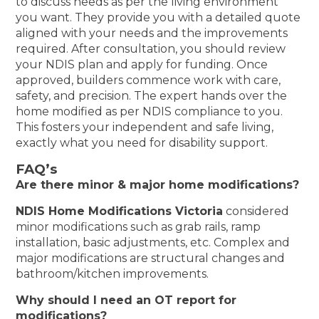
to discuss needs as per the living environment
you want. They provide you with a detailed quote
aligned with your needs and the improvements
required. After consultation, you should review
your NDIS plan and apply for funding. Once
approved, builders commence work with care,
safety, and precision. The expert hands over the
home modified as per NDIS compliance to you.
This fosters your independent and safe living,
exactly what you need for disability support.
FAQ’s
Are there minor & major home modifications?
NDIS Home Modifications Victoria
considered
minor modifications such as grab rails, ramp
installation, basic adjustments, etc. Complex and
major modifications are structural changes and
bathroom/kitchen improvements.
Why should I need an OT report for
modifications?