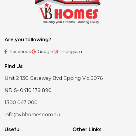
Are you following?
Facebook
Google
Instagram
Find Us
Unit 2 130 Gateway Bvd Epping Vic 3076
NDIS- 0410 179 890
1300 047 000
info@vbhomes.com.au
Useful
Other Links