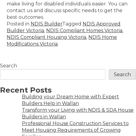
make living for disabled individuals easier. You can
contact us and discuss specific needs to get the
best outcomes.
Posted in
NDIS Builder
Tagged
NDIS Approved
Builder Victoria
,
NDIS Compliant Homes Victoria
,
NDIS Compliant Housing Victoria
,
NDIS Home
Modifications Victoria
Search
Search
Recent Posts
Building your Dream Home with Expert
Builders Help in Wallan
Transform your Living with NDIS & SDA House
Builders in Wallan
Professional House Construction Services to
Meet Housing Requirements of Growing