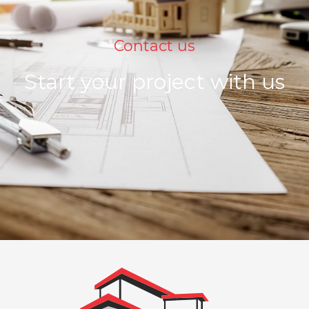
Contact us
Start your project with us