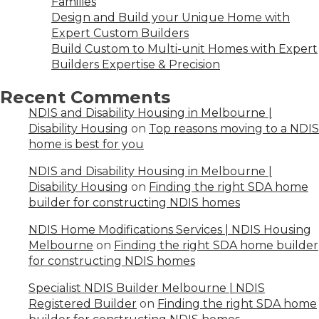
Families
Design and Build your Unique Home with
Expert Custom Builders
Build Custom to Multi-unit Homes with Expert
Builders Expertise & Precision
Recent Comments
NDIS and Disability Housing in Melbourne |
Disability Housing
on
Top reasons moving to a NDIS
home is best for you
NDIS and Disability Housing in Melbourne |
Disability Housing
on
Finding the right SDA home
builder for constructing NDIS homes
NDIS Home Modifications Services | NDIS Housing
Melbourne
on
Finding the right SDA home builder
for constructing NDIS homes
Specialist NDIS Builder Melbourne | NDIS
Registered Builder
on
Finding the right SDA home