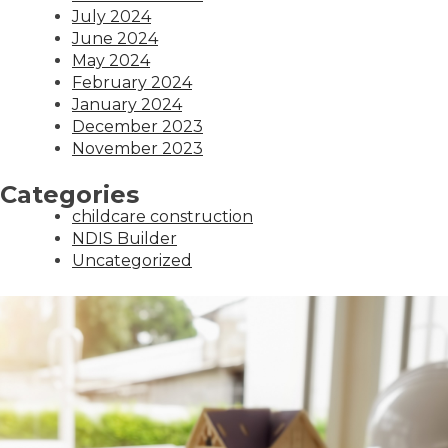
July 2024
June 2024
May 2024
February 2024
January 2024
December 2023
November 2023
Categories
childcare construction
NDIS Builder
Uncategorized