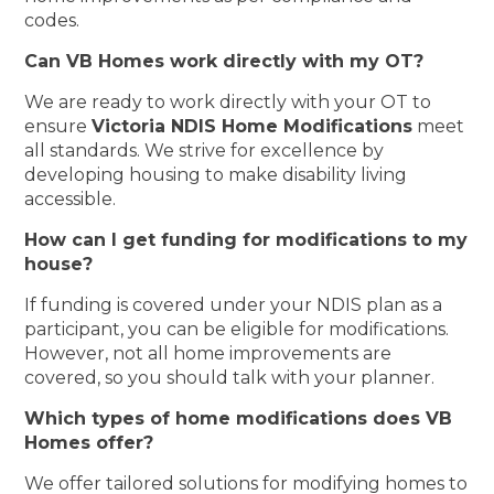
codes.
Can VB Homes work directly with my OT?
We are ready to work directly with your OT to
ensure
Victoria NDIS Home Modifications
meet
all standards. We strive for excellence by
developing housing to make disability living
accessible.
How can I get funding for modifications to my
house?
If funding is covered under your NDIS plan as a
participant, you can be eligible for modifications.
However, not all home improvements are
covered, so you should talk with your planner.
Which types of home modifications does VB
Homes offer?
We offer tailored solutions for modifying homes to