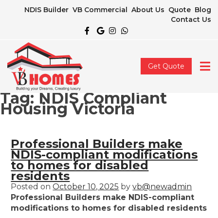
NDIS Builder
VB Commercial
About Us
Quote
Blog
Contact Us
Get Quote
Tag:
NDIS Compliant
Housing Victoria
Professional Builders make
NDIS-compliant modifications
to homes for disabled
residents
Posted on
October 10, 2025
by
vb@newadmin
Professional Builders make NDIS-compliant
modifications to homes for disabled residents