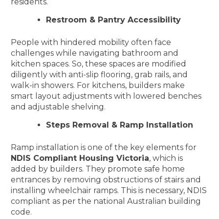
residents.
Restroom & Pantry Accessibility
People with hindered mobility often face
challenges while navigating bathroom and
kitchen spaces. So, these spaces are modified
diligently with anti-slip flooring, grab rails, and
walk-in showers. For kitchens, builders make
smart layout adjustments with lowered benches
and adjustable shelving.
Steps Removal & Ramp Installation
Ramp installation is one of the key elements for
NDIS Compliant Housing Victoria
, which is
added by builders. They promote safe home
entrances by removing obstructions of stairs and
installing wheelchair ramps. This is necessary, NDIS
compliant as per the national Australian building
code.