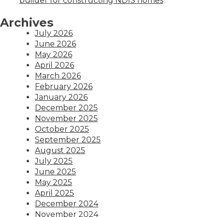
builder for constructing NDIS homes
Archives
July 2026
June 2026
May 2026
April 2026
March 2026
February 2026
January 2026
December 2025
November 2025
October 2025
September 2025
August 2025
July 2025
June 2025
May 2025
April 2025
December 2024
November 2024