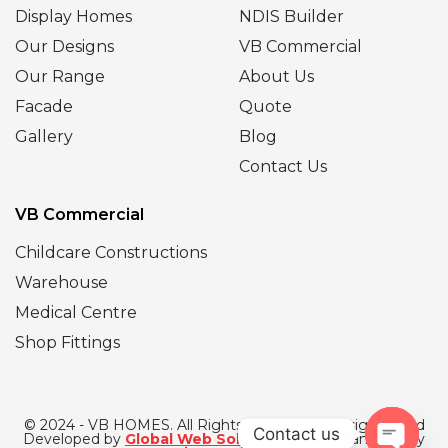
Display Homes
NDIS Builder
Our Designs
VB Commercial
Our Range
About Us
Facade
Quote
Gallery
Blog
Contact Us
VB Commercial
Childcare Constructions
Warehouse
Medical Centre
Shop Fittings
© 2024 - VB HOMES. All Rights Reserved | Designed and
Contact us
Developed by
Global Web Solutions
| SEO Managed by