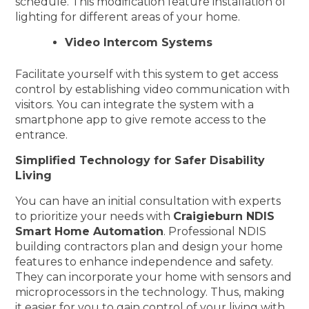
schedule. This modification feature installation of
lighting for different areas of your home.
Video Intercom Systems
Facilitate yourself with this system to get access
control by establishing video communication with
visitors. You can integrate the system with a
smartphone app to give remote access to the
entrance.
Simplified Technology for Safer Disability
Living
You can have an initial consultation with experts
to prioritize your needs with
Craigieburn NDIS
Smart Home Automation
. Professional NDIS
building contractors plan and design your home
features to enhance independence and safety.
They can incorporate your home with sensors and
microprocessors in the technology. Thus, making
it easier for you to gain control of your living with