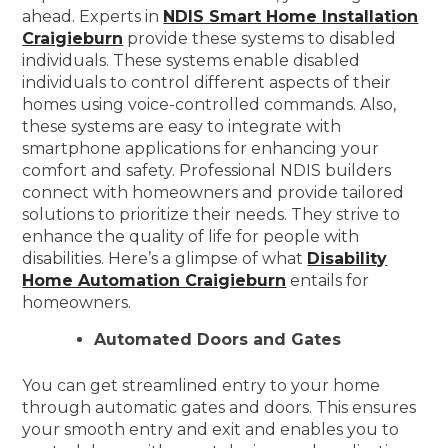
ahead. Experts in
NDIS Smart Home Installation
Craigieburn
provide these systems to disabled
individuals. These systems enable disabled
individuals to control different aspects of their
homes using voice-controlled commands. Also,
these systems are easy to integrate with
smartphone applications for enhancing your
comfort and safety. Professional NDIS builders
connect with homeowners and provide tailored
solutions to prioritize their needs. They strive to
enhance the quality of life for people with
disabilities. Here’s a glimpse of what
Disability
Home Automation Craigieburn
entails for
homeowners.
Automated Doors and Gates
You can get streamlined entry to your home
through automatic gates and doors. This ensures
your smooth entry and exit and enables you to