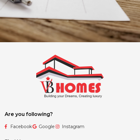
Are you following?
Facebook
Google
Instagram