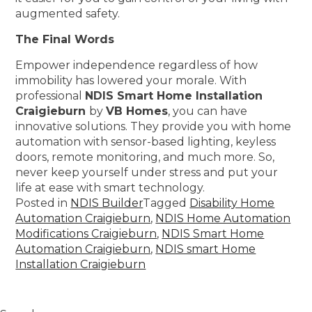
augmented safety.
The Final Words
Empower independence regardless of how
immobility has lowered your morale. With
professional
NDIS Smart Home Installation
Craigieburn
by
VB Homes
, you can have
innovative solutions. They provide you with home
automation with sensor-based lighting, keyless
doors, remote monitoring, and much more. So,
never keep yourself under stress and put your
life at ease with smart technology.
Posted in
NDIS Builder
Tagged
Disability Home
Automation Craigieburn
,
NDIS Home Automation
Modifications Craigieburn
,
NDIS Smart Home
Automation Craigieburn
,
NDIS smart Home
Installation Craigieburn