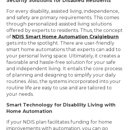
Security Solutions for Disabled Residents
For every disability, assisted living, independence,
and safety are primary requirements. This comes
through personalized assisted living solutions
offered by experts to residents. Thus, the concept
of
NDIS Smart Home Automation Craigieburn
gets into the spotlight. There are user-friendly
smart home automations that experts can add to
your personal living space. Ultimately, it creates a
favorable and hassle-free solution for your safe
and independent living. It entails the core process
of planning and designing to simplify your daily
routines. Also, the systems incorporated into your
routine life are easy to use and are tailored to
your needs.
Smart Technology for Disability Living with
Home Automation
If your NDIS plan facilitates funding for home
improvements with automation, you can go