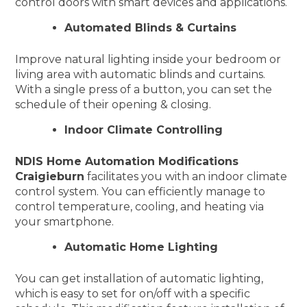
control doors with smart devices and applications.
Automated Blinds & Curtains
Improve natural lighting inside your bedroom or
living area with automatic blinds and curtains.
With a single press of a button, you can set the
schedule of their opening & closing.
Indoor Climate Controlling
NDIS Home Automation Modifications
Craigieburn
facilitates you with an indoor climate
control system. You can efficiently manage to
control temperature, cooling, and heating via
your smartphone.
Automatic Home Lighting
You can get installation of automatic lighting,
which is easy to set for on/off with a specific