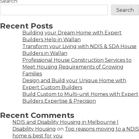
Search
Search
Recent Posts
Building your Dream Home with Expert
Builders Help in Wallan
Transform your Living with NDIS & SDA House
Builders in Wallan
Professional House Construction Services to
Meet Housing Requirements of Growing
Families
Design and Build your Unique Home with
Expert Custom Builders
Build Custom to Multi-unit Homes with Expert
Builders Expertise & Precision
Recent Comments
NDIS and Disability Housing in Melbourne |
Disability Housing
on
Top reasons moving to a NDIS
home is best for you