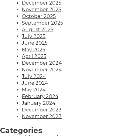
December 2025
November 2025
October 2025
September 2025
August 2025
July 2025
June 2025
May 2025
April 2025
December 2024
November 2024
July 2024
June 2024
May 2024
February 2024
January 2024
December 2023
November 2023
Categories