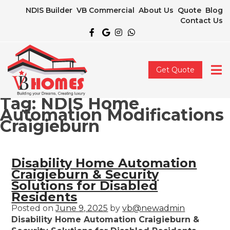
NDIS Builder
VB Commercial
About Us
Quote
Blog
Contact Us
Get Quote
Tag:
NDIS Home
Automation Modifications
Craigieburn
Disability Home Automation
Craigieburn & Security
Solutions for Disabled
Residents
Posted on
June 9, 2025
by
vb@newadmin
Disability Home Automation Craigieburn &