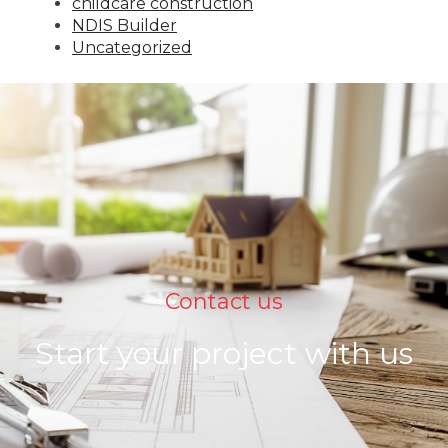
childcare construction
NDIS Builder
Uncategorized
Contact us
Start your project with us