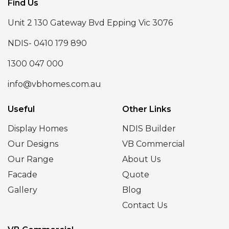
Find Us
Unit 2 130 Gateway Bvd Epping Vic 3076
NDIS- 0410 179 890
1300 047 000
info@vbhomes.com.au
Useful
Other Links
Display Homes
NDIS Builder
Our Designs
VB Commercial
Our Range
About Us
Facade
Quote
Gallery
Blog
Contact Us