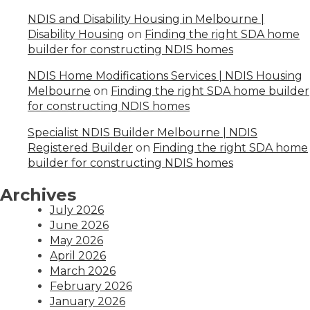
NDIS and Disability Housing in Melbourne |
Disability Housing
on
Finding the right SDA home
builder for constructing NDIS homes
NDIS Home Modifications Services | NDIS Housing
Melbourne
on
Finding the right SDA home builder
for constructing NDIS homes
Specialist NDIS Builder Melbourne | NDIS
Registered Builder
on
Finding the right SDA home
builder for constructing NDIS homes
Archives
July 2026
June 2026
May 2026
April 2026
March 2026
February 2026
January 2026