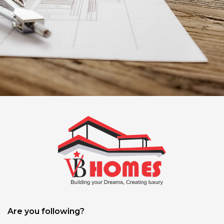
Are you following?