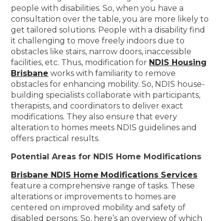
people with disabilities. So, when you have a
consultation over the table, you are more likely to
get tailored solutions. People with a disability find
it challenging to move freely indoors due to
obstacles like stairs, narrow doors, inaccessible
facilities, etc. Thus, modification for
NDIS Housing
Brisbane
works with familiarity to remove
obstacles for enhancing mobility. So, NDIS house-
building specialists collaborate with participants,
therapists, and coordinators to deliver exact
modifications. They also ensure that every
alteration to homes meets NDIS guidelines and
offers practical results.
Potential Areas for NDIS Home Modifications
Brisbane NDIS Home
Modifications Services
feature a comprehensive range of tasks. These
alterations or improvements to homes are
centered on improved mobility and safety of
disabled persons. So, here’s an overview of which