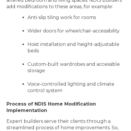
altered bedroom and living spaces. NDIS builders
add modifications to these areas, for example:
Anti-slip tiling work for rooms
Wider doors for wheelchair-accessibility
Hoist installation and height-adjustable
beds
Custom-built wardrobes and accessible
storage
Voice-controlled lighting and climate
control system
Process of NDIS Home Modification
Implementation
Expert builders serve their clients through a
streamlined process of home improvements. So,