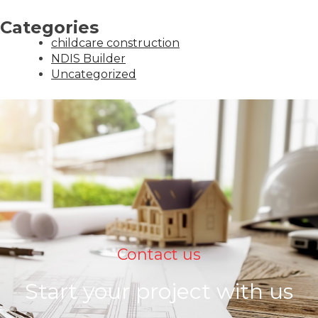
Categories
childcare construction
NDIS Builder
Uncategorized
Contact us
Start your project with us