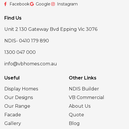
Facebook
Google
Instagram
Find Us
Unit 2 130 Gateway Bvd Epping Vic 3076
NDIS- 0410 179 890
1300 047 000
info@vbhomes.com.au
Useful
Other Links
Display Homes
NDIS Builder
Our Designs
VB Commercial
Our Range
About Us
Facade
Quote
Gallery
Blog