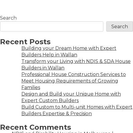
Search
Search
Recent Posts
Building your Dream Home with Expert
Builders Help in Wallan
Transform your Living with NDIS & SDA House
Builders in Wallan
Professional House Construction Services to
Meet Housing Requirements of Growing
Families
Design and Build your Unique Home with
Expert Custom Builders
Build Custom to Multi-unit Homes with Expert
Builders Expertise & Precision
Recent Comments