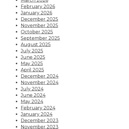
March 2026
February 2026
January 2026
December 2025
November 2025
October 2025
September 2025
August 2025
July 2025
June 2025
May 2025
April 2025
December 2024
November 2024
July 2024
June 2024
May 2024
February 2024
January 2024
December 2023
November 2023