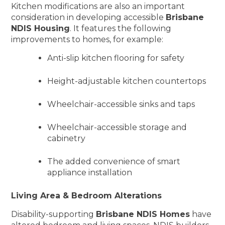
Kitchen modifications are also an important
consideration in developing accessible
Brisbane
NDIS Housing
. It features the following
improvements to homes, for example:
Anti-slip kitchen flooring for safety
Height-adjustable kitchen countertops
Wheelchair-accessible sinks and taps
Wheelchair-accessible storage and
cabinetry
The added convenience of smart
appliance installation
Living Area & Bedroom Alterations
Disability-supporting
Brisbane NDIS Homes
have