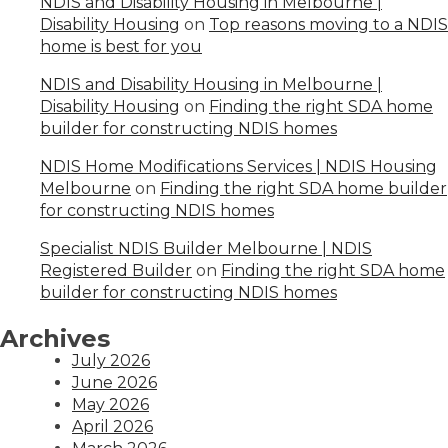
NDIS and Disability Housing in Melbourne |
Disability Housing
on
Top reasons moving to a NDIS
home is best for you
NDIS and Disability Housing in Melbourne |
Disability Housing
on
Finding the right SDA home
builder for constructing NDIS homes
NDIS Home Modifications Services | NDIS Housing
Melbourne
on
Finding the right SDA home builder
for constructing NDIS homes
Specialist NDIS Builder Melbourne | NDIS
Registered Builder
on
Finding the right SDA home
builder for constructing NDIS homes
Archives
July 2026
June 2026
May 2026
April 2026