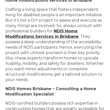
home modifications services in Brisbane
Crafting a living space that fosters independent
living for disabled people is an important initiative.
But it’s not a DIY project to assess and execute as
many things are involved. So, always consult with
professional builders for
NDIS Home
Modifications Services in Brisbane
. They
possess a deep understanding of the accessibility
needs of NDIS participants. Hence, executing the
project with utmost precision is their key priority.
Also, these experts transform homes to upscale
livability, mobility, and safety for dwellers. Whether
you want minor adjustments or complete
structural modifications, get a tailored solution to
your needs.
NDIS Homes Brisbane – Consulting a Home
Modification Specialist
NDIS-certified builders possess rich expertise in
constructing homes that are greatly accessible for