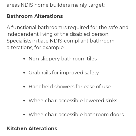
areas NDIS home builders mainly target:
Bathroom Alterations
A functional bathroom is required for the safe and
independent living of the disabled person.
Specialists initiate NDIS-compliant bathroom
alterations, for example:
Non-slippery bathroom tiles
Grab rails for improved safety
Handheld showers for ease of use
Wheelchair-accessible lowered sinks
Wheelchair-accessible bathroom doors
Kitchen Alterations