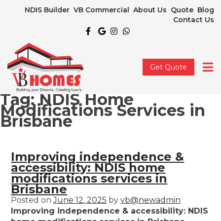
NDIS Builder
VB Commercial
About Us
Quote
Blog
Contact Us
Get Quote
Tag:
NDIS Home
Modifications Services in
Brisbane
Improving independence &
accessibility: NDIS home
modifications services in
Brisbane
Posted on
June 12, 2025
by
vb@newadmin
Improving independence & accessibility: NDIS