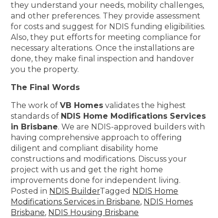
they understand your needs, mobility challenges,
and other preferences. They provide assessment
for costs and suggest for NDIS funding eligibilities.
Also, they put efforts for meeting compliance for
necessary alterations. Once the installations are
done, they make final inspection and handover
you the property.
The Final Words
The work of
VB Homes
validates the highest
standards of
NDIS Home Modifications Services
in Brisbane
. We are NDIS-approved builders with
having comprehensive approach to offering
diligent and compliant disability home
constructions and modifications. Discuss your
project with us and get the right home
improvements done for independent living.
Posted in
NDIS Builder
Tagged
NDIS Home
Modifications Services in Brisbane
,
NDIS Homes
Brisbane
,
NDIS Housing Brisbane