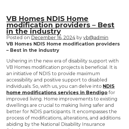
VB Homes NDIS Home
modification providers – Best
in the industry
Posted on
December 16, 2024
by
vb@admin
VB Homes NDIS Home modification providers
– Best in the industry
Ushering in the new era of disability support with
VB Homes modification projects is beneficial. It is
an initiative of NDIS to provide maximum
accessibility and positive support to disabled
individuals. So, with us, you can delve into
NDIS
home modifications services in Bendigo
for
improved living. Home improvements to existing
dwellings are crucial to making living safer and
better for NDIS participants. It encompasses the
process of modifications, alterations, and additions
abiding by the National Disability Insurance