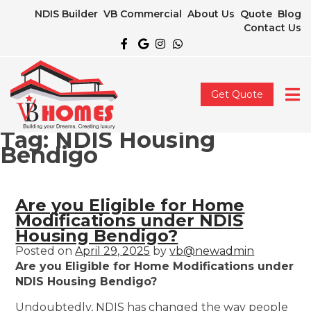
NDIS Builder
VB Commercial
About Us
Quote
Blog
Contact Us
Get Quote
Tag:
NDIS Housing
Bendigo
Are you Eligible for Home
Modifications under NDIS
Housing Bendigo?
Posted on
April 29, 2025
by
vb@newadmin
Are you Eligible for Home Modifications under
NDIS Housing Bendigo?
Undoubtedly, NDIS has changed the way people