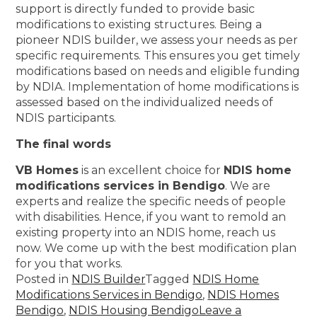
support is directly funded to provide basic
modifications to existing structures. Being a
pioneer NDIS builder, we assess your needs as per
specific requirements. This ensures you get timely
modifications based on needs and eligible funding
by NDIA. Implementation of home modifications is
assessed based on the individualized needs of
NDIS participants.
The final words
VB Homes
is an excellent choice for
NDIS home
modifications services in Bendigo
. We are
experts and realize the specific needs of people
with disabilities. Hence, if you want to remold an
existing property into an NDIS home, reach us
now. We come up with the best modification plan
for you that works.
Posted in
NDIS Builder
Tagged
NDIS Home
Modifications Services in Bendigo
,
NDIS Homes
Bendigo
,
NDIS Housing Bendigo
Leave a