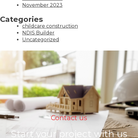
November 2023
Categories
childcare construction
NDIS Builder
Uncategorized
Contact us
Start your project with us