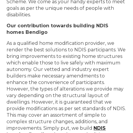
Scheme. We come as your handy experts to meet
goals as per the unique needs of people with
disabilities.
Our contribution towards building NDIS
homes Bendigo
As a qualified home modification provider, we
render the best solutions to NDIS participants. We
bring improvements to existing home structures
which enable those to live safely with maximum
autonomy. Our vetted and industry expert
builders make necessary amendments to
enhance the convenience of participants.
However, the types of alterations we provide may
vary depending on the structural layout of
dwellings. However, it is guaranteed that we
provide modifications as per set standards of NDIS.
This may cover an assortment of simple to
complex structure changes, additions, and
improvements. Simply put, we build
NDIS