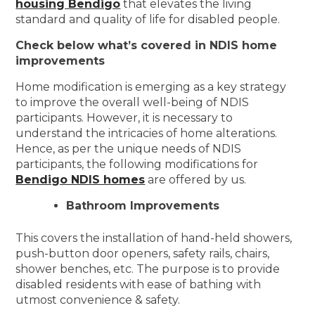
housing Bendigo
that elevates the living
standard and quality of life for disabled people.
Check below what’s covered in NDIS home
improvements
Home modification is emerging as a key strategy
to improve the overall well-being of NDIS
participants. However, it is necessary to
understand the intricacies of home alterations.
Hence, as per the unique needs of NDIS
participants, the following modifications for
Bendigo NDIS homes
are offered by us.
Bathroom Improvements
This covers the installation of hand-held showers,
push-button door openers, safety rails, chairs,
shower benches, etc. The purpose is to provide
disabled residents with ease of bathing with
utmost convenience & safety.