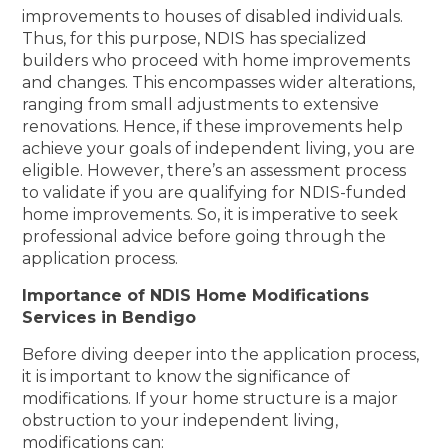
improvements to houses of disabled individuals.
Thus, for this purpose, NDIS has specialized
builders who proceed with home improvements
and changes. This encompasses wider alterations,
ranging from small adjustments to extensive
renovations. Hence, if these improvements help
achieve your goals of independent living, you are
eligible. However, there’s an assessment process
to validate if you are qualifying for NDIS-funded
home improvements. So, it is imperative to seek
professional advice before going through the
application process.
Importance of NDIS Home Modifications
Services in Bendigo
Before diving deeper into the application process,
it is important to know the significance of
modifications. If your home structure is a major
obstruction to your independent living,
modifications can: