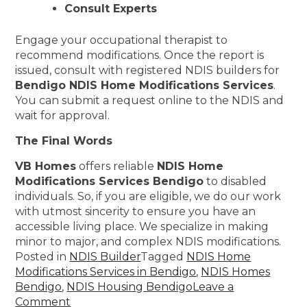
Consult Experts
Engage your occupational therapist to
recommend modifications. Once the report is
issued, consult with registered NDIS builders for
Bendigo NDIS Home Modifications Services
.
You can submit a request online to the NDIS and
wait for approval.
The Final Words
VB Homes
offers reliable
NDIS Home
Modifications Services Bendigo
to disabled
individuals. So, if you are eligible, we do our work
with utmost sincerity to ensure you have an
accessible living place. We specialize in making
minor to major, and complex NDIS modifications.
Posted in
NDIS Builder
Tagged
NDIS Home
Modifications Services in Bendigo
,
NDIS Homes
Bendigo
,
NDIS Housing Bendigo
Leave a
Comment