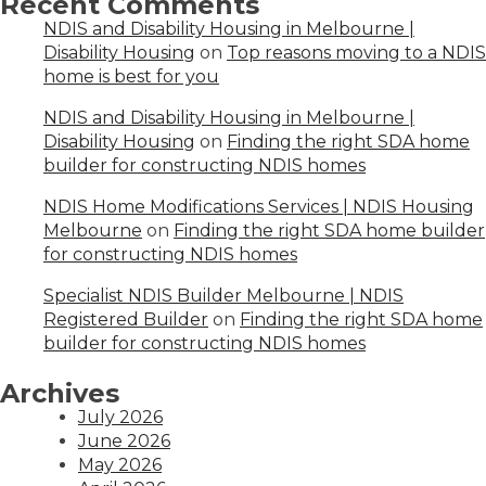
Recent Comments
NDIS and Disability Housing in Melbourne |
Disability Housing
on
Top reasons moving to a NDIS
home is best for you
NDIS and Disability Housing in Melbourne |
Disability Housing
on
Finding the right SDA home
builder for constructing NDIS homes
NDIS Home Modifications Services | NDIS Housing
Melbourne
on
Finding the right SDA home builder
for constructing NDIS homes
Specialist NDIS Builder Melbourne | NDIS
Registered Builder
on
Finding the right SDA home
builder for constructing NDIS homes
Archives
July 2026
June 2026
May 2026