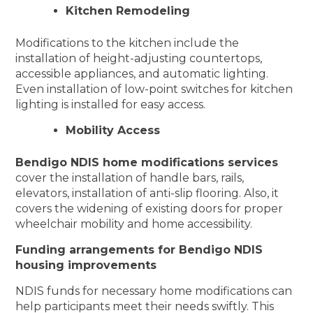
Kitchen Remodeling
Modifications to the kitchen include the
installation of height-adjusting countertops,
accessible appliances, and automatic lighting.
Even installation of low-point switches for kitchen
lighting is installed for easy access.
Mobility Access
Bendigo NDIS home modifications services
cover the installation of handle bars, rails,
elevators, installation of anti-slip flooring. Also, it
covers the widening of existing doors for proper
wheelchair mobility and home accessibility.
Funding arrangements for Bendigo NDIS
housing improvements
NDIS funds for necessary home modifications can
help participants meet their needs swiftly. This