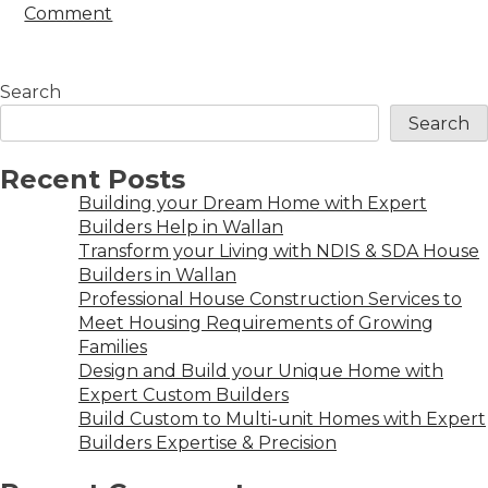
Comment
Search
Search
Recent Posts
Building your Dream Home with Expert
Builders Help in Wallan
Transform your Living with NDIS & SDA House
Builders in Wallan
Professional House Construction Services to
Meet Housing Requirements of Growing
Families
Design and Build your Unique Home with
Expert Custom Builders
Build Custom to Multi-unit Homes with Expert
Builders Expertise & Precision