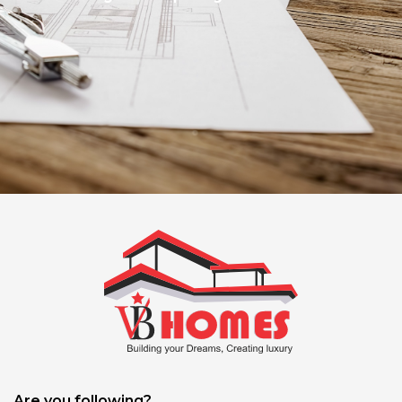
Are you following?