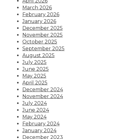
April 2026
March 2026
February 2026
January 2026
December 2025
November 2025
October 2025
September 2025
August 2025
July 2025
June 2025
May 2025
April 2025
December 2024
November 2024
July 2024
June 2024
May 2024
February 2024
January 2024
December 2023