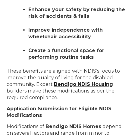
Enhance your safety by reducing the
risk of accidents & falls
Improve independence with
wheelchair accessibility
Create a functional space for
performing routine tasks
These benefits are aligned with NDIS’s focus to
improve the quality of living for the disabled
community. Expert
Bendigo NDIS Housing
builders make these modifications as per the
required compliance.
Application Submission for Eligible NDIS
Modifications
Modifications of
Bendigo NDIS Homes
depend
on several factors and range from minor to