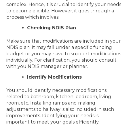
complex. Hence, it is crucial to identify your needs
to become eligible. However, it goes through a
process which involves:
Checking NDIS Plan
Make sure that modifications are included in your
NDIS plan. It may fall under a specific funding
budget or you may have to support modifications
individually. For clarification, you should consult
with you NDIS manager or planner.
Identify Modifications
You should identify necessary modifications
related to bathroom, kitchen, bedroom, living
room, etc. Installing ramps and making
adjustments to hallway is also included in such
improvements. Identifying your needs is
important to meet your goals efficiently.