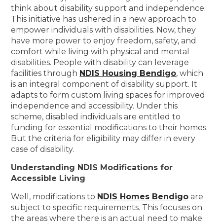
think about disability support and independence.
This initiative has ushered in a new approach to
empower individuals with disabilities. Now, they
have more power to enjoy freedom, safety, and
comfort while living with physical and mental
disabilities. People with disability can leverage
facilities through
NDIS Housing Bendigo
, which
is an integral component of disability support. It
adapts to form custom living spaces for improved
independence and accessibility. Under this
scheme, disabled individuals are entitled to
funding for essential modifications to their homes.
But the criteria for eligibility may differ in every
case of disability.
Understanding NDIS Modifications for
Accessible Living
Well, modifications to
NDIS Homes Bendigo
are
subject to specific requirements. This focuses on
the areas where there is an actual need to make