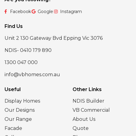
Facebook
Google
Instagram
Find Us
Unit 2 130 Gateway Bvd Epping Vic 3076
NDIS- 0410 179 890
1300 047 000
info@vbhomes.com.au
Useful
Other Links
Display Homes
NDIS Builder
Our Designs
VB Commercial
Our Range
About Us
Facade
Quote