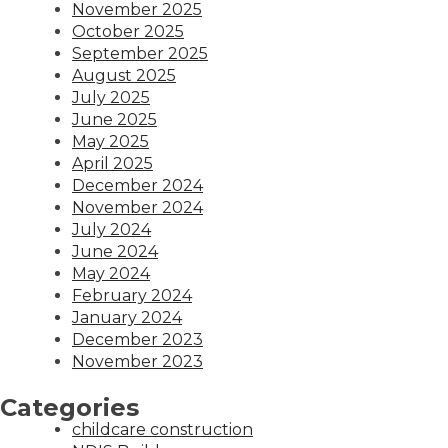
November 2025
October 2025
September 2025
August 2025
July 2025
June 2025
May 2025
April 2025
December 2024
November 2024
July 2024
June 2024
May 2024
February 2024
January 2024
December 2023
November 2023
Categories
childcare construction