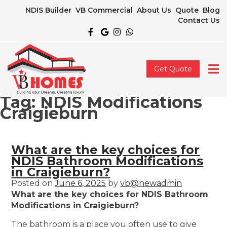
NDIS Builder
VB Commercial
About Us
Quote
Blog
Contact Us
Get Quote
Tag:
NDIS Modifications
Craigieburn
What are the key choices for
NDIS Bathroom Modifications
in Craigieburn?
Posted on
June 6, 2025
by
vb@newadmin
What are the key choices for NDIS Bathroom
Modifications in Craigieburn?
The bathroom is a place you often use to give