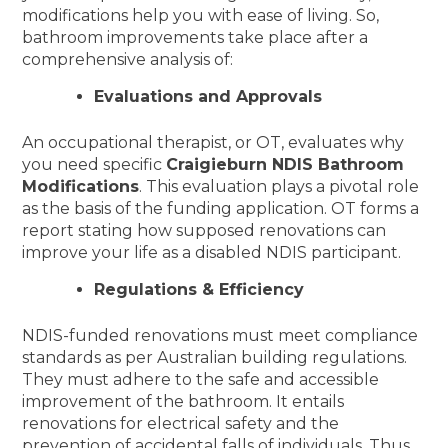
modifications help you with ease of living. So,
bathroom improvements take place after a
comprehensive analysis of:
Evaluations and Approvals
An occupational therapist, or OT, evaluates why
you need specific
Craigieburn NDIS Bathroom
Modifications
. This evaluation plays a pivotal role
as the basis of the funding application. OT forms a
report stating how supposed renovations can
improve your life as a disabled NDIS participant.
Regulations & Efficiency
NDIS-funded renovations must meet compliance
standards as per Australian building regulations.
They must adhere to the safe and accessible
improvement of the bathroom. It entails
renovations for electrical safety and the
prevention of accidental falls of individuals. Thus,