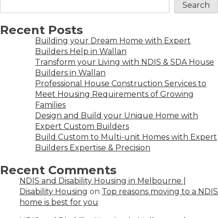
Search
Recent Posts
Building your Dream Home with Expert
Builders Help in Wallan
Transform your Living with NDIS & SDA House
Builders in Wallan
Professional House Construction Services to
Meet Housing Requirements of Growing
Families
Design and Build your Unique Home with
Expert Custom Builders
Build Custom to Multi-unit Homes with Expert
Builders Expertise & Precision
Recent Comments
NDIS and Disability Housing in Melbourne |
Disability Housing
on
Top reasons moving to a NDIS
home is best for you