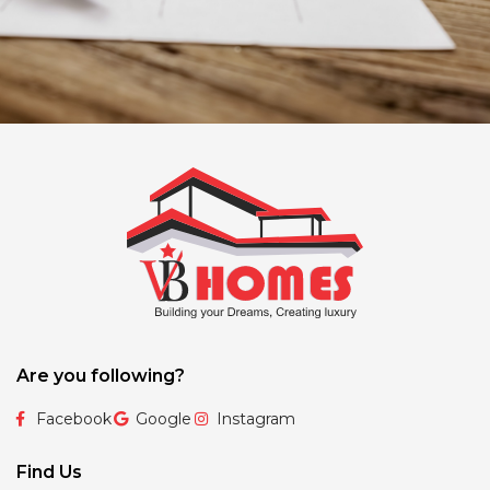
Are you following?
Facebook
Google
Instagram
Find Us