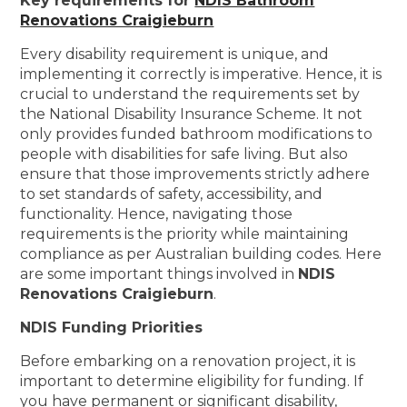
Key requirements for
NDIS Bathroom
Renovations Craigieburn
Every disability requirement is unique, and
implementing it correctly is imperative. Hence, it is
crucial to understand the requirements set by
the National Disability Insurance Scheme. It not
only provides funded bathroom modifications to
people with disabilities for safe living. But also
ensure that those improvements strictly adhere
to set standards of safety, accessibility, and
functionality. Hence, navigating those
requirements is the priority while maintaining
compliance as per Australian building codes. Here
are some important things involved in
NDIS
Renovations Craigieburn
.
NDIS Funding Priorities
Before embarking on a renovation project, it is
important to determine eligibility for funding. If
you have permanent or significant disability,