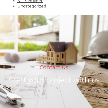
NDIS Builder
Uncategorized
Contact us
Start your project with us