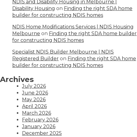
NDIS and Disability Housing in Melbourne |
Disability Housing
on
Finding the right SDA home
builder for constructing NDIS homes
NDIS Home Modifications Services | NDIS Housing
Melbourne
on
Finding the right SDA home builder
for constructing NDIS homes
Specialist NDIS Builder Melbourne | NDIS
Registered Builder
on
Finding the right SDA home
builder for constructing NDIS homes
Archives
July 2026
June 2026
May 2026
April 2026
March 2026
February 2026
January 2026
December 2025