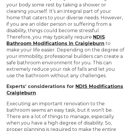
your body some rest by taking a shower or
cleaning yourself. It’s an integral part of your
home that caters to your diverse needs. However,
if you are an older person or suffering from a
disability, things could become stressful.
Therefore, you may typically require
NDIS
Bathroom Modifications in Craigieburn
to
make your life easier. Depending on the degree of
your immobility, professional builders can create a
safe bathroom environment for you. This can
extremely reduce your risk of falls and let you
use the bathroom without any challenges.
Experts’ considerations for
NDIS Modifications
Craigieburn
Executing an important renovation to the
bathroom seems an easy task, but it won’t be.
There are a lot of things to manage, especially
when you have a high degree of disability. So,
proper planning is required to make the entire