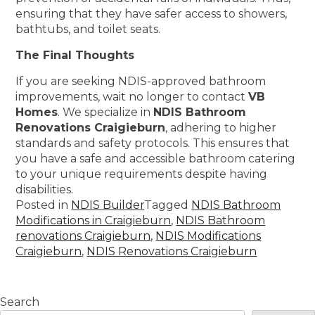
ensuring that they have safer access to showers,
bathtubs, and toilet seats.
The Final Thoughts
If you are seeking NDIS-approved bathroom
improvements, wait no longer to contact
VB
Homes
. We specialize in
NDIS Bathroom
Renovations Craigieburn
, adhering to higher
standards and safety protocols. This ensures that
you have a safe and accessible bathroom catering
to your unique requirements despite having
disabilities.
Posted in
NDIS Builder
Tagged
NDIS Bathroom
Modifications in Craigieburn
,
NDIS Bathroom
renovations Craigieburn
,
NDIS Modifications
Craigieburn
,
NDIS Renovations Craigieburn
Search