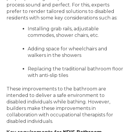
process sound and perfect. For this, experts
prefer to render tailored solutions to disabled
residents with some key considerations such as:
Installing grab rails, adjustable
commodes, shower chairs, etc.
Adding space for wheelchairs and
walkers in the showers
Replacing the traditional bathroom floor
with anti-slip tiles
These improvements to the bathroom are
intended to deliver a safe environment to
disabled individuals while bathing. However,
builders make these improvements in
collaboration with occupational therapists for
disabled individuals.