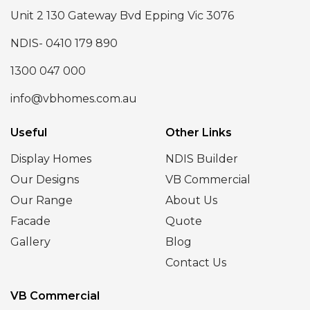
Unit 2 130 Gateway Bvd Epping Vic 3076
NDIS- 0410 179 890
1300 047 000
info@vbhomes.com.au
Useful
Other Links
Display Homes
NDIS Builder
Our Designs
VB Commercial
Our Range
About Us
Facade
Quote
Gallery
Blog
Contact Us
VB Commercial