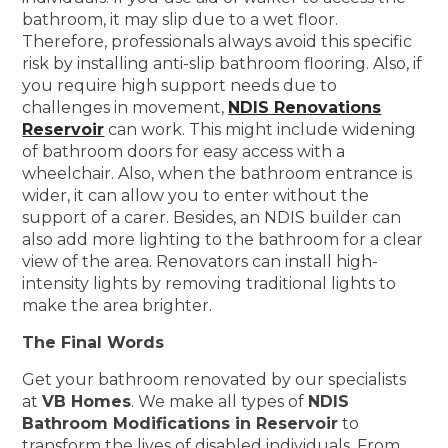
bathroom, it may slip due to a wet floor.
Therefore, professionals always avoid this specific
risk by installing anti-slip bathroom flooring. Also, if
you require high support needs due to
challenges in movement,
NDIS Renovations
Reservoir
can work. This might include widening
of bathroom doors for easy access with a
wheelchair. Also, when the bathroom entrance is
wider, it can allow you to enter without the
support of a carer. Besides, an NDIS builder can
also add more lighting to the bathroom for a clear
view of the area. Renovators can install high-
intensity lights by removing traditional lights to
make the area brighter.
The Final Words
Get your bathroom renovated by our specialists
at
VB Homes
. We make all types of
NDIS
Bathroom Modifications in Reservoir
to
transform the lives of disabled individuals. From