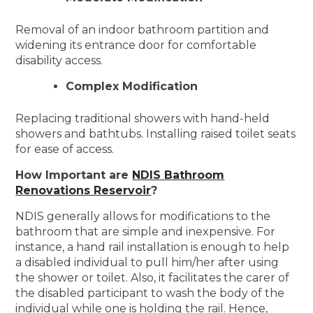
Removal of an indoor bathroom partition and
widening its entrance door for comfortable
disability access.
Complex Modification
Replacing traditional showers with hand-held
showers and bathtubs. Installing raised toilet seats
for ease of access.
How Important are
NDIS Bathroom
Renovations Reservoir
?
NDIS generally allows for modifications to the
bathroom that are simple and inexpensive. For
instance, a hand rail installation is enough to help
a disabled individual to pull him/her after using
the shower or toilet. Also, it facilitates the carer of
the disabled participant to wash the body of the
individual while one is holding the rail. Hence,