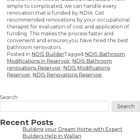
simple to complicated, we can handle every
renovation that is funded by NDIA. Get
recommended renovations by your occupational
therapist for evaluation of cost and application of
funding. This makes the process faster and
convenient and ensures you have hired the best
bathroom renovators.
Posted in
NDIS Builder
Tagged
NDIS Bathroom
Modifications in Reservoir
,
NDIS Bathroom
renovations Reservoir
,
NDIS Modifications
Reservoir
,
NDIS Renovations Reservoir
Search
Search
Recent Posts
Building your Dream Home with Expert
Builders Help in Wallan