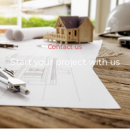
Contact us
Start your project with us