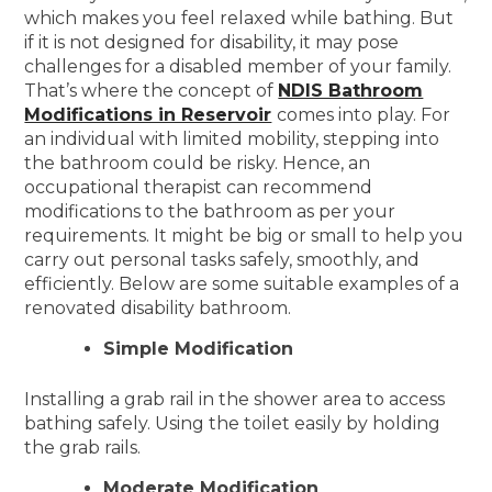
which makes you feel relaxed while bathing. But
if it is not designed for disability, it may pose
challenges for a disabled member of your family.
That’s where the concept of
NDIS Bathroom
Modifications in Reservoir
comes into play. For
an individual with limited mobility, stepping into
the bathroom could be risky. Hence, an
occupational therapist can recommend
modifications to the bathroom as per your
requirements. It might be big or small to help you
carry out personal tasks safely, smoothly, and
efficiently. Below are some suitable examples of a
renovated disability bathroom.
Simple Modification
Installing a grab rail in the shower area to access
bathing safely. Using the toilet easily by holding
the grab rails.
Moderate Modification