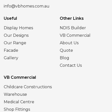
info@vbhomes.com.au
Useful
Other Links
Display Homes
NDIS Builder
Our Designs
VB Commercial
Our Range
About Us
Facade
Quote
Gallery
Blog
Contact Us
VB Commercial
Childcare Constructions
Warehouse
Medical Centre
Shop Fittings