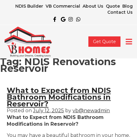
NDIS Builder
VB Commercial
About Us
Quote
Blog
Contact Us
Get Quote
Tag:
NDIS Renovations
Reservoir
What to Expect from NDIS
Bathroom Modifications in
Reservoir?
Posted on
July 12, 2025
by
vb@newadmin
What to Expect from NDIS Bathroom
Modifications in Reservoir?
You may have a beautiful bathroom in your home,