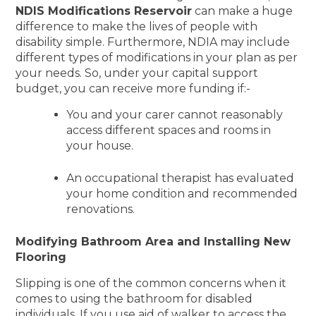
NDIS Modifications Reservoir
can make a huge
difference to make the lives of people with
disability simple. Furthermore, NDIA may include
different types of modifications in your plan as per
your needs. So, under your capital support
budget, you can receive more funding if:-
You and your carer cannot reasonably
access different spaces and rooms in
your house.
An occupational therapist has evaluated
your home condition and recommended
renovations.
Modifying Bathroom Area and Installing New
Flooring
Slipping is one of the common concerns when it
comes to using the bathroom for disabled
individuals. If you use aid of walker to access the