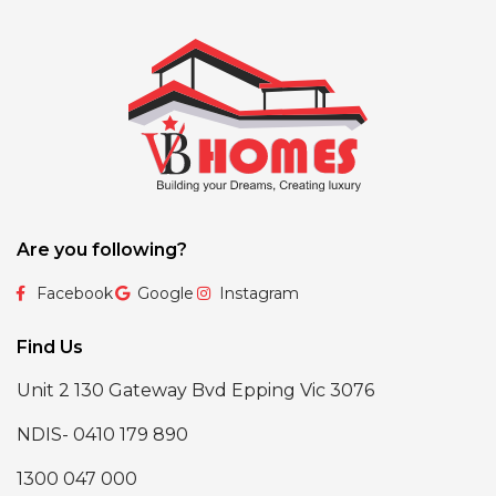
Are you following?
Facebook
Google
Instagram
Find Us
Unit 2 130 Gateway Bvd Epping Vic 3076
NDIS- 0410 179 890
1300 047 000