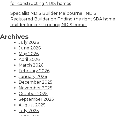
for constructing NDIS homes
Specialist NDIS Builder Melbourne | NDIS
Registered Builder
on
Finding the right SDA home
builder for constructing NDIS homes
Archives
July 2026
June 2026
May 2026
April 2026
March 2026
February 2026
January 2026
December 2025
November 2025
October 2025
September 2025
August 2025
July 2025