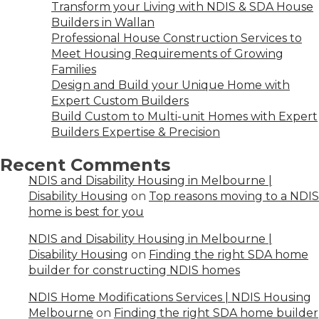
Transform your Living with NDIS & SDA House
Builders in Wallan
Professional House Construction Services to
Meet Housing Requirements of Growing
Families
Design and Build your Unique Home with
Expert Custom Builders
Build Custom to Multi-unit Homes with Expert
Builders Expertise & Precision
Recent Comments
NDIS and Disability Housing in Melbourne |
Disability Housing
on
Top reasons moving to a NDIS
home is best for you
NDIS and Disability Housing in Melbourne |
Disability Housing
on
Finding the right SDA home
builder for constructing NDIS homes
NDIS Home Modifications Services | NDIS Housing
Melbourne
on
Finding the right SDA home builder