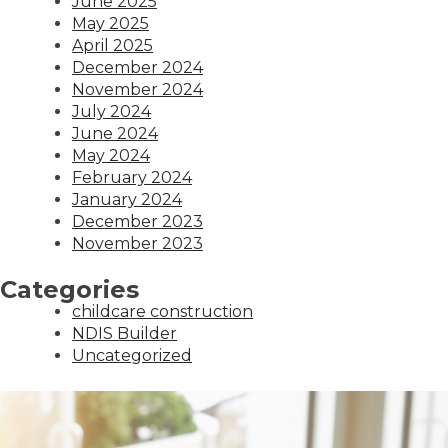
June 2025
May 2025
April 2025
December 2024
November 2024
July 2024
June 2024
May 2024
February 2024
January 2024
December 2023
November 2023
Categories
childcare construction
NDIS Builder
Uncategorized