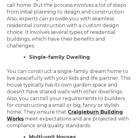
call home. But the process involves a lot of steps
from initial planning to design and construction.
Also, experts can provide you with seamless
residential construction with a custom design
choice. It involves several types of residential
buildings, which have their benefits and
challenges.
Single-family Dwelling
You can construct a single-family dream home to
live peacefully with your kids and life partner. This
house typically has its own garden space and
doesn’t have shared walls with other dwellings.
Also, you can tell your requirements to builders
for constructing a small or big, fancy or stylish
home. They ensure that
Craigieburn Building
Works
meet expectations and are projected with
compliance and quality standards.
Multi-unit Houses