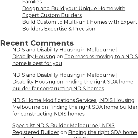
Families
Design and Build your Unique Home with
Expert Custom Builders
Build Custom to Multi-unit Homes with Expert
Builders Expertise & Precision
Recent Comments
NDIS and Disability Housing in Melbourne |
Disability Housing
on
Top reasons moving to a NDIS
home is best for you
NDIS and Disability Housing in Melbourne |
Disability Housing
on
Finding the right SDA home
builder for constructing NDIS homes
NDIS Home Modifications Services | NDIS Housing
Melbourne
on
Finding the right SDA home builder
for constructing NDIS homes
Specialist NDIS Builder Melbourne | NDIS
Registered Builder
on
Finding the right SDA home