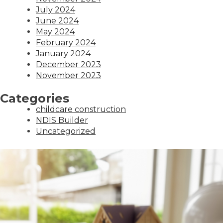
July 2024
June 2024
May 2024
February 2024
January 2024
December 2023
November 2023
Categories
childcare construction
NDIS Builder
Uncategorized