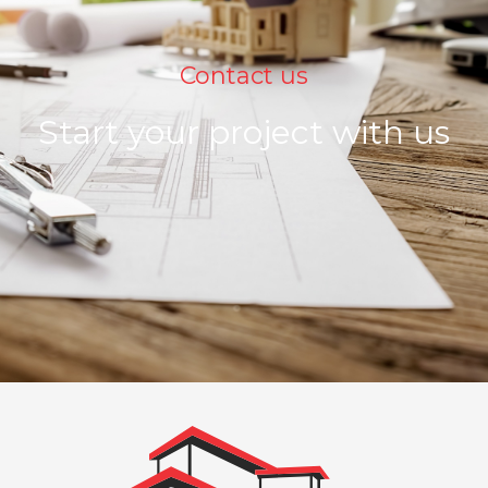
Contact us
Start your project with us