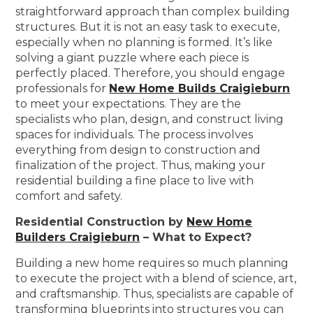
straightforward approach than complex building
structures. But it is not an easy task to execute,
especially when no planning is formed. It’s like
solving a giant puzzle where each piece is
perfectly placed. Therefore, you should engage
professionals for
New Home Builds Craigieburn
to meet your expectations. They are the
specialists who plan, design, and construct living
spaces for individuals. The process involves
everything from design to construction and
finalization of the project. Thus, making your
residential building a fine place to live with
comfort and safety.
Residential Construction by
New Home
Builders Craigieburn
– What to Expect?
Building a new home requires so much planning
to execute the project with a blend of science, art,
and craftsmanship. Thus, specialists are capable of
transforming blueprints into structures you can