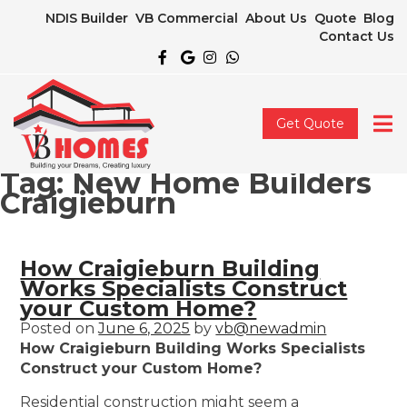
NDIS Builder
VB Commercial
About Us
Quote
Blog
Contact Us
Get Quote
Tag:
New Home Builders
Craigieburn
How Craigieburn Building
Works Specialists Construct
your Custom Home?
Posted on
June 6, 2025
by
vb@newadmin
How Craigieburn Building Works Specialists
Construct your Custom Home?
Residential construction might seem a