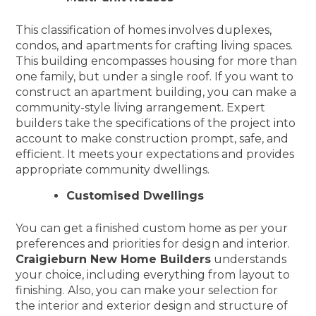
This classification of homes involves duplexes,
condos, and apartments for crafting living spaces.
This building encompasses housing for more than
one family, but under a single roof. If you want to
construct an apartment building, you can make a
community-style living arrangement. Expert
builders take the specifications of the project into
account to make construction prompt, safe, and
efficient. It meets your expectations and provides
appropriate community dwellings.
Customised Dwellings
You can get a finished custom home as per your
preferences and priorities for design and interior.
Craigieburn New Home Builders
understands
your choice, including everything from layout to
finishing. Also, you can make your selection for
the interior and exterior design and structure of