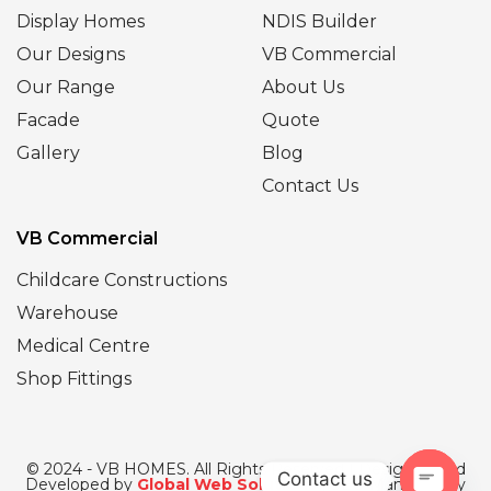
Display Homes
NDIS Builder
Our Designs
VB Commercial
Our Range
About Us
Facade
Quote
Gallery
Blog
Contact Us
VB Commercial
Childcare Constructions
Warehouse
Medical Centre
Shop Fittings
© 2024 - VB HOMES. All Rights Reserved | Designed and
Contact us
Developed by
Global Web Solutions
| SEO Managed by