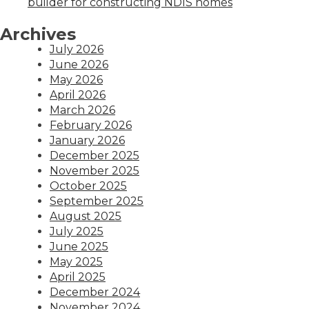
builder for constructing NDIS homes
Archives
July 2026
June 2026
May 2026
April 2026
March 2026
February 2026
January 2026
December 2025
November 2025
October 2025
September 2025
August 2025
July 2025
June 2025
May 2025
April 2025
December 2024
November 2024