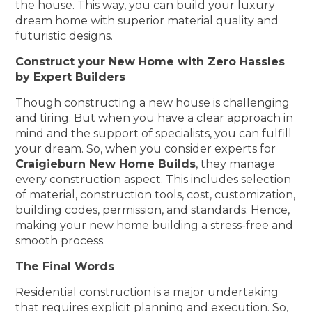
the house. This way, you can build your luxury
dream home with superior material quality and
futuristic designs.
Construct your New Home with Zero Hassles
by Expert Builders
Though constructing a new house is challenging
and tiring. But when you have a clear approach in
mind and the support of specialists, you can fulfill
your dream. So, when you consider experts for
Craigieburn New Home Builds
, they manage
every construction aspect. This includes selection
of material, construction tools, cost, customization,
building codes, permission, and standards. Hence,
making your new home building a stress-free and
smooth process.
The Final Words
Residential construction is a major undertaking
that requires explicit planning and execution. So,