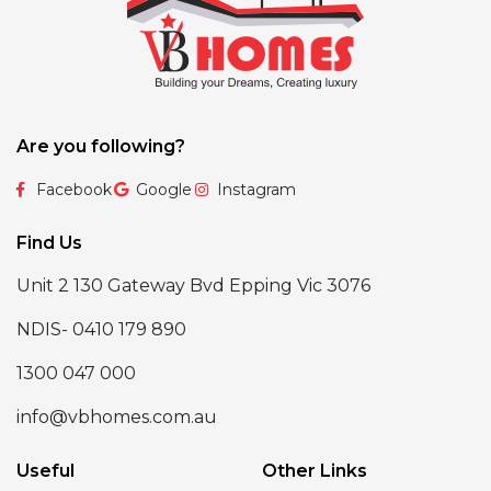
Are you following?
Facebook
Google
Instagram
Find Us
Unit 2 130 Gateway Bvd Epping Vic 3076
NDIS- 0410 179 890
1300 047 000
info@vbhomes.com.au
Useful
Other Links