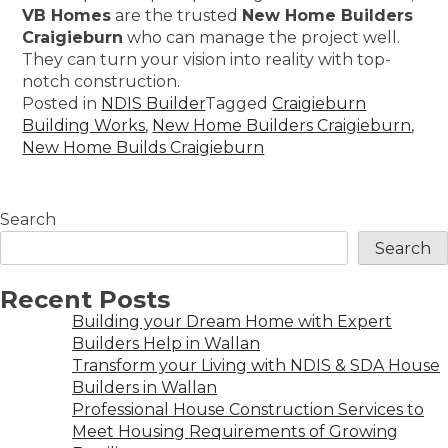
VB Homes
are the trusted
New Home Builders
Craigieburn
who can manage the project well.
They can turn your vision into reality with top-
notch construction.
Posted in
NDIS Builder
Tagged
Craigieburn
Building Works
,
New Home Builders Craigieburn
,
New Home Builds Craigieburn
Search
Search
Recent Posts
Building your Dream Home with Expert
Builders Help in Wallan
Transform your Living with NDIS & SDA House
Builders in Wallan
Professional House Construction Services to
Meet Housing Requirements of Growing