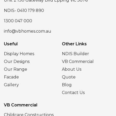
Unit 2 130 Gateway Bvd Epping Vic 3076
NDIS- 0410 179 890
1300 047 000
info@vbhomes.com.au
Useful
Other Links
Display Homes
NDIS Builder
Our Designs
VB Commercial
Our Range
About Us
Facade
Quote
Gallery
Blog
Contact Us
VB Commercial
Childcare Constructions