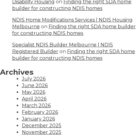
Disability Housing
on
Finding the right SDA home
builder for constructing NDIS homes
NDIS Home Modifications Services | NDIS Housing
Melbourne
on
Finding the right SDA home builder
for constructing NDIS homes
Specialist NDIS Builder Melbourne | NDIS
Registered Builder
on
Finding the right SDA home
builder for constructing NDIS homes
Archives
July 2026
June 2026
May 2026
April 2026
March 2026
February 2026
January 2026
December 2025
November 2025