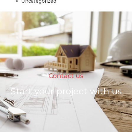
Uncategorized
Contact us
Start your project with us