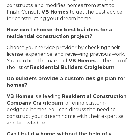
constructs, and modifies homes from start to
finish. Consult
VB Homes
to get the best advice
for constructing your dream home.
How can I choose the best builders for a
residential construction project?
Choose your service provider by checking their
license, experience, and reviewing previous work.
You can find the name of
VB Homes
at the top of
the list of
Residential Builders Craigieburn
.
Do builders provide a custom design plan for
homes?
VB Homes
is a leading
Residential Construction
Company Craigieburn
, offering custom-
designed homes. You can discuss the need to
construct your dream home with their expertise
and knowledge.
Can I build a home without the help of a