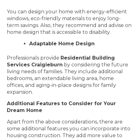
You can design your home with energy-efficient
windows, eco-friendly materials to enjoy long-
term savings. Also, they recommend and advise on
home design that is accessible to disability.
Adaptable Home Design
Professionals provide
Residential Building
Services Craigieburn
by considering the future
living needs of families. They include additional
bedrooms, an extendable living area, home
offices, and aging-in-place designs for family
expansion.
Additional Features to Consider for Your
Dream Home
Apart from the above considerations, there are
some additional features you can incorporate into
housing construction. They add more value to