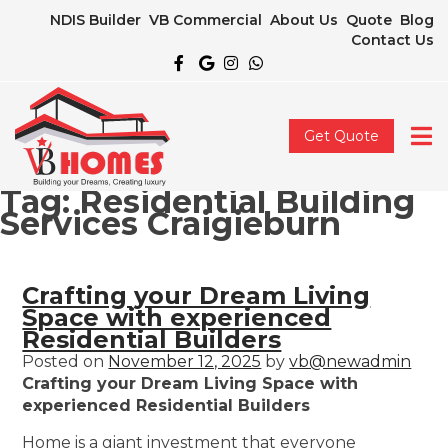
NDIS Builder
VB Commercial
About Us
Quote
Blog
Contact Us
Get Quote
Tag:
Residential Building
Services Craigieburn
Crafting your Dream Living
Space with experienced
Residential Builders
Posted on
November 12, 2025
by
vb@newadmin
Crafting your Dream Living Space with
experienced Residential Builders
Home is a giant investment that everyone