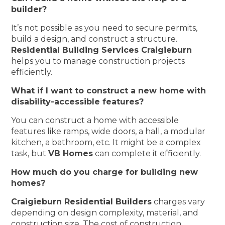
builder?
It’s not possible as you need to secure permits,
build a design, and construct a structure.
Residential Building Services Craigieburn
helps you to manage construction projects
efficiently.
What if I want to construct a new home with
disability-accessible features?
You can construct a home with accessible
features like ramps, wide doors, a hall, a modular
kitchen, a bathroom, etc. It might be a complex
task, but
VB Homes
can complete it efficiently.
How much do you charge for building new
homes?
Craigieburn Residential Builders
charges vary
depending on design complexity, material, and
construction size. The cost of construction