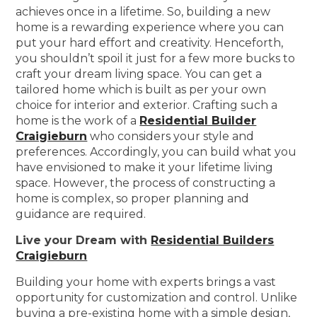
achieves once in a lifetime. So, building a new
home is a rewarding experience where you can
put your hard effort and creativity. Henceforth,
you shouldn’t spoil it just for a few more bucks to
craft your dream living space. You can get a
tailored home which is built as per your own
choice for interior and exterior. Crafting such a
home is the work of a
Residential Builder
Craigieburn
who considers your style and
preferences. Accordingly, you can build what you
have envisioned to make it your lifetime living
space. However, the process of constructing a
home is complex, so proper planning and
guidance are required.
Live your Dream with
Residential Builders
Craigieburn
Building your home with experts brings a vast
opportunity for customization and control. Unlike
buying a pre-existing home with a simple design,