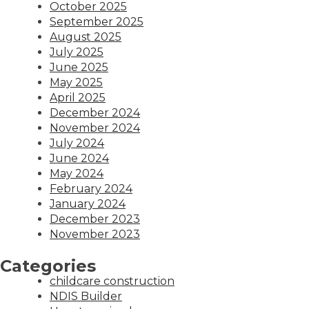
October 2025
September 2025
August 2025
July 2025
June 2025
May 2025
April 2025
December 2024
November 2024
July 2024
June 2024
May 2024
February 2024
January 2024
December 2023
November 2023
Categories
childcare construction
NDIS Builder