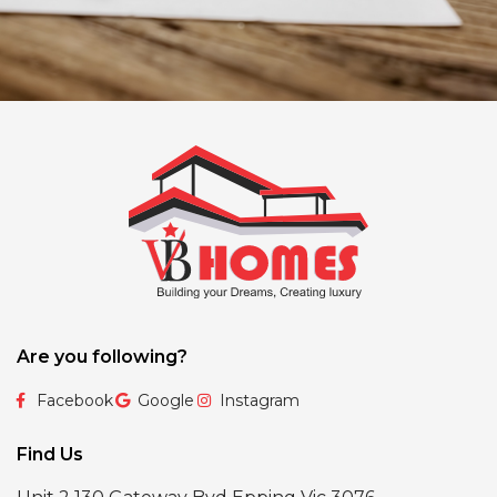
Are you following?
Facebook
Google
Instagram
Find Us