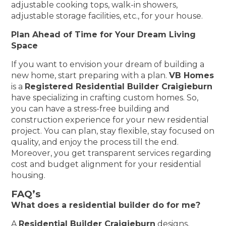
adjustable cooking tops, walk-in showers,
adjustable storage facilities, etc., for your house.
Plan Ahead of Time for Your Dream Living
Space
If you want to envision your dream of building a
new home, start preparing with a plan.
VB Homes
is a
Registered Residential Builder Craigieburn
have specializing in crafting custom homes. So,
you can have a stress-free building and
construction experience for your new residential
project. You can plan, stay flexible, stay focused on
quality, and enjoy the process till the end.
Moreover, you get transparent services regarding
cost and budget alignment for your residential
housing.
FAQ’s
What does a residential builder do for me?
A
Residential Builder Craigieburn
designs,