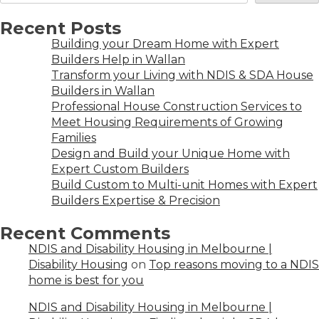
Recent Posts
Building your Dream Home with Expert
Builders Help in Wallan
Transform your Living with NDIS & SDA House
Builders in Wallan
Professional House Construction Services to
Meet Housing Requirements of Growing
Families
Design and Build your Unique Home with
Expert Custom Builders
Build Custom to Multi-unit Homes with Expert
Builders Expertise & Precision
Recent Comments
NDIS and Disability Housing in Melbourne |
Disability Housing
on
Top reasons moving to a NDIS
home is best for you
NDIS and Disability Housing in Melbourne |