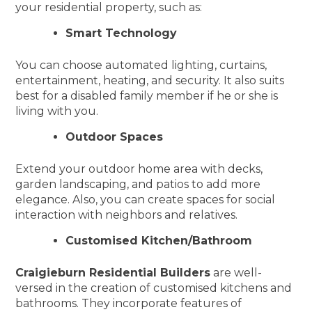
your residential property, such as:
Smart Technology
You can choose automated lighting, curtains,
entertainment, heating, and security. It also suits
best for a disabled family member if he or she is
living with you.
Outdoor Spaces
Extend your outdoor home area with decks,
garden landscaping, and patios to add more
elegance. Also, you can create spaces for social
interaction with neighbors and relatives.
Customised Kitchen/Bathroom
Craigieburn Residential Builders
are well-
versed in the creation of customised kitchens and
bathrooms. They incorporate features of