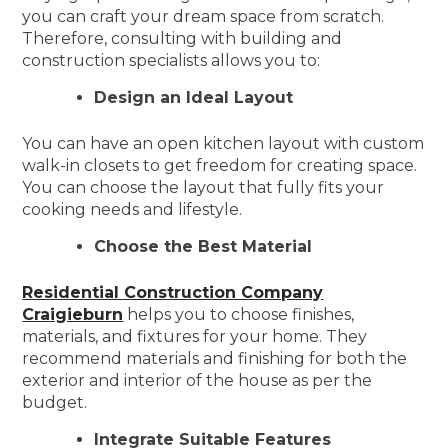
you can craft your dream space from scratch.
Therefore, consulting with building and
construction specialists allows you to:
Design an Ideal Layout
You can have an open kitchen layout with custom
walk-in closets to get freedom for creating space.
You can choose the layout that fully fits your
cooking needs and lifestyle.
Choose the Best Material
Residential Construction Company
Craigieburn
helps you to choose finishes,
materials, and fixtures for your home. They
recommend materials and finishing for both the
exterior and interior of the house as per the
budget.
Integrate Suitable Features