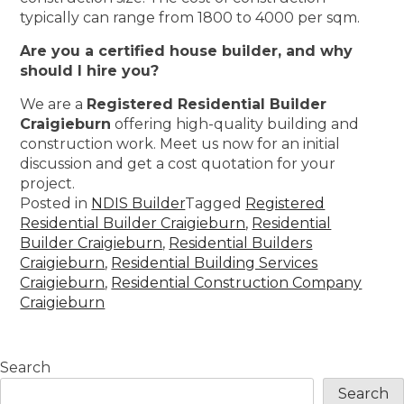
typically can range from 1800 to 4000 per sqm.
Are you a certified house builder, and why
should I hire you?
We are a
Registered Residential Builder
Craigieburn
offering high-quality building and
construction work. Meet us now for an initial
discussion and get a cost quotation for your
project.
Posted in
NDIS Builder
Tagged
Registered
Residential Builder Craigieburn
,
Residential
Builder Craigieburn
,
Residential Builders
Craigieburn
,
Residential Building Services
Craigieburn
,
Residential Construction Company
Craigieburn
Search
Search