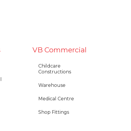
s
VB Commercial
Childcare
Constructions
l
Warehouse
Medical Centre
Shop Fittings