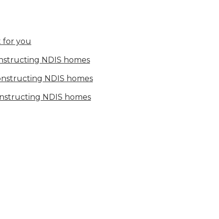
 for you
onstructing NDIS homes
constructing NDIS homes
onstructing NDIS homes