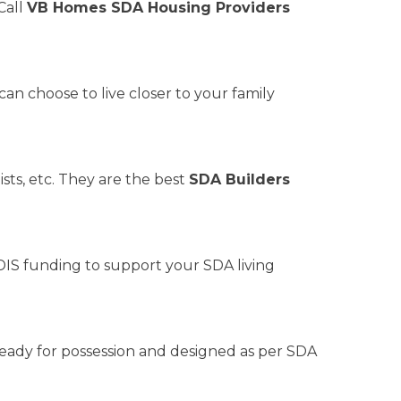
Call
VB Homes SDA Housing Providers
n choose to live closer to your family
sts, etc. They are the best
SDA Builders
IS funding to support your SDA living
 ready for possession and designed as per SDA