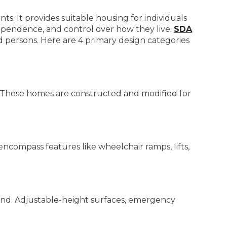
ts. It provides suitable housing for individuals
ependence, and control over how they live.
SDA
 persons. Here are 4 primary design categories
ts. These homes are constructed and modified for
ncompass features like wheelchair ramps, lifts,
nd. Adjustable-height surfaces, emergency