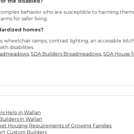
or the disabled?
 complex behavior who are susceptible to harming thems
ms for safer living.
dardized homes?
s, wheelchair ramps, contrast lighting, an accessible ki
th disabilities.
oadmeadows
,
SDA Builders Broadmeadows
,
SDA House f
s Help in Wallan
uilders in Wallan
Meet Housing Requirements of Growing Families
rt Custom Builders