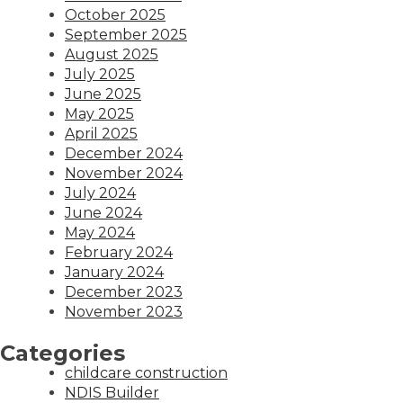
October 2025
September 2025
August 2025
July 2025
June 2025
May 2025
April 2025
December 2024
November 2024
July 2024
June 2024
May 2024
February 2024
January 2024
December 2023
November 2023
Categories
childcare construction
NDIS Builder