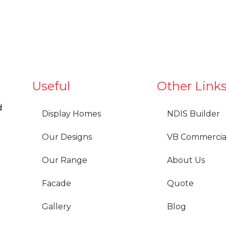
Useful
Other Link
d
Display Homes
NDIS Builder
Our Designs
VB Commercia
Our Range
About Us
Facade
Quote
Gallery
Blog