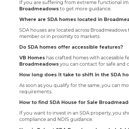
If you are suffering from extreme functional im
Broadmeadows
to get more guidance.
Where are SDA homes located in Broadme
SDA houses are located across Broadmeadows to 
member or in proximity to markets.
Do SDA homes offer accessible features?
VB Homes
has crafted homes with accessible fe
Broadmeadows
you can contact for safe and c
How long does it take to shift in the SDA 
As soon as you qualify for the same, you can 
requirements.
How to find SDA House for Sale Broadmea
If you want to invest in an SDA property, you s
compliance and NDIS guidance.