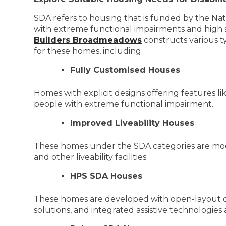
SDA refers to housing that is funded by the Nati
with extreme functional impairments and high s
Builders Broadmeadows
constructs various t
for these homes, including:
Fully Customised Houses
Homes with explicit designs offering features l
people with extreme functional impairment.
Improved Liveability Houses
These homes under the SDA categories are modifi
and other liveability facilities.
HPS SDA Houses
These homes are developed with open-layout d
solutions, and integrated assistive technologies