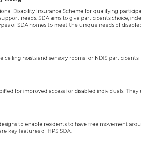
onal Disability Insurance Scheme for qualifying participan
upport needs. SDA aims to give participants choice, ind
ypes of SDA homes to meet the unique needs of disabled
ike ceiling hoists and sensory rooms for NDIS participan
ed for improved access for disabled individuals. They e
esigns to enable residents to have free movement arou
 are key features of HPS SDA.