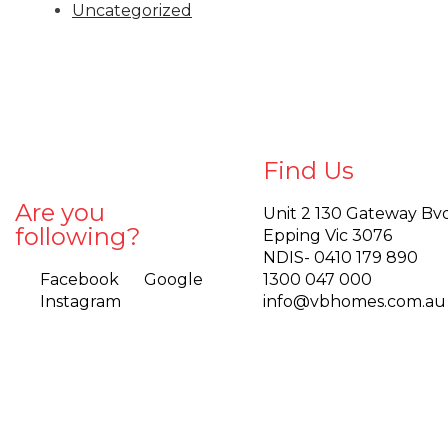
Uncategorized
Find Us
Are you
Unit 2 130 Gateway Bv
following?
Epping Vic 3076
NDIS- 0410 179 890
Facebook
Google
1300 047 000
Instagram
info@vbhomes.com.au