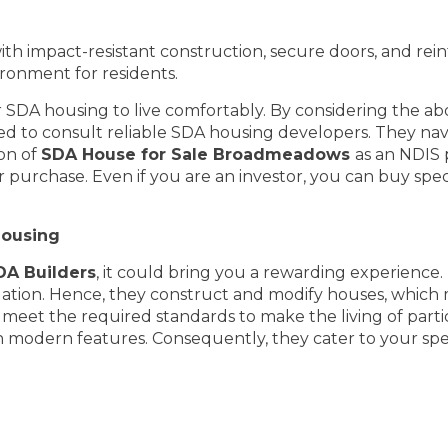
ith impact-resistant construction, secure doors, and rei
ironment for residents.
or SDA housing to live comfortably. By considering the a
 need to consult reliable SDA housing developers. They n
ion of
SDA House for Sale Broadmeadows
as an NDIS 
 purchase. Even if you are an investor, you can buy speci
Housing
A Builders
, it could bring you a rewarding experience
modation. Hence, they construct and modify houses, which 
meet the required standards to make the living of parti
h modern features. Consequently, they cater to your speci