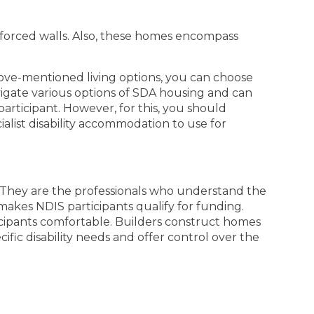
nforced walls. Also, these homes encompass
bove-mentioned living options, you can choose
avigate various options of SDA housing and can
participant. However, for this, you should
alist disability accommodation to use for
. They are the professionals who understand the
makes NDIS participants qualify for funding.
cipants comfortable. Builders construct homes
fic disability needs and offer control over the