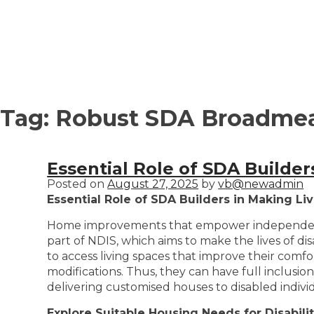
Tag:
Robust SDA Broadme
Essential Role of SDA Builde
Posted on
August 27, 2025
by
vb@newadmin
Essential Role of SDA Builders in Making L
Home improvements that empower independence an
part of NDIS, which aims to make the lives of dis
to access living spaces that improve their com
modifications. Thus, they can have full inclusio
delivering customised houses to disabled indivi
Explore Suitable Housing Needs for Disabilit