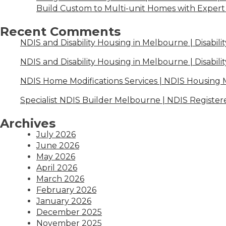
Build Custom to Multi-unit Homes with Expert 
Recent Comments
NDIS and Disability Housing in Melbourne | Disabili
NDIS and Disability Housing in Melbourne | Disabili
NDIS Home Modifications Services | NDIS Housing
Specialist NDIS Builder Melbourne | NDIS Register
Archives
July 2026
June 2026
May 2026
April 2026
March 2026
February 2026
January 2026
December 2025
November 2025