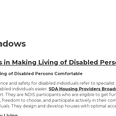
adows
rs in Making Living of Disabled Pe
iving of Disabled Persons Comfortable
d safety for disabled individuals refer to specialist d
abled individuals easier.
SDA Housing Providers Bro
fort. They are NDIS participants who are eligible to ge
n, freedom to choose, and participate actively in their c
duals. They design and develop houses with optimal acces
y Living