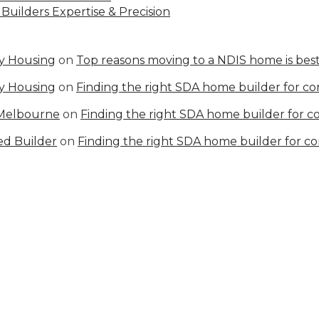
Builders Expertise & Precision
ty Housing
on
Top reasons moving to a NDIS home is best
ty Housing
on
Finding the right SDA home builder for c
 Melbourne
on
Finding the right SDA home builder for 
ed Builder
on
Finding the right SDA home builder for c