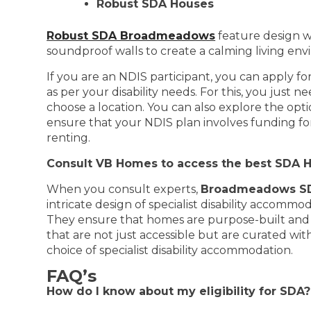
Robust SDA Houses
Robust SDA Broadmeadows
feature design w
soundproof walls to create a calming living env
If you are an NDIS participant, you can apply f
as per your disability needs. For this, you just
choose a location. You can also explore the opt
ensure that your NDIS plan involves funding for
renting.
Consult VB Homes to access the best SDA 
When you consult experts,
Broadmeadows SD
intricate design of specialist disability accom
They ensure that homes are purpose-built and 
that are not just accessible but are curated wit
choice of specialist disability accommodation.
FAQ’s
How do I know about my eligibility for SDA?