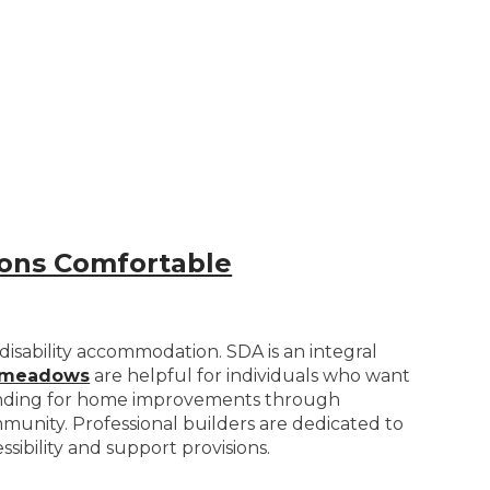
rsons Comfortable
isability accommodation. SDA is an integral
admeadows
are helpful for individuals who want
t funding for home improvements through
ommunity. Professional builders are dedicated to
sibility and support provisions.