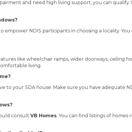
pairment and need high living support, you can qualify. 
adows?
empower NDIS participants in choosing a locality. You ca
atures like wheelchair ramps, wider doorways, ceiling hoi
omfortable living.
home?
move to your SDA house. Make sure you have adequate ND
dows?
hould consult
VB Homes
. You can find listings of homes