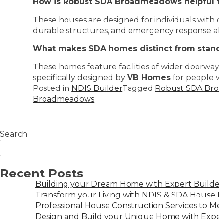
How is Robust SDA Broadmeadows helpful f
These houses are designed for individuals with
durable structures, and emergency response alar
What makes SDA homes distinct from stan
These homes feature facilities of wider doorway
specifically designed by
VB Homes
for people wi
Posted in
NDIS Builder
Tagged
Robust SDA Br
Broadmeadows
Search
Recent Posts
Building your Dream Home with Expert Builder
Transform your Living with NDIS & SDA House B
Professional House Construction Services to 
Design and Build your Unique Home with Expe