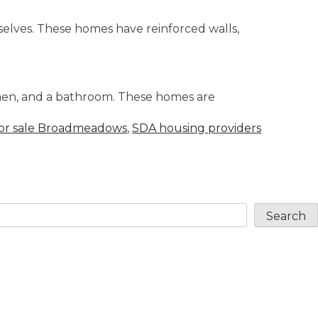
elves. These homes have reinforced walls,
tchen, and a bathroom. These homes are
or sale Broadmeadows
,
SDA housing providers
Search