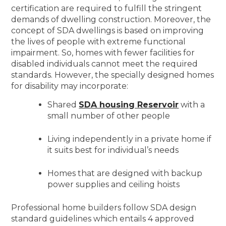
certification are required to fulfill the stringent
demands of dwelling construction. Moreover, the
concept of SDA dwellings is based on improving
the lives of people with extreme functional
impairment. So, homes with fewer facilities for
disabled individuals cannot meet the required
standards. However, the specially designed homes
for disability may incorporate:
Shared
SDA housing Reservoir
with a
small number of other people
Living independently in a private home if
it suits best for individual’s needs
Homes that are designed with backup
power supplies and ceiling hoists
Professional home builders follow SDA design
standard guidelines which entails 4 approved