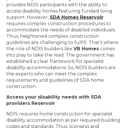
provides NDIS participants with the ability to
access disability homes featuring funded living
support. However,
SDA Homes Reservoir
requires complex construction procedures to
accommodate the needs of disabled individuals.
Thus, heightened complex construction
guidelines are challenging to fulfill. That’s where
the role of NDIS builders like
VB Homes
comes
into play to take the lead. The government has
established a clear framework for specialist
disability accommodations. So, NDIS builders are
the experts who can meet the complex
requirements and guidelines of SDA home
construction.
Access your disability needs with SDA
providers Reservoir
NDIS requires home construction for specialist
disability accommodation as per required building
codes and standards. Thus, licensing and