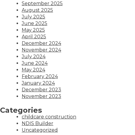
September 2025
August 2025
July 2025
June 2025
May 2025
April 2025
December 2024
November 2024
July 2024
June 2024
May 2024
February 2024
January 2024
December 2023
November 2023
Categories
childcare construction
NDIS Builder
Uncategorized