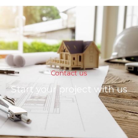
Contact us
Start your project with us