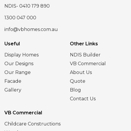
NDIS- 0410 179 890
1300 047 000
info@vbhomes.com.au
Useful
Other Links
Display Homes
NDIS Builder
Our Designs
VB Commercial
Our Range
About Us
Facade
Quote
Gallery
Blog
Contact Us
VB Commercial
Childcare Constructions