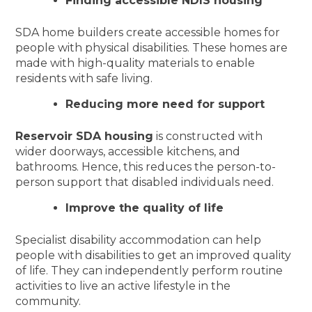
Finding accessible NDIS housing
SDA home builders create accessible homes for
people with physical disabilities. These homes are
made with high-quality materials to enable
residents with safe living.
Reducing more need for support
Reservoir SDA housing
is constructed with
wider doorways, accessible kitchens, and
bathrooms. Hence, this reduces the person-to-
person support that disabled individuals need.
Improve the quality of life
Specialist disability accommodation can help
people with disabilities to get an improved quality
of life. They can independently perform routine
activities to live an active lifestyle in the
community.