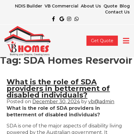
NDIS Builder
VB Commercial
About Us
Quote
Blog
Contact Us
Get Quote
Tag:
SDA Homes Reservoir
What is the role of SDA
providers in betterment of
disabled individuals?
Posted on
December 30, 2024
by
vb@admin
What is the role of SDA providers in
betterment of disabled individuals?
SDA is one of the major aspects of disability living
powered by the Australian government. It