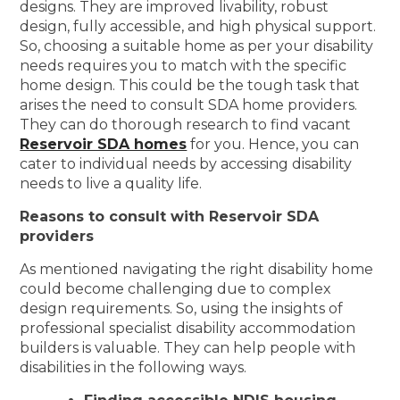
designs. They are improved livability, robust
design, fully accessible, and high physical support.
So, choosing a suitable home as per your disability
needs requires you to match with the specific
home design. This could be the tough task that
arises the need to consult SDA home providers.
They can do thorough research to find vacant
Reservoir SDA homes
for you. Hence, you can
cater to individual needs by accessing disability
needs to live a quality life.
Reasons to consult with Reservoir SDA
providers
As mentioned navigating the right disability home
could become challenging due to complex
design requirements. So, using the insights of
professional specialist disability accommodation
builders is valuable. They can help people with
disabilities in the following ways.