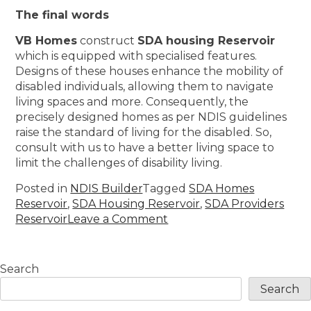
The final words
VB Homes
construct
SDA housing Reservoir
which is equipped with specialised features.
Designs of these houses enhance the mobility of
disabled individuals, allowing them to navigate
living spaces and more. Consequently, the
precisely designed homes as per NDIS guidelines
raise the standard of living for the disabled. So,
consult with us to have a better living space to
limit the challenges of disability living.
Posted in
NDIS Builder
Tagged
SDA Homes
Reservoir
,
SDA Housing Reservoir
,
SDA Providers
Reservoir
Leave a Comment
Search
Search