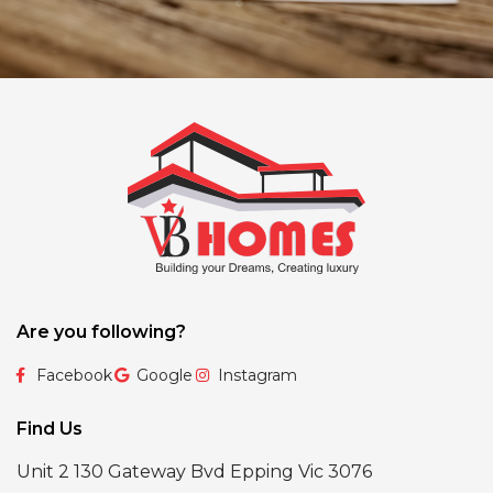
Are you following?
Facebook
Google
Instagram
Find Us
Unit 2 130 Gateway Bvd Epping Vic 3076