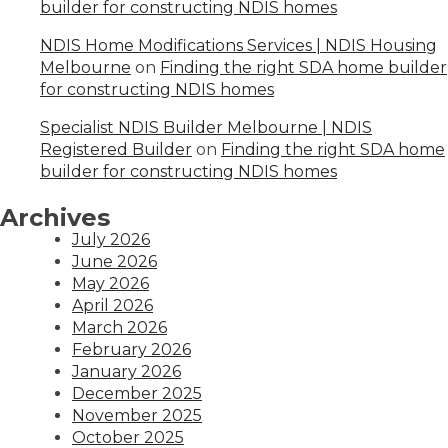
builder for constructing NDIS homes
NDIS Home Modifications Services | NDIS Housing
Melbourne
on
Finding the right SDA home builder
for constructing NDIS homes
Specialist NDIS Builder Melbourne | NDIS
Registered Builder
on
Finding the right SDA home
builder for constructing NDIS homes
Archives
July 2026
June 2026
May 2026
April 2026
March 2026
February 2026
January 2026
December 2025
November 2025
October 2025