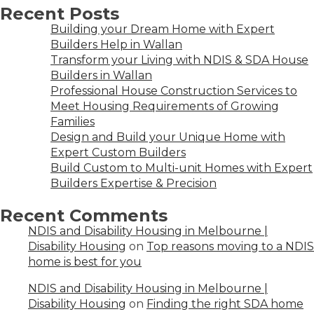
Recent Posts
Building your Dream Home with Expert
Builders Help in Wallan
Transform your Living with NDIS & SDA House
Builders in Wallan
Professional House Construction Services to
Meet Housing Requirements of Growing
Families
Design and Build your Unique Home with
Expert Custom Builders
Build Custom to Multi-unit Homes with Expert
Builders Expertise & Precision
Recent Comments
NDIS and Disability Housing in Melbourne |
Disability Housing
on
Top reasons moving to a NDIS
home is best for you
NDIS and Disability Housing in Melbourne |
Disability Housing
on
Finding the right SDA home