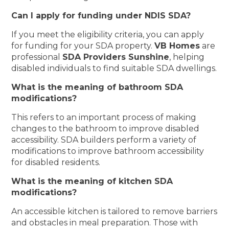
Can I apply for funding under NDIS SDA?
If you meet the eligibility criteria, you can apply
for funding for your SDA property.
VB Homes
are
professional
SDA Providers Sunshine
, helping
disabled individuals to find suitable SDA dwellings.
What is the meaning of bathroom SDA
modifications?
This refers to an important process of making
changes to the bathroom to improve disabled
accessibility. SDA builders perform a variety of
modifications to improve bathroom accessibility
for disabled residents.
What is the meaning of kitchen SDA
modifications?
An accessible kitchen is tailored to remove barriers
and obstacles in meal preparation. Those with