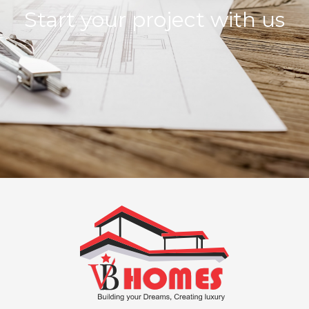
Start your project with us