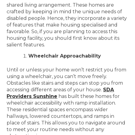
shared living arrangement. These homes are
crafted by keeping in mind the unique needs of
disabled people. Hence, they incorporate a variety
of features that make housing specialised and
favorable. So, if you are planning to access this
housing facility, you should first know about its
salient features.
Wheelchair Approachability
Until or unless your home won’t restrict you from
using a wheelchair, you can’t move freely.
Obstacles like stairs and steps can stop you from
accessing different areas of your house.
SDA
Providers Sunshine
has built these homes for
wheelchair accessibility with ramp installation.
These residential spaces encompass wider
hallways, lowered countertops, and ramps in
place of stairs. This allows you to navigate around
to meet your routine needs without any