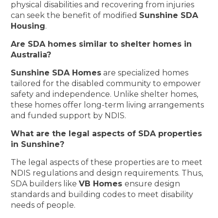
physical disabilities and recovering from injuries
can seek the benefit of modified
Sunshine SDA
Housing
.
Are SDA homes similar to shelter homes in
Australia?
Sunshine SDA Homes
are specialized homes
tailored for the disabled community to empower
safety and independence. Unlike shelter homes,
these homes offer long-term living arrangements
and funded support by NDIS.
What are the legal aspects of SDA properties
in Sunshine?
The legal aspects of these properties are to meet
NDIS regulations and design requirements. Thus,
SDA builders like
VB Homes
ensure design
standards and building codes to meet disability
needs of people.