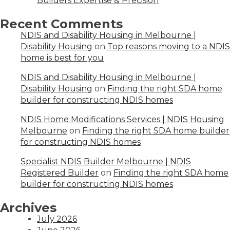
Builders Expertise & Precision
Recent Comments
NDIS and Disability Housing in Melbourne |
Disability Housing
on
Top reasons moving to a NDIS
home is best for you
NDIS and Disability Housing in Melbourne |
Disability Housing
on
Finding the right SDA home
builder for constructing NDIS homes
NDIS Home Modifications Services | NDIS Housing
Melbourne
on
Finding the right SDA home builder
for constructing NDIS homes
Specialist NDIS Builder Melbourne | NDIS
Registered Builder
on
Finding the right SDA home
builder for constructing NDIS homes
Archives
July 2026