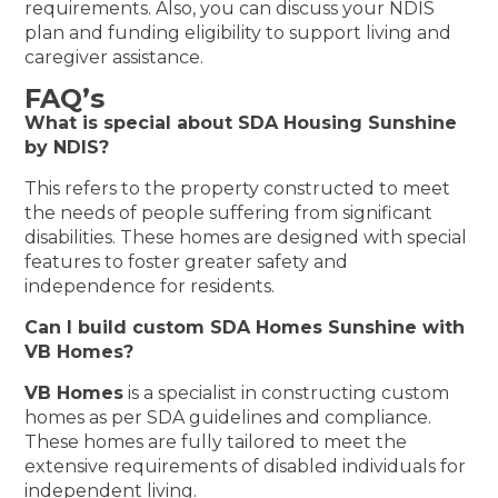
requirements. Also, you can discuss your NDIS
plan and funding eligibility to support living and
caregiver assistance.
FAQ’s
What is special about SDA Housing Sunshine
by NDIS?
This refers to the property constructed to meet
the needs of people suffering from significant
disabilities. These homes are designed with special
features to foster greater safety and
independence for residents.
Can I build custom SDA Homes Sunshine with
VB Homes?
VB Homes
is a specialist in constructing custom
homes as per SDA guidelines and compliance.
These homes are fully tailored to meet the
extensive requirements of disabled individuals for
independent living.