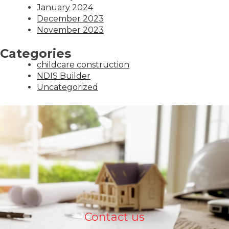
January 2024
December 2023
November 2023
Categories
childcare construction
NDIS Builder
Uncategorized
Contact us