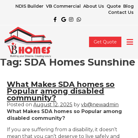
NDIS Builder
VB Commercial
About Us
Quote
Blog
Contact Us
Get Quote
Tag:
SDA Homes Sunshine
What Makes SDA homes so
Popular among disabled
community?
Posted on
August 12, 2025
by
vb@newadmin
What Makes SDA homes so Popular among
disabled community?
If you are suffering from a disability, it doesn’t
mean that you can’t deserve to live safely and