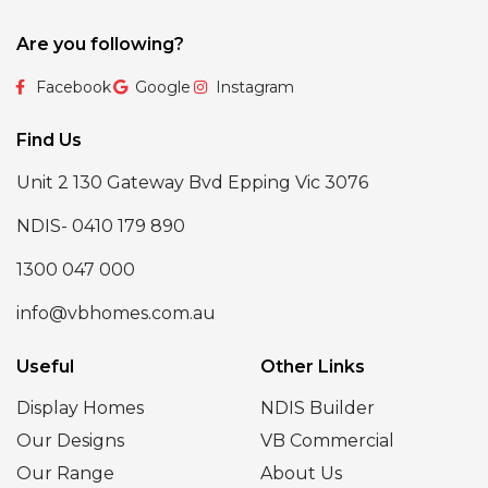
Are you following?
Facebook
Google
Instagram
Find Us
Unit 2 130 Gateway Bvd Epping Vic 3076
NDIS- 0410 179 890
1300 047 000
info@vbhomes.com.au
Useful
Other Links
Display Homes
NDIS Builder
Our Designs
VB Commercial
Our Range
About Us