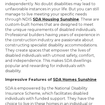
independently. No doubt disabilities may lead to
unfavorable instances in your life. But you can still
manage to live meeting your specific needs
through NDIS
SDA Housing Sunshine
. These are
custom-built homes that are designed to meet
the unique requirements of disabled individuals.
Professional builders having years of experience in
the construction industry are passionate about
constructing specialist disability accommodations.
They create spaces that empower the lives of
disabled individuals with utmost safety, comfort,
and independence. This makes SDA dwellings
popular and rewarding for individuals with
disability.
Impressive Features of
SDA Homes Sunshine
SDA is empowered by the National Disability
Insurance Scheme, which facilitates disabled
individuals with funded support. They have the
choice to live in these homes in an individual or