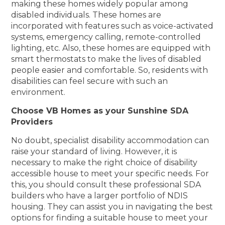
making these homes widely popular among
disabled individuals. These homes are
incorporated with features such as voice-activated
systems, emergency calling, remote-controlled
lighting, etc. Also, these homes are equipped with
smart thermostats to make the lives of disabled
people easier and comfortable. So, residents with
disabilities can feel secure with such an
environment.
Choose VB Homes as your Sunshine SDA
Providers
No doubt, specialist disability accommodation can
raise your standard of living. However, it is
necessary to make the right choice of disability
accessible house to meet your specific needs. For
this, you should consult these professional SDA
builders who have a larger portfolio of NDIS
housing. They can assist you in navigating the best
options for finding a suitable house to meet your