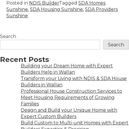
Posted in
NDIS Builder
Tagged
SDA Homes
Sunshine
,
SDA Housing Sunshine
,
SDA Providers
Sunshine
Search
Search
Recent Posts
Building your Dream Home with Expert
Builders Help in Wallan
Transform your Living with NDIS & SDA House
Builders in Wallan
Professional House Construction Services to
Meet Housing Requirements of Growing
Families
Design and Build your Unique Home with
Expert Custom Builders
Build Custom to Multi-unit Homes with Expert