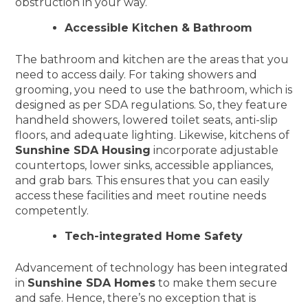
obstruction in your way.
Accessible Kitchen & Bathroom
The bathroom and kitchen are the areas that you
need to access daily. For taking showers and
grooming, you need to use the bathroom, which is
designed as per SDA regulations. So, they feature
handheld showers, lowered toilet seats, anti-slip
floors, and adequate lighting. Likewise, kitchens of
Sunshine SDA Housing
incorporate adjustable
countertops, lower sinks, accessible appliances,
and grab bars. This ensures that you can easily
access these facilities and meet routine needs
competently.
Tech-integrated Home Safety
Advancement of technology has been integrated
in
Sunshine SDA Homes
to make them secure
and safe. Hence, there’s no exception that is