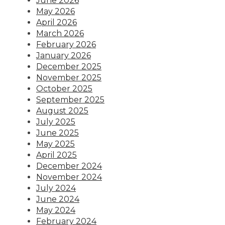
June 2026
May 2026
April 2026
March 2026
February 2026
January 2026
December 2025
November 2025
October 2025
September 2025
August 2025
July 2025
June 2025
May 2025
April 2025
December 2024
November 2024
July 2024
June 2024
May 2024
February 2024