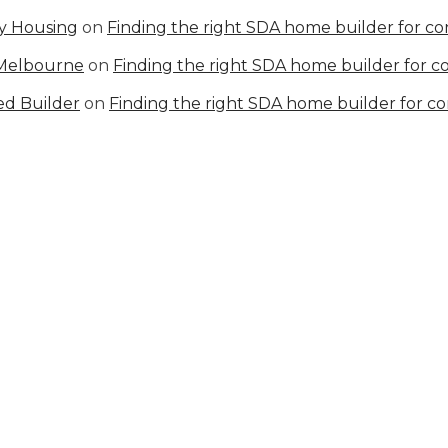
ty Housing
on
Finding the right SDA home builder for c
 Melbourne
on
Finding the right SDA home builder for 
ed Builder
on
Finding the right SDA home builder for c