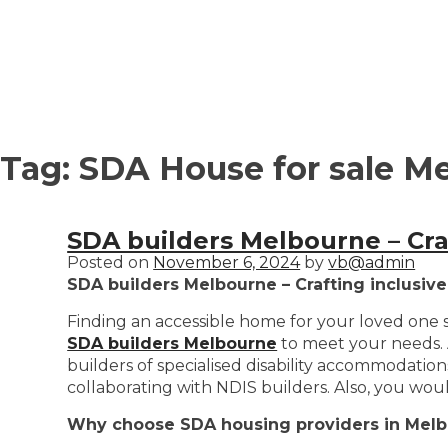
Tag:
SDA House for sale M
SDA builders Melbourne – Craf
Posted on
November 6, 2024
by
vb@admin
SDA builders Melbourne – Crafting inclusive
Finding an accessible home for your loved one su
SDA builders Melbourne
to meet your needs.
builders of specialised disability accommodatio
collaborating with NDIS builders. Also, you would
Why choose SDA housing providers in Mel