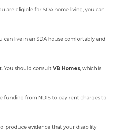
ou are eligible for SDA home living, you can
ou can live in an SDA house comfortably and
nt. You should consult
VB Homes
, which is
e funding from NDIS to pay rent charges to
, produce evidence that your disability