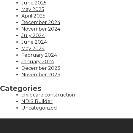
June 2025
May 2025
April 2025
December 2024
November 2024
July 2024
June 2024
May 2024
February 2024
January 2024
December 2023
November 2023
Categories
childcare construction
NDIS Builder
Uncategorized