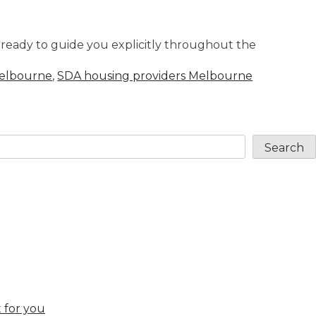
re ready to guide you explicitly throughout the
Melbourne
,
SDA housing providers Melbourne
Search
 for you