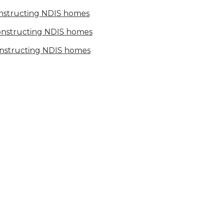
onstructing NDIS homes
constructing NDIS homes
onstructing NDIS homes