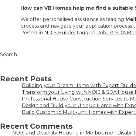
How can VB Homes help me find a suitable
We offer personalised assistance as leading
Mel
process and navigate your application process t
Posted in
NDIS Builder
Tagged
Robust SDA Me
Search
Recent Posts
Building your Dream Home with Expert Builder
Transform your Living with NDIS & SDA House B
Professional House Construction Services to 
Design and Build your Unique Home with Expe
Build Custom to Multi-unit Homes with Expert 
Recent Comments
NDIS and Disability Housing in Melbourne | Disabili