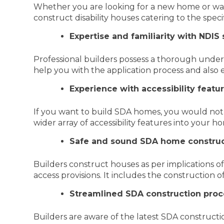
Whether you are looking for a new home or wan
construct disability houses catering to the spec
Expertise and familiarity with NDIS
Professional builders possess a thorough unde
help you with the application process and als
Experience with accessibility feat
If you want to build SDA homes, you would not 
wider array of accessibility features into your h
Safe and sound SDA home construc
Builders construct houses as per implications o
access provisions. It includes the construction 
Streamlined SDA construction proc
Builders are aware of the latest SDA construc