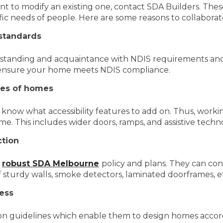
t to modify an existing one, contact SDA Builders. Thes
ific needs of people. Here are some reasons to collabora
 standards
rstanding and acquaintance with NDIS requirements and
o ensure your home meets NDIS compliance.
ures of homes
know what accessibility features to add on. Thus, workin
ome. This includes wider doors, ramps, and assistive techn
tion
f
robust SDA Melbourne
policy and plans. They can con
of sturdy walls, smoke detectors, laminated doorframes, e
ess
tion guidelines which enable them to design homes acco