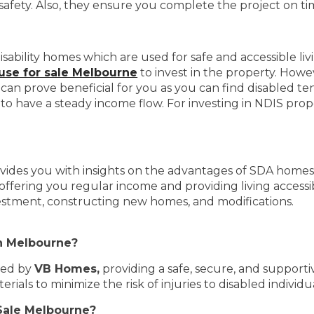
d safety. Also, they ensure you complete the project on t
sability homes which are used for safe and accessible li
se for sale Melbourne
to invest in the property. Howe
can prove beneficial for you as you can find disabled tena
o have a steady income flow. For investing in NDIS prop
vides you with insights on the advantages of SDA homes. 
offering you regular income and providing living accessi
estment, constructing new homes, and modifications.
in Melbourne?
ted by
VB Homes,
providing a safe, secure, and supporti
als to minimize the risk of injuries to disabled individua
 Sale Melbourne?