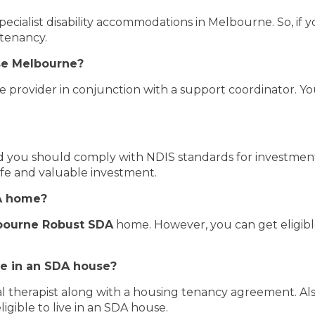
pecialist disability accommodations in Melbourne. So, if y
 tenancy.
se Melbourne?
e provider in conjunction with a support coordinator. Y
and you should comply with NDIS standards for investme
afe and valuable investment.
DA home?
bourne Robust SDA
home. However, you can get eligibl
ve in an SDA house?
 therapist along with a housing tenancy agreement. Also
igible to live in an SDA house.