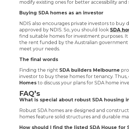
modify existing ones for better accessibility an
Buying SDA homes as an investor
NDIS also encourages private investors to buy di
approved by NDIS. So, you should look
SDA hou
find suitable homes for investment purposes. It 
the rent funded by the Australian government t
meet your needs.
The final words
Finding the right
SDA builders Melbourne
pro
investor to buy these homes for tenancy. Thus, 
Homes
to discuss your plans for SDA home inv
FAQ’s
What is special about robust SDA housing 
Robust SDA homes are designed and construc
homes feature solid structures and durable materi
How should I find the listed SDA House for