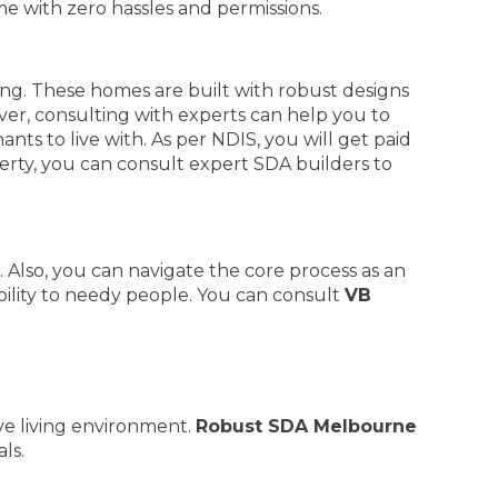
ime with zero hassles and permissions.
ving. These homes are built with robust designs
ver, consulting with experts can help you to
nts to live with. As per NDIS, you will get paid
erty, you can consult expert SDA builders to
Also, you can navigate the core process as an
bility to needy people. You can consult
VB
ve living environment.
Robust SDA Melbourne
ls.