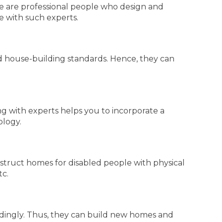
e are professional people who design and
te with such experts.
 house-building standards. Hence, they can
g with experts helps you to incorporate a
ology.
struct homes for disabled people with physical
tc.
rdingly. Thus, they can build new homes and