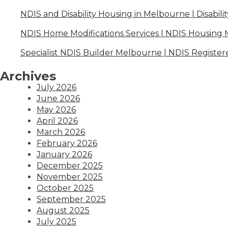
NDIS and Disability Housing in Melbourne | Disabili
NDIS Home Modifications Services | NDIS Housing
Specialist NDIS Builder Melbourne | NDIS Register
Archives
July 2026
June 2026
May 2026
April 2026
March 2026
February 2026
January 2026
December 2025
November 2025
October 2025
September 2025
August 2025
July 2025