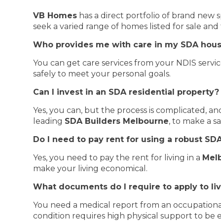
VB Homes
has a direct portfolio of brand new s
seek a varied range of homes listed for sale and
Who provides me with care in my SDA hou
You can get care services from your NDIS servic
safely to meet your personal goals.
Can I invest in an SDA residential property?
Yes, you can, but the process is complicated, 
leading
SDA Builders Melbourne
, to make a s
Do I need to pay rent for using a robust S
Yes, you need to pay the rent for living in a
Mel
make your living economical.
What documents do I require to apply to li
You need a medical report from an occupational
condition requires high physical support to be el