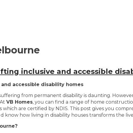
elbourne
ting inclusive and accessible disa
 and accessible disability homes
ffering from permanent disability is daunting. However, 
 At
VB Homes
, you can find a range of home constructio
ns which are certified by NDIS. This post gives you compr
 know how living in disability houses transforms the lives
bourne?