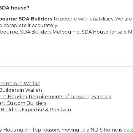
 SDA house?
bourne SDA Builders
to people with disabilities. We a
o complete it accurately.
lbourne
,
SDA Builders Melbourne
,
SDA House for sale 
s Help in Wallan
uilders in Wallan
Meet Housing Requirements of Growing Families
rt Custom Builders
Builders Expertise & Precision
ty Housing
on
Top reasons moving to a NDIS home is best