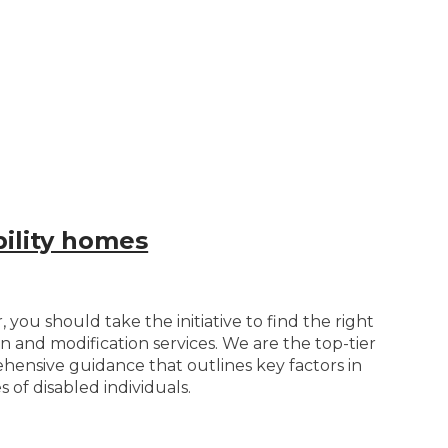
bility homes
you should take the initiative to find the right
n and modification services. We are the top-tier
ehensive guidance that outlines key factors in
 of disabled individuals.