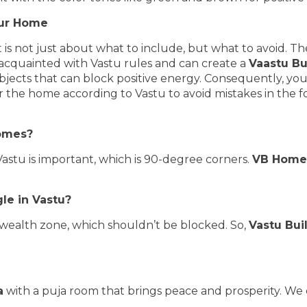
your Home
 is not just about what to include, but what to avoid. Th
-acquainted with Vastu rules and can create a
Vaastu Bu
bjects that can block positive energy. Consequently, you
or the home according to Vastu to avoid mistakes in the 
homes?
Vastu is important, which is 90-degree corners.
VB Home
gle in Vastu?
or wealth zone, which shouldn’t be blocked. So,
Vastu Bui
a
with a puja room that brings peace and prosperity. We 