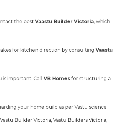
ontact the best
Vaastu Builder Victoria
, which
akes for kitchen direction by consulting
Vaastu
 is important. Call
VB Homes
for structuring a
garding your home build as per Vastu science
,
Vastu Builder Victoria
,
Vastu Builders Victoria
,