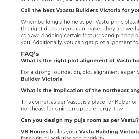
Call the best Vaastu Builders Victoria for 
When building a home as per Vastu principles, it
the right decision you can make. They are well
can avoid adding certain features and placing o
you. Additionally, you can get plot alignment f
FAQ’s
What is the right plot alignment of Vastu 
For a strong foundation, plot alignment as per 
Builder Victoria
.
What is the implication of the northeast an
This corner, as per Vastu, is a place for Kuber 
northeast for uninterrupted energy flow.
Can you design my puja room as per Vastu?
VB Homes
builds your
Vastu Building Victori
for spiritual activities and positivity.