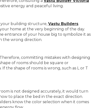
Therefore, consulting a
Vastu Builder Victoria
ositive energy and peaceful living.
g your building structure,
Vastu Builders
 your home at the very beginning of the day.
 the entrance of your house big to symbolize it as
 the wrong direction.
. Therefore, committing mistakes with designing
 shape of rooms should be square or
 If the shape of rooms is wrong, such as L or T
oom is not designed accurately, it would turn
ow to place the bed in the exact direction.
builders know the color selection when it comes
 energy flow.