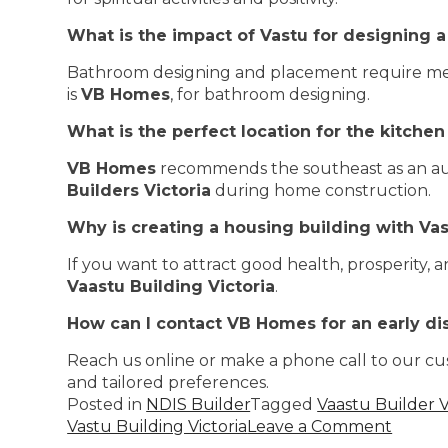
What is the impact of Vastu for designing 
Bathroom designing and placement require metic
is
VB Homes
, for bathroom designing.
What is the perfect location for the kitchen
VB Homes
recommends the southeast as an ausp
Builders Victoria
during home construction.
Why is creating a housing building with Va
If you want to attract good health, prosperity, 
Vaastu Building Victoria
.
How can I contact VB Homes for an early di
Reach us online or make a phone call to our cu
and tailored preferences.
Posted in
NDIS Builder
Tagged
Vaastu Builder V
Vastu Building Victoria
Leave a Comment