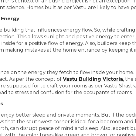
this context of a housing project is not an exception. 
nt science. Homes built as per Vastu are likely to have p
 Energy
he building that influences energy flow. So, while craftin
ction. This allows sunlight and positive energy to enter
t inside for a positive flow of energy. Also, builders keep
making mistakes at the home entrance by keeping it in
uence on the energy they fetch to flow inside your home
act. As per the concept of
Vastu Building Victoria
, the
re supposed for to craft your rooms as per Vastu Shastra.
lead to stress and confusion for the occupants of rooms.
es
enjoy better sleep and private moments. But if the bedr
 that the southwest corner is ideal for a bedroom and h
orth, can disrupt peace of mind and sleep. Also, expert 
it with the color tones like green and brown for positive