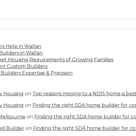
s Help in Wallan
uilders in Wallan
Meet Housing Requirements of Growing Families
rt Custom Builders
Builders Expertise & Precision
ty Housing
on
Top reasons moving to a NDIS home is best
ty Housing
on
Finding the right SDA home builder for c
 Melbourne
on
Finding the right SDA home builder for 
ed Builder
on
Finding the right SDA home builder for c