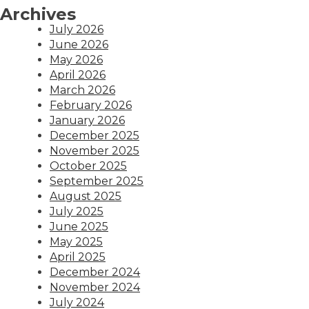
Archives
July 2026
June 2026
May 2026
April 2026
March 2026
February 2026
January 2026
December 2025
November 2025
October 2025
September 2025
August 2025
July 2025
June 2025
May 2025
April 2025
December 2024
November 2024
July 2024