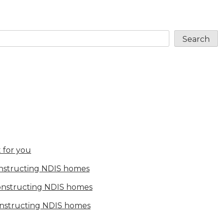
Search
 for you
onstructing NDIS homes
constructing NDIS homes
onstructing NDIS homes