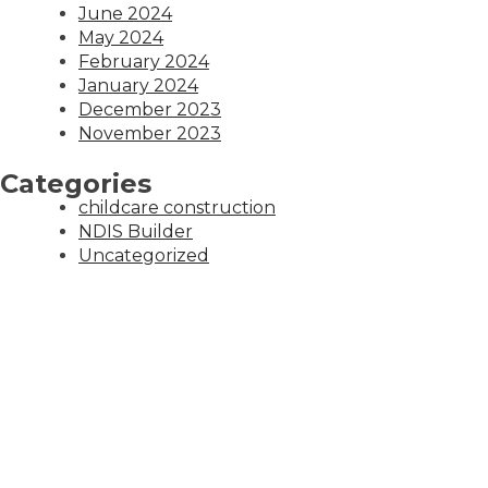
June 2024
May 2024
February 2024
January 2024
December 2023
November 2023
Categories
childcare construction
NDIS Builder
Uncategorized