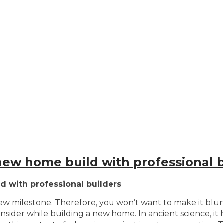
new home build with professional b
 with professional builders
 new milestone. Therefore, you won’t want to make it blu
onsider while building a new home. In ancient science, i