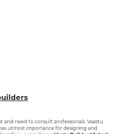
uilders
nt and need to consult professionals. Vaastu
t has utmost importance for designing and