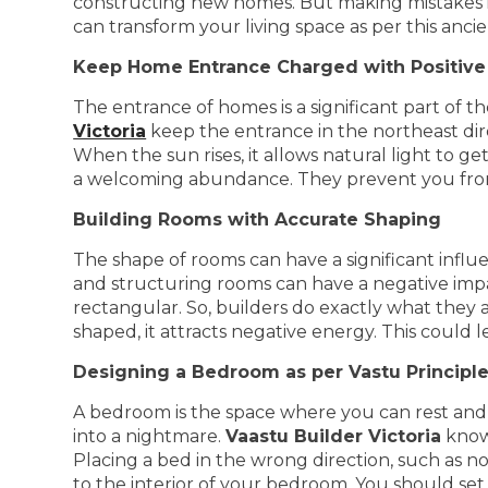
constructing new homes. But making mistakes in 
can transform your living space as per this ancie
Keep Home Entrance Charged with Positive
The entrance of homes is a significant part of t
Victoria
keep the entrance in the northeast dire
When the sun rises, it allows natural light to ge
a welcoming abundance. They prevent you from 
Building Rooms with Accurate Shaping
The shape of rooms can have a significant infl
and structuring rooms can have a negative imp
rectangular. So, builders do exactly what they a
shaped, it attracts negative energy. This could 
Designing a Bedroom as per Vastu Principl
A bedroom is the space where you can rest and 
into a nightmare.
Vaastu Builder Victoria
knows
Placing a bed in the wrong direction, such as n
to the interior of your bedroom. You should set 