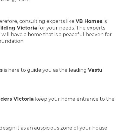
erefore, consulting experts like
VB Homes
is
ilding Victoria
for your needs. The experts
 will have a home that is a peaceful heaven for
foundation.
s
is here to guide you as the leading
Vastu
lders Victoria
keep your home entrance to the
design it as an auspicious zone of your house