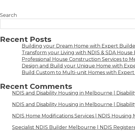
Search
Recent Posts
Building your Dream Home with Expert Builder
Transform your Living with NDIS & SDA House B
Professional House Construction Services to 
Design and Build your Unique Home with Expe
Build Custom to Multi-unit Homes with Expert 
Recent Comments
NDIS and Disability Housing in Melbourne | Disabili
NDIS and Disability Housing in Melbourne | Disabili
NDIS Home Modifications Services | NDIS Housing
Specialist NDIS Builder Melbourne | NDIS Register