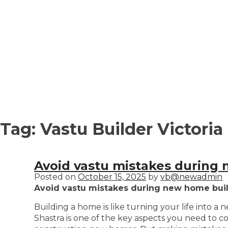
Tag:
Vastu Builder Victoria
Avoid vastu mistakes during 
Posted on
October 15, 2025
by
vb@newadmin
Avoid vastu mistakes during new home build
Building a home is like turning your life into a
Shastra is one of the key aspects you need to c