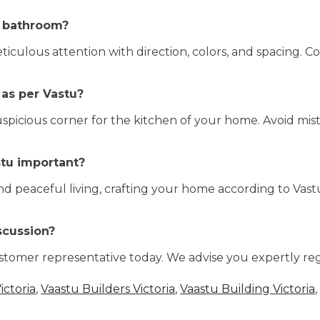
a bathroom?
ulous attention with direction, colors, and spacing. C
 as per Vastu?
icious corner for the kitchen of your home. Avoid mist
stu important?
and peaceful living, crafting your home according to Vastu
scussion?
stomer representative today. We advise you expertly re
ictoria
,
Vaastu Builders Victoria
,
Vaastu Building Victoria