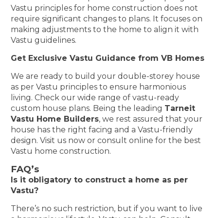
Vastu principles for home construction does not
require significant changes to plans. It focuses on
making adjustments to the home to align it with
Vastu guidelines.
Get Exclusive Vastu Guidance from VB Homes
We are ready to build your double-storey house
as per Vastu principles to ensure harmonious
living. Check our wide range of vastu-ready
custom house plans. Being the leading
Tarneit
Vastu Home Builders
, we rest assured that your
house has the right facing and a Vastu-friendly
design. Visit us now or consult online for the best
Vastu home construction.
FAQ’s
Is it obligatory to construct a home as per
Vastu?
There’s no such restriction, but if you want to live