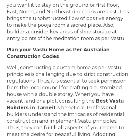
you want it to stay on the ground or first floor,
East, North, and Northeast directions are best. This
brings the unobstructed flow of positive energy
to make the pooja room a sacred place. Also,
builders consider key areas of shoe storage at
entry points of the meditation room as per Vastu.
Plan your Vastu Home as Per Australian
Construction Codes
Well, constructing a custom home as per Vastu
principles is challenging due to strict construction
regulations. Thus, it is essential to seek permission
from the local council for crafting a customized
house with a double storey. When you have
vacant land or a plot, consulting the
Best Vastu
Builders in Tarneit
is beneficial. Professional
builders understand the intricacies of residential
construction and implement Vastu principles.
Thus, they can fulfill all aspects of your home to
meet the desire for peaceful living. Adopting