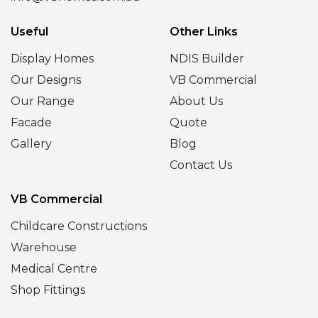
Useful
Other Links
Display Homes
NDIS Builder
Our Designs
VB Commercial
Our Range
About Us
Facade
Quote
Gallery
Blog
Contact Us
VB Commercial
Childcare Constructions
Warehouse
Medical Centre
Shop Fittings