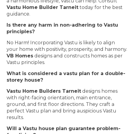
a harmonious lifestyle, Vastu can help. Consult
Vastu Home Builder Tarneit
today for the best
guidance.
Is there any harm in non-adhering to Vastu
principles?
No Harm! Incorporating Vastu is likely to align
your home with positivity, prosperity, and harmony.
VB Homes
designs and constructs homes as per
Vastu principles.
What is considered a vastu plan for a double-
storey house?
Vastu Home Builders Tarneit
designs homes
with right-facing orientation, main entrance,
ground, and first floor directions. They craft a
perfect Vastu plan and bring auspicious Vastu
results.
Will a Vastu house plan guarantee problem-