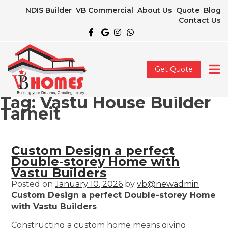
NDIS Builder
VB Commercial
About Us
Quote
Blog
Contact Us
Get Quote
Tag:
Vastu House Builder
Tarneit
Custom Design a perfect
Double-storey Home with
Vastu Builders
Posted on
January 10, 2026
by
vb@newadmin
Custom Design a perfect Double-storey Home
with Vastu Builders
Constructing a custom home means giving