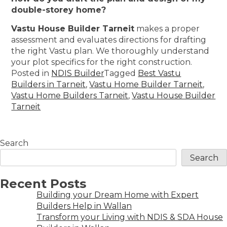
double-storey home?
Vastu House Builder Tarneit
makes a proper
assessment and evaluates directions for drafting
the right Vastu plan. We thoroughly understand
your plot specifics for the right construction.
Posted in
NDIS Builder
Tagged
Best Vastu
Builders in Tarneit
,
Vastu Home Builder Tarneit
,
Vastu Home Builders Tarneit
,
Vastu House Builder
Tarneit
Search
Search
Recent Posts
Building your Dream Home with Expert
Builders Help in Wallan
Transform your Living with NDIS & SDA House