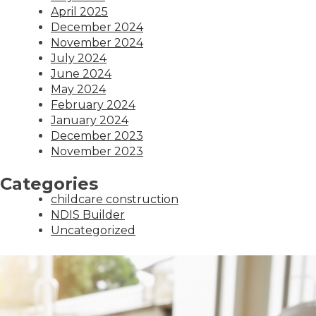
April 2025
December 2024
November 2024
July 2024
June 2024
May 2024
February 2024
January 2024
December 2023
November 2023
Categories
childcare construction
NDIS Builder
Uncategorized