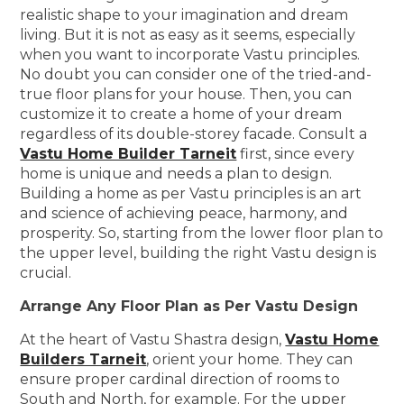
realistic shape to your imagination and dream
living. But it is not as easy as it seems, especially
when you want to incorporate Vastu principles.
No doubt you can consider one of the tried-and-
true floor plans for your house. Then, you can
customize it to create a home of your dream
regardless of its double-storey facade. Consult a
Vastu Home Builder Tarneit
first, since every
home is unique and needs a plan to design.
Building a home as per Vastu principles is an art
and science of achieving peace, harmony, and
prosperity. So, starting from the lower floor plan to
the upper level, building the right Vastu design is
crucial.
Arrange Any Floor Plan as Per Vastu Design
At the heart of Vastu Shastra design,
Vastu Home
Builders Tarneit
, orient your home. They can
ensure proper cardinal direction of rooms to
South and North, for example. For the upper