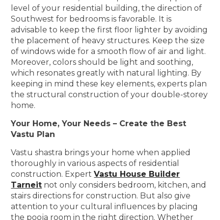
level of your residential building, the direction of
Southwest for bedrooms is favorable. It is
advisable to keep the first floor lighter by avoiding
the placement of heavy structures. Keep the size
of windows wide for a smooth flow of air and light.
Moreover, colors should be light and soothing,
which resonates greatly with natural lighting. By
keeping in mind these key elements, experts plan
the structural construction of your double-storey
home.
Your Home, Your Needs – Create the Best
Vastu Plan
Vastu shastra brings your home when applied
thoroughly in various aspects of residential
construction. Expert
Vastu House Builder
Tarneit
not only considers bedroom, kitchen, and
stairs directions for construction. But also give
attention to your cultural influences by placing
the pooja room in the right direction. Whether