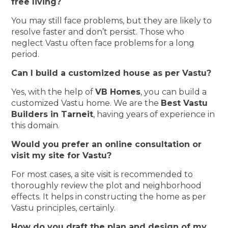
free living?
You may still face problems, but they are likely to
resolve faster and don’t persist. Those who
neglect Vastu often face problems for a long
period.
Can I build a customized house as per Vastu?
Yes, with the help of
VB Homes
, you can build a
customized Vastu home. We are the
Best Vastu
Builders in Tarneit
, having years of experience in
this domain.
Would you prefer an online consultation or
visit my site for Vastu?
For most cases, a site visit is recommended to
thoroughly review the plot and neighborhood
effects. It helps in constructing the home as per
Vastu principles, certainly.
How do you draft the plan and design of my