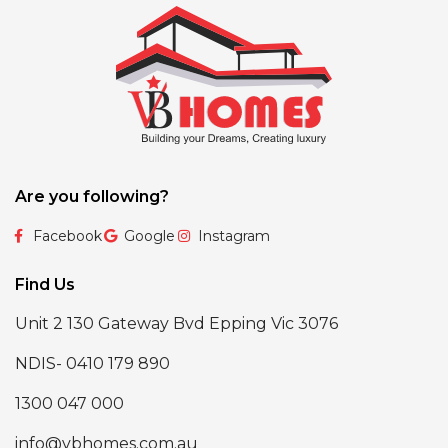
Are you following?
Facebook
Google
Instagram
Find Us
Unit 2 130 Gateway Bvd Epping Vic 3076
NDIS- 0410 179 890
1300 047 000
info@vbhomes.com.au