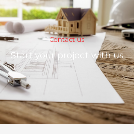
Contact us
Start your project with us