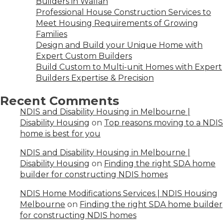
Builders in Wallan
Professional House Construction Services to
Meet Housing Requirements of Growing
Families
Design and Build your Unique Home with
Expert Custom Builders
Build Custom to Multi-unit Homes with Expert
Builders Expertise & Precision
Recent Comments
NDIS and Disability Housing in Melbourne |
Disability Housing
on
Top reasons moving to a NDIS
home is best for you
NDIS and Disability Housing in Melbourne |
Disability Housing
on
Finding the right SDA home
builder for constructing NDIS homes
NDIS Home Modifications Services | NDIS Housing
Melbourne
on
Finding the right SDA home builder
for constructing NDIS homes