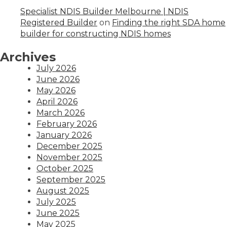
Specialist NDIS Builder Melbourne | NDIS
Registered Builder
on
Finding the right SDA home
builder for constructing NDIS homes
Archives
July 2026
June 2026
May 2026
April 2026
March 2026
February 2026
January 2026
December 2025
November 2025
October 2025
September 2025
August 2025
July 2025
June 2025
May 2025