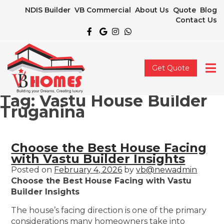
NDIS Builder
VB Commercial
About Us
Quote
Blog
Contact Us
Get Quote
Tag:
Vastu House Builder
Truganina
Choose the Best House Facing
with Vastu Builder Insights
Posted on
February 4, 2026
by
vb@newadmin
Choose the Best House Facing with Vastu
Builder Insights
The house’s facing direction is one of the primary
considerations many homeowners take into