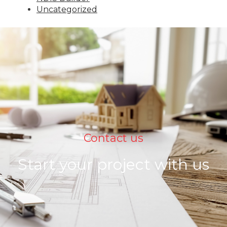
Uncategorized
Contact us
Start your project with us