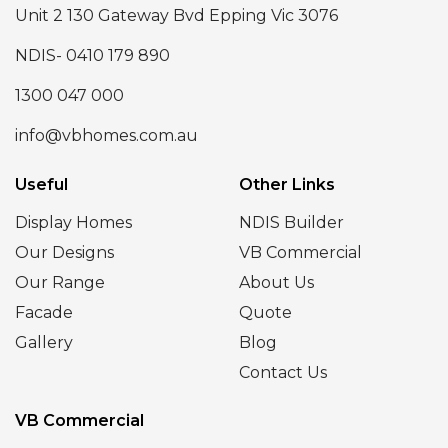
Unit 2 130 Gateway Bvd Epping Vic 3076
NDIS- 0410 179 890
1300 047 000
info@vbhomes.com.au
Useful
Other Links
Display Homes
NDIS Builder
Our Designs
VB Commercial
Our Range
About Us
Facade
Quote
Gallery
Blog
Contact Us
VB Commercial