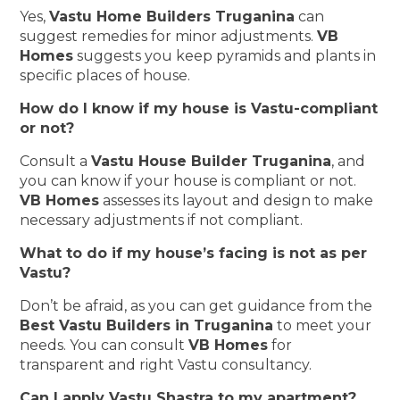
Yes,
Vastu Home Builders Truganina
can
suggest remedies for minor adjustments.
VB
Homes
suggests you keep pyramids and plants in
specific places of house.
How do I know if my house is Vastu-compliant
or not?
Consult a
Vastu House Builder Truganina
, and
you can know if your house is compliant or not.
VB Homes
assesses its layout and design to make
necessary adjustments if not compliant.
What to do if my house’s facing is not as per
Vastu?
Don’t be afraid, as you can get guidance from the
Best Vastu Builders in Truganina
to meet your
needs. You can consult
VB Homes
for
transparent and right Vastu consultancy.
Can I apply Vastu Shastra to my apartment?