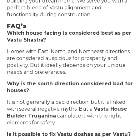
building your dream home. We serve you with a
perfect blend of Vastu alignment and
functionality during construction.
FAQ’s
Which house facing is considered best as per
Vastu Shastra?
Homes with East, North, and Northeast directions
are considered auspicious for prosperity and
positivity. But it ideally depends on your unique
needs and preferences.
Why is the south direction considered bad for
houses?
It is not generally a bad direction, but it is linked
with several negative myths. But a
Vastu House
Builder Truganina
can place it with the right
elements for safety.
Is it possible to fix Vastu doshas as per Vastu?