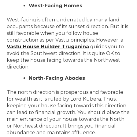
West-Facing Homes
West-facing is often underrated by many land
occupants because of its sunset direction. But it is
still favorable when you follow house
construction as per Vastu principles. However, a
Vastu House Builder Truganina
guides you to
avoid the Southwest direction. It is quite OK to
keep the house facing towards the Northwest
direction.
North-Facing Abodes
The north direction is prosperous and favorable
for wealth as it is ruled by Lord Kubera. Thus,
keeping your house facing towards this direction
can lead to financial growth. You should place the
main entrance of your house towards the North
or Northeast direction. It brings you financial
abundance and maintains affluence.