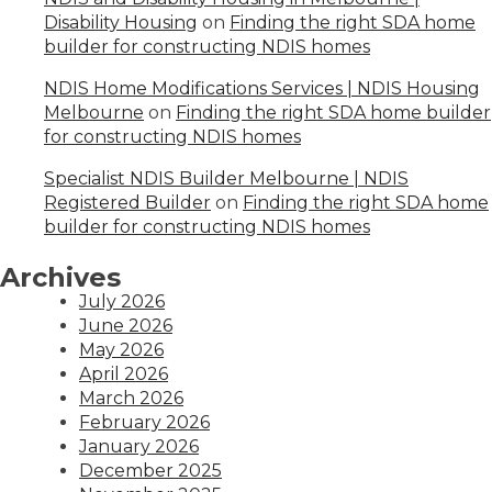
Disability Housing
on
Finding the right SDA home
builder for constructing NDIS homes
NDIS Home Modifications Services | NDIS Housing
Melbourne
on
Finding the right SDA home builder
for constructing NDIS homes
Specialist NDIS Builder Melbourne | NDIS
Registered Builder
on
Finding the right SDA home
builder for constructing NDIS homes
Archives
July 2026
June 2026
May 2026
April 2026
March 2026
February 2026
January 2026
December 2025