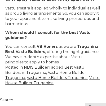
Vastu shastra is applied wholly to individual as well
as group living arrangements. So, you can apply it
to your apartment to make living prosperous and
harmonious.
Whom should I consult for the best Vastu
guidance?
You can consult
VB Homes
as we are
Truganina
Best Vastu Builders
, offering the right guidance.
We have in-depth expertise about Vastu
principles to apply to homes.
Posted in
NDIS Builder
Tagged
Best Vastu
Builders in Truganina
,
Vastu Home Builder
Truganina
,
Vastu Home Builders Truganina
,
Vastu
House Builder Truganina
Search