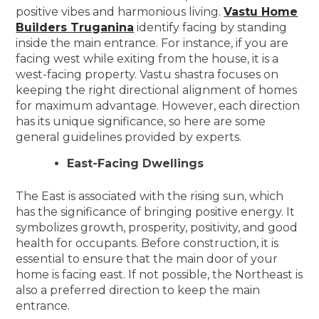
positive vibes and harmonious living.
Vastu Home
Builders Truganina
identify facing by standing
inside the main entrance. For instance, if you are
facing west while exiting from the house, it is a
west-facing property. Vastu shastra focuses on
keeping the right directional alignment of homes
for maximum advantage. However, each direction
has its unique significance, so here are some
general guidelines provided by experts.
East-Facing Dwellings
The East is associated with the rising sun, which
has the significance of bringing positive energy. It
symbolizes growth, prosperity, positivity, and good
health for occupants. Before construction, it is
essential to ensure that the main door of your
home is facing east. If not possible, the Northeast is
also a preferred direction to keep the main
entrance.