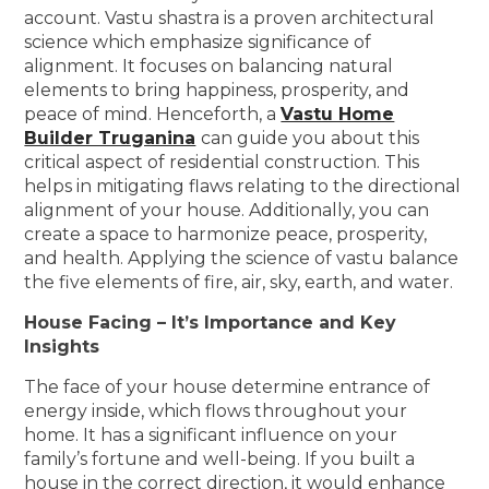
account. Vastu shastra is a proven architectural
science which emphasize significance of
alignment. It focuses on balancing natural
elements to bring happiness, prosperity, and
peace of mind. Henceforth, a
Vastu Home
Builder Truganina
can guide you about this
critical aspect of residential construction. This
helps in mitigating flaws relating to the directional
alignment of your house. Additionally, you can
create a space to harmonize peace, prosperity,
and health. Applying the science of vastu balance
the five elements of fire, air, sky, earth, and water.
House Facing – It’s Importance and Key
Insights
The face of your house determine entrance of
energy inside, which flows throughout your
home. It has a significant influence on your
family’s fortune and well-being. If you built a
house in the correct direction, it would enhance