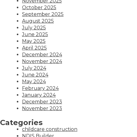
November 2025
October 2025
September 2025
August 2025
July 2025
June 2025
May 2025
April 2025
December 2024
November 2024
July 2024
June 2024
May 2024
February 2024
January 2024
December 2023
November 2023
Categories
childcare construction
NDIS Builder