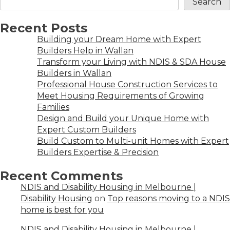
Search
Recent Posts
Building your Dream Home with Expert
Builders Help in Wallan
Transform your Living with NDIS & SDA House
Builders in Wallan
Professional House Construction Services to
Meet Housing Requirements of Growing
Families
Design and Build your Unique Home with
Expert Custom Builders
Build Custom to Multi-unit Homes with Expert
Builders Expertise & Precision
Recent Comments
NDIS and Disability Housing in Melbourne |
Disability Housing
on
Top reasons moving to a NDIS
home is best for you
NDIS and Disability Housing in Melbourne |