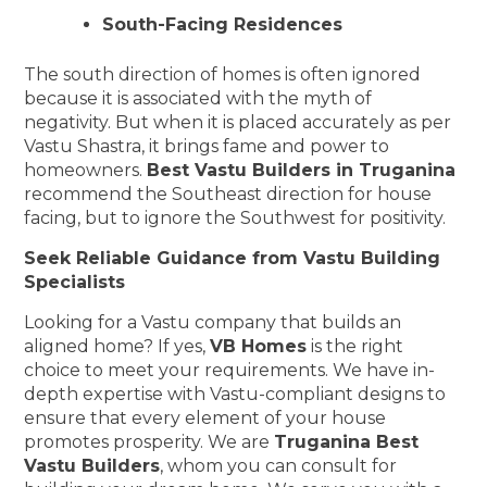
South-Facing Residences
The south direction of homes is often ignored
because it is associated with the myth of
negativity. But when it is placed accurately as per
Vastu Shastra, it brings fame and power to
homeowners.
Best Vastu Builders in Truganina
recommend the Southeast direction for house
facing, but to ignore the Southwest for positivity.
Seek Reliable Guidance from Vastu Building
Specialists
Looking for a Vastu company that builds an
aligned home? If yes,
VB Homes
is the right
choice to meet your requirements. We have in-
depth expertise with Vastu-compliant designs to
ensure that every element of your house
promotes prosperity. We are
Truganina Best
Vastu Builders
, whom you can consult for