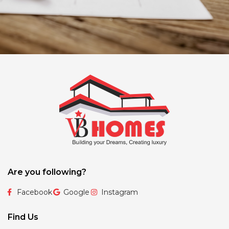
Are you following?
Facebook
Google
Instagram
Find Us