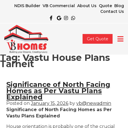
NDIS Builder
VB Commercial
About Us
Quote
Blog
Contact Us
Get Quote
Tag:
Vastu House Plans
Tarneit
Significance of North Facing
Homes as Per Vastu Plans
Explained
Posted on
January 15, 2026
by
vb@newadmin
Significance of North Facing Homes as Per
Vastu Plans Explained
House orientation is probably one of the crucial