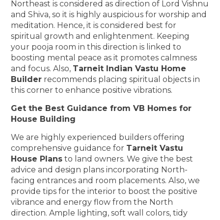
Northeast is considered as direction of Lord Vishnu
and Shiva, so it is highly auspicious for worship and
meditation. Hence, it is considered best for
spiritual growth and enlightenment. Keeping
your pooja room in this direction is linked to
boosting mental peace as it promotes calmness
and focus. Also,
Tarneit Indian Vastu Home
Builder
recommends placing spiritual objects in
this corner to enhance positive vibrations.
Get the Best Guidance from VB Homes for
House Building
We are highly experienced builders offering
comprehensive guidance for
Tarneit Vastu
House Plans
to land owners. We give the best
advice and design plans incorporating North-
facing entrances and room placements. Also, we
provide tips for the interior to boost the positive
vibrance and energy flow from the North
direction. Ample lighting, soft wall colors, tidy