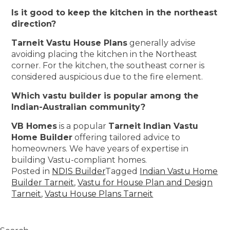
Is it good to keep the kitchen in the northeast
direction?
Tarneit Vastu House Plans
generally advise
avoiding placing the kitchen in the Northeast
corner. For the kitchen, the southeast corner is
considered auspicious due to the fire element.
Which vastu builder is popular among the
Indian-Australian community?
VB Homes
is a popular
Tarneit Indian Vastu
Home Builder
offering tailored advice to
homeowners. We have years of expertise in
building Vastu-compliant homes.
Posted in
NDIS Builder
Tagged
Indian Vastu Home
Builder Tarneit
,
Vastu for House Plan and Design
Tarneit
,
Vastu House Plans Tarneit