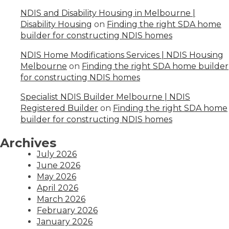
NDIS and Disability Housing in Melbourne |
Disability Housing
on
Finding the right SDA home
builder for constructing NDIS homes
NDIS Home Modifications Services | NDIS Housing
Melbourne
on
Finding the right SDA home builder
for constructing NDIS homes
Specialist NDIS Builder Melbourne | NDIS
Registered Builder
on
Finding the right SDA home
builder for constructing NDIS homes
Archives
July 2026
June 2026
May 2026
April 2026
March 2026
February 2026
January 2026