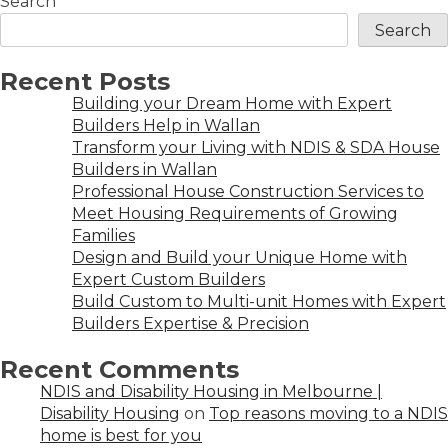
Search
Search
Recent Posts
Building your Dream Home with Expert
Builders Help in Wallan
Transform your Living with NDIS & SDA House
Builders in Wallan
Professional House Construction Services to
Meet Housing Requirements of Growing
Families
Design and Build your Unique Home with
Expert Custom Builders
Build Custom to Multi-unit Homes with Expert
Builders Expertise & Precision
Recent Comments
NDIS and Disability Housing in Melbourne |
Disability Housing
on
Top reasons moving to a NDIS
home is best for you