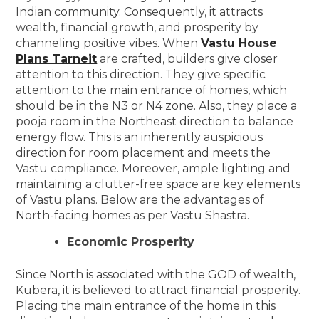
Indian community. Consequently, it attracts
wealth, financial growth, and prosperity by
channeling positive vibes. When
Vastu House
Plans Tarneit
are crafted, builders give closer
attention to this direction. They give specific
attention to the main entrance of homes, which
should be in the N3 or N4 zone. Also, they place a
pooja room in the Northeast direction to balance
energy flow. This is an inherently auspicious
direction for room placement and meets the
Vastu compliance. Moreover, ample lighting and
maintaining a clutter-free space are key elements
of Vastu plans. Below are the advantages of
North-facing homes as per Vastu Shastra.
Economic Prosperity
Since North is associated with the GOD of wealth,
Kubera, it is believed to attract financial prosperity.
Placing the main entrance of the home in this