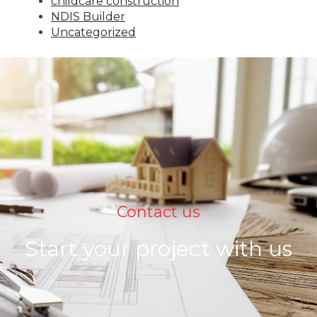
childcare construction
NDIS Builder
Uncategorized
Contact us
Start your project with us