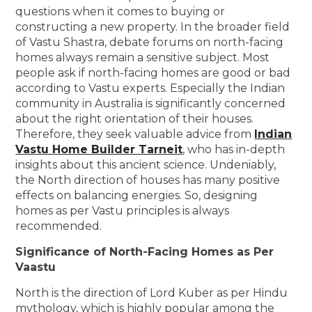
questions when it comes to buying or
constructing a new property. In the broader field
of Vastu Shastra, debate forums on north-facing
homes always remain a sensitive subject. Most
people ask if north-facing homes are good or bad
according to Vastu experts. Especially the Indian
community in Australia is significantly concerned
about the right orientation of their houses.
Therefore, they seek valuable advice from
Indian
Vastu Home Builder Tarneit
, who has in-depth
insights about this ancient science. Undeniably,
the North direction of houses has many positive
effects on balancing energies. So, designing
homes as per Vastu principles is always
recommended.
Significance of North-Facing Homes as Per
Vaastu
North is the direction of Lord Kuber as per Hindu
mythology, which is highly popular among the