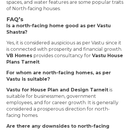
spaces, and water features are some popular traits
of North-facing houses.
FAQ’s
Is a north-facing home good as per Vastu
Shastra?
Yes, it is considered auspicious as per Vastu since it
is connected with prosperity and financial growth.
VB Homes
provides consultancy for
Vastu House
Plans Tarneit
.
For whom are north-facing homes, as per
Vastu is suitable?
Vastu for House Plan and Design Tarneit
is
suitable for businessmen, government
employees, and for career growth. It is generally
considered a prosperous direction for north-
facing homes.
Are there any downsides to north-facing