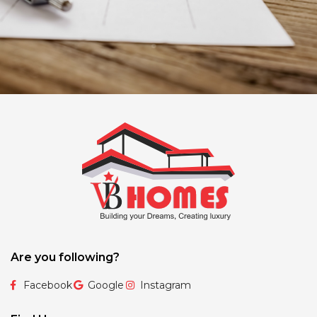
Are you following?
Facebook
Google
Instagram