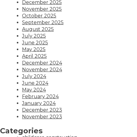
December 2025
November 2025
October 2025
September 2025
August 2025
July 2025
June 2025
May 2025
April 2025
December 2024
November 2024
July 2024
June 2024
May 2024
February 2024
January 2024
December 2023
November 2023
Categories