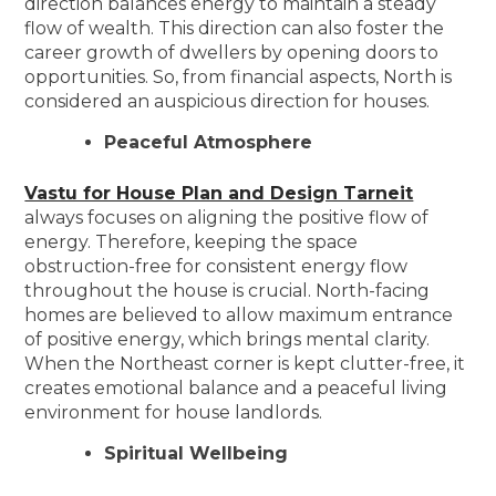
direction balances energy to maintain a steady
flow of wealth. This direction can also foster the
career growth of dwellers by opening doors to
opportunities. So, from financial aspects, North is
considered an auspicious direction for houses.
Peaceful Atmosphere
Vastu for House Plan and Design Tarneit
always focuses on aligning the positive flow of
energy. Therefore, keeping the space
obstruction-free for consistent energy flow
throughout the house is crucial. North-facing
homes are believed to allow maximum entrance
of positive energy, which brings mental clarity.
When the Northeast corner is kept clutter-free, it
creates emotional balance and a peaceful living
environment for house landlords.
Spiritual Wellbeing