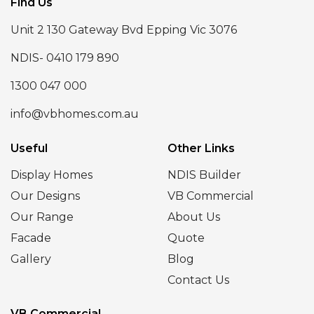
Find Us
Unit 2 130 Gateway Bvd Epping Vic 3076
NDIS- 0410 179 890
1300 047 000
info@vbhomes.com.au
Useful
Other Links
Display Homes
NDIS Builder
Our Designs
VB Commercial
Our Range
About Us
Facade
Quote
Gallery
Blog
Contact Us
VB Commercial