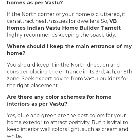
homes as per Vastu?
If the North corner of your home is cluttered, it
can attract health issues for dwellers. So,
VB
Homes Indian Vastu Home Builder Tarneit
highly recommends keeping the space tidy.
Where should I keep the main entrance of my
home?
You should keep it in the North direction and
consider placing the entrance in its 3rd, 4th, or 5th
zone. Seek expert advice from Vastu builders for
the right placement.
Are there any color schemes for home
interiors as per Vastu?
Yes, blue and green are the best colors for your
home exterior to attract positivity. But it is vital to
keep interior wall colors light, such as cream and
white.