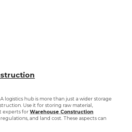
struction
 logistics hub is more than just a wider storage
uction. Use it for storing raw material,
lt experts for
Warehouse Construction
ng regulations, and land cost. These aspects can