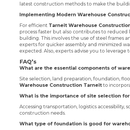
latest construction methods to make the build
Implementing Modern Warehouse Construc
For efficient
Tarneit Warehouse Constructio
process faster but also contributes to reduced 
building. This involves the use of steel frames
experts for quicker assembly and minimized was
expected. Also, experts advise you to leverage 
FAQ’s
What are the essential components of ware
Site selection, land preparation, foundation, fl
Warehouse Construction Tarneit
to incorpor
What is the importance of site selection f
Accessing transportation, logistics accessibility, s
construction needs.
What type of foundation is good for wareh