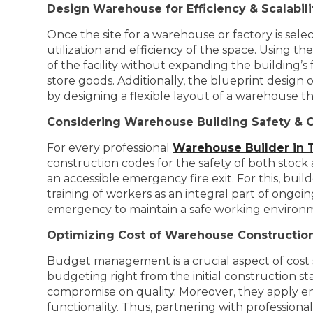
Design Warehouse for Efficiency & Scalabili
Once the site for a warehouse or factory is sele
utilization and efficiency of the space. Using t
of the facility without expanding the building’s
store goods. Additionally, the blueprint design 
by designing a flexible layout of a warehouse th
Considering Warehouse Building Safety & 
For every professional
Warehouse Builder in 
construction codes for the safety of both stock 
an accessible emergency fire exit. For this, bui
training of workers as an integral part of ongoi
emergency to maintain a safe working environ
Optimizing Cost of Warehouse Constructio
Budget management is a crucial aspect of cost s
budgeting right from the initial construction s
compromise on quality. Moreover, they apply en
functionality. Thus, partnering with professiona