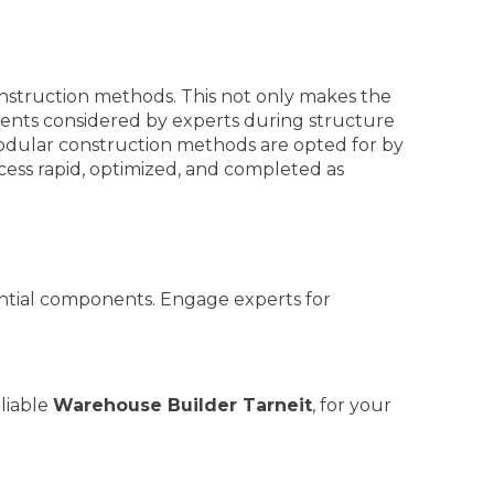
truction methods. This not only makes the
onents considered by experts during structure
 modular construction methods are opted for by
ess rapid, optimized, and completed as
ssential components. Engage experts for
eliable
Warehouse Builder Tarneit
, for your