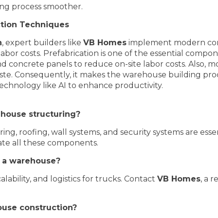
ing process smoother.
tion Techniques
n
, expert builders like
VB Homes
implement modern cons
labor costs. Prefabrication is one of the essential comp
 and concrete panels to reduce on-site labor costs. Also,
te. Consequently, it makes the warehouse building proc
technology like AI to enhance productivity.
house structuring?
ooring, roofing, wall systems, and security systems are e
ate all these components.
or a warehouse?
calability, and logistics for trucks. Contact
VB Homes
, a r
ouse construction?