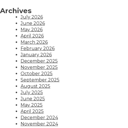
Archives
July 2026
June 2026
May 2026
April 2026
March 2026
February 2026
January 2026
December 2025
November 2025
October 2025
September 2025
August 2025
July 2025
June 2025
May 2025
April 2025
December 2024
November 2024