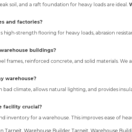
ak soil, and a raft foundation for heavy loads are ideal.
W
es and factories?
igh-strength flooring for heavy loads, abrasion resistan
 warehouse buildings?
l frames, reinforced concrete, and solid materials. We 
 my warehouse?
bad climate, allows natural lighting, and provides insul
 facility crucial?
d inventory for a warehouse. This improves ease of heav
in Tarneit
,
Warehouse Builder Tarneit
,
Warehouse Builde