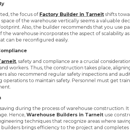
ty
cted, the focus of
Factory Builder in Tarneit
shifts towa
he space of the warehouse vertically seems a valuable deci
 footprint. Also, the builder recommends that you use pal
of the warehouse incorporates the aspect of scalability a
at can be reconfigured easily.
Compliance
Tarneit
, safety and compliance are a crucial considerati
and workers. Thus, the construction takes place, aligning
lders also recommend regular safety inspections and audits
ng operations to maintain safety. Personnel must get trai
ment.
n
aving during the process of warehouse construction. It i
tage. Hence,
Warehouse Builders in Tarneit
use constru
gineering techniques that recognize areas where savings
l builders brings efficiency to the project and complete