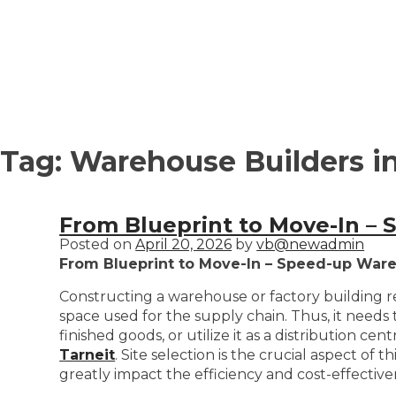
Tag:
Warehouse Builders in
From Blueprint to Move-In –
Posted on
April 20, 2026
by
vb@newadmin
From Blueprint to Move-In – Speed-up Ware
Constructing a warehouse or factory building re
space used for the supply chain. Thus, it needs 
finished goods, or utilize it as a distribution c
Tarneit
. Site selection is the crucial aspect of
greatly impact the efficiency and cost-effectiven