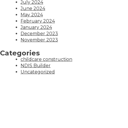
July 2024
June 2024
May 2024
February 2024
January 2024
December 2023
November 2023
Categories
childcare construction
NDIS Builder
Uncategorized