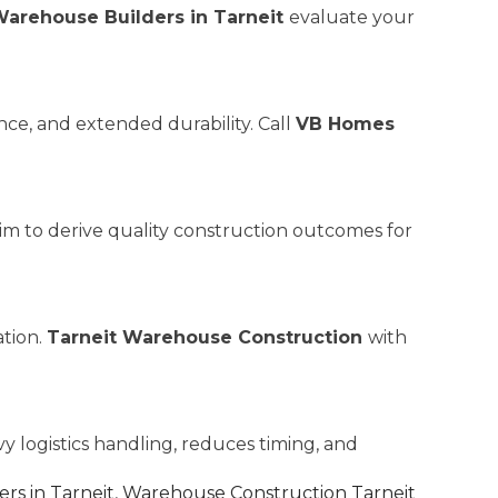
arehouse Builders in Tarneit
evaluate your
ce, and extended durability. Call
VB Homes
aim to derive quality construction outcomes for
ation.
Tarneit Warehouse Construction
with
y logistics handling, reduces timing, and
rs in Tarneit
,
Warehouse Construction Tarneit