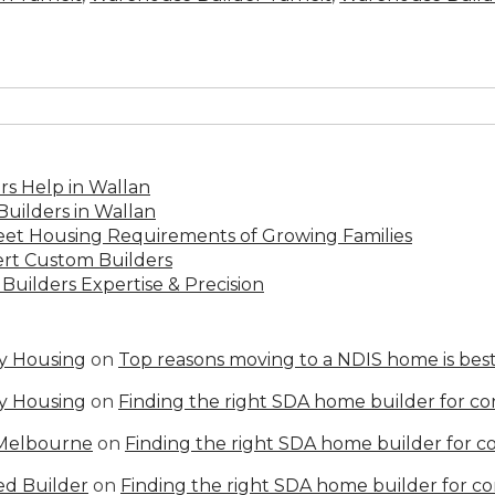
s Help in Wallan
uilders in Wallan
Meet Housing Requirements of Growing Families
rt Custom Builders
Builders Expertise & Precision
ty Housing
on
Top reasons moving to a NDIS home is best
ty Housing
on
Finding the right SDA home builder for c
 Melbourne
on
Finding the right SDA home builder for 
ed Builder
on
Finding the right SDA home builder for c