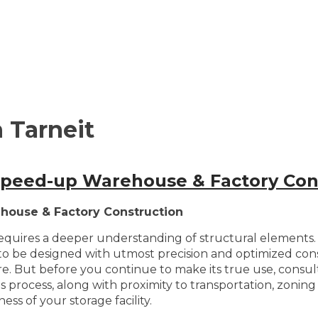
 Tarneit
 Speed-up Warehouse & Factory Con
house & Factory Construction
quires a deeper understanding of structural elements. A
to be designed with utmost precision and optimized constr
entre. But before you continue to make its true use, consu
 this process, along with proximity to transportation, zoni
ess of your storage facility.