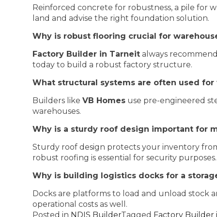
Reinforced concrete for robustness, a pile for we
land and advise the right foundation solution.
Why is robust flooring crucial for warehous
Factory Builder in Tarneit
always recommends h
today to build a robust factory structure.
What structural systems are often used for
Builders like
VB Homes
use pre-engineered stee
warehouses.
Why is a sturdy roof design important for
Sturdy roof design protects your inventory from 
robust roofing is essential for security purposes.
Why is building logistics docks for a storage
Docks are platforms to load and unload stock an
operational costs as well.
Posted in
NDIS Builder
Tagged
Factory Builder 