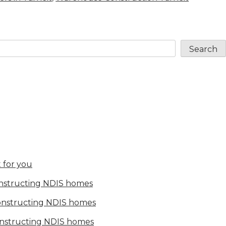
Search
 for you
onstructing NDIS homes
constructing NDIS homes
onstructing NDIS homes