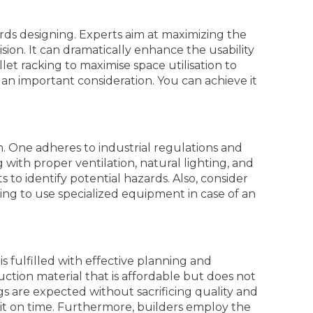
rds designing. Experts aim at maximizing the
sion. It can dramatically enhance the usability
let racking to maximise space utilisation to
s an important consideration. You can achieve it
on. One adheres to industrial regulations and
 with proper ventilation, natural lighting, and
 to identify potential hazards. Also, consider
ning to use specialized equipment in case of an
s fulfilled with effective planning and
ction material that is affordable but does not
 are expected without sacrificing quality and
s it on time. Furthermore, builders employ the