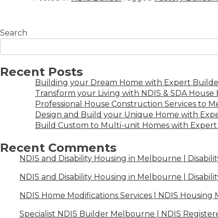
Search
Recent Posts
Building your Dream Home with Expert Builder
Transform your Living with NDIS & SDA House B
Professional House Construction Services to 
Design and Build your Unique Home with Expe
Build Custom to Multi-unit Homes with Expert 
Recent Comments
NDIS and Disability Housing in Melbourne | Disabili
NDIS and Disability Housing in Melbourne | Disabili
NDIS Home Modifications Services | NDIS Housing
Specialist NDIS Builder Melbourne | NDIS Register