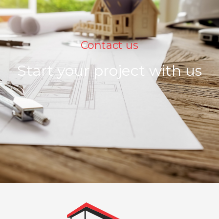
Contact us
Start your project with us