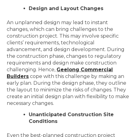
Design and Layout Changes
An unplanned design may lead to instant
changes, which can bring challenges to the
construction project. This may involve specific
clients’ requirements, technological
advancement, and design development. During
the construction phase, changes to regulatory
requirements and design make construction
challenging. Hence,
Geelong Commercial
Builders
cope with this challenge by making an
early plan. During the design phase, they outline
the layout to minimize the risks of changes. They
create an initial design plan with flexibility to make
necessary changes.
Unanticipated Construction Site
Conditions
Even the best-planned construction project