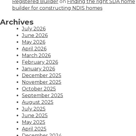
Registered Builder
on
Finding the right SDA home
builder for constructing NDIS homes
Archives
July 2026
June 2026
May 2026
April 2026
March 2026
February 2026
January 2026
December 2025
November 2025
October 2025
September 2025
August 2025
July 2025
June 2025
May 2025
April 2025
December 2024