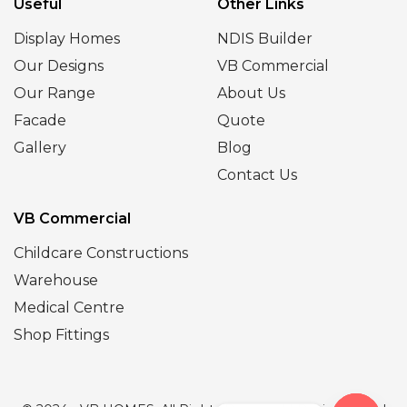
Useful
Other Links
Display Homes
NDIS Builder
Our Designs
VB Commercial
Our Range
About Us
Facade
Quote
Gallery
Blog
Contact Us
VB Commercial
Childcare Constructions
Warehouse
Medical Centre
Shop Fittings