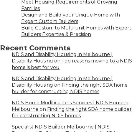
Meet Housing Requirements of Growing
Families
Design and Build your Unique Home with
Expert Custom Builders
Build Custom to Multi-unit Homes with Expert
Builders Expertise & Precision
Recent Comments
NDIS and Disability Housing in Melbourne |
Disability Housing
on
Top reasons moving to a NDIS
home is best for you
NDIS and Disability Housing in Melbourne |
Disability Housing
on
Finding the right SDA home
builder for constructing NDIS homes
NDIS Home Modifications Services | NDIS Housing
Melbourne
on
Finding the right SDA home builder
for constructing NDIS homes
Specialist NDIS Builder Melbourne | NDIS