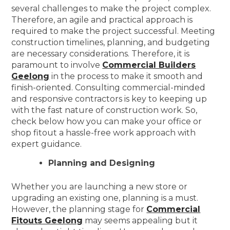
several challenges to make the project complex.
Therefore, an agile and practical approach is
required to make the project successful. Meeting
construction timelines, planning, and budgeting
are necessary considerations. Therefore, it is
paramount to involve
Commercial Builders
Geelong
in the process to make it smooth and
finish-oriented. Consulting commercial-minded
and responsive contractors is key to keeping up
with the fast nature of construction work. So,
check below how you can make your office or
shop fitout a hassle-free work approach with
expert guidance.
Planning and Designing
Whether you are launching a new store or
upgrading an existing one, planning is a must.
However, the planning stage for
Commercial
Fitouts Geelong
may seems appealing but it