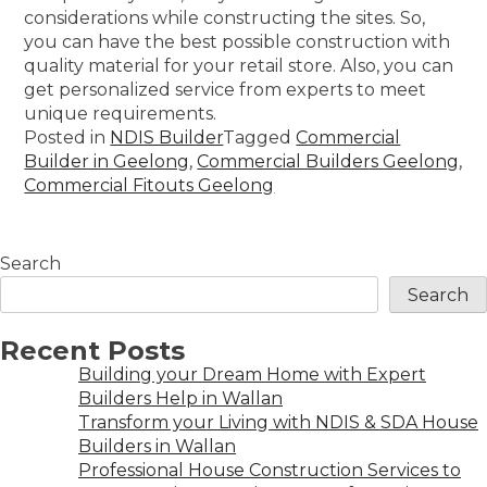
considerations while constructing the sites. So,
you can have the best possible construction with
quality material for your retail store. Also, you can
get personalized service from experts to meet
unique requirements.
Posted in
NDIS Builder
Tagged
Commercial
Builder in Geelong
,
Commercial Builders Geelong
,
Commercial Fitouts Geelong
Search
Search
Recent Posts
Building your Dream Home with Expert
Builders Help in Wallan
Transform your Living with NDIS & SDA House
Builders in Wallan
Professional House Construction Services to