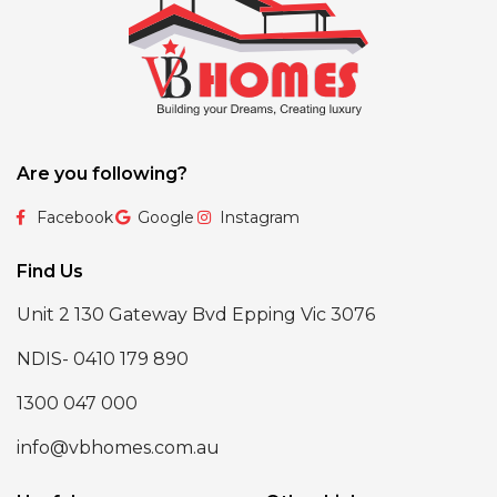
Are you following?
Facebook
Google
Instagram
Find Us
Unit 2 130 Gateway Bvd Epping Vic 3076
NDIS- 0410 179 890
1300 047 000
info@vbhomes.com.au