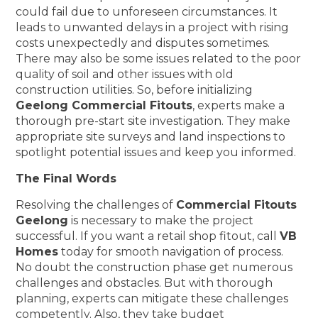
could fail due to unforeseen circumstances. It
leads to unwanted delays in a project with rising
costs unexpectedly and disputes sometimes.
There may also be some issues related to the poor
quality of soil and other issues with old
construction utilities. So, before initializing
Geelong Commercial Fitouts
, experts make a
thorough pre-start site investigation. They make
appropriate site surveys and land inspections to
spotlight potential issues and keep you informed.
The Final Words
Resolving the challenges of
Commercial Fitouts
Geelong
is necessary to make the project
successful. If you want a retail shop fitout, call
VB
Homes
today for smooth navigation of process.
No doubt the construction phase get numerous
challenges and obstacles. But with thorough
planning, experts can mitigate these challenges
competently. Also, they take budget