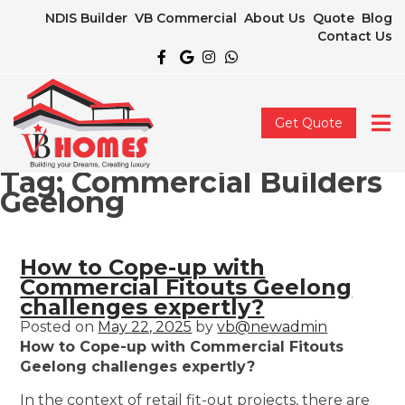
NDIS Builder
VB Commercial
About Us
Quote
Blog
Contact Us
Get Quote
Tag:
Commercial Builders
Geelong
How to Cope-up with
Commercial Fitouts Geelong
challenges expertly?
Posted on
May 22, 2025
by
vb@newadmin
How to Cope-up with Commercial Fitouts
Geelong challenges expertly?
In the context of retail fit-out projects, there are