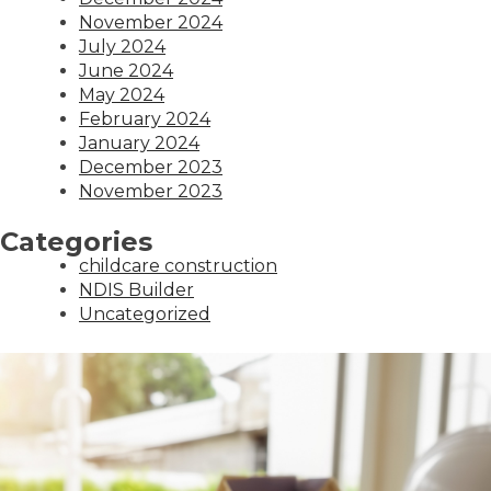
November 2024
July 2024
June 2024
May 2024
February 2024
January 2024
December 2023
November 2023
Categories
childcare construction
NDIS Builder
Uncategorized