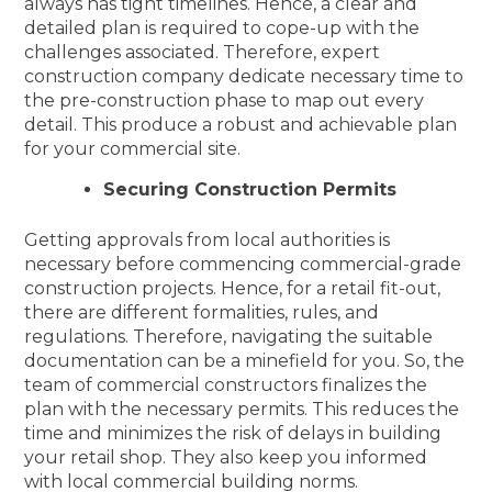
always has tight timelines. Hence, a clear and
detailed plan is required to cope-up with the
challenges associated. Therefore, expert
construction company dedicate necessary time to
the pre-construction phase to map out every
detail. This produce a robust and achievable plan
for your commercial site.
Securing Construction Permits
Getting approvals from local authorities is
necessary before commencing commercial-grade
construction projects. Hence, for a retail fit-out,
there are different formalities, rules, and
regulations. Therefore, navigating the suitable
documentation can be a minefield for you. So, the
team of commercial constructors finalizes the
plan with the necessary permits. This reduces the
time and minimizes the risk of delays in building
your retail shop. They also keep you informed
with local commercial building norms.