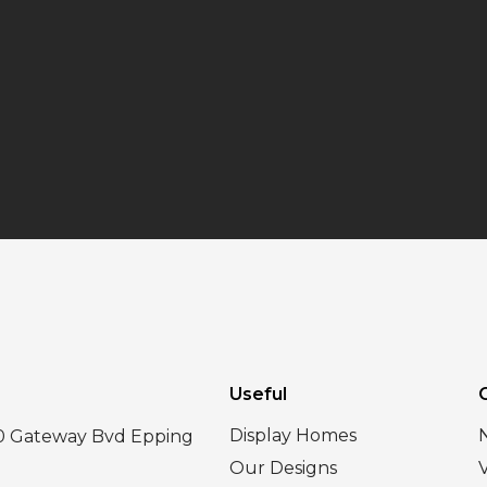
Useful
Display Homes
30 Gateway Bvd Epping
Our Designs