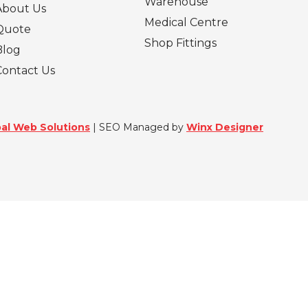
Warehouse
About Us
Medical Centre
Quote
Shop Fittings
Blog
Contact Us
al Web Solutions
| SEO Managed by
Winx Designer