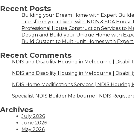
Recent Posts
Building your Dream Home with Expert Builder
Transform your Living with NDIS & SDA House B
Professional House Construction Services to 
Design and Build your Unique Home with Expe
Build Custom to Multi-unit Homes with Expert 
Recent Comments
NDIS and Disability Housing in Melbourne | Disabili
NDIS and Disability Housing in Melbourne | Disabili
NDIS Home Modifications Services | NDIS Housing
Specialist NDIS Builder Melbourne | NDIS Register
Archives
July 2026
June 2026
May 2026