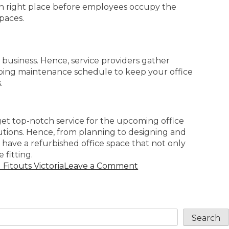
in right place before employees occupy the
paces.
 business. Hence, service providers gather
oing maintenance schedule to keep your office
.
get top-notch service for the upcoming office
utions. Hence, from planning to designing and
 have a refurbished office space that not only
 fitting.
Fitouts Victoria
Leave a Comment
Search