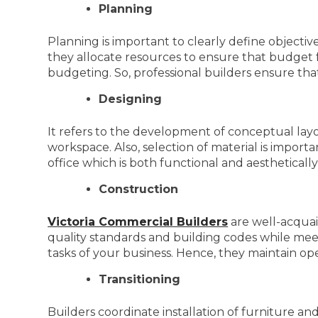
Planning
Planning is important to clearly define objective
they allocate resources to ensure that budget 
budgeting. So, professional builders ensure t
Designing
It refers to the development of conceptual layou
workspace. Also, selection of material is importa
office which is both functional and aesthetically
Construction
Victoria Commercial Builders
are well-acquai
quality standards and building codes while meeti
tasks of your business. Hence, they maintain op
Transitioning
Builders coordinate installation of furniture an