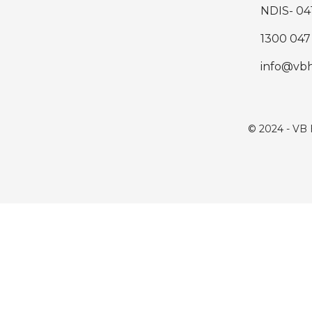
NDIS- 04
1300 047
info@vb
© 2024 - VB