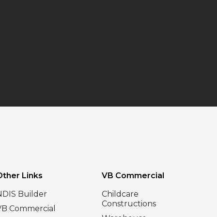
Other Links
VB Commercial
NDIS Builder
Childcare
Constructions
VB Commercial