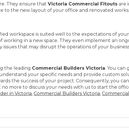
ure. They ensure that
Victoria Commercial Fitouts
are 
e to the new layout of your office and renovated works
fied workspace is suited well to the expectations of your
of working in a new space. They even implement an ong
ny issues that may disrupt the operations of your business
ng the leading
Commercial Builders Victoria
. You can 
y understand your specific needs and provide custom sol
ards the success of your project. Consequently, you can
no more to discuss your needs with us to start the office
er in Victoria
,
Commercial Builders Victoria
,
Commercial 