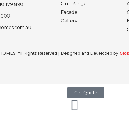
Our Range
10 179 890
Facade
 000
Gallery
homes.com.au
 HOMES. All Rights Reserved | Designed and Developed by
Glob
Get Quote