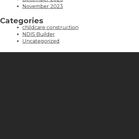
November 2023
Categories
childcare construction
NDIS Builder
Uncategorized