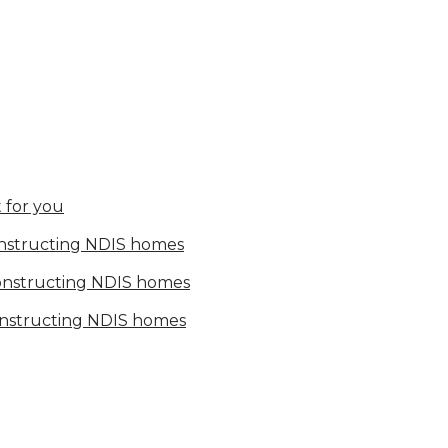
 for you
onstructing NDIS homes
constructing NDIS homes
onstructing NDIS homes