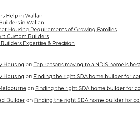
s Help in Wallan
uilders in Wallan
Meet Housing Requirements of Growing Families
rt Custom Builders
Builders Expertise & Precision
ty Housing
on
Top reasons moving to a NDIS home is best
ty Housing
on
Finding the right SDA home builder for c
 Melbourne
on
Finding the right SDA home builder for 
ed Builder
on
Finding the right SDA home builder for c