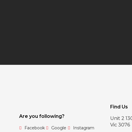
Find Us
Are you following?
Unit 2 1
Vic 3076
Facebook
Google
Instagram