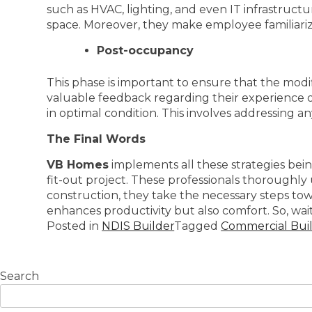
such as HVAC, lighting, and even IT infrastruct
space. Moreover, they make employee familiariz
Post-occupancy
This phase is important to ensure that the modi
valuable feedback regarding their experience 
in optimal condition. This involves addressing a
The Final Words
VB Homes
implements all these strategies bei
fit-out project. These professionals thoroughl
construction, they take the necessary steps tow
enhances productivity but also comfort. So, wait 
Posted in
NDIS Builder
Tagged
Commercial Build
Search