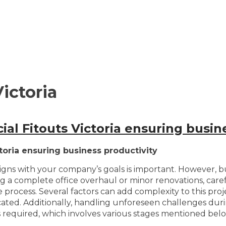
ictoria
al Fitouts Victoria ensuring busine
toria ensuring business productivity
gns with your company’s goals is important. However, bus
g a complete office overhaul or minor renovations, carefu
e process. Several factors can add complexity to this pr
cated. Additionally, handling unforeseen challenges duri
s required, which involves various stages mentioned belo