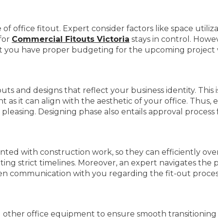
 of office fitout. Expert consider factors like space util
for
Commercial Fitouts Victoria
stays in control. Howev
hat you have proper budgeting for the upcoming project
ts and designs that reflect your business identity. This 
nt as it can align with the aesthetic of your office. Thus,
 pleasing. Designing phase also entails approval process 
nted with construction work, so they can efficiently over
ng strict timelines. Moreover, an expert navigates the pos
en communication with you regarding the fit-out process
d other office equipment to ensure smooth transitioning 