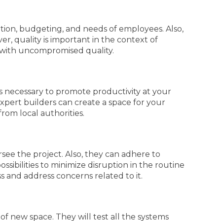
ization, budgeting, and needs of employees. Also,
er, quality is important in the context of
 with uncompromised quality.
is necessary to promote productivity at your
 expert builders can create a space for your
from local authorities.
see the project. Also, they can adhere to
sibilities to minimize disruption in the routine
 and address concerns related to it.
of new space. They will test all the systems