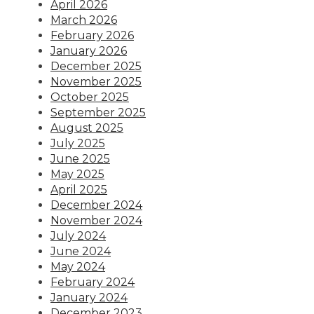
April 2026
March 2026
February 2026
January 2026
December 2025
November 2025
October 2025
September 2025
August 2025
July 2025
June 2025
May 2025
April 2025
December 2024
November 2024
July 2024
June 2024
May 2024
February 2024
January 2024
December 2023