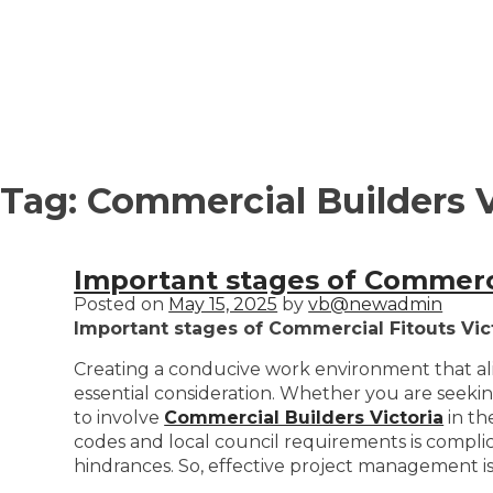
Tag:
Commercial Builders V
Important stages of Commerci
Posted on
May 15, 2025
by
vb@newadmin
Important stages of Commercial Fitouts Vic
Creating a conducive work environment that ali
essential consideration. Whether you are seekin
to involve
Commercial Builders Victoria
in th
codes and local council requirements is compli
hindrances. So, effective project management i