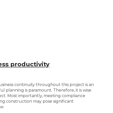
ss productivity
iness continuity throughout this project is an
l planning is paramount. Therefore, it is wise
oject. Most importantly, meeting compliance
ng construction may pose significant
w.