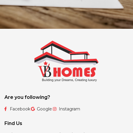
Are you following?
Facebook
Google
Instagram
Find Us