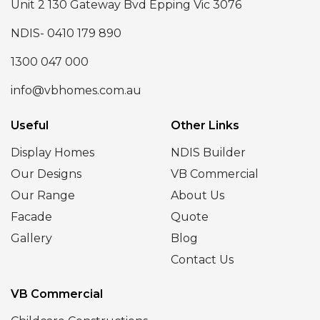
Unit 2 130 Gateway Bvd Epping Vic 3076
NDIS- 0410 179 890
1300 047 000
info@vbhomes.com.au
Useful
Other Links
Display Homes
NDIS Builder
Our Designs
VB Commercial
Our Range
About Us
Facade
Quote
Gallery
Blog
Contact Us
VB Commercial