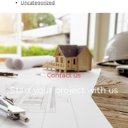
Uncategorized
Contact us
Start your project with us