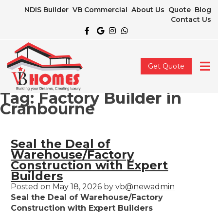
NDIS Builder
VB Commercial
About Us
Quote
Blog
Contact Us
Get Quote
Tag:
Factory Builder in
Cranbourne
Seal the Deal of
Warehouse/Factory
Construction with Expert
Builders
Posted on
May 18, 2026
by
vb@newadmin
Seal the Deal of Warehouse/Factory
Construction with Expert Builders