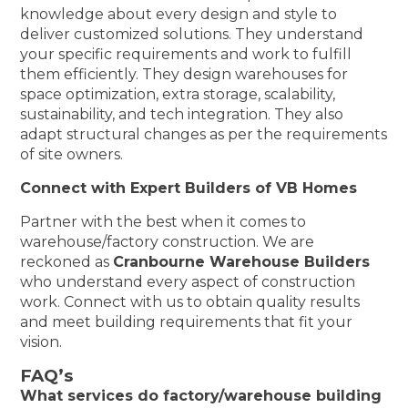
knowledge about every design and style to
deliver customized solutions. They understand
your specific requirements and work to fulfill
them efficiently. They design warehouses for
space optimization, extra storage, scalability,
sustainability, and tech integration. They also
adapt structural changes as per the requirements
of site owners.
Connect with Expert Builders of VB Homes
Partner with the best when it comes to
warehouse/factory construction. We are
reckoned as
Cranbourne Warehouse Builders
who understand every aspect of construction
work. Connect with us to obtain quality results
and meet building requirements that fit your
vision.
FAQ’s
What services do factory/warehouse building