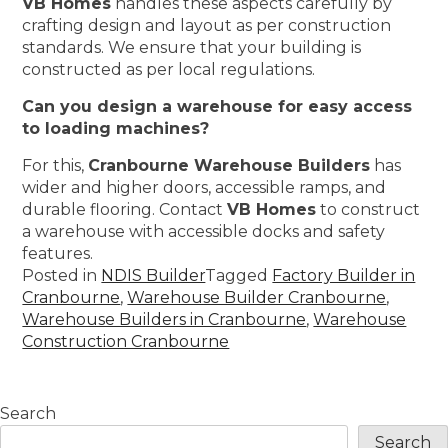
VB Homes
handles these aspects carefully by
crafting design and layout as per construction
standards. We ensure that your building is
constructed as per local regulations.
Can you design a warehouse for easy access
to loading machines?
For this,
Cranbourne Warehouse Builders
has
wider and higher doors, accessible ramps, and
durable flooring. Contact
VB Homes
to construct
a warehouse with accessible docks and safety
features.
Posted in
NDIS Builder
Tagged
Factory Builder in
Cranbourne
,
Warehouse Builder Cranbourne
,
Warehouse Builders in Cranbourne
,
Warehouse
Construction Cranbourne
Search
Search