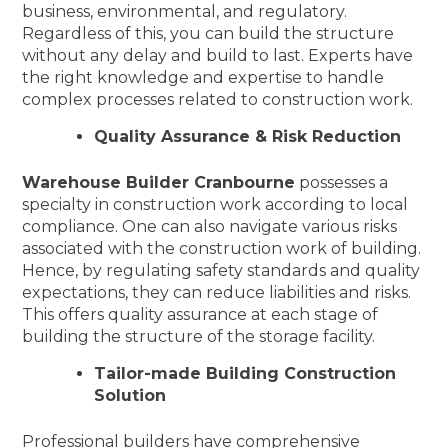
business, environmental, and regulatory.
Regardless of this, you can build the structure
without any delay and build to last. Experts have
the right knowledge and expertise to handle
complex processes related to construction work.
Quality Assurance & Risk Reduction
Warehouse Builder Cranbourne
possesses a
specialty in construction work according to local
compliance. One can also navigate various risks
associated with the construction work of building.
Hence, by regulating safety standards and quality
expectations, they can reduce liabilities and risks.
This offers quality assurance at each stage of
building the structure of the storage facility.
Tailor-made Building Construction
Solution
Professional builders have comprehensive