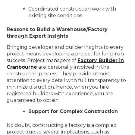
Coordinated construction work with
existing site conditions
Reasons to Build a Warehouse/Factory
through Expert Insights
Bringing developer and builder insights to every
project means developing a project for long-run
success. Project managers of
Factory Builder in
Cranbourne
are personally involved in the
construction process. They provide utmost
attention to every detail with full transparency to
minimize disruption. Hence, when you hire
registered builders with experience, you are
guaranteed to obtain.
Support for Complex Construction
No doubt, constructing a factory is a complex
project due to several implications, such as