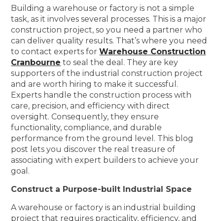
Building a warehouse or factory is not a simple
task, as it involves several processes. This is a major
construction project, so you need a partner who
can deliver quality results. That’s where you need
to contact experts for
Warehouse Construction
Cranbourne
to seal the deal. They are key
supporters of the industrial construction project
and are worth hiring to make it successful.
Experts handle the construction process with
care, precision, and efficiency with direct
oversight. Consequently, they ensure
functionality, compliance, and durable
performance from the ground level. This blog
post lets you discover the real treasure of
associating with expert builders to achieve your
goal.
Construct a Purpose-built Industrial Space
A warehouse or factory is an industrial building
project that requires practicality, efficiency, and