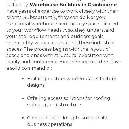
suitability.
Warehouse Builders in Cranbourne
have years of expertise to work closely with their
clients. Subsequently, they can deliver you
functional warehouse and factory space tailored
to your workflow needs. Also, they understand
your site requirements and business goals
thoroughly while constructing these industrial
spaces. The process begins with the layout of
space and ends with structural execution with
clarity and confidence. Experienced builders have
a solid command of:
Building custom warehouses & factory
designs
Offering access solutions for roofing,
slabbing, and structure
Construct a building to suit specific
business operations