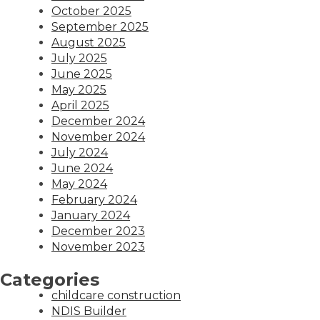
October 2025
September 2025
August 2025
July 2025
June 2025
May 2025
April 2025
December 2024
November 2024
July 2024
June 2024
May 2024
February 2024
January 2024
December 2023
November 2023
Categories
childcare construction
NDIS Builder