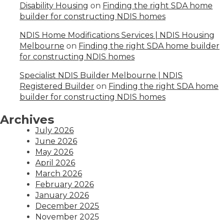
Disability Housing
on
Finding the right SDA home
builder for constructing NDIS homes
NDIS Home Modifications Services | NDIS Housing
Melbourne
on
Finding the right SDA home builder
for constructing NDIS homes
Specialist NDIS Builder Melbourne | NDIS
Registered Builder
on
Finding the right SDA home
builder for constructing NDIS homes
Archives
July 2026
June 2026
May 2026
April 2026
March 2026
February 2026
January 2026
December 2025
November 2025