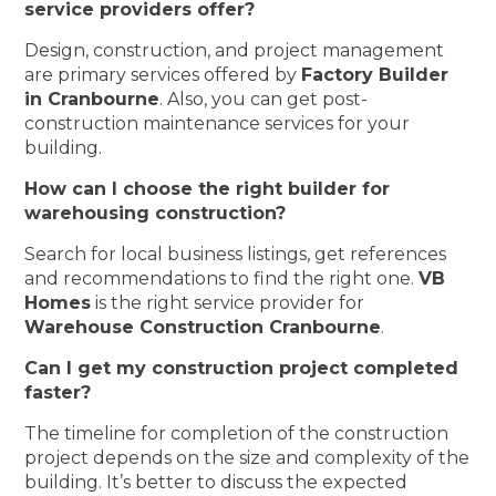
service providers offer?
Design, construction, and project management
are primary services offered by
Factory Builder
in Cranbourne
. Also, you can get post-
construction maintenance services for your
building.
How can I choose the right builder for
warehousing construction?
Search for local business listings, get references
and recommendations to find the right one.
VB
Homes
is the right service provider for
Warehouse Construction Cranbourne
.
Can I get my construction project completed
faster?
The timeline for completion of the construction
project depends on the size and complexity of the
building. It’s better to discuss the expected