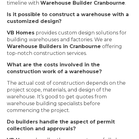
timeline with
Warehouse Builder Cranbourne
.
Is it possible to construct a warehouse with a
customized design?
VB Homes
provides custom design solutions for
building warehouses and factories. We are
Warehouse Builders in Cranbourne
offering
top-notch construction services.
What are the costs involved in the
construction work of a warehouse?
The actual cost of construction depends on the
project scope, materials, and design of the
warehouse. It’s good to get quotes from
warehouse building specialists before
commencing the project.
Do builders handle the aspect of permit
collection and approvals?