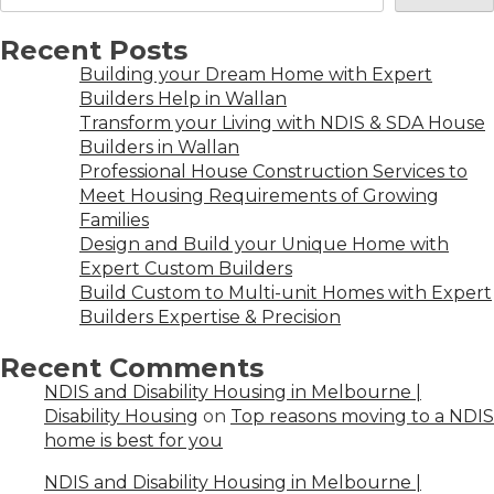
Recent Posts
Building your Dream Home with Expert
Builders Help in Wallan
Transform your Living with NDIS & SDA House
Builders in Wallan
Professional House Construction Services to
Meet Housing Requirements of Growing
Families
Design and Build your Unique Home with
Expert Custom Builders
Build Custom to Multi-unit Homes with Expert
Builders Expertise & Precision
Recent Comments
NDIS and Disability Housing in Melbourne |
Disability Housing
on
Top reasons moving to a NDIS
home is best for you
NDIS and Disability Housing in Melbourne |