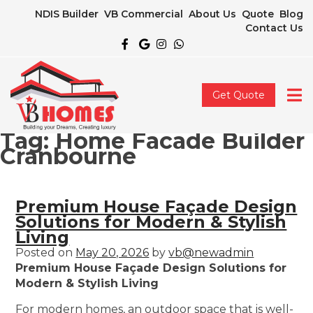
NDIS Builder
VB Commercial
About Us
Quote
Blog
Contact Us
Get Quote
Tag:
Home Facade Builder
Cranbourne
Premium House Façade Design
Solutions for Modern & Stylish
Living
Posted on
May 20, 2026
by
vb@newadmin
Premium House Façade Design Solutions for
Modern & Stylish Living
For modern homes, an outdoor space that is well-