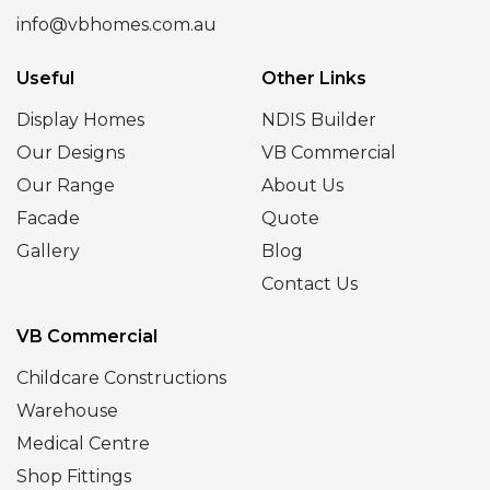
info@vbhomes.com.au
Useful
Other Links
Display Homes
NDIS Builder
Our Designs
VB Commercial
Our Range
About Us
Facade
Quote
Gallery
Blog
Contact Us
VB Commercial
Childcare Constructions
Warehouse
Medical Centre
Shop Fittings