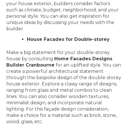
your house exterior, builders consider factors
such as climate, budget, neighborhood, and your
personal style. You can also get inspiration for
unique ideas by discussing your needs with the
builder.
House Facades for Double-storey
Make a big statement for your double-storey
house by consulting
Home Facades Designs
Builder Cranbourne
for an uplifted style. You can
create a powerful architectural statement
through the bespoke design of the double-storey
house exterior. Explore a classy range of designs,
ranging from glass and metal combos to clean
lines. You can also consider wooden textures,
minimalist design, and incorporate natural
lighting. For this façade design consideration,
make a choice for a material such as brick, stone,
wood, glass, etc.