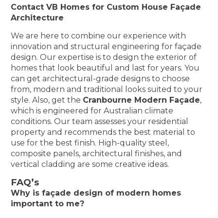
Contact VB Homes for Custom House Façade
Architecture
We are here to combine our experience with
innovation and structural engineering for façade
design. Our expertise is to design the exterior of
homes that look beautiful and last for years. You
can get architectural-grade designs to choose
from, modern and traditional looks suited to your
style. Also, get the
Cranbourne Modern Façade
,
which is engineered for Australian climate
conditions. Our team assesses your residential
property and recommends the best material to
use for the best finish. High-quality steel,
composite panels, architectural finishes, and
vertical cladding are some creative ideas.
FAQ’s
Why is façade design of modern homes
important to me?