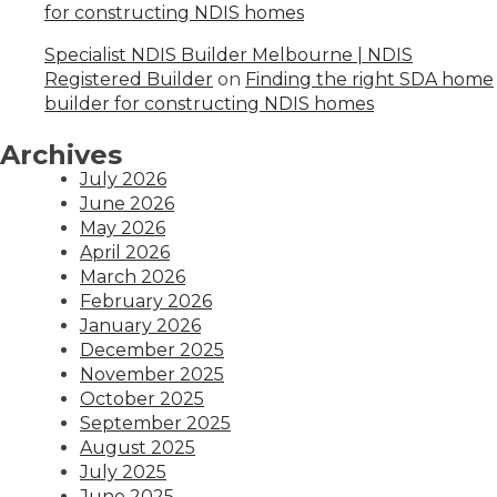
for constructing NDIS homes
Specialist NDIS Builder Melbourne | NDIS
Registered Builder
on
Finding the right SDA home
builder for constructing NDIS homes
Archives
July 2026
June 2026
May 2026
April 2026
March 2026
February 2026
January 2026
December 2025
November 2025
October 2025
September 2025
August 2025
July 2025
June 2025