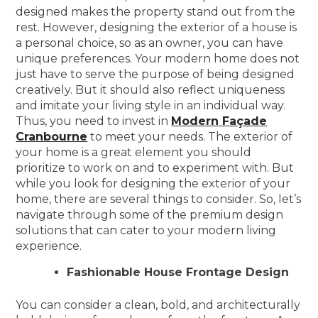
designed makes the property stand out from the
rest. However, designing the exterior of a house is
a personal choice, so as an owner, you can have
unique preferences. Your modern home does not
just have to serve the purpose of being designed
creatively. But it should also reflect uniqueness
and imitate your living style in an individual way.
Thus, you need to invest in
Modern Façade
Cranbourne
to meet your needs. The exterior of
your home is a great element you should
prioritize to work on and to experiment with. But
while you look for designing the exterior of your
home, there are several things to consider. So, let’s
navigate through some of the premium design
solutions that can cater to your modern living
experience.
Fashionable House Frontage Design
You can consider a clean, bold, and architecturally