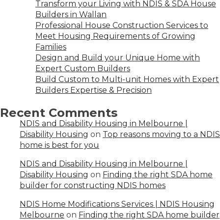
Transform your Living with NDIS & SDA House
Builders in Wallan
Professional House Construction Services to
Meet Housing Requirements of Growing
Families
Design and Build your Unique Home with
Expert Custom Builders
Build Custom to Multi-unit Homes with Expert
Builders Expertise & Precision
Recent Comments
NDIS and Disability Housing in Melbourne |
Disability Housing
on
Top reasons moving to a NDIS
home is best for you
NDIS and Disability Housing in Melbourne |
Disability Housing
on
Finding the right SDA home
builder for constructing NDIS homes
NDIS Home Modifications Services | NDIS Housing
Melbourne
on
Finding the right SDA home builder