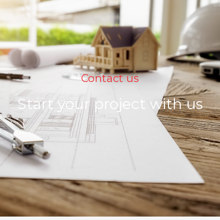
Contact us
Start your project with us