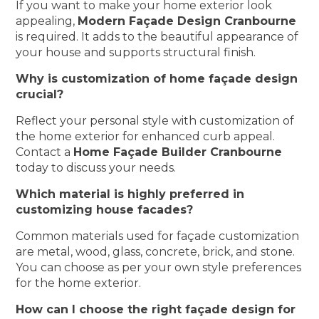
If you want to make your home exterior look
appealing,
Modern Façade Design Cranbourne
is required. It adds to the beautiful appearance of
your house and supports structural finish.
Why is customization of home façade design
crucial?
Reflect your personal style with customization of
the home exterior for enhanced curb appeal.
Contact a
Home Façade Builder Cranbourne
today to discuss your needs.
Which material is highly preferred in
customizing house facades?
Common materials used for façade customization
are metal, wood, glass, concrete, brick, and stone.
You can choose as per your own style preferences
for the home exterior.
How can I choose the right façade design for