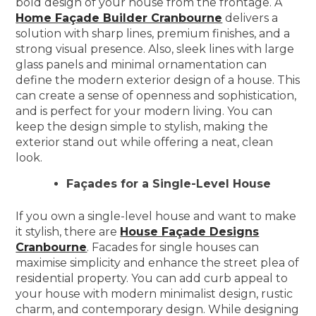
bold design of your house from the frontage. A
Home Façade Builder Cranbourne
delivers a
solution with sharp lines, premium finishes, and a
strong visual presence. Also, sleek lines with large
glass panels and minimal ornamentation can
define the modern exterior design of a house. This
can create a sense of openness and sophistication,
and is perfect for your modern living. You can
keep the design simple to stylish, making the
exterior stand out while offering a neat, clean
look.
Façades for a Single-Level House
If you own a single-level house and want to make
it stylish, there are
House Façade Designs
Cranbourne
. Facades for single houses can
maximise simplicity and enhance the street plea of
residential property. You can add curb appeal to
your house with modern minimalist design, rustic
charm, and contemporary design. While designing