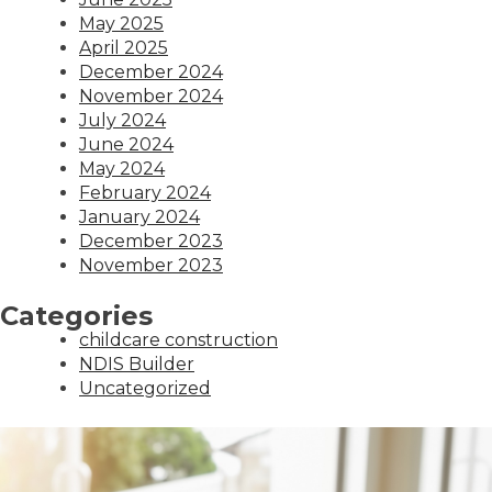
May 2025
April 2025
December 2024
November 2024
July 2024
June 2024
May 2024
February 2024
January 2024
December 2023
November 2023
Categories
childcare construction
NDIS Builder
Uncategorized