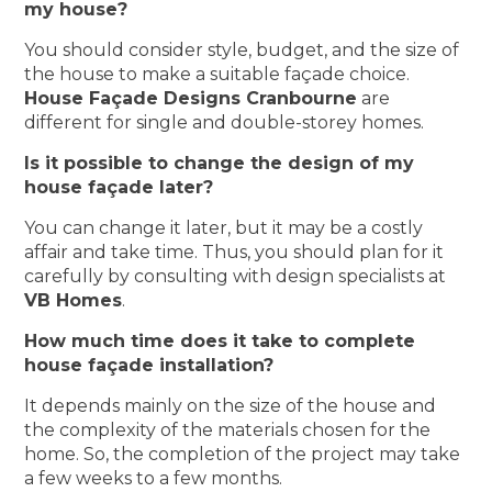
my house?
You should consider style, budget, and the size of
the house to make a suitable façade choice.
House Façade Designs Cranbourne
are
different for single and double-storey homes.
Is it possible to change the design of my
house façade later?
You can change it later, but it may be a costly
affair and take time. Thus, you should plan for it
carefully by consulting with design specialists at
VB Homes
.
How much time does it take to complete
house façade installation?
It depends mainly on the size of the house and
the complexity of the materials chosen for the
home. So, the completion of the project may take
a few weeks to a few months.