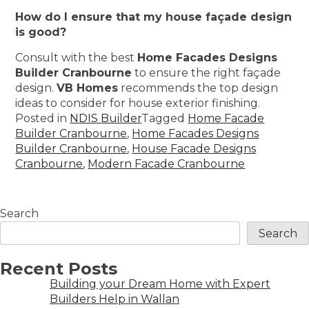
How do I ensure that my house façade design
is good?
Consult with the best
Home Facades Designs
Builder Cranbourne
to ensure the right façade
design.
VB Homes
recommends the top design
ideas to consider for house exterior finishing.
Posted in
NDIS Builder
Tagged
Home Facade
Builder Cranbourne
,
Home Facades Designs
Builder Cranbourne
,
House Facade Designs
Cranbourne
,
Modern Facade Cranbourne
Search
Search
Recent Posts
Building your Dream Home with Expert
Builders Help in Wallan