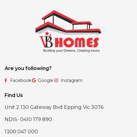
Are you following?
Facebook
Google
Instagram
Find Us
Unit 2 130 Gateway Bvd Epping Vic 3076
NDIS- 0410 179 890
1300 047 000