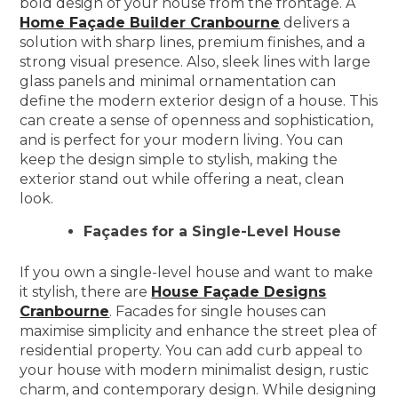
bold design of your house from the frontage. A
Home Façade Builder Cranbourne
delivers a
solution with sharp lines, premium finishes, and a
strong visual presence. Also, sleek lines with large
glass panels and minimal ornamentation can
define the modern exterior design of a house. This
can create a sense of openness and sophistication,
and is perfect for your modern living. You can
keep the design simple to stylish, making the
exterior stand out while offering a neat, clean
look.
Façades for a Single-Level House
If you own a single-level house and want to make
it stylish, there are
House Façade Designs
Cranbourne
. Facades for single houses can
maximise simplicity and enhance the street plea of
residential property. You can add curb appeal to
your house with modern minimalist design, rustic
charm, and contemporary design. While designing