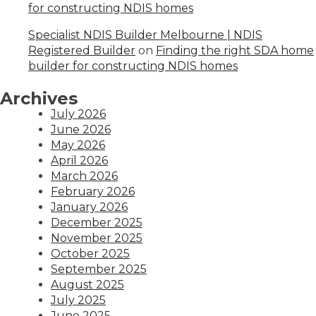
for constructing NDIS homes
Specialist NDIS Builder Melbourne | NDIS
Registered Builder
on
Finding the right SDA home
builder for constructing NDIS homes
Archives
July 2026
June 2026
May 2026
April 2026
March 2026
February 2026
January 2026
December 2025
November 2025
October 2025
September 2025
August 2025
July 2025
June 2025