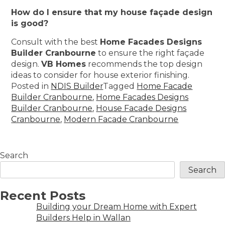
How do I ensure that my house façade design
is good?
Consult with the best
Home Facades Designs
Builder Cranbourne
to ensure the right façade
design.
VB Homes
recommends the top design
ideas to consider for house exterior finishing.
Posted in
NDIS Builder
Tagged
Home Facade
Builder Cranbourne
,
Home Facades Designs
Builder Cranbourne
,
House Facade Designs
Cranbourne
,
Modern Facade Cranbourne
Search
Search
Recent Posts
Building your Dream Home with Expert
Builders Help in Wallan