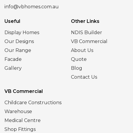
info@vbhomes.com.au
Useful
Other Links
Display Homes
NDIS Builder
Our Designs
VB Commercial
Our Range
About Us
Facade
Quote
Gallery
Blog
Contact Us
VB Commercial
Childcare Constructions
Warehouse
Medical Centre
Shop Fittings