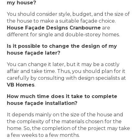
my house?
You should consider style, budget, and the size of
the house to make a suitable façade choice.
House Façade Designs Cranbourne
are
different for single and double-storey homes.
Is it possible to change the design of my
house façade later?
You can change it later, but it may be a costly
affair and take time. Thus, you should plan for it
carefully by consulting with design specialists at
VB Homes
.
How much time does it take to complete
house façade installation?
It depends mainly on the size of the house and
the complexity of the materials chosen for the
home. So, the completion of the project may take
a few weeks to a few months.