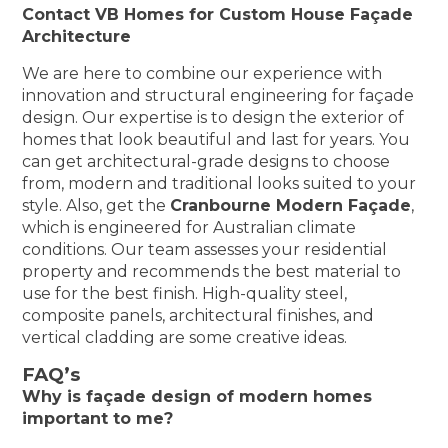
Contact VB Homes for Custom House Façade
Architecture
We are here to combine our experience with
innovation and structural engineering for façade
design. Our expertise is to design the exterior of
homes that look beautiful and last for years. You
can get architectural-grade designs to choose
from, modern and traditional looks suited to your
style. Also, get the
Cranbourne Modern Façade
,
which is engineered for Australian climate
conditions. Our team assesses your residential
property and recommends the best material to
use for the best finish. High-quality steel,
composite panels, architectural finishes, and
vertical cladding are some creative ideas.
FAQ’s
Why is façade design of modern homes
important to me?