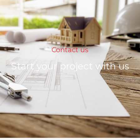
Contact us
Start your project with us