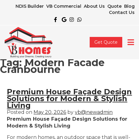
NDIS Builder
VB Commercial
About Us
Quote
Blog
Contact Us
Get Quote
Tag:
Modern Facade
Cranbourne
Premium House Façade Design
Solutions for Modern & Stylish
Living
Posted on
May 20, 2026
by
vb@newadmin
Premium House Façade Design Solutions for
Modern & Stylish Living
For modern homes, an outdoor space that is well-