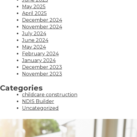
May 2025
April 2025
December 2024
November 2024
July 2024
June 2024
May 2024
February 2024
January 2024
December 2023
November 2023
Categories
childcare construction
NDIS Builder
Uncategorized