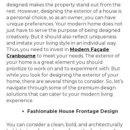
designed makes the property stand out from the
rest. However, designing the exterior of a house is
a personal choice, so as an owner, you can have
unique preferences. Your modern home does not
just have to serve the purpose of being designed
creatively. But it should also reflect uniqueness
and imitate your living style in an individual way.
Thus, you need to invest in
Modern Façade
Cranbourne
to meet your needs. The exterior of
your home is a great element you should
prioritize to work on and to experiment with. But
while you look for designing the exterior of your
home, there are several things to consider. So, let’s
navigate through some of the premium design
solutions that can cater to your modern living
experience.
Fashionable House Frontage Design
You can consider a clean, bold, and architecturally