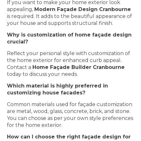
If you want to make your home exterior look
appealing,
Modern Façade Design Cranbourne
is required. It adds to the beautiful appearance of
your house and supports structural finish.
Why is customization of home façade design
crucial?
Reflect your personal style with customization of
the home exterior for enhanced curb appeal.
Contact a
Home Façade Builder Cranbourne
today to discuss your needs.
Which material is highly preferred in
customizing house facades?
Common materials used for façade customization
are metal, wood, glass, concrete, brick, and stone.
You can choose as per your own style preferences
for the home exterior.
How can I choose the right façade design for