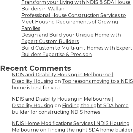
Transform your Living with NDIS & SDA House
Builders in Wallan
Professional House Construction Services to
Meet Housing Requirements of Growing
Families
Design and Build your Unique Home with
Expert Custom Builders
Build Custom to Multi-unit Homes with Expert
Builders Expertise & Precision
Recent Comments
NDIS and Disability Housing in Melbourne |
Disability Housing
on
Top reasons moving to a NDIS
home is best for you
NDIS and Disability Housing in Melbourne |
Disability Housing
on
Finding the right SDA home
builder for constructing NDIS homes
NDIS Home Modifications Services | NDIS Housing
Melbourne
on
Finding the right SDA home builder