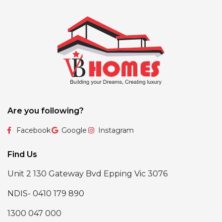
Are you following?
Facebook
Google
Instagram
Find Us
Unit 2 130 Gateway Bvd Epping Vic 3076
NDIS- 0410 179 890
1300 047 000