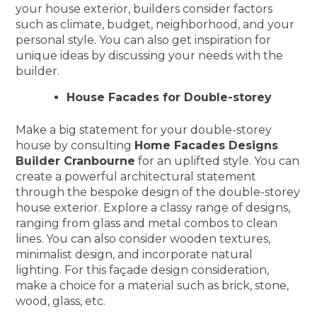
your house exterior, builders consider factors
such as climate, budget, neighborhood, and your
personal style. You can also get inspiration for
unique ideas by discussing your needs with the
builder.
House Facades for Double-storey
Make a big statement for your double-storey
house by consulting
Home Facades Designs
Builder Cranbourne
for an uplifted style. You can
create a powerful architectural statement
through the bespoke design of the double-storey
house exterior. Explore a classy range of designs,
ranging from glass and metal combos to clean
lines. You can also consider wooden textures,
minimalist design, and incorporate natural
lighting. For this façade design consideration,
make a choice for a material such as brick, stone,
wood, glass, etc.