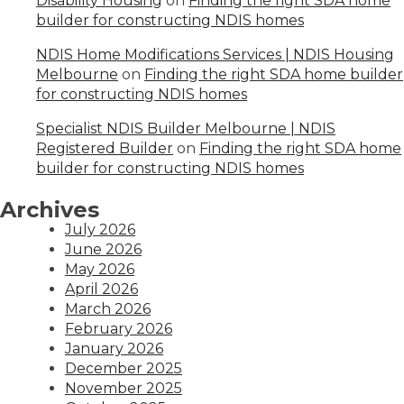
Disability Housing
on
Finding the right SDA home
builder for constructing NDIS homes
NDIS Home Modifications Services | NDIS Housing
Melbourne
on
Finding the right SDA home builder
for constructing NDIS homes
Specialist NDIS Builder Melbourne | NDIS
Registered Builder
on
Finding the right SDA home
builder for constructing NDIS homes
Archives
July 2026
June 2026
May 2026
April 2026
March 2026
February 2026
January 2026
December 2025
November 2025