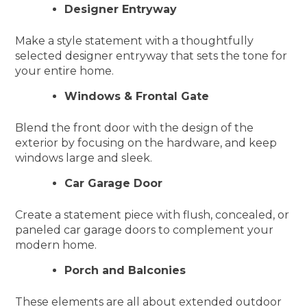
Designer Entryway
Make a style statement with a thoughtfully
selected designer entryway that sets the tone for
your entire home.
Windows & Frontal Gate
Blend the front door with the design of the
exterior by focusing on the hardware, and keep
windows large and sleek.
Car Garage Door
Create a statement piece with flush, concealed, or
paneled car garage doors to complement your
modern home.
Porch and Balconies
These elements are all about extended outdoor