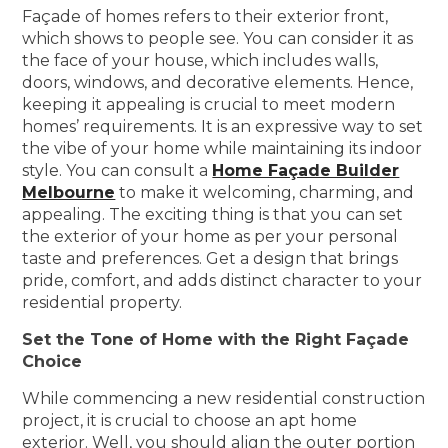
Façade of homes refers to their exterior front,
which shows to people see. You can consider it as
the face of your house, which includes walls,
doors, windows, and decorative elements. Hence,
keeping it appealing is crucial to meet modern
homes’ requirements. It is an expressive way to set
the vibe of your home while maintaining its indoor
style. You can consult a
Home Façade Builder
Melbourne
to make it welcoming, charming, and
appealing. The exciting thing is that you can set
the exterior of your home as per your personal
taste and preferences. Get a design that brings
pride, comfort, and adds distinct character to your
residential property.
Set the Tone of Home with the Right Façade
Choice
While commencing a new residential construction
project, it is crucial to choose an apt home
exterior. Well, you should align the outer portion