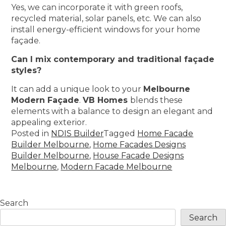
Yes, we can incorporate it with green roofs,
recycled material, solar panels, etc. We can also
install energy-efficient windows for your home
façade.
Can I mix contemporary and traditional façade
styles?
It can add a unique look to your
Melbourne
Modern Façade
.
VB Homes
blends these
elements with a balance to design an elegant and
appealing exterior.
Posted in
NDIS Builder
Tagged
Home Facade
Builder Melbourne
,
Home Facades Designs
Builder Melbourne
,
House Facade Designs
Melbourne
,
Modern Facade Melbourne
Search
Search