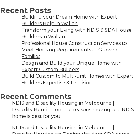
Recent Posts
Building your Dream Home with Expert
Builders Help in Wallan
Transform your Living with NDIS & SDA House
Builders in Wallan
Professional House Construction Services to
Meet Housing Requirements of Growing
Families
Design and Build your Unique Home with
Expert Custom Builders
Build Custom to Multi-unit Homes with Expert
Builders Expertise & Precision
Recent Comments
NDIS and Disability Housing in Melbourne |
Disability Housing
on
Top reasons moving to a NDIS
home is best for you
NDIS and Disability Housing in Melbourne |