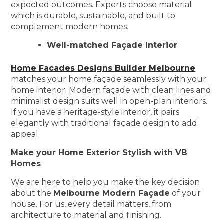
expected outcomes. Experts choose material
which is durable, sustainable, and built to
complement modern homes.
Well-matched Façade Interior
Home Facades Designs Builder Melbourne
matches your home façade seamlessly with your
home interior. Modern façade with clean lines and
minimalist design suits well in open-plan interiors.
If you have a heritage-style interior, it pairs
elegantly with traditional façade design to add
appeal.
Make your Home Exterior Stylish with VB
Homes
We are here to help you make the key decision
about the
Melbourne Modern Façade
of your
house. For us, every detail matters, from
architecture to material and finishing.