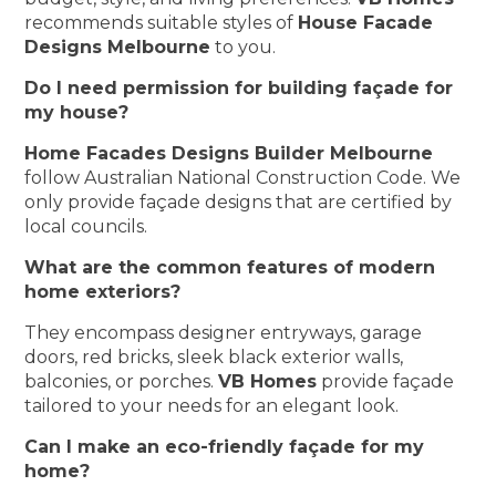
recommends suitable styles of
House Facade
Designs Melbourne
to you.
Do I need permission for building façade for
my house?
Home Facades Designs Builder Melbourne
follow Australian National Construction Code. We
only provide façade designs that are certified by
local councils.
What are the common features of modern
home exteriors?
They encompass designer entryways, garage
doors, red bricks, sleek black exterior walls,
balconies, or porches.
VB Homes
provide façade
tailored to your needs for an elegant look.
Can I make an eco-friendly façade for my
home?