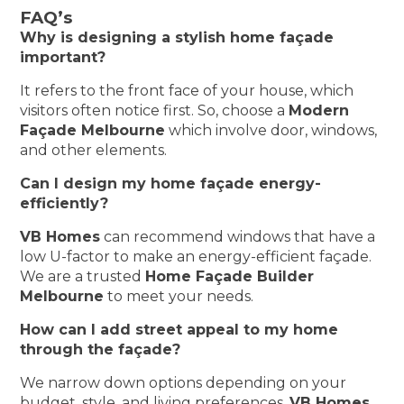
FAQ’s
Why is designing a stylish home façade
important?
It refers to the front face of your house, which
visitors often notice first. So, choose a
Modern
Façade Melbourne
which involve door, windows,
and other elements.
Can I design my home façade energy-
efficiently?
VB Homes
can recommend windows that have a
low U-factor to make an energy-efficient façade.
We are a trusted
Home Façade Builder
Melbourne
to meet your needs.
How can I add street appeal to my home
through the façade?
We narrow down options depending on your
budget, style, and living preferences.
VB Homes