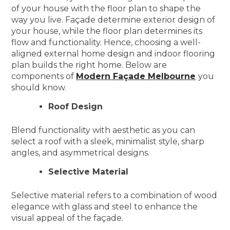
of your house with the floor plan to shape the
way you live. Façade determine exterior design of
your house, while the floor plan determines its
flow and functionality. Hence, choosing a well-
aligned external home design and indoor flooring
plan builds the right home. Below are
components of
Modern Façade Melbourne
you
should know.
Roof Design
Blend functionality with aesthetic as you can
select a roof with a sleek, minimalist style, sharp
angles, and asymmetrical designs.
Selective Material
Selective material refers to a combination of wood
elegance with glass and steel to enhance the
visual appeal of the façade.