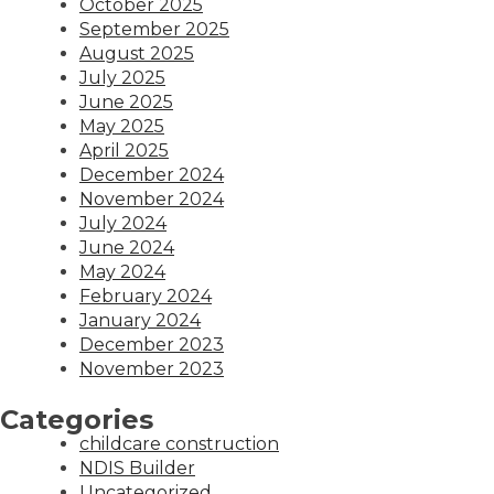
October 2025
September 2025
August 2025
July 2025
June 2025
May 2025
April 2025
December 2024
November 2024
July 2024
June 2024
May 2024
February 2024
January 2024
December 2023
November 2023
Categories
childcare construction
NDIS Builder
Uncategorized