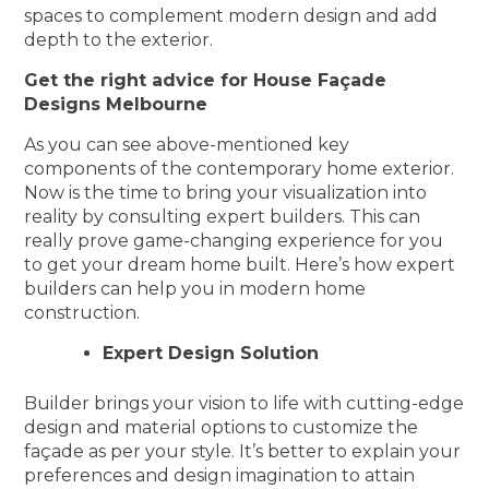
spaces to complement modern design and add
depth to the exterior.
Get the right advice for House Façade
Designs Melbourne
As you can see above-mentioned key
components of the contemporary home exterior.
Now is the time to bring your visualization into
reality by consulting expert builders. This can
really prove game-changing experience for you
to get your dream home built. Here’s how expert
builders can help you in modern home
construction.
Expert Design Solution
Builder brings your vision to life with cutting-edge
design and material options to customize the
façade as per your style. It’s better to explain your
preferences and design imagination to attain