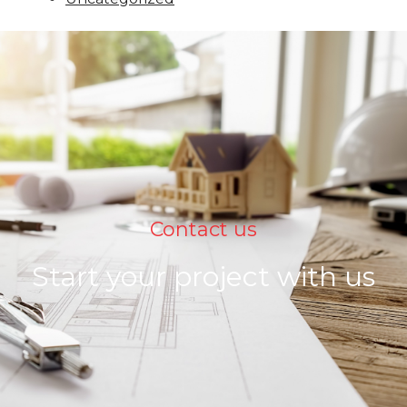
Contact us
Start your project with us