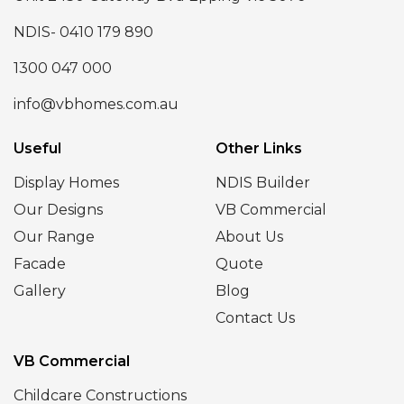
NDIS- 0410 179 890
1300 047 000
info@vbhomes.com.au
Useful
Other Links
Display Homes
NDIS Builder
Our Designs
VB Commercial
Our Range
About Us
Facade
Quote
Gallery
Blog
Contact Us
VB Commercial
Childcare Constructions