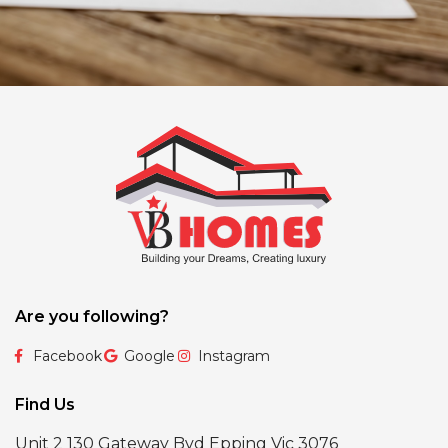
Are you following?
Facebook
Google
Instagram
Find Us
Unit 2 130 Gateway Bvd Epping Vic 3076