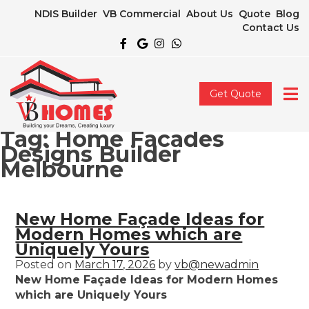
NDIS Builder
VB Commercial
About Us
Quote
Blog
Contact Us
Get Quote
Tag:
Home Facades
Designs Builder
Melbourne
New Home Façade Ideas for
Modern Homes which are
Uniquely Yours
Posted on
March 17, 2026
by
vb@newadmin
New Home Façade Ideas for Modern Homes
which are Uniquely Yours