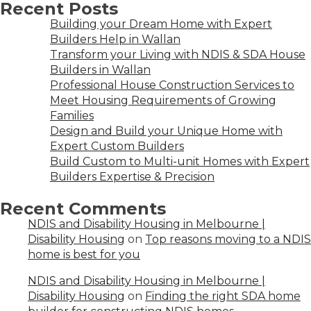
Recent Posts
Building your Dream Home with Expert
Builders Help in Wallan
Transform your Living with NDIS & SDA House
Builders in Wallan
Professional House Construction Services to
Meet Housing Requirements of Growing
Families
Design and Build your Unique Home with
Expert Custom Builders
Build Custom to Multi-unit Homes with Expert
Builders Expertise & Precision
Recent Comments
NDIS and Disability Housing in Melbourne |
Disability Housing
on
Top reasons moving to a NDIS
home is best for you
NDIS and Disability Housing in Melbourne |
Disability Housing
on
Finding the right SDA home