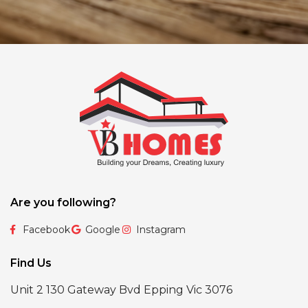
Are you following?
Facebook
Google
Instagram
Find Us
Unit 2 130 Gateway Bvd Epping Vic 3076