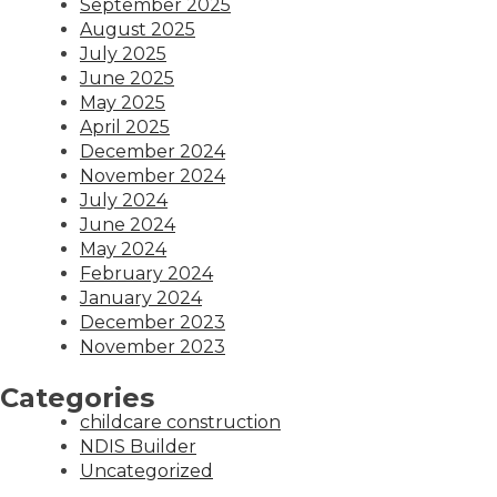
September 2025
August 2025
July 2025
June 2025
May 2025
April 2025
December 2024
November 2024
July 2024
June 2024
May 2024
February 2024
January 2024
December 2023
November 2023
Categories
childcare construction
NDIS Builder
Uncategorized