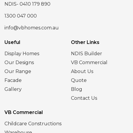
NDIS- 0410 179 890
1300 047 000
info@vbhomes.com.au
Useful
Other Links
Display Homes
NDIS Builder
Our Designs
VB Commercial
Our Range
About Us
Facade
Quote
Gallery
Blog
Contact Us
VB Commercial
Childcare Constructions
Warehouse