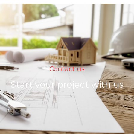
Contact us
Start your project with us