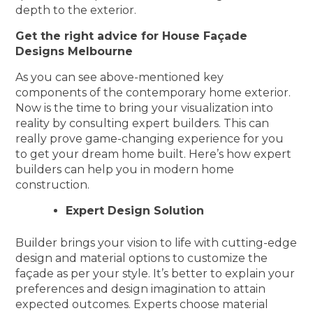
depth to the exterior.
Get the right advice for House Façade
Designs Melbourne
As you can see above-mentioned key
components of the contemporary home exterior.
Now is the time to bring your visualization into
reality by consulting expert builders. This can
really prove game-changing experience for you
to get your dream home built. Here’s how expert
builders can help you in modern home
construction.
Expert Design Solution
Builder brings your vision to life with cutting-edge
design and material options to customize the
façade as per your style. It’s better to explain your
preferences and design imagination to attain
expected outcomes. Experts choose material