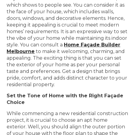
which shows to people see. You can consider it as
the face of your house, which includes walls,
doors, windows, and decorative elements. Hence,
keeping it appealing is crucial to meet modern
homes’ requirements. It is an expressive way to set
the vibe of your home while maintaining its indoor
style. You can consult a
Home Façade Builder
Melbourne
to make it welcoming, charming, and
appealing. The exciting thing is that you can set
the exterior of your home as per your personal
taste and preferences. Get a design that brings
pride, comfort, and adds distinct character to your
residential property.
Set the Tone of Home with the Right Façade
Choice
While commencing a new residential construction
project, it is crucial to choose an apt home
exterior. Well, you should align the outer portion
of your house with the floor plan to shape the