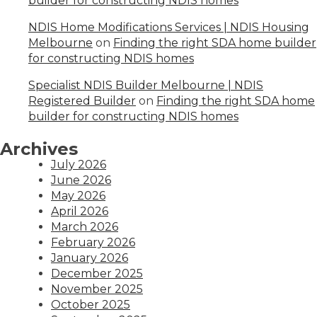
builder for constructing NDIS homes
NDIS Home Modifications Services | NDIS Housing
Melbourne
on
Finding the right SDA home builder
for constructing NDIS homes
Specialist NDIS Builder Melbourne | NDIS
Registered Builder
on
Finding the right SDA home
builder for constructing NDIS homes
Archives
July 2026
June 2026
May 2026
April 2026
March 2026
February 2026
January 2026
December 2025
November 2025
October 2025