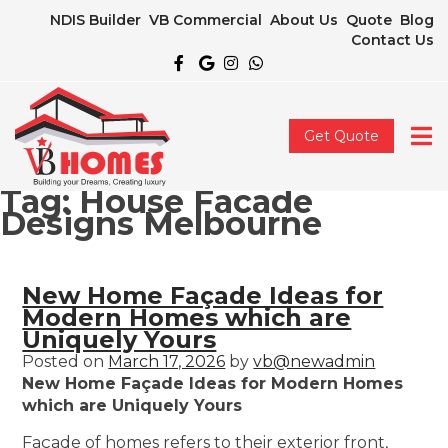
NDIS Builder
VB Commercial
About Us
Quote
Blog
Contact Us
Get Quote
Tag:
House Facade
Designs Melbourne
New Home Façade Ideas for
Modern Homes which are
Uniquely Yours
Posted on
March 17, 2026
by
vb@newadmin
New Home Façade Ideas for Modern Homes
which are Uniquely Yours
Façade of homes refers to their exterior front,