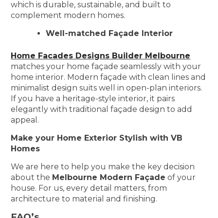
which is durable, sustainable, and built to
complement modern homes.
Well-matched Façade Interior
Home Facades Designs Builder Melbourne
matches your home façade seamlessly with your
home interior. Modern façade with clean lines and
minimalist design suits well in open-plan interiors.
If you have a heritage-style interior, it pairs
elegantly with traditional façade design to add
appeal.
Make your Home Exterior Stylish with VB
Homes
We are here to help you make the key decision
about the
Melbourne Modern Façade
of your
house. For us, every detail matters, from
architecture to material and finishing.
FAQ’s