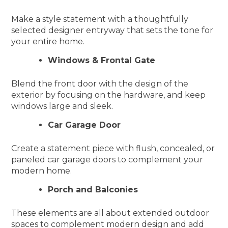
Make a style statement with a thoughtfully
selected designer entryway that sets the tone for
your entire home.
Windows & Frontal Gate
Blend the front door with the design of the
exterior by focusing on the hardware, and keep
windows large and sleek.
Car Garage Door
Create a statement piece with flush, concealed, or
paneled car garage doors to complement your
modern home.
Porch and Balconies
These elements are all about extended outdoor
spaces to complement modern design and add