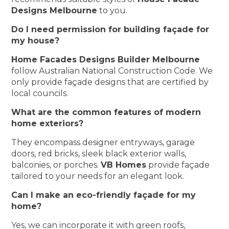
Designs Melbourne
to you.
Do I need permission for building façade for
my house?
Home Facades Designs Builder Melbourne
follow Australian National Construction Code. We
only provide façade designs that are certified by
local councils.
What are the common features of modern
home exteriors?
They encompass designer entryways, garage
doors, red bricks, sleek black exterior walls,
balconies, or porches.
VB Homes
provide façade
tailored to your needs for an elegant look.
Can I make an eco-friendly façade for my
home?
Yes, we can incorporate it with green roofs,