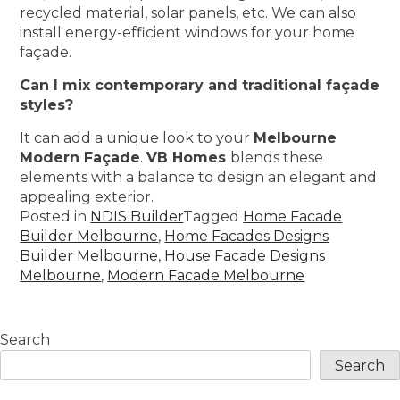
recycled material, solar panels, etc. We can also
install energy-efficient windows for your home
façade.
Can I mix contemporary and traditional façade
styles?
It can add a unique look to your
Melbourne
Modern Façade
.
VB Homes
blends these
elements with a balance to design an elegant and
appealing exterior.
Posted in
NDIS Builder
Tagged
Home Facade
Builder Melbourne
,
Home Facades Designs
Builder Melbourne
,
House Facade Designs
Melbourne
,
Modern Facade Melbourne
Search
Search