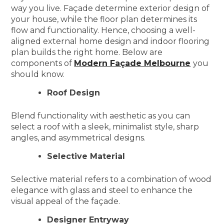
way you live. Façade determine exterior design of
your house, while the floor plan determines its
flow and functionality. Hence, choosing a well-
aligned external home design and indoor flooring
plan builds the right home. Below are
components of
Modern Façade Melbourne
you
should know.
Roof Design
Blend functionality with aesthetic as you can
select a roof with a sleek, minimalist style, sharp
angles, and asymmetrical designs.
Selective Material
Selective material refers to a combination of wood
elegance with glass and steel to enhance the
visual appeal of the façade.
Designer Entryway