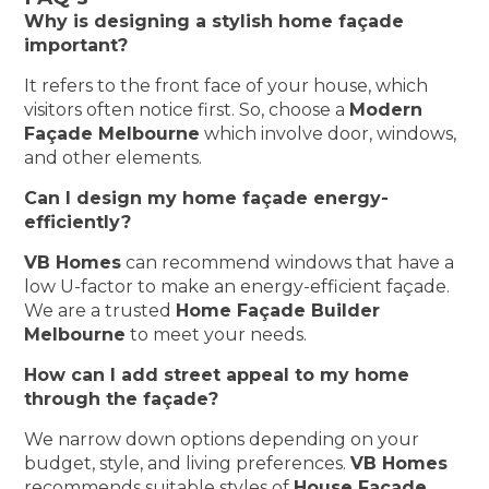
Why is designing a stylish home façade
important?
It refers to the front face of your house, which
visitors often notice first. So, choose a
Modern
Façade Melbourne
which involve door, windows,
and other elements.
Can I design my home façade energy-
efficiently?
VB Homes
can recommend windows that have a
low U-factor to make an energy-efficient façade.
We are a trusted
Home Façade Builder
Melbourne
to meet your needs.
How can I add street appeal to my home
through the façade?
We narrow down options depending on your
budget, style, and living preferences.
VB Homes
recommends suitable styles of
House Facade