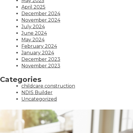
May 2025
April 2025
December 2024
November 2024
July 2024
June 2024
May 2024
February 2024
January 2024
December 2023
November 2023
Categories
childcare construction
NDIS Builder
Uncategorized