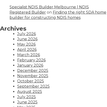
Specialist NDIS Builder Melbourne | NDIS
Registered Builder
on
Finding the right SDA home
builder for constructing NDIS homes
Archives
July 2026
June 2026
May 2026
April 2026
March 2026
February 2026
January 2026
December 2025
November 2025
October 2025
September 2025
August 2025
July 2025
June 2025