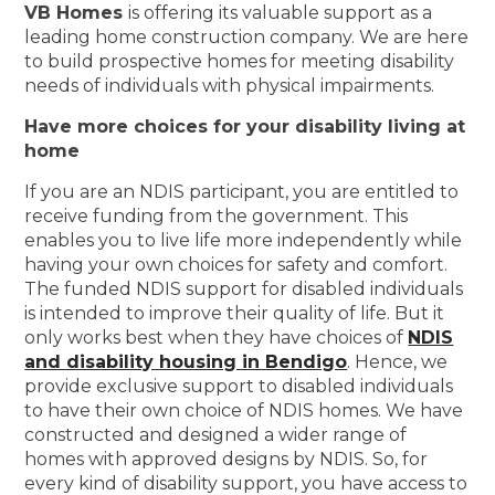
VB Homes
is offering its valuable support as a
leading home construction company. We are here
to build prospective homes for meeting disability
needs of individuals with physical impairments.
Have more choices for your disability living at
home
If you are an NDIS participant, you are entitled to
receive funding from the government. This
enables you to live life more independently while
having your own choices for safety and comfort.
The funded NDIS support for disabled individuals
is intended to improve their quality of life. But it
only works best when they have choices of
NDIS
and disability housing in Bendigo
. Hence, we
provide exclusive support to disabled individuals
to have their own choice of NDIS homes. We have
constructed and designed a wider range of
homes with approved designs by NDIS. So, for
every kind of disability support, you have access to