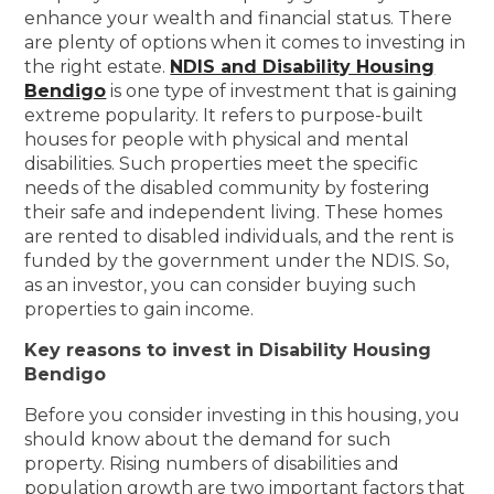
enhance your wealth and financial status. There
are plenty of options when it comes to investing in
the right estate.
NDIS and Disability Housing
Bendigo
is one type of investment that is gaining
extreme popularity. It refers to purpose-built
houses for people with physical and mental
disabilities. Such properties meet the specific
needs of the disabled community by fostering
their safe and independent living. These homes
are rented to disabled individuals, and the rent is
funded by the government under the NDIS. So,
as an investor, you can consider buying such
properties to gain income.
Key reasons to invest in Disability Housing
Bendigo
Before you consider investing in this housing, you
should know about the demand for such
property. Rising numbers of disabilities and
population growth are two important factors that