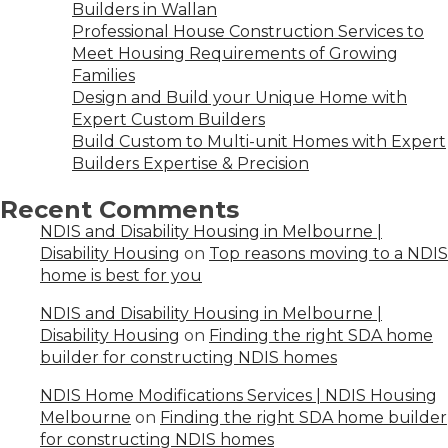
Builders in Wallan
Professional House Construction Services to
Meet Housing Requirements of Growing
Families
Design and Build your Unique Home with
Expert Custom Builders
Build Custom to Multi-unit Homes with Expert
Builders Expertise & Precision
Recent Comments
NDIS and Disability Housing in Melbourne |
Disability Housing
on
Top reasons moving to a NDIS
home is best for you
NDIS and Disability Housing in Melbourne |
Disability Housing
on
Finding the right SDA home
builder for constructing NDIS homes
NDIS Home Modifications Services | NDIS Housing
Melbourne
on
Finding the right SDA home builder
for constructing NDIS homes