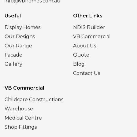
info@vbhomes.com.au
Useful
Other Links
Display Homes
NDIS Builder
Our Designs
VB Commercial
Our Range
About Us
Facade
Quote
Gallery
Blog
Contact Us
VB Commercial
Childcare Constructions
Warehouse
Medical Centre
Shop Fittings