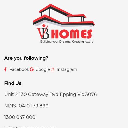
Are you following?
Facebook
Google
Instagram
Find Us
Unit 2 130 Gateway Bvd Epping Vic 3076
NDIS- 0410 179 890
1300 047 000