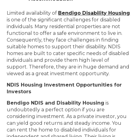
Limited availability of
Bendigo Disability Housing
is one of the significant challenges for disabled
individuals. Many residential properties are not
functional to offer a safe environment to live in.
Consequently, they face challenges in finding
suitable homes to support their disability. NDIS
homes are built to cater specific needs of disabled
individuals and provide them high level of
support. Therefore, they are in huge demand and
viewed as a great investment opportunity.
NDIS Housing Investment Opportunities for
Investors
Bendigo NDIS and Disability Housing
is
undoubtedly a perfect option if you are
considering investment. As a private investor, you
can yield good returns and steady income. You
can rent the home to disabled individuals for
independent and shared living. Their living is