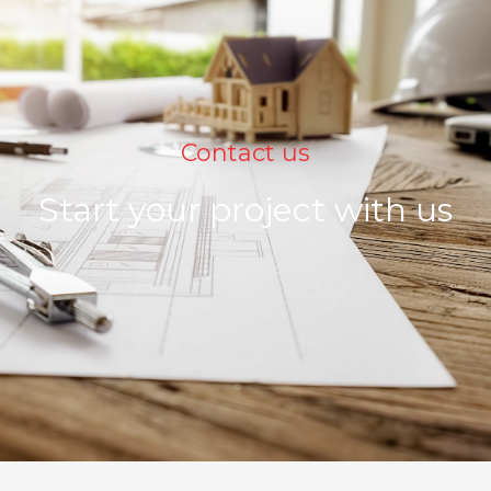
Contact us
Start your project with us