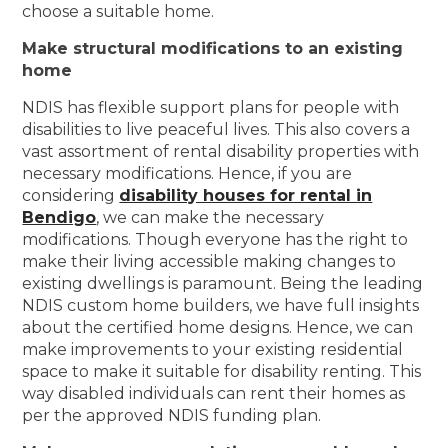
choose a suitable home.
Make structural modifications to an existing
home
NDIS has flexible support plans for people with
disabilities to live peaceful lives. This also covers a
vast assortment of rental disability properties with
necessary modifications. Hence, if you are
considering
disability houses for rental in
Bendigo
, we can make the necessary
modifications. Though everyone has the right to
make their living accessible making changes to
existing dwellings is paramount. Being the leading
NDIS custom home builders, we have full insights
about the certified home designs. Hence, we can
make improvements to your existing residential
space to make it suitable for disability renting. This
way disabled individuals can rent their homes as
per the approved NDIS funding plan.