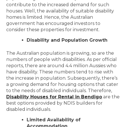
contribute to the increased demand for such
houses. Well, the availability of suitable disability
homes is limited. Hence, the Australian
government has encouraged investors to
consider these properties for investment.
Disability and Population Growth
The Australian population is growing, so are the
numbers of people with disabilities. As per official
reports, there are around 4.4 million Aussies who
have disability. These numbers tend to rise with
the increase in population. Subsequently, there’s
a growing demand for housing options that cater
to the needs of disabled individuals. Therefore,
Disability Houses for Rental in Bendigo
are the
best options provided by NDIS builders for
disabled individuals.
Limited Availability of
Accommodation