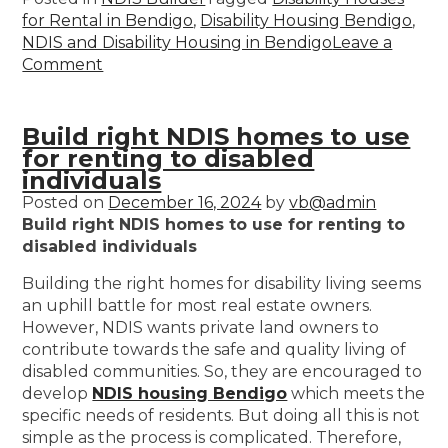
for Rental in Bendigo
,
Disability Housing Bendigo
,
NDIS and Disability Housing in Bendigo
Leave a
Comment
Build right NDIS homes to use
for renting to disabled
individuals
Posted on
December 16, 2024
by
vb@admin
Build right NDIS homes to use for renting to
disabled individuals
Building the right homes for disability living seems
an uphill battle for most real estate owners.
However, NDIS wants private land owners to
contribute towards the safe and quality living of
disabled communities. So, they are encouraged to
develop
NDIS housing Bendigo
which meets the
specific needs of residents. But doing all this is not
simple as the process is complicated. Therefore,