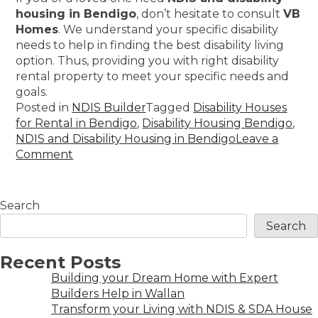
housing in Bendigo
, don’t hesitate to consult
VB
Homes
. We understand your specific disability
needs to help in finding the best disability living
option. Thus, providing you with right disability
rental property to meet your specific needs and
goals.
Posted in
NDIS Builder
Tagged
Disability Houses
for Rental in Bendigo
,
Disability Housing Bendigo
,
NDIS and Disability Housing in Bendigo
Leave a
Comment
Search
Search
Recent Posts
Building your Dream Home with Expert
Builders Help in Wallan
Transform your Living with NDIS & SDA House