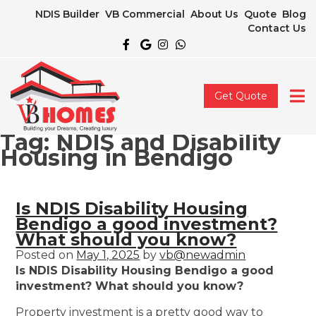
NDIS Builder
VB Commercial
About Us
Quote
Blog
Contact Us
Get Quote
Tag:
NDIS and Disability
Housing in Bendigo
Is NDIS Disability Housing
Bendigo a good investment?
What should you know?
Posted on
May 1, 2025
by
vb@newadmin
Is NDIS Disability Housing Bendigo a good
investment? What should you know?
Property investment is a pretty good way to