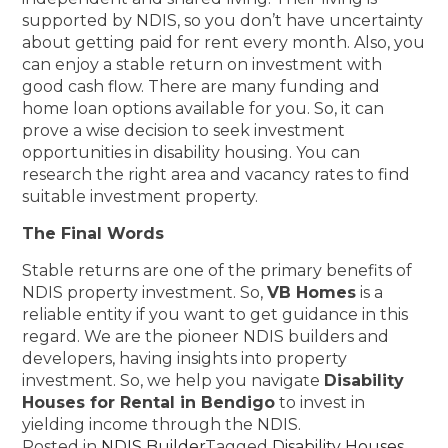
supported by NDIS, so you don’t have uncertainty
about getting paid for rent every month. Also, you
can enjoy a stable return on investment with
good cash flow. There are many funding and
home loan options available for you. So, it can
prove a wise decision to seek investment
opportunities in disability housing. You can
research the right area and vacancy rates to find
suitable investment property.
The Final Words
Stable returns are one of the primary benefits of
NDIS property investment. So,
VB Homes
is a
reliable entity if you want to get guidance in this
regard. We are the pioneer NDIS builders and
developers, having insights into property
investment. So, we help you navigate
Disability
Houses for Rental in Bendigo
to invest in
yielding income through the NDIS.
Posted in
NDIS Builder
Tagged
Disability Houses