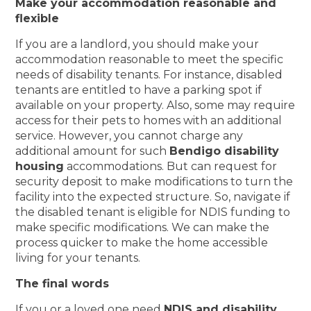
Make your accommodation reasonable and
flexible
If you are a landlord, you should make your
accommodation reasonable to meet the specific
needs of disability tenants. For instance, disabled
tenants are entitled to have a parking spot if
available on your property. Also, some may require
access for their pets to homes with an additional
service. However, you cannot charge any
additional amount for such
Bendigo disability
housing
accommodations. But can request for
security deposit to make modifications to turn the
facility into the expected structure. So, navigate if
the disabled tenant is eligible for NDIS funding to
make specific modifications. We can make the
process quicker to make the home accessible
living for your tenants.
The final words
If you or a loved one need
NDIS and disability