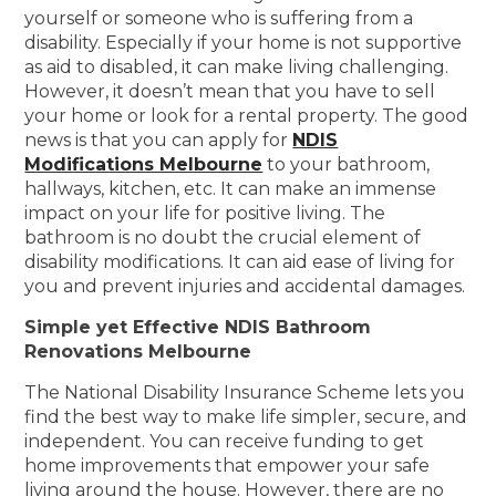
yourself or someone who is suffering from a
disability. Especially if your home is not supportive
as aid to disabled, it can make living challenging.
However, it doesn’t mean that you have to sell
your home or look for a rental property. The good
news is that you can apply for
NDIS
Modifications Melbourne
to your bathroom,
hallways, kitchen, etc. It can make an immense
impact on your life for positive living. The
bathroom is no doubt the crucial element of
disability modifications. It can aid ease of living for
you and prevent injuries and accidental damages.
Simple yet Effective NDIS Bathroom
Renovations Melbourne
The National Disability Insurance Scheme lets you
find the best way to make life simpler, secure, and
independent. You can receive funding to get
home improvements that empower your safe
living around the house. However, there are no