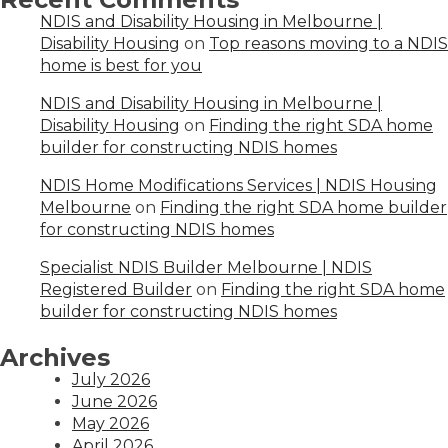
NDIS and Disability Housing in Melbourne |
Disability Housing
on
Top reasons moving to a NDIS
home is best for you
NDIS and Disability Housing in Melbourne |
Disability Housing
on
Finding the right SDA home
builder for constructing NDIS homes
NDIS Home Modifications Services | NDIS Housing
Melbourne
on
Finding the right SDA home builder
for constructing NDIS homes
Specialist NDIS Builder Melbourne | NDIS
Registered Builder
on
Finding the right SDA home
builder for constructing NDIS homes
Archives
July 2026
June 2026
May 2026
April 2026