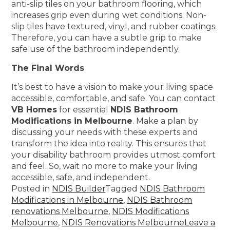
anti-slip tiles on your bathroom flooring, which
increases grip even during wet conditions. Non-
slip tiles have textured, vinyl, and rubber coatings.
Therefore, you can have a subtle grip to make
safe use of the bathroom independently.
The Final Words
It’s best to have a vision to make your living space
accessible, comfortable, and safe. You can contact
VB Homes
for essential
NDIS Bathroom
Modifications in Melbourne
. Make a plan by
discussing your needs with these experts and
transform the idea into reality. This ensures that
your disability bathroom provides utmost comfort
and feel. So, wait no more to make your living
accessible, safe, and independent.
Posted in
NDIS Builder
Tagged
NDIS Bathroom
Modifications in Melbourne
,
NDIS Bathroom
renovations Melbourne
,
NDIS Modifications
Melbourne
,
NDIS Renovations Melbourne
Leave a