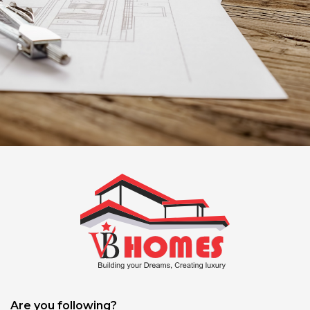
Are you following?