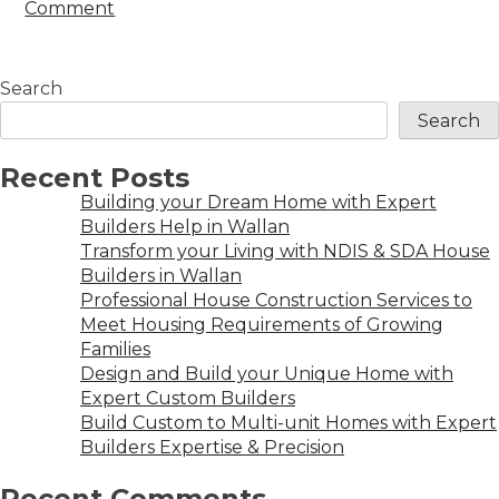
Comment
Search
Search
Recent Posts
Building your Dream Home with Expert
Builders Help in Wallan
Transform your Living with NDIS & SDA House
Builders in Wallan
Professional House Construction Services to
Meet Housing Requirements of Growing
Families
Design and Build your Unique Home with
Expert Custom Builders
Build Custom to Multi-unit Homes with Expert
Builders Expertise & Precision
Recent Comments