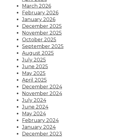
March 2026
February 2026
January 2026
December 2025
November 2025
October 2025
September 2025
August 2025
July 2025
June 2025
May 2025
April 2025
December 2024
November 2024
July 2024
June 2024
May 2024
February 2024
January 2024
December 2023