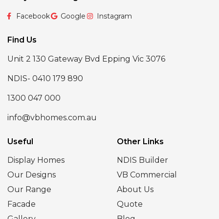
Facebook
Google
Instagram
Find Us
Unit 2 130 Gateway Bvd Epping Vic 3076
NDIS- 0410 179 890
1300 047 000
info@vbhomes.com.au
Useful
Other Links
Display Homes
NDIS Builder
Our Designs
VB Commercial
Our Range
About Us
Facade
Quote
Gallery
Blog