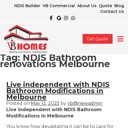
NDIS Builder
VB Commercial
About Us
Quote
Blog
Contact Us
Get Quote
Tag:
NDIS Bathroom
renovations Melbourne
Live independent with NDIS
Bathroom Modifications in
Melbourne
Posted on
May 12, 2025
by
vb@newadmin
Live independent with NDIS Bathroom
Modifications in Melbourne
You know how devastating it can be to care for