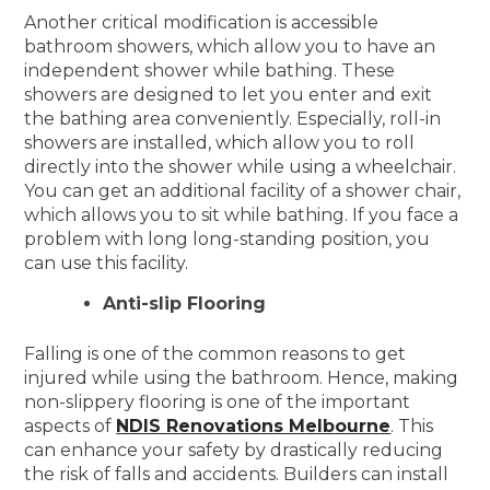
Another critical modification is accessible
bathroom showers, which allow you to have an
independent shower while bathing. These
showers are designed to let you enter and exit
the bathing area conveniently. Especially, roll-in
showers are installed, which allow you to roll
directly into the shower while using a wheelchair.
You can get an additional facility of a shower chair,
which allows you to sit while bathing. If you face a
problem with long long-standing position, you
can use this facility.
Anti-slip Flooring
Falling is one of the common reasons to get
injured while using the bathroom. Hence, making
non-slippery flooring is one of the important
aspects of
NDIS Renovations Melbourne
. This
can enhance your safety by drastically reducing
the risk of falls and accidents. Builders can install