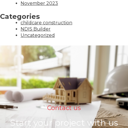
November 2023
Categories
childcare construction
NDIS Builder
Uncategorized
Contact us
Start your project with us