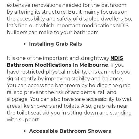
extensive renovations needed for the bathroom
by altering its structure. But it mainly focuses on
the accessibility and safety of disabled dwellers. So,
let’s find out which important modifications NDIS
builders can make to your bathroom.
Installing Grab Rails
It is one of the important and straightway
NDIS
Bathroom Modifications in Melbourne
. If you
have restricted physical mobility, this can help you
significantly by improving stability and balance.
You can access the bathroom by holding the grab
rails to prevent the risk of accidental fall and
slippage. You can also have safe accessibility to wet
areas like showers and toilets. Also, grab rails near
the toilet seat aid you in sitting down and standing
with support.
Accessible Bathroom Showers