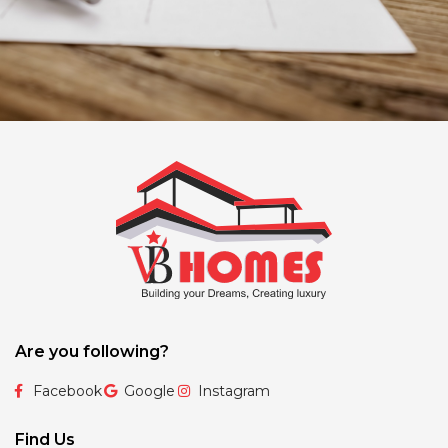
Are you following?
Facebook
Google
Instagram
Find Us