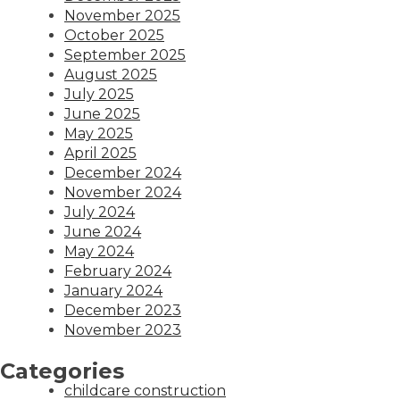
November 2025
October 2025
September 2025
August 2025
July 2025
June 2025
May 2025
April 2025
December 2024
November 2024
July 2024
June 2024
May 2024
February 2024
January 2024
December 2023
November 2023
Categories
childcare construction