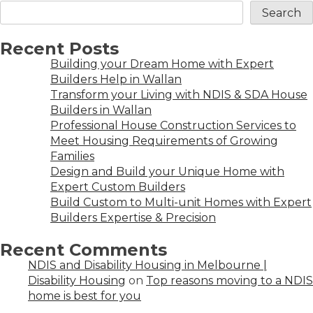
Search
Recent Posts
Building your Dream Home with Expert
Builders Help in Wallan
Transform your Living with NDIS & SDA House
Builders in Wallan
Professional House Construction Services to
Meet Housing Requirements of Growing
Families
Design and Build your Unique Home with
Expert Custom Builders
Build Custom to Multi-unit Homes with Expert
Builders Expertise & Precision
Recent Comments
NDIS and Disability Housing in Melbourne |
Disability Housing
on
Top reasons moving to a NDIS
home is best for you