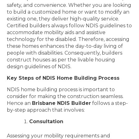
safety, and convenience. Whether you are looking
to build a customized home or want to modify an
existing one, they deliver high-quality service.
Certified builders always follow NDIS guidelines to
accommodate mobility aids and assistive
technology for the disabled. Therefore, accessing
these homes enhances the day-to-day living of
people with disabilities. Consequently, builders
construct houses as per the livable housing
design guidelines of NDIS.
Key Steps of NDIS Home Building Process
NDIS home building process is important to
consider for making the construction seamless.
Hence an
Brisbane NDIS Builder
follows a step-
by-step approach that involves:
Consultation
Assessing your mobility requirements and