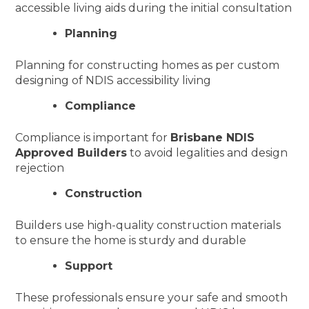
accessible living aids during the initial consultation
Planning
Planning for constructing homes as per custom
designing of NDIS accessibility living
Compliance
Compliance is important for
Brisbane NDIS
Approved Builders
to avoid legalities and design
rejection
Construction
Builders use high-quality construction materials
to ensure the home is sturdy and durable
Support
These professionals ensure your safe and smooth