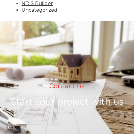
NDIS Builder
Uncategorized
Contact us
Start your project with us