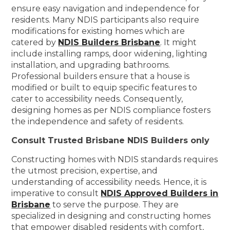
ensure easy navigation and independence for
residents. Many NDIS participants also require
modifications for existing homes which are
catered by
NDIS Builders Brisbane
. It might
include installing ramps, door widening, lighting
installation, and upgrading bathrooms.
Professional builders ensure that a house is
modified or built to equip specific features to
cater to accessibility needs. Consequently,
designing homes as per NDIS compliance fosters
the independence and safety of residents.
Consult Trusted Brisbane NDIS Builders only
Constructing homes with NDIS standards requires
the utmost precision, expertise, and
understanding of accessibility needs. Hence, it is
imperative to consult
NDIS Approved Builders in
Brisbane
to serve the purpose. They are
specialized in designing and constructing homes
that empower disabled residents with comfort,