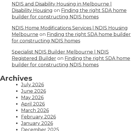
NDIS and Disability Housing in Melbourne |
Disability Housing
on
Finding the right SDA home
builder for constructing NDIS homes
NDIS Home Modifications Services | NDIS Housing
Melbourne
on
Finding the right SDA home builder
for constructing NDIS homes
Specialist NDIS Builder Melbourne | NDIS
Registered Builder
on
Finding the right SDA home
builder for constructing NDIS homes
Archives
July 2026
June 2026
May 2026
April 2026
March 2026
February 2026
January 2026
December 2025