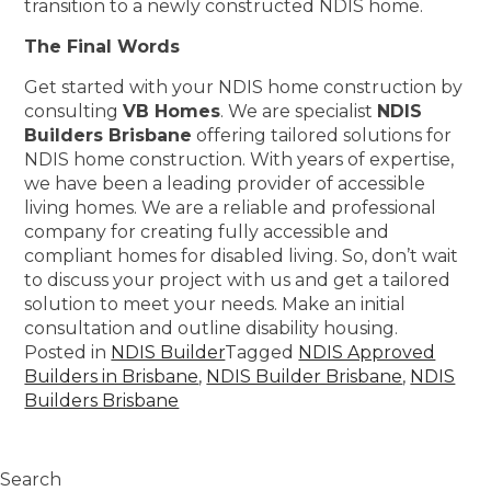
transition to a newly constructed NDIS home.
The Final Words
Get started with your NDIS home construction by
consulting
VB Homes
. We are specialist
NDIS
Builders Brisbane
offering tailored solutions for
NDIS home construction. With years of expertise,
we have been a leading provider of accessible
living homes. We are a reliable and professional
company for creating fully accessible and
compliant homes for disabled living. So, don’t wait
to discuss your project with us and get a tailored
solution to meet your needs. Make an initial
consultation and outline disability housing.
Posted in
NDIS Builder
Tagged
NDIS Approved
Builders in Brisbane
,
NDIS Builder Brisbane
,
NDIS
Builders Brisbane
Search