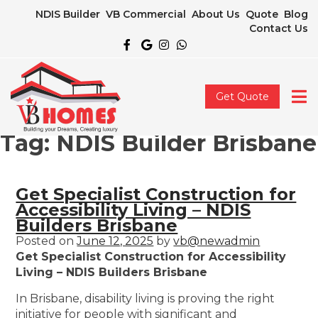
NDIS Builder
VB Commercial
About Us
Quote
Blog
Contact Us
Get Quote
Tag:
NDIS Builder Brisbane
Get Specialist Construction for
Accessibility Living – NDIS
Builders Brisbane
Posted on
June 12, 2025
by
vb@newadmin
Get Specialist Construction for Accessibility
Living – NDIS Builders Brisbane
In Brisbane, disability living is proving the right
initiative for people with significant and