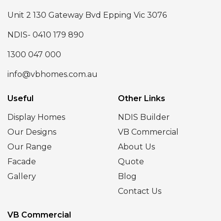
Unit 2 130 Gateway Bvd Epping Vic 3076
NDIS- 0410 179 890
1300 047 000
info@vbhomes.com.au
Useful
Other Links
Display Homes
NDIS Builder
Our Designs
VB Commercial
Our Range
About Us
Facade
Quote
Gallery
Blog
Contact Us
VB Commercial