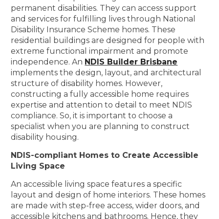
permanent disabilities. They can access support
and services for fulfilling lives through National
Disability Insurance Scheme homes. These
residential buildings are designed for people with
extreme functional impairment and promote
independence. An
NDIS Builder Brisbane
implements the design, layout, and architectural
structure of disability homes. However,
constructing a fully accessible home requires
expertise and attention to detail to meet NDIS
compliance. So, it is important to choose a
specialist when you are planning to construct
disability housing.
NDIS-compliant Homes to Create Accessible
Living Space
An accessible living space features a specific
layout and design of home interiors. These homes
are made with step-free access, wider doors, and
accessible kitchens and bathrooms. Hence, they