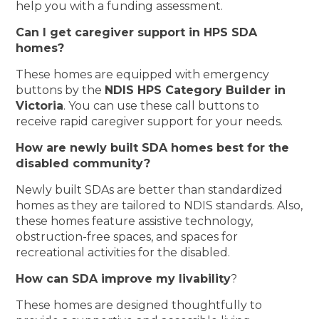
help you with a funding assessment.
Can I get caregiver support in HPS SDA
homes?
These homes are equipped with emergency
buttons by the
NDIS HPS Category Builder in
Victoria
. You can use these call buttons to
receive rapid caregiver support for your needs.
How are newly built SDA homes best for the
disabled community?
Newly built SDAs are better than standardized
homes as they are tailored to NDIS standards. Also,
these homes feature assistive technology,
obstruction-free spaces, and spaces for
recreational activities for the disabled.
How can SDA improve my livability
?
These homes are designed thoughtfully to