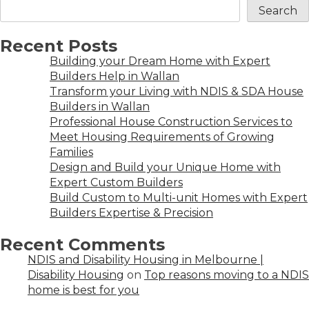
Search
Recent Posts
Building your Dream Home with Expert
Builders Help in Wallan
Transform your Living with NDIS & SDA House
Builders in Wallan
Professional House Construction Services to
Meet Housing Requirements of Growing
Families
Design and Build your Unique Home with
Expert Custom Builders
Build Custom to Multi-unit Homes with Expert
Builders Expertise & Precision
Recent Comments
NDIS and Disability Housing in Melbourne |
Disability Housing
on
Top reasons moving to a NDIS
home is best for you