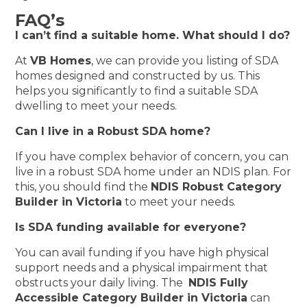
FAQ’s
I can’t find a suitable home. What should I do?
At
VB Homes
, we can provide you listing of SDA
homes designed and constructed by us. This
helps you significantly to find a suitable SDA
dwelling to meet your needs.
Can I live in a Robust SDA home?
If you have complex behavior of concern, you can
live in a robust SDA home under an NDIS plan. For
this, you should find the
NDIS Robust Category
Builder in Victoria
to meet your needs.
Is SDA funding available for everyone?
You can avail funding if you have high physical
support needs and a physical impairment that
obstructs your daily living. The
NDIS Fully
Accessible Category Builder in Victoria
can