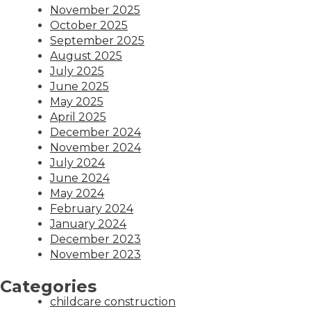
November 2025
October 2025
September 2025
August 2025
July 2025
June 2025
May 2025
April 2025
December 2024
November 2024
July 2024
June 2024
May 2024
February 2024
January 2024
December 2023
November 2023
Categories
childcare construction