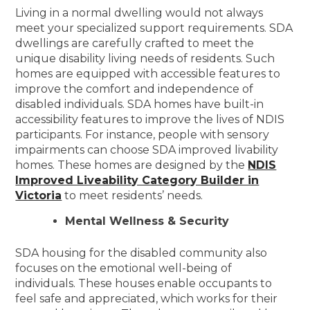
Living in a normal dwelling would not always
meet your specialized support requirements. SDA
dwellings are carefully crafted to meet the
unique disability living needs of residents. Such
homes are equipped with accessible features to
improve the comfort and independence of
disabled individuals. SDA homes have built-in
accessibility features to improve the lives of NDIS
participants. For instance, people with sensory
impairments can choose SDA improved livability
homes. These homes are designed by the
NDIS
Improved Liveability Category Builder in
Victoria
to meet residents’ needs.
Mental Wellness & Security
SDA housing for the disabled community also
focuses on the emotional well-being of
individuals. These houses enable occupants to
feel safe and appreciated, which works for their