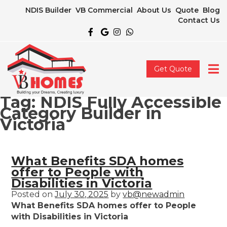
NDIS Builder
VB Commercial
About Us
Quote
Blog
Contact Us
Get Quote
Tag:
NDIS Fully Accessible
Category Builder in
Victoria
What Benefits SDA homes
offer to People with
Disabilities in Victoria
Posted on
July 30, 2025
by
vb@newadmin
What Benefits SDA homes offer to People
with Disabilities in Victoria