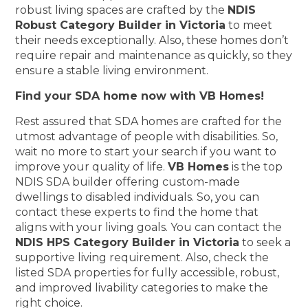
robust living spaces are crafted by the
NDIS
Robust Category Builder in Victoria
to meet
their needs exceptionally. Also, these homes don’t
require repair and maintenance as quickly, so they
ensure a stable living environment.
Find your SDA home now with VB Homes!
Rest assured that SDA homes are crafted for the
utmost advantage of people with disabilities. So,
wait no more to start your search if you want to
improve your quality of life.
VB Homes
is the top
NDIS SDA builder offering custom-made
dwellings to disabled individuals. So, you can
contact these experts to find the home that
aligns with your living goals. You can contact the
NDIS HPS Category Builder in Victoria
to seek a
supportive living requirement. Also, check the
listed SDA properties for fully accessible, robust,
and improved livability categories to make the
right choice.