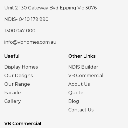
Unit 2 130 Gateway Bvd Epping Vic 3076
NDIS- 0410 179 890
1300 047 000
info@vbhomes.com.au
Useful
Other Links
Display Homes
NDIS Builder
Our Designs
VB Commercial
Our Range
About Us
Facade
Quote
Gallery
Blog
Contact Us
VB Commercial