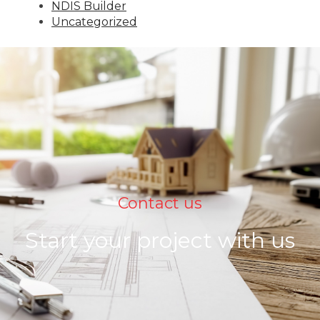
NDIS Builder
Uncategorized
Contact us
Start your project with us