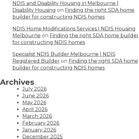
NDIS and Disability Housing in Melbourne |
Disability Housing
on
Finding the right SDA home
builder for constructing NDIS homes
NDIS Home Modifications Services | NDIS Housing
Melbourne
on
Finding the right SDA home builder
for constructing NDIS homes
Specialist NDIS Builder Melbourne | NDIS
Registered Builder
on
Finding the right SDA home
builder for constructing NDIS homes
Archives
July 2026
June 2026
May 2026
April 2026
March 2026
February 2026
January 2026
December 2025