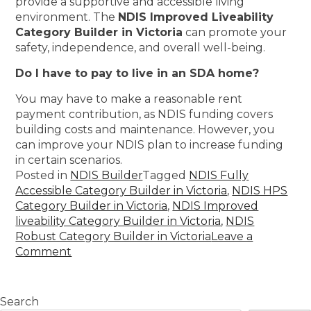
provide a supportive and accessible living
environment. The
NDIS Improved Liveability
Category Builder in Victoria
can promote your
safety, independence, and overall well-being.
Do I have to pay to live in an SDA home?
You may have to make a reasonable rent
payment contribution, as NDIS funding covers
building costs and maintenance. However, you
can improve your NDIS plan to increase funding
in certain scenarios.
Posted in
NDIS Builder
Tagged
NDIS Fully
Accessible Category Builder in Victoria
,
NDIS HPS
Category Builder in Victoria
,
NDIS Improved
liveability Category Builder in Victoria
,
NDIS
Robust Category Builder in Victoria
Leave a
Comment
Search