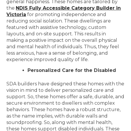
general happiness. These homes are tailored by
the
NDIS Fully Accessible Category Builder in
Victoria
for promoting independence and
reducing social isolation. These dwellings are
featured with assistive technology, custom
layouts, and on-site support. This results in
making a positive impact on the overall physical
and mental health of individuals. Thus, they feel
less anxious, have a sense of belonging, and
experience improved quality of life.
Personalized Care for the Disabled
SDA builders have designed these homes with the
vision in mind to deliver personalized care and
support. So, these homes offer a safe, durable, and
secure environment to dwellers with complex
behaviors. These homes have a robust structure,
as the name implies, with durable walls and
soundproofing. So, along with mental health,
these homes support disabled individuals. These