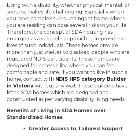
Living with a disability, whether physical, mental, or
sensory, makes life challenging. Especially when
you have complex surroundings at home where
you are residing can pose several risks to your life.
Therefore, the concept of SDA housing has
emerged as a valuable approach to improve the
lives of such individuals. These homes provide
more than just shelter to disabled people who are
registered NDIS participants. These homes are
designed for accessibility, where you can feel
comfortable and safe. If you want to live in such a
home, contact with
NDIS HPS category Builder
in Victoria
without any wait. These builders have
listed SDA homes which are designed and
constructed as per varying disability living needs.
Benefits of Living in SDA Homes over
Standardized Homes
Greater Access to Tailored Support