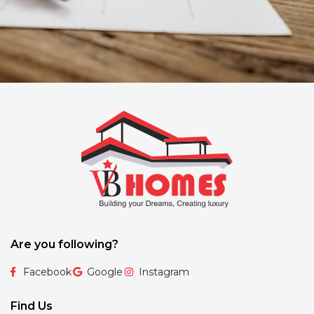
Are you following?
Facebook
Google
Instagram
Find Us