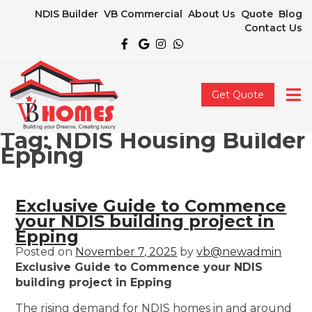
NDIS Builder
VB Commercial
About Us
Quote
Blog
Contact Us
Get Quote
Tag:
NDIS Housing Builder
Epping
Exclusive Guide to Commence
your NDIS building project in
Epping
Posted on
November 7, 2025
by
vb@newadmin
Exclusive Guide to Commence your NDIS
building project in Epping
The rising demand for NDIS homes in and around