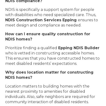
NDIS compliance?
NDIS is specifically a support system for people
with disabilities who need specialized care. Thus,
NDIS Construction Services Epping
ensures to
meet design and compliance as needed.
How can I ensure quality construction for
NDIS homes?
Prioritize finding a qualified
Epping NDIS Builder
who is vetted in constructing accessible homes.
This ensures that you have constructed homes to
meet disabled residents’ expectations.
Why does location matter for constructing
NDIS homes?
Location matters to building homes with the
nearest proximity to amenities for disabled
individuals. Also, safe neighbors are required for
community interaction of disabled residents.