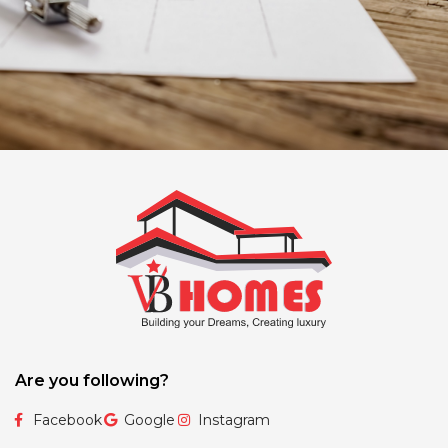
Are you following?
Facebook
Google
Instagram