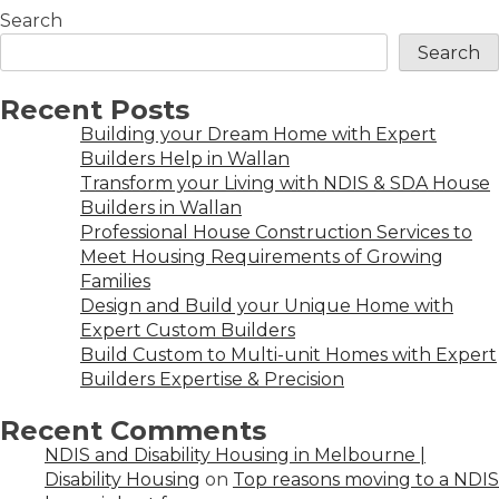
Search
Search
Recent Posts
Building your Dream Home with Expert
Builders Help in Wallan
Transform your Living with NDIS & SDA House
Builders in Wallan
Professional House Construction Services to
Meet Housing Requirements of Growing
Families
Design and Build your Unique Home with
Expert Custom Builders
Build Custom to Multi-unit Homes with Expert
Builders Expertise & Precision
Recent Comments
NDIS and Disability Housing in Melbourne |
Disability Housing
on
Top reasons moving to a NDIS