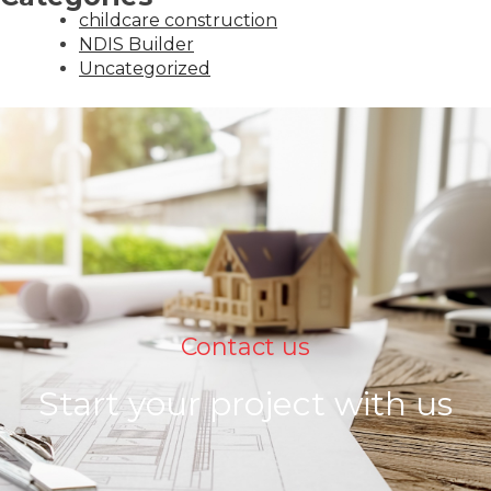
childcare construction
NDIS Builder
Uncategorized
Contact us
Start your project with us