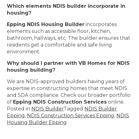
Which elements NDIS builder incorporate in
housing?
Epping NDIS Housing Builder
incorporates
elements such as accessible floor, kitchen,
bathroom, hallways, etc. The builder ensures that
residents get a comfortable and safe living
environment.
Why should I partner with VB Homes for NDIS
housing building?
We are NDIS-approved builders having years of
expertise in constructing homes that meet NDIS
and SDA compliance. Check our broader portfolio
of
Epping NDIS Construction Services
online.
Posted in
NDIS Builder
Tagged
NDIS Builder
Epping
,
NDIS Construction Services Epping
,
NDIS
Housing Builder Epping