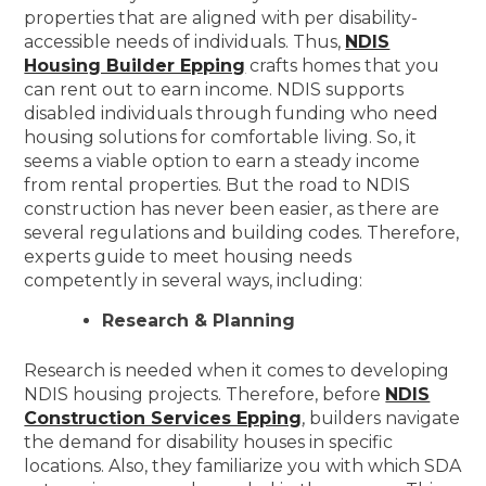
properties that are aligned with per disability-
accessible needs of individuals. Thus,
NDIS
Housing Builder Epping
crafts homes that you
can rent out to earn income. NDIS supports
disabled individuals through funding who need
housing solutions for comfortable living. So, it
seems a viable option to earn a steady income
from rental properties. But the road to NDIS
construction has never been easier, as there are
several regulations and building codes. Therefore,
experts guide to meet housing needs
competently in several ways, including:
Research & Planning
Research is needed when it comes to developing
NDIS housing projects. Therefore, before
NDIS
Construction Services Epping
, builders navigate
the demand for disability houses in specific
locations. Also, they familiarize you with which SDA