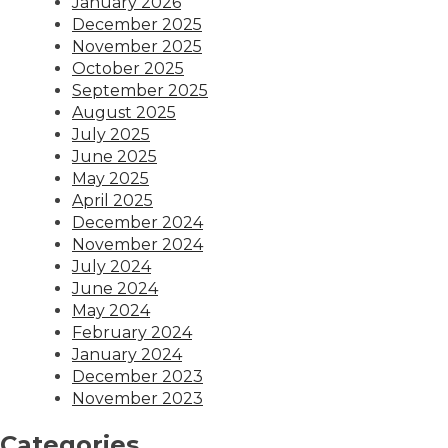
January 2026
December 2025
November 2025
October 2025
September 2025
August 2025
July 2025
June 2025
May 2025
April 2025
December 2024
November 2024
July 2024
June 2024
May 2024
February 2024
January 2024
December 2023
November 2023
Categories