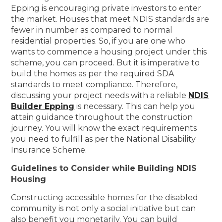
Epping is encouraging private investors to enter
the market. Houses that meet NDIS standards are
fewer in number as compared to normal
residential properties. So, if you are one who
wants to commence a housing project under this
scheme, you can proceed. But it is imperative to
build the homes as per the required SDA
standards to meet compliance. Therefore,
discussing your project needs with a reliable
NDIS
Builder Epping
is necessary. This can help you
attain guidance throughout the construction
journey. You will know the exact requirements
you need to fulfill as per the National Disability
Insurance Scheme.
Guidelines to Consider while Building NDIS
Housing
Constructing accessible homes for the disabled
community is not only a social initiative but can
also benefit you monetarily. You can build