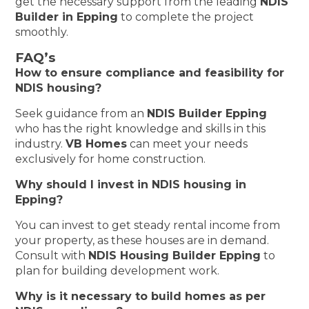
get the necessary support from the leading
NDIS
Builder in Epping
to complete the project
smoothly.
FAQ’s
How to ensure compliance and feasibility for
NDIS housing?
Seek guidance from an
NDIS Builder Epping
who has the right knowledge and skills in this
industry.
VB Homes
can meet your needs
exclusively for home construction.
Why should I invest in NDIS housing in
Epping?
You can invest to get steady rental income from
your property, as these houses are in demand.
Consult with
NDIS Housing Builder Epping
to
plan for building development work.
Why is it necessary to build homes as per