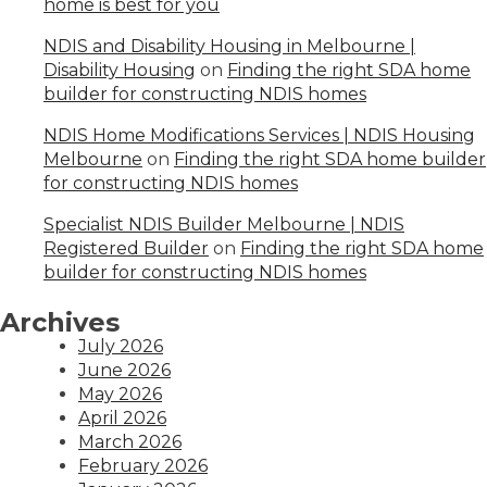
home is best for you
NDIS and Disability Housing in Melbourne |
Disability Housing
on
Finding the right SDA home
builder for constructing NDIS homes
NDIS Home Modifications Services | NDIS Housing
Melbourne
on
Finding the right SDA home builder
for constructing NDIS homes
Specialist NDIS Builder Melbourne | NDIS
Registered Builder
on
Finding the right SDA home
builder for constructing NDIS homes
Archives
July 2026
June 2026
May 2026
April 2026
March 2026
February 2026