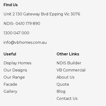
Find Us
Unit 2 130 Gateway Bvd Epping Vic 3076
NDIS- 0410 179 890
1300 047 000
info@vbhomes.com.au
Useful
Other Links
Display Homes
NDIS Builder
Our Designs
VB Commercial
Our Range
About Us
Facade
Quote
Gallery
Blog
Contact Us