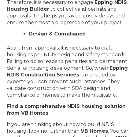
Therefore, it is necessary to engage
Epping NDIS
Housing Builder
to collect valid permits and
approvals. This helps you avoid costly delays and
ensure the smooth progression of your project.
Design & Compliance
Apart from approvals, it is necessary to craft
housing as per NDIS design and safety standards.
Failing to do so leads to penalties and permanent
denial of housing development. So, when
Epping
NDIS Construction Services
is managed by
experts, you can prevent such instances. They
validate construction with SDA design and
compliance of homes to make them suitable.
Find a comprehensive NDIS housing solution
from VB Homes
If you are thinking about how to build NDIS
housing, look no further than
VB Homes
. You can