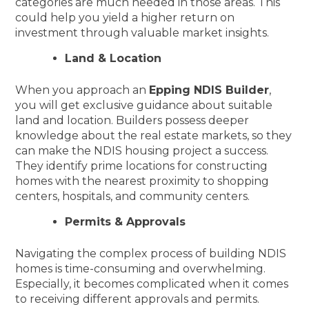
categories are much needed in those areas. This
could help you yield a higher return on
investment through valuable market insights.
Land & Location
When you approach an
Epping NDIS Builder
,
you will get exclusive guidance about suitable
land and location. Builders possess deeper
knowledge about the real estate markets, so they
can make the NDIS housing project a success.
They identify prime locations for constructing
homes with the nearest proximity to shopping
centers, hospitals, and community centers.
Permits & Approvals
Navigating the complex process of building NDIS
homes is time-consuming and overwhelming.
Especially, it becomes complicated when it comes
to receiving different approvals and permits.