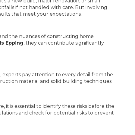
t’s a new build, major renovation, or small
tfalls if not handled with care. But involving
sults that meet your expectations.
stand the nuances of constructing home
s Epping
, they can contribute significantly
 experts pay attention to every detail from the
ruction material and solid building techniques.
it is essential to identify these risks before the
lations and check for potential risks to prevent