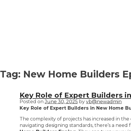
Tag:
New Home Builders E
Key Role of Expert Builders 
Posted on
June 30, 2025
by
vb@newadmin
Key Role of Expert Builders in New Home Bu
The complexity of projects has increased in th
navigating designing standards, there’s a need f