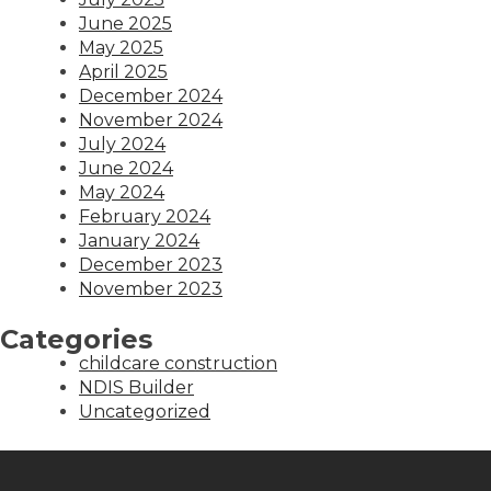
June 2025
May 2025
April 2025
December 2024
November 2024
July 2024
June 2024
May 2024
February 2024
January 2024
December 2023
November 2023
Categories
childcare construction
NDIS Builder
Uncategorized