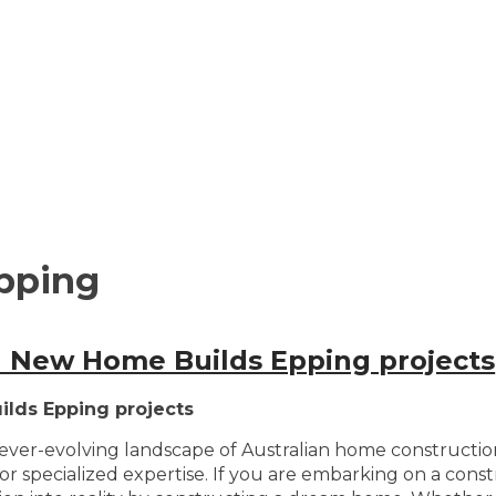
pping
in New Home Builds Epping projects
ilds Epping projects
e ever-evolving landscape of Australian home constructi
or specialized expertise. If you are embarking on a cons