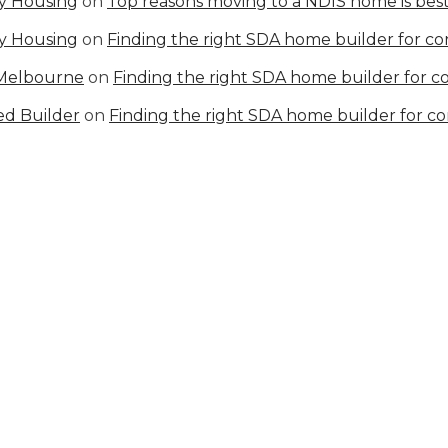
ty Housing
on
Top reasons moving to a NDIS home is best
ty Housing
on
Finding the right SDA home builder for c
 Melbourne
on
Finding the right SDA home builder for 
ed Builder
on
Finding the right SDA home builder for c