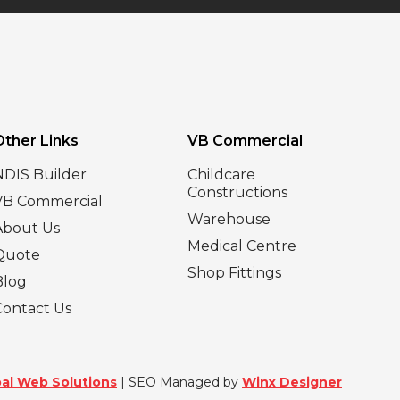
Other Links
VB Commercial
NDIS Builder
Childcare
Constructions
VB Commercial
Warehouse
About Us
Medical Centre
Quote
Shop Fittings
Blog
Contact Us
al Web Solutions
| SEO Managed by
Winx Designer