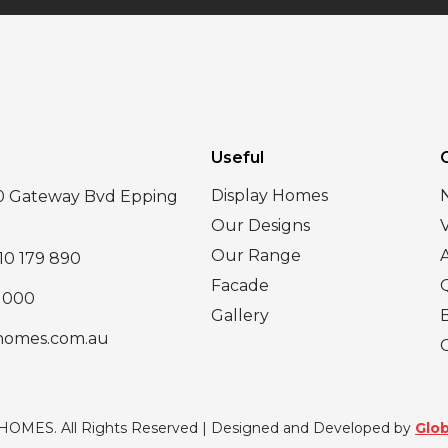
Useful
Display Homes
30 Gateway Bvd Epping
Our Designs
Our Range
10 179 890
Facade
 000
Gallery
homes.com.au
 HOMES. All Rights Reserved | Designed and Developed by
Glob