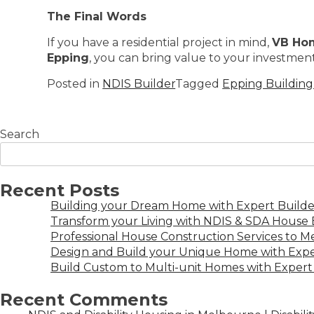
The Final Words
If you have a residential project in mind,
VB Ho
Epping
, you can bring value to your investment.
Posted in
NDIS Builder
Tagged
Epping Buildin
Search
Recent Posts
Building your Dream Home with Expert Builder
Transform your Living with NDIS & SDA House B
Professional House Construction Services to 
Design and Build your Unique Home with Expe
Build Custom to Multi-unit Homes with Expert 
Recent Comments