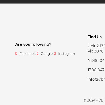
Find Us
Are you following?
Unit 2 1
Vic 3076
Facebook
Google
Instagram
NDIS- 04
1300 047
info@vb
© 2024 - VB