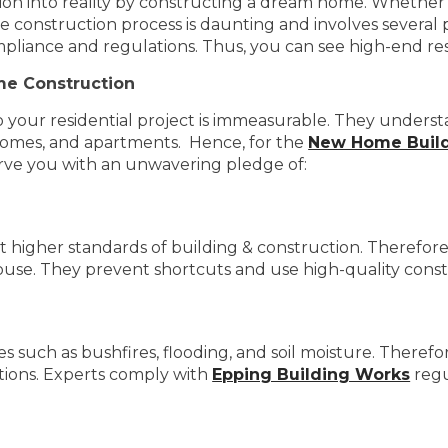
sion into reality by constructing a dream home. Whether i
e construction process is daunting and involves several pi
mpliance and regulations. Thus, you can see high-end re
me Construction
o your residential project is immeasurable. They under
y homes, and apartments. Hence, for the
New Home Build
erve you with an unwavering pledge of:
higher standards of building & construction. Therefore,
house. They prevent shortcuts and use high-quality const
such as bushfires, flooding, and soil moisture. Therefore, 
ctions. Experts comply with
Epping Building Works
regu