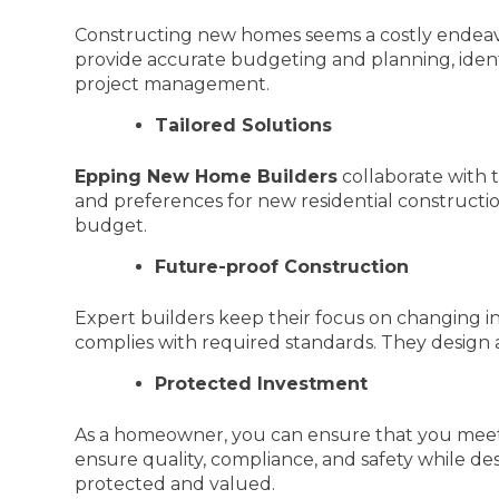
Constructing new homes seems a costly endeavor 
provide accurate budgeting and planning, identi
project management.
Tailored Solutions
Epping New Home Builders
collaborate with t
and preferences for new residential constructio
budget.
Future-proof Construction
Expert builders keep their focus on changing in
complies with required standards. They design 
Protected Investment
As a homeowner, you can ensure that you meet
ensure quality, compliance, and safety while d
protected and valued.