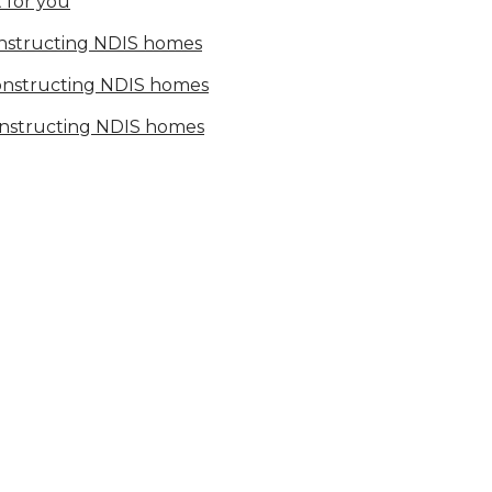
 for you
onstructing NDIS homes
constructing NDIS homes
onstructing NDIS homes