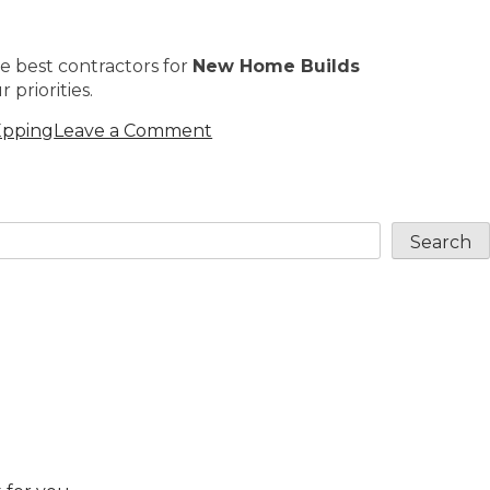
e best contractors for
New Home Builds
 priorities.
Epping
Leave a Comment
Search