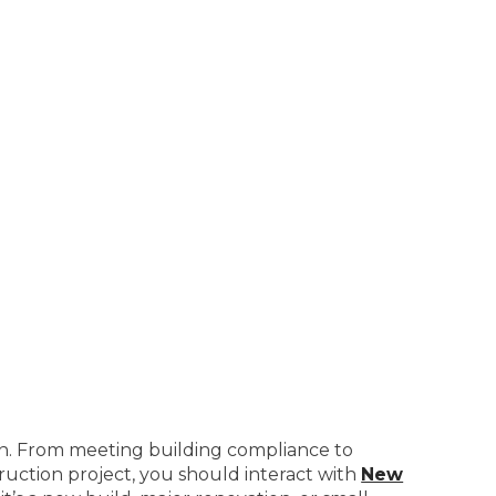
on. From meeting building compliance to
truction project, you should interact with
New