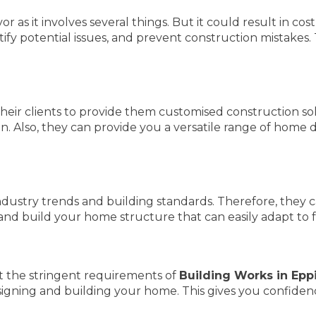
as it involves several things. But it could result in cos
fy potential issues, and prevent construction mistakes.
heir clients to provide them customised construction so
n. Also, they can provide you a versatile range of home d
dustry trends and building standards. Therefore, they c
and build your home structure that can easily adapt to 
 the stringent requirements of
Building Works in Epp
esigning and building your home. This gives you confide