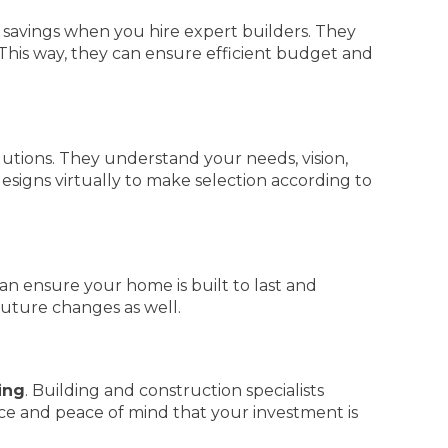
t savings when you hire expert builders. They
 This way, they can ensure efficient budget and
lutions. They understand your needs, vision,
esigns virtually to make selection according to
an ensure your home is built to last and
future changes as well.
ing
. Building and construction specialists
nce and peace of mind that your investment is