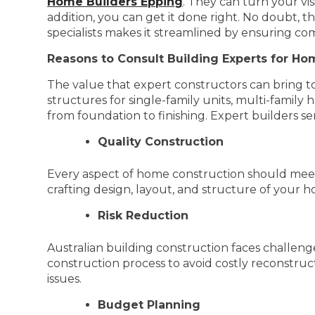
Home Builders Epping
. They can turn your vi
addition, you can get it done right. No doubt, th
specialists makes it streamlined by ensuring co
Reasons to Consult Building Experts for Ho
The value that expert constructors can bring t
structures for single-family units, multi-famil
from foundation to finishing. Expert builders s
Quality Construction
Every aspect of home construction should meet 
crafting design, layout, and structure of your 
Risk Reduction
Australian building construction faces challenges 
construction process to avoid costly reconstru
issues.
Budget Planning