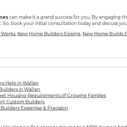
mes
can make it a grand success for you. By engaging th
 So, book your initial consultation today and discuss your
g Works
,
New Home Builders Epping
,
New Home Builds 
s Help in Wallan
uilders in Wallan
Meet Housing Requirements of Growing Families
rt Custom Builders
Builders Expertise & Precision