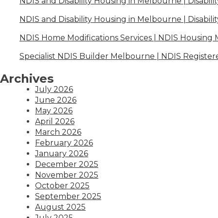
NDIS and Disability Housing in Melbourne | Disabili
NDIS and Disability Housing in Melbourne | Disabili
NDIS Home Modifications Services | NDIS Housing
Specialist NDIS Builder Melbourne | NDIS Register
Archives
July 2026
June 2026
May 2026
April 2026
March 2026
February 2026
January 2026
December 2025
November 2025
October 2025
September 2025
August 2025
July 2025