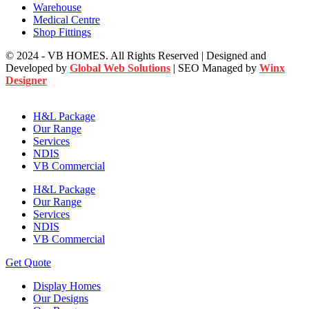
Warehouse
Medical Centre
Shop Fittings
© 2024 - VB HOMES. All Rights Reserved | Designed and
Developed by
Global Web Solutions
| SEO Managed by
Winx
Designer
H&L Package
Our Range
Services
NDIS
VB Commercial
H&L Package
Our Range
Services
NDIS
VB Commercial
Get Quote
Display Homes
Our Designs