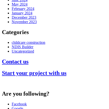
May 2024
February 2024
January 2024
December 2023
November 2023
Categories
childcare construction
NDIS Builder
Uncategorized
Contact us
Start your project with us
Are you following?
Facebook
Google