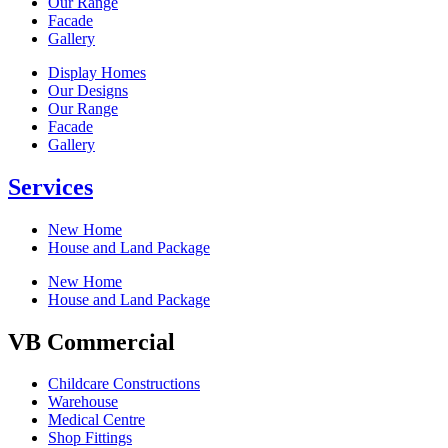
Our Range
Facade
Gallery
Display Homes
Our Designs
Our Range
Facade
Gallery
Services
New Home
House and Land Package
New Home
House and Land Package
VB Commercial
Childcare Constructions
Warehouse
Medical Centre
Shop Fittings