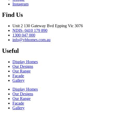
Instagram
Find Us
Unit 2 130 Gateway Bvd Epping Vic 3076
NDIS- 0410 179 890
1300 047 000
info@vbhomes.com.au
Useful
Display Homes
Our Designs
Our Range
Facade
Gallery
Display Homes
Our Designs
Our Range
Facade
Gallery