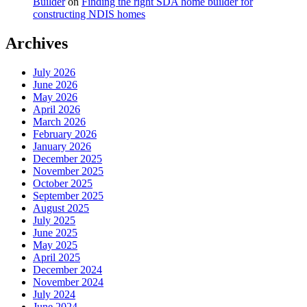
Builder
on
Finding the right SDA home builder for
constructing NDIS homes
Archives
July 2026
June 2026
May 2026
April 2026
March 2026
February 2026
January 2026
December 2025
November 2025
October 2025
September 2025
August 2025
July 2025
June 2025
May 2025
April 2025
December 2024
November 2024
July 2024
June 2024