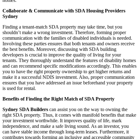
homes.
Collaborate & Communicate with SDA Housing Providers
Sydney
Finding a tenant-match SDA property may take time, but you
shouldn’t make a wrong investment. Therefore, forming proper
communication with the families of disabled individuals is needed.
Involving these parties ensures that both tenants and owners receive
the best benefits. Moreover, discussing with SDA building
developers is crucial to improve the quality of living for your
tenants. They thoroughly understand the features of disability homes
and can recommend specific modifications accordingly. This enables
you to have the right property ownership to get higher returns and
make it a successful NDIS investment. Also, proper communication
ensures that you have addressed an issue beforehand your property
is used for rental.
Benefits of Finding the Right Match of SDA Property
Sydney SDA Builders
can assist you on the way to owning the
right SDA property. Thus, it comes with manifold benefits that make
your investment worthwhile. It improves quality of life, mark
independence, and make a safe living sound. As an investor, you
can have stable income through long-term leases. Furthermore, it
contributes towards forming an inclusive and accessible community