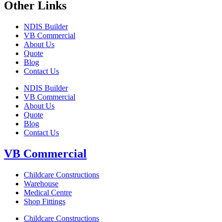
Other Links
NDIS Builder
VB Commercial
About Us
Quote
Blog
Contact Us
NDIS Builder
VB Commercial
About Us
Quote
Blog
Contact Us
VB Commercial
Childcare Constructions
Warehouse
Medical Centre
Shop Fittings
Childcare Constructions