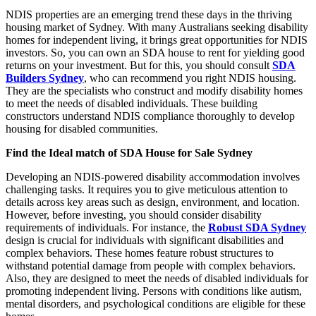
NDIS properties are an emerging trend these days in the thriving
housing market of Sydney. With many Australians seeking disability
homes for independent living, it brings great opportunities for NDIS
investors. So, you can own an SDA house to rent for yielding good
returns on your investment. But for this, you should consult
SDA
Builders Sydney
, who can recommend you right NDIS housing.
They are the specialists who construct and modify disability homes
to meet the needs of disabled individuals. These building
constructors understand NDIS compliance thoroughly to develop
housing for disabled communities.
Find the Ideal match of SDA House for Sale Sydney
Developing an NDIS-powered disability accommodation involves
challenging tasks. It requires you to give meticulous attention to
details across key areas such as design, environment, and location.
However, before investing, you should consider disability
requirements of individuals. For instance, the
Robust SDA Sydney
design is crucial for individuals with significant disabilities and
complex behaviors. These homes feature robust structures to
withstand potential damage from people with complex behaviors.
Also, they are designed to meet the needs of disabled individuals for
promoting independent living. Persons with conditions like autism,
mental disorders, and psychological conditions are eligible for these