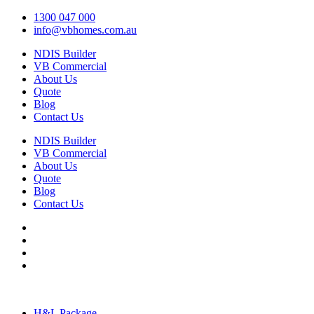
1300 047 000
info@vbhomes.com.au
NDIS Builder
VB Commercial
About Us
Quote
Blog
Contact Us
NDIS Builder
VB Commercial
About Us
Quote
Blog
Contact Us
H&L Package