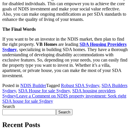
for disabled individuals. This can empower you to achieve the core
goals of NDIS investment and make your social value reflective.
Also, you can make ongoing modifications as per SDA standards to
enhance the quality of living of your tenants.
The Final Words
If you want to be an investor in the NDIS market, then plan to find
the right property.
VB Homes
are leading
SDA Housing Providers
Sydney
, specializing in building SDA homes. They have a thorough
understanding of developing disability accommodations with
exclusive features. So, depending on your needs, you can easily find
the property type you want to invest in. Whether it’s a villa,
apartment, or private house, you can make the most of your SDA
investment.
Posted in
NDIS Builder
Tagged
Robust SDA Sydney
,
SDA Builders
Sydney
,
SDA House for sale Sydney
,
SDA housing providers
Sydney
Leave a Comment
on NDIS property investment: Seek right
SDA house for sale Sydney
Search
Search
Recent Posts