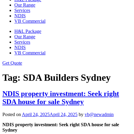
Our Range
Services
NDIS
VB Commercial
H&L Package
Our Range
Services
NDIS
VB Commercial
Get Quote
Tag:
SDA Builders Sydney
NDIS property investment: Seek right
SDA house for sale Sydney
Posted on
April 24, 2025
April 24, 2025
by
vb@newadmin
NDIS property investment: Seek right SDA house for sale
Sydney