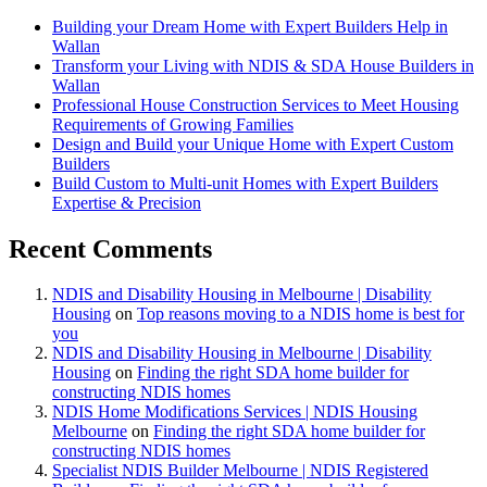
Building your Dream Home with Expert Builders Help in
Wallan
Transform your Living with NDIS & SDA House Builders in
Wallan
Professional House Construction Services to Meet Housing
Requirements of Growing Families
Design and Build your Unique Home with Expert Custom
Builders
Build Custom to Multi-unit Homes with Expert Builders
Expertise & Precision
Recent Comments
NDIS and Disability Housing in Melbourne | Disability
Housing
on
Top reasons moving to a NDIS home is best for
you
NDIS and Disability Housing in Melbourne | Disability
Housing
on
Finding the right SDA home builder for
constructing NDIS homes
NDIS Home Modifications Services | NDIS Housing
Melbourne
on
Finding the right SDA home builder for
constructing NDIS homes
Specialist NDIS Builder Melbourne | NDIS Registered