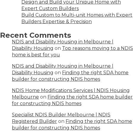
Design and Build your Unique Home with
Expert Custom Builders
Build Custom to Multi-unit Homes with Expert
Builders Expertise & Precision
Recent Comments
NDIS and Disability Housing in Melbourne |
Disability Housing
on
Top reasons moving to a NDIS
home is best for you
NDIS and Disability Housing in Melbourne |
Disability Housing
on
Finding the right SDA home
builder for constructing NDIS homes
NDIS Home Modifications Services | NDIS Housing
Melbourne
on
Finding the right SDA home builder
for constructing NDIS homes
Specialist NDIS Builder Melbourne | NDIS
Registered Builder
on
Finding the right SDA home
builder for constructing NDIS homes