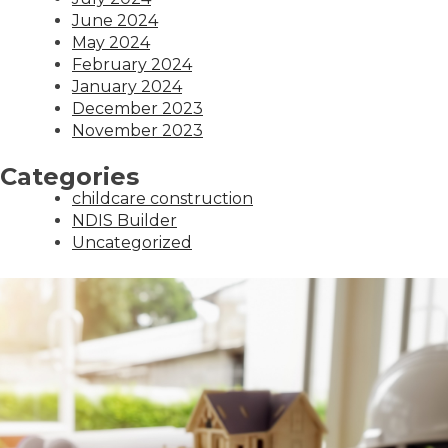
June 2024
May 2024
February 2024
January 2024
December 2023
November 2023
Categories
childcare construction
NDIS Builder
Uncategorized