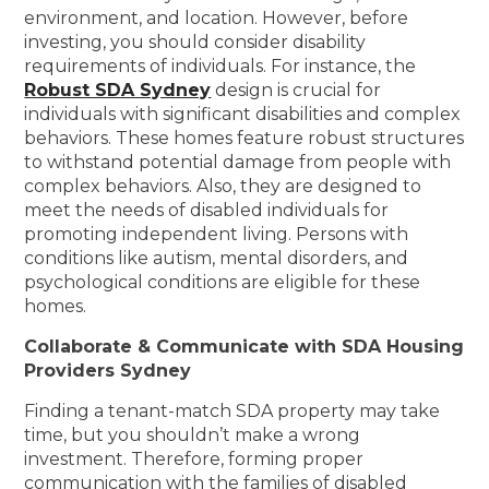
environment, and location. However, before
investing, you should consider disability
requirements of individuals. For instance, the
Robust SDA Sydney
design is crucial for
individuals with significant disabilities and complex
behaviors. These homes feature robust structures
to withstand potential damage from people with
complex behaviors. Also, they are designed to
meet the needs of disabled individuals for
promoting independent living. Persons with
conditions like autism, mental disorders, and
psychological conditions are eligible for these
homes.
Collaborate & Communicate with SDA Housing
Providers Sydney
Finding a tenant-match SDA property may take
time, but you shouldn’t make a wrong
investment. Therefore, forming proper
communication with the families of disabled