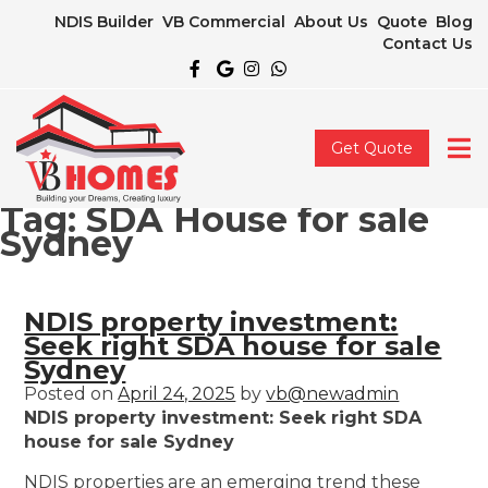
NDIS Builder
VB Commercial
About Us
Quote
Blog
Contact Us
Get Quote
Tag:
SDA House for sale
Sydney
NDIS property investment:
Seek right SDA house for sale
Sydney
Posted on
April 24, 2025
by
vb@newadmin
NDIS property investment: Seek right SDA
house for sale Sydney
NDIS properties are an emerging trend these