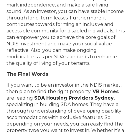
mark independence, and make a safe living
sound. As an investor, you can have stable income
through long-term leases. Furthermore, it
contributes towards forming an inclusive and
accessible community for disabled individuals. This
can empower you to achieve the core goals of
NDIS investment and make your social value
reflective. Also, you can make ongoing
modifications as per SDA standards to enhance
the quality of living of your tenants.
The Final Words
If you want to be an investor in the NDIS market,
then plan to find the right property.
VB Homes
are leading
SDA Housing Providers Sydney
,
specializing in building SDA homes. They have a
thorough understanding of developing disability
accommodations with exclusive features. So,
depending on your needs, you can easily find the
property type you want to invest in. Whether it’s a