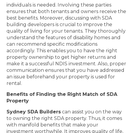
individuals is needed. Involving these parties
ensures that both tenants and owners receive the
best benefits. Moreover, discussing with SDA
building developers is crucial to improve the
quality of living for your tenants. They thoroughly
understand the features of disability homes and
can recommend specific modifications
accordingly. This enables you to have the right
property ownership to get higher returns and
make it a successful NDIS investment. Also, proper
communication ensures that you have addressed
an issue beforehand your property is used for
rental.
Benefits of Finding the Right Match of SDA
Property
Sydney SDA Builders
can assist you on the way
to owning the right SDA property. Thus, it comes
with manifold benefits that make your
investment worthwhile. It improves quality of life,