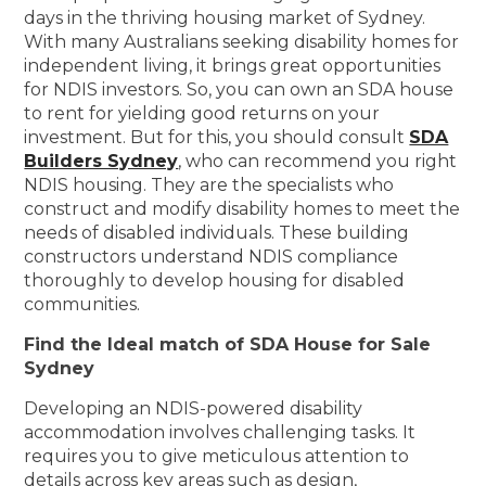
days in the thriving housing market of Sydney.
With many Australians seeking disability homes for
independent living, it brings great opportunities
for NDIS investors. So, you can own an SDA house
to rent for yielding good returns on your
investment. But for this, you should consult
SDA
Builders Sydney
, who can recommend you right
NDIS housing. They are the specialists who
construct and modify disability homes to meet the
needs of disabled individuals. These building
constructors understand NDIS compliance
thoroughly to develop housing for disabled
communities.
Find the Ideal match of SDA House for Sale
Sydney
Developing an NDIS-powered disability
accommodation involves challenging tasks. It
requires you to give meticulous attention to
details across key areas such as design,