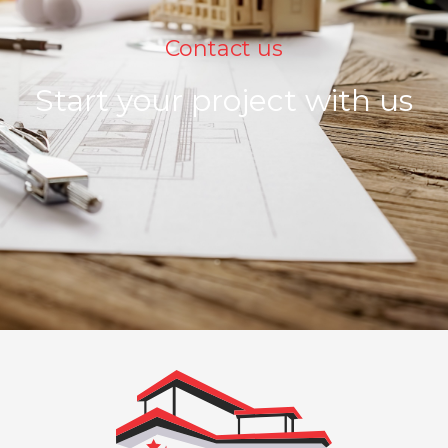
Contact us
Start your project with us