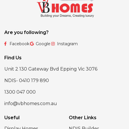
Are you following?
Facebook
Google
Instagram
Find Us
Unit 2 130 Gateway Bvd Epping Vic 3076
NDIS- 0410 179 890
1300 047 000
info@vbhomes.com.au
Useful
Other Links
Display Homes
NDIS Builder