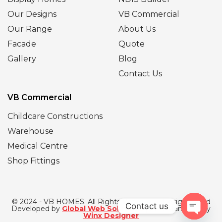
Our Designs
VB Commercial
Our Range
About Us
Facade
Quote
Gallery
Blog
Contact Us
VB Commercial
Childcare Constructions
Warehouse
Medical Centre
Shop Fittings
© 2024 - VB HOMES. All Rights Reserved | Designed and
Contact us
Developed by
Global Web Solutions
| SEO Managed by
Winx Designer