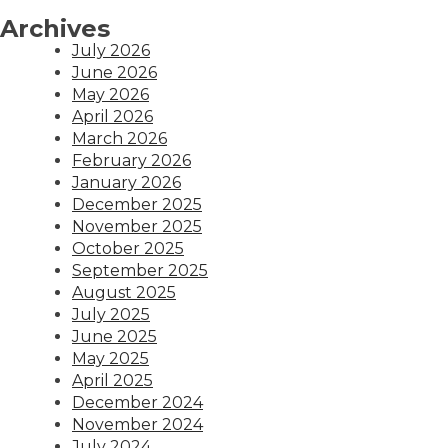
Archives
July 2026
June 2026
May 2026
April 2026
March 2026
February 2026
January 2026
December 2025
November 2025
October 2025
September 2025
August 2025
July 2025
June 2025
May 2025
April 2025
December 2024
November 2024
July 2024