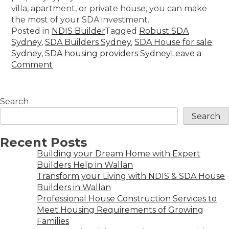
villa, apartment, or private house, you can make
the most of your SDA investment.
Posted in
NDIS Builder
Tagged
Robust SDA
Sydney
,
SDA Builders Sydney
,
SDA House for sale
Sydney
,
SDA housing providers Sydney
Leave a
Comment
Search
Search
Recent Posts
Building your Dream Home with Expert
Builders Help in Wallan
Transform your Living with NDIS & SDA House
Builders in Wallan
Professional House Construction Services to
Meet Housing Requirements of Growing
Families