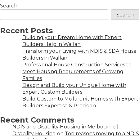
Search
Search
Recent Posts
Building your Dream Home with Expert
Builders Help in Wallan
Transform your Living with NDIS & SDA House
Builders in Wallan
Professional House Construction Services to
Meet Housing Requirements of Growing
Families
Design and Build your Unique Home with
Expert Custom Builders
Build Custom to Multi-unit Homes with Expert
Builders Expertise & Precision
Recent Comments
NDIS and Disability Housing in Melbourne |
Disability Housing
on
Top reasons moving to a NDIS