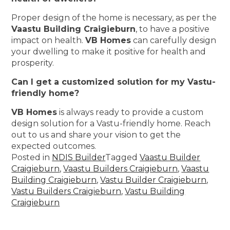
Proper design of the home is necessary, as per the
Vaastu Building Craigieburn
, to have a positive
impact on health.
VB Homes
can carefully design
your dwelling to make it positive for health and
prosperity.
Can I get a customized solution for my Vastu-
friendly home?
VB Homes
is always ready to provide a custom
design solution for a Vastu-friendly home. Reach
out to us and share your vision to get the
expected outcomes.
Posted in
NDIS Builder
Tagged
Vaastu Builder
Craigieburn
,
Vaastu Builders Craigieburn
,
Vaastu
Building Craigieburn
,
Vastu Builder Craigieburn
,
Vastu Builders Craigieburn
,
Vastu Building
Craigieburn