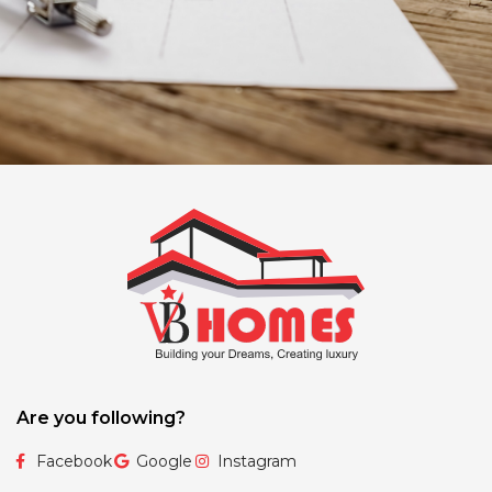
Are you following?
Facebook
Google
Instagram