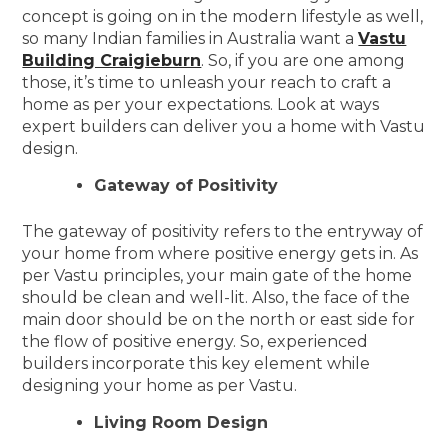
concept is going on in the modern lifestyle as well,
so many Indian families in Australia want a
Vastu
Building Craigieburn
. So, if you are one among
those, it’s time to unleash your reach to craft a
home as per your expectations. Look at ways
expert builders can deliver you a home with Vastu
design.
Gateway of Positivity
The gateway of positivity refers to the entryway of
your home from where positive energy gets in. As
per Vastu principles, your main gate of the home
should be clean and well-lit. Also, the face of the
main door should be on the north or east side for
the flow of positive energy. So, experienced
builders incorporate this key element while
designing your home as per Vastu.
Living Room Design