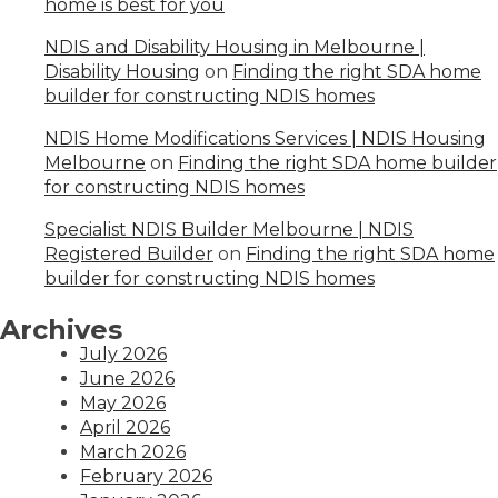
home is best for you
NDIS and Disability Housing in Melbourne |
Disability Housing
on
Finding the right SDA home
builder for constructing NDIS homes
NDIS Home Modifications Services | NDIS Housing
Melbourne
on
Finding the right SDA home builder
for constructing NDIS homes
Specialist NDIS Builder Melbourne | NDIS
Registered Builder
on
Finding the right SDA home
builder for constructing NDIS homes
Archives
July 2026
June 2026
May 2026
April 2026
March 2026
February 2026