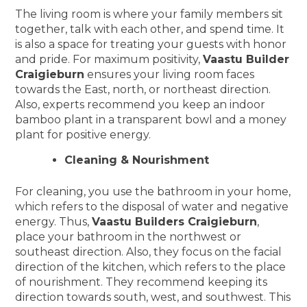
The living room is where your family members sit
together, talk with each other, and spend time. It
is also a space for treating your guests with honor
and pride. For maximum positivity,
Vaastu Builder
Craigieburn
ensures your living room faces
towards the East, north, or northeast direction.
Also, experts recommend you keep an indoor
bamboo plant in a transparent bowl and a money
plant for positive energy.
Cleaning & Nourishment
For cleaning, you use the bathroom in your home,
which refers to the disposal of water and negative
energy. Thus,
Vaastu Builders Craigieburn
,
place your bathroom in the northwest or
southeast direction. Also, they focus on the facial
direction of the kitchen, which refers to the place
of nourishment. They recommend keeping its
direction towards south, west, and southwest. This