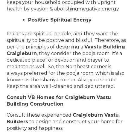
keeps your household occupied with upright
health by evasion & abolishing negative energy.
Positive Spiritual Energy
Indians are spiritual people, and they want the
spirituality to be positive and blissful. Therefore, as
per the principles of designing a
Vaastu Building
Craigieburn
, they consider the pooja room. It’s a
dedicated place for devotion and prayer to
meditate as well. So, the Northeast corner is
always preferred for the pooja room, which is also
known as the Ishanya corner. Also, you should
keep the area well-cleaned and decluttered.
Consult VB Homes for Craigieburn Vastu
Building Construction
Consult these experienced
Craigieburn Vastu
Builders
to design and construct your home for
positivity and happiness.