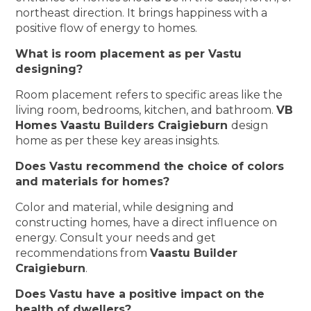
northeast direction. It brings happiness with a
positive flow of energy to homes.
What is room placement as per Vastu
designing?
Room placement refers to specific areas like the
living room, bedrooms, kitchen, and bathroom.
VB
Homes Vaastu Builders Craigieburn
design
home as per these key areas insights.
Does Vastu recommend the choice of colors
and materials for homes?
Color and material, while designing and
constructing homes, have a direct influence on
energy. Consult your needs and get
recommendations from
Vaastu Builder
Craigieburn
.
Does Vastu have a positive impact on the
health of dwellers?