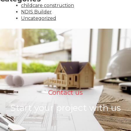
childcare construction
NDIS Builder
Uncategorized
Contact us
Start your project with us