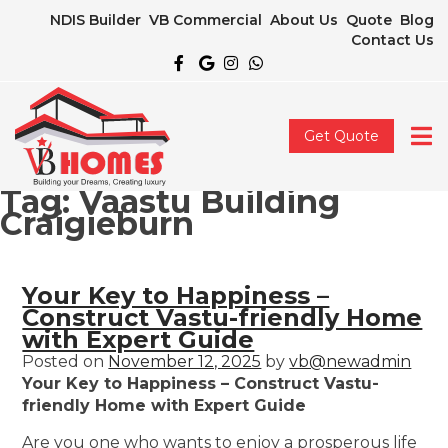
NDIS Builder
VB Commercial
About Us
Quote
Blog
Contact Us
Get Quote
Tag:
Vaastu Building
Craigieburn
Your Key to Happiness –
Construct Vastu-friendly Home
with Expert Guide
Posted on
November 12, 2025
by
vb@newadmin
Your Key to Happiness – Construct Vastu-
friendly Home with Expert Guide
Are you one who wants to enjoy a prosperous life