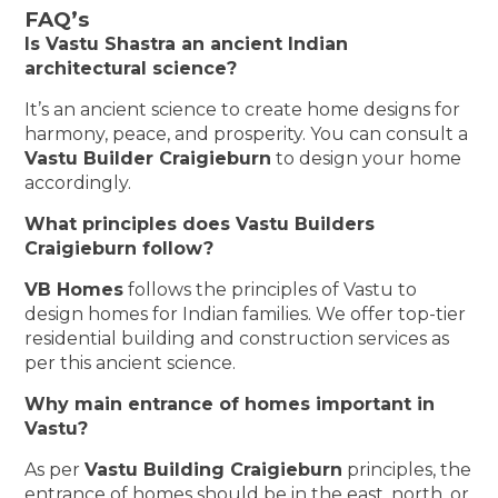
FAQ’s
Is Vastu Shastra an ancient Indian
architectural science?
It’s an ancient science to create home designs for
harmony, peace, and prosperity. You can consult a
Vastu Builder Craigieburn
to design your home
accordingly.
What principles does Vastu Builders
Craigieburn follow?
VB Homes
follows the principles of Vastu to
design homes for Indian families. We offer top-tier
residential building and construction services as
per this ancient science.
Why main entrance of homes important in
Vastu?
As per
Vastu Building Craigieburn
principles, the
entrance of homes should be in the east, north, or