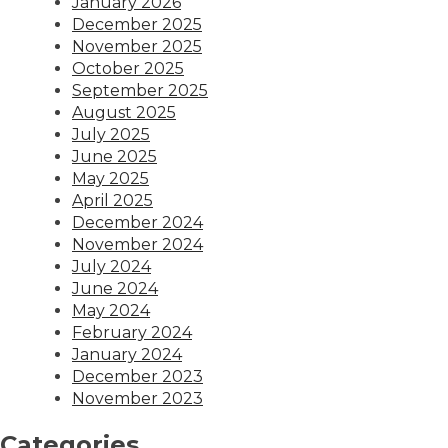
January 2026
December 2025
November 2025
October 2025
September 2025
August 2025
July 2025
June 2025
May 2025
April 2025
December 2024
November 2024
July 2024
June 2024
May 2024
February 2024
January 2024
December 2023
November 2023
Categories