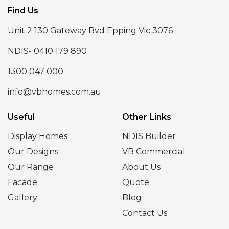
Find Us
Unit 2 130 Gateway Bvd Epping Vic 3076
NDIS- 0410 179 890
1300 047 000
info@vbhomes.com.au
Useful
Other Links
Display Homes
NDIS Builder
Our Designs
VB Commercial
Our Range
About Us
Facade
Quote
Gallery
Blog
Contact Us