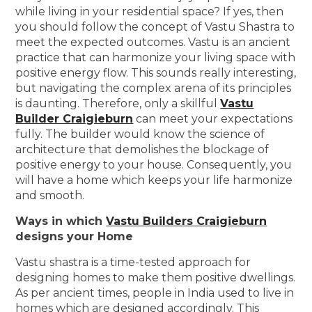
while living in your residential space? If yes, then
you should follow the concept of Vastu Shastra to
meet the expected outcomes. Vastu is an ancient
practice that can harmonize your living space with
positive energy flow. This sounds really interesting,
but navigating the complex arena of its principles
is daunting. Therefore, only a skillful
Vastu
Builder Craigieburn
can meet your expectations
fully. The builder would know the science of
architecture that demolishes the blockage of
positive energy to your house. Consequently, you
will have a home which keeps your life harmonize
and smooth.
Ways in which
Vastu Builders Craigieburn
designs your Home
Vastu shastra is a time-tested approach for
designing homes to make them positive dwellings.
As per ancient times, people in India used to live in
homes which are designed accordingly. This