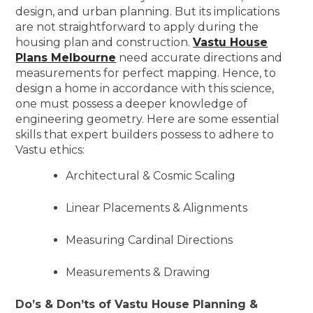
design, and urban planning. But its implications
are not straightforward to apply during the
housing plan and construction.
Vastu House
Plans Melbourne
need accurate directions and
measurements for perfect mapping. Hence, to
design a home in accordance with this science,
one must possess a deeper knowledge of
engineering geometry. Here are some essential
skills that expert builders possess to adhere to
Vastu ethics:
Architectural & Cosmic Scaling
Linear Placements & Alignments
Measuring Cardinal Directions
Measurements & Drawing
Do’s & Don’ts of Vastu House Planning &