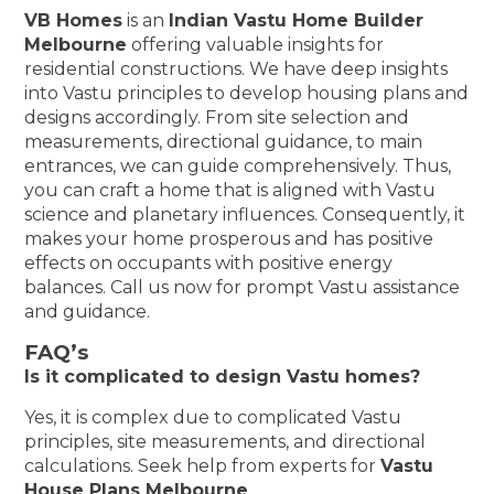
VB Homes
is an
Indian Vastu Home Builder
Melbourne
offering valuable insights for
residential constructions. We have deep insights
into Vastu principles to develop housing plans and
designs accordingly. From site selection and
measurements, directional guidance, to main
entrances, we can guide comprehensively. Thus,
you can craft a home that is aligned with Vastu
science and planetary influences. Consequently, it
makes your home prosperous and has positive
effects on occupants with positive energy
balances. Call us now for prompt Vastu assistance
and guidance.
FAQ’s
Is it complicated to design Vastu homes?
Yes, it is complex due to complicated Vastu
principles, site measurements, and directional
calculations. Seek help from experts for
Vastu
House Plans Melbourne
.