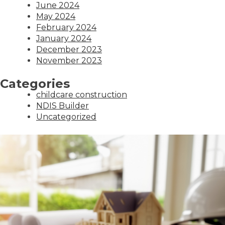
June 2024
May 2024
February 2024
January 2024
December 2023
November 2023
Categories
childcare construction
NDIS Builder
Uncategorized