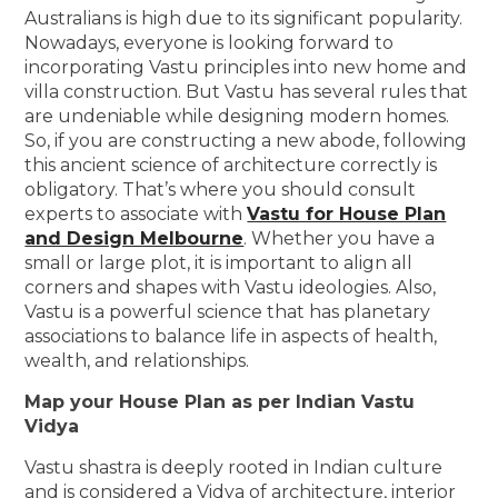
Australians is high due to its significant popularity.
Nowadays, everyone is looking forward to
incorporating Vastu principles into new home and
villa construction. But Vastu has several rules that
are undeniable while designing modern homes.
So, if you are constructing a new abode, following
this ancient science of architecture correctly is
obligatory. That’s where you should consult
experts to associate with
Vastu for House Plan
and Design Melbourne
. Whether you have a
small or large plot, it is important to align all
corners and shapes with Vastu ideologies. Also,
Vastu is a powerful science that has planetary
associations to balance life in aspects of health,
wealth, and relationships.
Map your House Plan as per Indian Vastu
Vidya
Vastu shastra is deeply rooted in Indian culture
and is considered a Vidya of architecture, interior