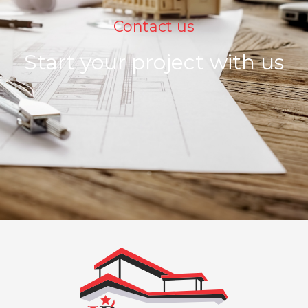
Contact us
Start your project with us