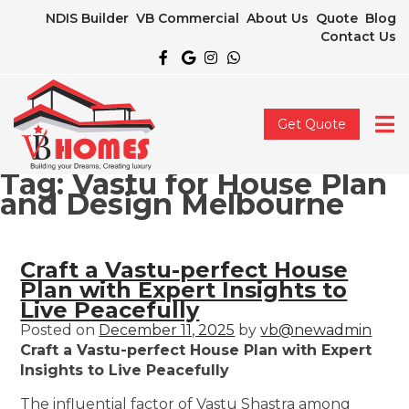
NDIS Builder
VB Commercial
About Us
Quote
Blog
Contact Us
Get Quote
Tag:
Vastu for House Plan
and Design Melbourne
Craft a Vastu-perfect House
Plan with Expert Insights to
Live Peacefully
Posted on
December 11, 2025
by
vb@newadmin
Craft a Vastu-perfect House Plan with Expert
Insights to Live Peacefully
The influential factor of Vastu Shastra among