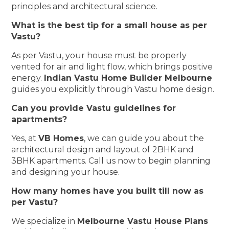
principles and architectural science.
What is the best tip for a small house as per
Vastu?
As per Vastu, your house must be properly
vented for air and light flow, which brings positive
energy.
Indian Vastu Home Builder Melbourne
guides you explicitly through Vastu home design.
Can you provide Vastu guidelines for
apartments?
Yes, at
VB Homes
, we can guide you about the
architectural design and layout of 2BHK and
3BHK apartments. Call us now to begin planning
and designing your house.
How many homes have you built till now as
per Vastu?
We specialize in
Melbourne Vastu House Plans