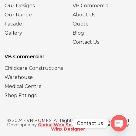
Our Designs
VB Commercial
Our Range
About Us
Facade
Quote
Gallery
Blog
Contact Us
VB Commercial
Childcare Constructions
Warehouse
Medical Centre
Shop Fittings
© 2024 - VB HOMES. All Rights Reserved | Designed and
Contact us
Developed by
Global Web Solutions
| SEO Managed by
Winx Designer
Open