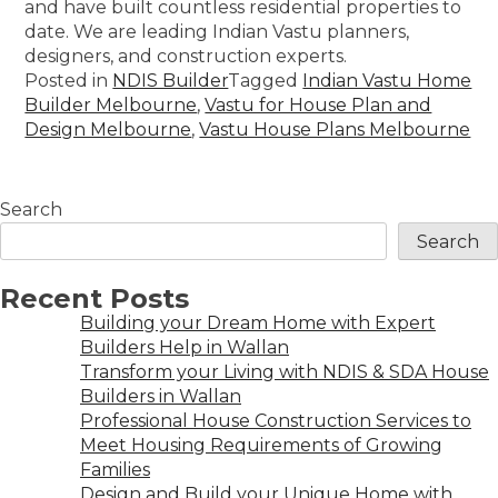
and have built countless residential properties to
date. We are leading Indian Vastu planners,
designers, and construction experts.
Posted in
NDIS Builder
Tagged
Indian Vastu Home
Builder Melbourne
,
Vastu for House Plan and
Design Melbourne
,
Vastu House Plans Melbourne
Search
Search
Recent Posts
Building your Dream Home with Expert
Builders Help in Wallan
Transform your Living with NDIS & SDA House
Builders in Wallan
Professional House Construction Services to
Meet Housing Requirements of Growing
Families
Design and Build your Unique Home with