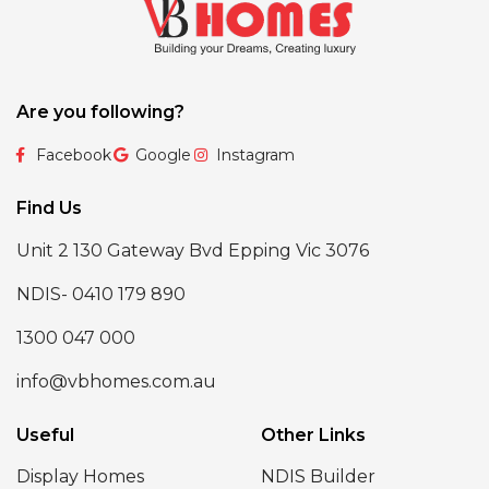
Are you following?
Facebook
Google
Instagram
Find Us
Unit 2 130 Gateway Bvd Epping Vic 3076
NDIS- 0410 179 890
1300 047 000
info@vbhomes.com.au
Useful
Other Links
Display Homes
NDIS Builder