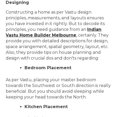
Designing
Constructing a home as per Vastu design
principles, measurements, and layouts ensures
you have invested in it rightly. But to decode its
principles, you need guidance from an
Indian
Vastu Home Builder Melbourne
, certainly. They
provide you with detailed descriptions for design,
space arrangement, spatial geometry, layout, etc.
Also, they provide tips on house planning and
design with crucial dos and don’ts regarding:
Bedroom Placement
As per Vastu, placing your master bedroom
towards the Southwest or South direction is really
beneficial. But you should avoid sleeping while
keeping your head towards the North.
Kitchen Placement