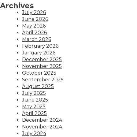
Archives
July 2026
June 2026
May 2026
April 2026
March 2026
February 2026
January 2026
December 2025
November 2025
October 2025
September 2025
August 2025
July 2025
June 2025
May 2025
April 2025
December 2024
November 2024
July 2024