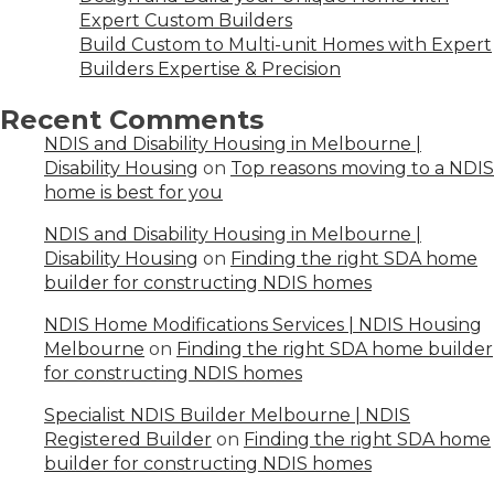
Expert Custom Builders
Build Custom to Multi-unit Homes with Expert
Builders Expertise & Precision
Recent Comments
NDIS and Disability Housing in Melbourne |
Disability Housing
on
Top reasons moving to a NDIS
home is best for you
NDIS and Disability Housing in Melbourne |
Disability Housing
on
Finding the right SDA home
builder for constructing NDIS homes
NDIS Home Modifications Services | NDIS Housing
Melbourne
on
Finding the right SDA home builder
for constructing NDIS homes
Specialist NDIS Builder Melbourne | NDIS
Registered Builder
on
Finding the right SDA home
builder for constructing NDIS homes