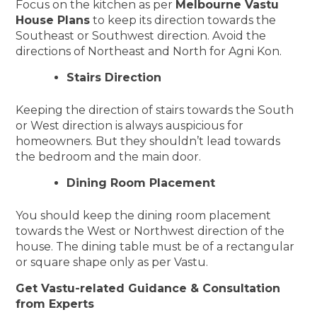
Focus on the kitchen as per
Melbourne Vastu
House Plans
to keep its direction towards the
Southeast or Southwest direction. Avoid the
directions of Northeast and North for Agni Kon.
Stairs Direction
Keeping the direction of stairs towards the South
or West direction is always auspicious for
homeowners. But they shouldn’t lead towards
the bedroom and the main door.
Dining Room Placement
You should keep the dining room placement
towards the West or Northwest direction of the
house. The dining table must be of a rectangular
or square shape only as per Vastu.
Get Vastu-related Guidance & Consultation
from Experts