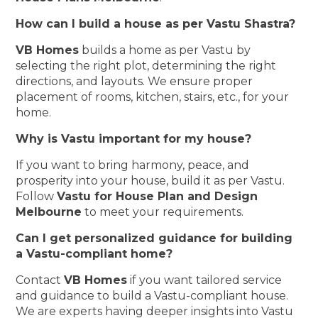
How can I build a house as per Vastu Shastra?
VB Homes
builds a home as per Vastu by
selecting the right plot, determining the right
directions, and layouts. We ensure proper
placement of rooms, kitchen, stairs, etc., for your
home.
Why is Vastu important for my house?
If you want to bring harmony, peace, and
prosperity into your house, build it as per Vastu.
Follow
Vastu for House Plan and Design
Melbourne
to meet your requirements.
Can I get personalized guidance for building
a Vastu-compliant home?
Contact
VB Homes
if you want tailored service
and guidance to build a Vastu-compliant house.
We are experts having deeper insights into Vastu