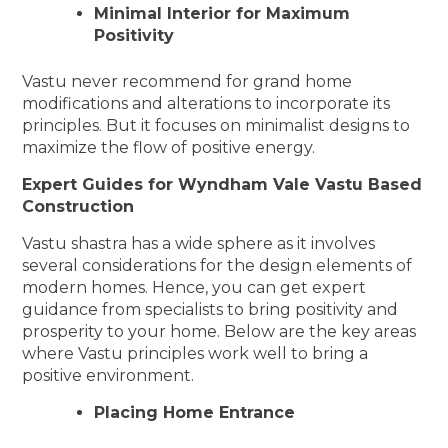
Minimal Interior for Maximum
Positivity
Vastu never recommend for grand home
modifications and alterations to incorporate its
principles. But it focuses on minimalist designs to
maximize the flow of positive energy.
Expert Guides for Wyndham Vale Vastu Based
Construction
Vastu shastra has a wide sphere as it involves
several considerations for the design elements of
modern homes. Hence, you can get expert
guidance from specialists to bring positivity and
prosperity to your home. Below are the key areas
where Vastu principles work well to bring a
positive environment.
Placing Home Entrance