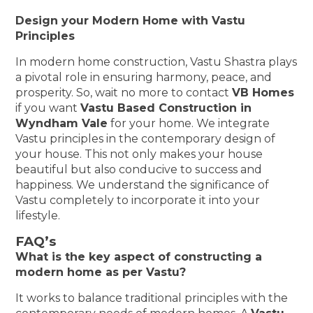
Design your Modern Home with Vastu
Principles
In modern home construction, Vastu Shastra plays
a pivotal role in ensuring harmony, peace, and
prosperity. So, wait no more to contact
VB Homes
if you want
Vastu Based Construction in
Wyndham Vale
for your home. We integrate
Vastu principles in the contemporary design of
your house. This not only makes your house
beautiful but also conducive to success and
happiness. We understand the significance of
Vastu completely to incorporate it into your
lifestyle.
FAQ’s
What is the key aspect of constructing a
modern home as per Vastu?
It works to balance traditional principles with the