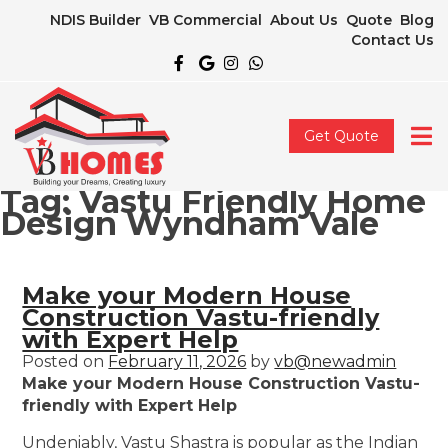
NDIS Builder
VB Commercial
About Us
Quote
Blog
Contact Us
Get Quote
Tag:
Vastu Friendly Home
Design Wyndham Vale
Make your Modern House
Construction Vastu-friendly
with Expert Help
Posted on
February 11, 2026
by
vb@newadmin
Make your Modern House Construction Vastu-
friendly with Expert Help
Undeniably, Vastu Shastra is popular as the Indian