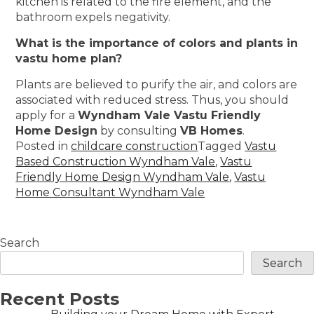
kitchen is related to the fire element, and the
bathroom expels negativity.
What is the importance of colors and plants in
vastu home plan?
Plants are believed to purify the air, and colors are
associated with reduced stress. Thus, you should
apply for a
Wyndham Vale Vastu Friendly
Home Design
by consulting
VB Homes
.
Posted in
childcare construction
Tagged
Vastu
Based Construction Wyndham Vale
,
Vastu
Friendly Home Design Wyndham Vale
,
Vastu
Home Consultant Wyndham Vale
Search
Search
Recent Posts