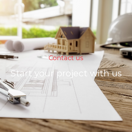
Contact us
Start your project with us