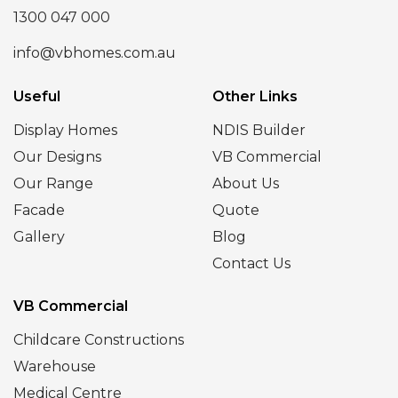
1300 047 000
info@vbhomes.com.au
Useful
Other Links
Display Homes
NDIS Builder
Our Designs
VB Commercial
Our Range
About Us
Facade
Quote
Gallery
Blog
Contact Us
VB Commercial
Childcare Constructions
Warehouse
Medical Centre