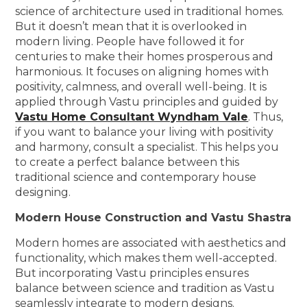
science of architecture used in traditional homes.
But it doesn’t mean that it is overlooked in
modern living. People have followed it for
centuries to make their homes prosperous and
harmonious. It focuses on aligning homes with
positivity, calmness, and overall well-being. It is
applied through Vastu principles and guided by
Vastu Home Consultant Wyndham Vale
. Thus,
if you want to balance your living with positivity
and harmony, consult a specialist. This helps you
to create a perfect balance between this
traditional science and contemporary house
designing.
Modern House Construction and Vastu Shastra
Modern homes are associated with aesthetics and
functionality, which makes them well-accepted.
But incorporating Vastu principles ensures
balance between science and tradition as Vastu
seamlessly integrate to modern designs.