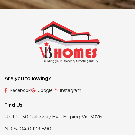
Are you following?
Facebook
Google
Instagram
Find Us
Unit 2 130 Gateway Bvd Epping Vic 3076
NDIS- 0410 179 890