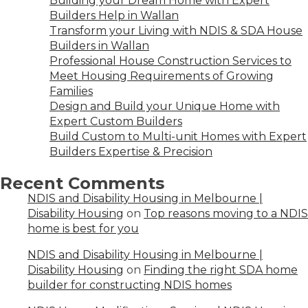
Building your Dream Home with Expert
Builders Help in Wallan
Transform your Living with NDIS & SDA House
Builders in Wallan
Professional House Construction Services to
Meet Housing Requirements of Growing
Families
Design and Build your Unique Home with
Expert Custom Builders
Build Custom to Multi-unit Homes with Expert
Builders Expertise & Precision
Recent Comments
NDIS and Disability Housing in Melbourne |
Disability Housing
on
Top reasons moving to a NDIS
home is best for you
NDIS and Disability Housing in Melbourne |
Disability Housing
on
Finding the right SDA home
builder for constructing NDIS homes