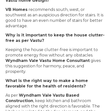
Vastu home design?
VB Homes
recommends south, west, or
southwest as an auspicious direction for stairs. It is
good to have an even number of stairs for better
advantage.
Why is it important to keep the house clutter-
free as per Vastu?
Keeping the house clutter-free is important to
promote energy flow without any obstacles.
Wyndham Vale Vastu Home Consultant
gives
this suggestion for harmony, peace, and
prosperity.
What is the right way to make a home
favorable for the health of residents?
As per
Wyndham Vale Vastu Based
Construction
, keep kitchen and bathroom
aligned with the right direction is favorable. The