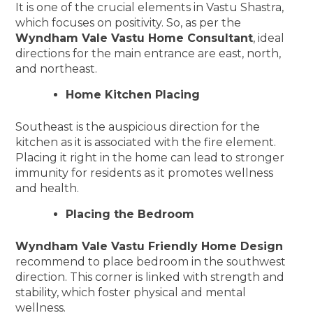
It is one of the crucial elements in Vastu Shastra,
which focuses on positivity. So, as per the
Wyndham Vale Vastu Home Consultant
, ideal
directions for the main entrance are east, north,
and northeast.
Home Kitchen Placing
Southeast is the auspicious direction for the
kitchen as it is associated with the fire element.
Placing it right in the home can lead to stronger
immunity for residents as it promotes wellness
and health.
Placing the Bedroom
Wyndham Vale Vastu Friendly Home Design
recommend to place bedroom in the southwest
direction. This corner is linked with strength and
stability, which foster physical and mental
wellness.