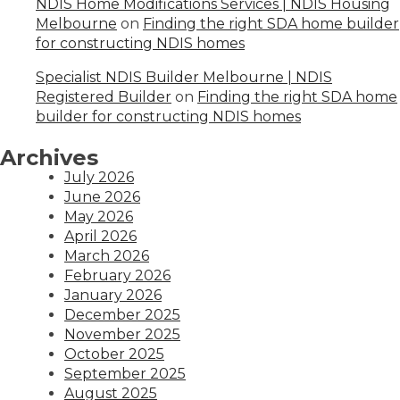
NDIS Home Modifications Services | NDIS Housing
Melbourne
on
Finding the right SDA home builder
for constructing NDIS homes
Specialist NDIS Builder Melbourne | NDIS
Registered Builder
on
Finding the right SDA home
builder for constructing NDIS homes
Archives
July 2026
June 2026
May 2026
April 2026
March 2026
February 2026
January 2026
December 2025
November 2025
October 2025
September 2025
August 2025