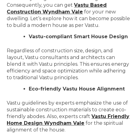
Consequently, you can get
Vastu Based
Construction Wyndham Vale
for your new
dwelling. Let’s explore how it can become possible
to build a modern house as per Vastu.
Vastu-compliant Smart House Design
Regardless of construction size, design, and
layout, Vastu consultants and architects can
blend it with Vastu principles. This ensures energy
efficiency and space optimization while adhering
to traditional Vastu principles.
Eco-friendly Vastu House Alignment
Vastu guidelines by experts emphasize the use of
sustainable construction materials to create eco-
friendly abodes. Also, experts craft
Vastu Friendly
Home Design Wyndham Vale
for the spiritual
alignment of the house.