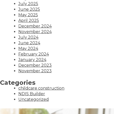
July 2025
June 2025
May 2025
April 2025
December 2024
November 2024
July 2024
June 2024
May 2024
February 2024
January 2024
December 2023
November 2023
Categories
childcare construction
NDIS Builder
Uncategorized