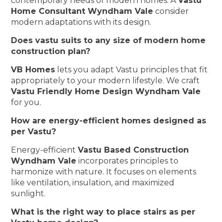
contemporary needs of modern homes. A
Vastu
Home Consultant Wyndham Vale
consider
modern adaptations with its design.
Does vastu suits to any size of modern home
construction plan?
VB Homes
lets you adapt Vastu principles that fit
appropriately to your modern lifestyle. We craft
Vastu Friendly Home Design Wyndham Vale
for you.
How are energy-efficient homes designed as
per Vastu?
Energy-efficient
Vastu Based Construction
Wyndham Vale
incorporates principles to
harmonize with nature. It focuses on elements
like ventilation, insulation, and maximized
sunlight.
What is the right way to place stairs as per