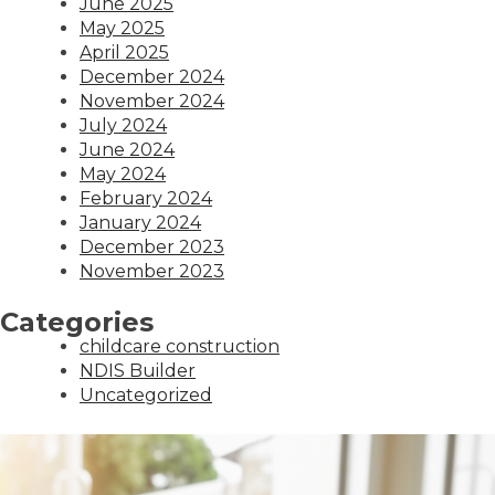
June 2025
May 2025
April 2025
December 2024
November 2024
July 2024
June 2024
May 2024
February 2024
January 2024
December 2023
November 2023
Categories
childcare construction
NDIS Builder
Uncategorized