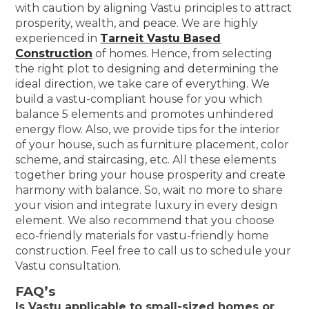
with caution by aligning Vastu principles to attract
prosperity, wealth, and peace. We are highly
experienced in
Tarneit Vastu Based
Construction
of homes. Hence, from selecting
the right plot to designing and determining the
ideal direction, we take care of everything. We
build a vastu-compliant house for you which
balance 5 elements and promotes unhindered
energy flow. Also, we provide tips for the interior
of your house, such as furniture placement, color
scheme, and staircasing, etc. All these elements
together bring your house prosperity and create
harmony with balance. So, wait no more to share
your vision and integrate luxury in every design
element. We also recommend that you choose
eco-friendly materials for vastu-friendly home
construction. Feel free to call us to schedule your
Vastu consultation.
FAQ’s
Is Vastu applicable to small-sized homes or