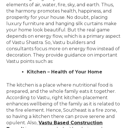
elements of air, water, fire, sky, and earth. Thus,
the harmony promotes health, happiness, and
prosperity for your house. No doubt, placing
luxury furniture and hanging silk curtains make
your home look beautiful. But the real game
depends on energy flow, which is a primary aspect
of Vastu Shastra. So, Vastu builders and
consultants focus more on energy flow instead of
decoration. They provide guidance on important
Vastu points such as:
Kitchen – Health of Your Home
The kitchen is a place where nutritional food is
prepared, and the whole family eats it together.
According to Vastu, right kitchen placement
enhances wellbeing of the family as it is related to
the fire element. Hence, Southeast is a fire zone,
so having a kitchen there can prove serene and
opulent. Also,
Vastu Based Construction