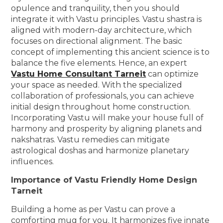
opulence and tranquility, then you should
integrate it with Vastu principles. Vastu shastra is
aligned with modern-day architecture, which
focuses on directional alignment. The basic
concept of implementing this ancient science is to
balance the five elements. Hence, an expert
Vastu Home Consultant Tarneit
can optimize
your space as needed. With the specialized
collaboration of professionals, you can achieve
initial design throughout home construction.
Incorporating Vastu will make your house full of
harmony and prosperity by aligning planets and
nakshatras. Vastu remedies can mitigate
astrological doshas and harmonize planetary
influences.
Importance of Vastu Friendly Home Design
Tarneit
Building a home as per Vastu can prove a
comforting mug for you. It harmonizes five innate