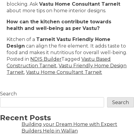
blocking. Ask
Vastu Home Consultant Tarneit
about more tips on home interior designs.
How can the kitchen contribute towards
health and well-being as per Vastu?
Kitchen of a
Tarneit Vastu Friendly Home
Design
can align the fire element. It adds taste to
food and makes it nutritious for overall well-being.
Posted in
NDIS Builder
Tagged
Vastu Based
Construction Tarneit
,
Vastu Friendly Home Design
Tarneit
,
Vastu Home Consultant Tarneit
Search
Search
Recent Posts
Building your Dream Home with Expert
Builders Help in Wallan