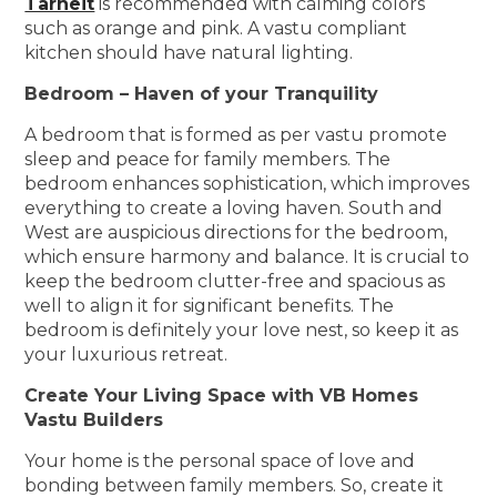
Tarneit
is recommended with calming colors
such as orange and pink. A vastu compliant
kitchen should have natural lighting.
Bedroom – Haven of your Tranquility
A bedroom that is formed as per vastu promote
sleep and peace for family members. The
bedroom enhances sophistication, which improves
everything to create a loving haven. South and
West are auspicious directions for the bedroom,
which ensure harmony and balance. It is crucial to
keep the bedroom clutter-free and spacious as
well to align it for significant benefits. The
bedroom is definitely your love nest, so keep it as
your luxurious retreat.
Create Your Living Space with VB Homes
Vastu Builders
Your home is the personal space of love and
bonding between family members. So, create it