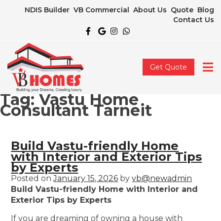
NDIS Builder
VB Commercial
About Us
Quote
Blog
Contact Us
Get Quote
Tag:
Vastu Home
Consultant Tarneit
Build Vastu-friendly Home
with Interior and Exterior Tips
by Experts
Posted on
January 15, 2026
by
vb@newadmin
Build Vastu-friendly Home with Interior and
Exterior Tips by Experts
If you are dreaming of owning a house with