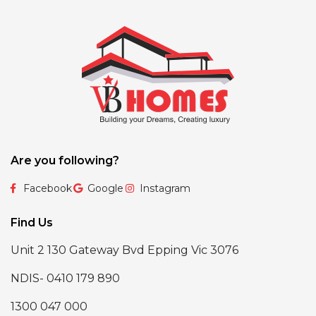
Are you following?
Facebook
Google
Instagram
Find Us
Unit 2 130 Gateway Bvd Epping Vic 3076
NDIS- 0410 179 890
1300 047 000