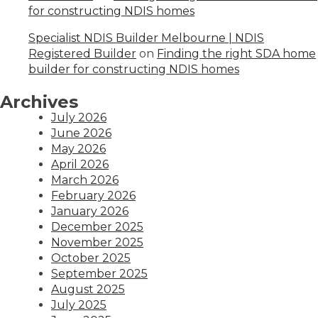
for constructing NDIS homes
Specialist NDIS Builder Melbourne | NDIS
Registered Builder
on
Finding the right SDA home
builder for constructing NDIS homes
Archives
July 2026
June 2026
May 2026
April 2026
March 2026
February 2026
January 2026
December 2025
November 2025
October 2025
September 2025
August 2025
July 2025