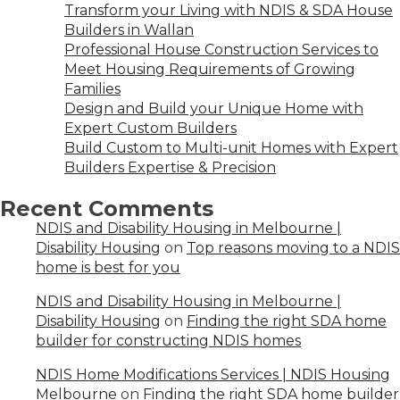
Transform your Living with NDIS & SDA House
Builders in Wallan
Professional House Construction Services to
Meet Housing Requirements of Growing
Families
Design and Build your Unique Home with
Expert Custom Builders
Build Custom to Multi-unit Homes with Expert
Builders Expertise & Precision
Recent Comments
NDIS and Disability Housing in Melbourne |
Disability Housing
on
Top reasons moving to a NDIS
home is best for you
NDIS and Disability Housing in Melbourne |
Disability Housing
on
Finding the right SDA home
builder for constructing NDIS homes
NDIS Home Modifications Services | NDIS Housing
Melbourne
on
Finding the right SDA home builder