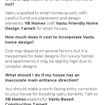
not?
Vastu is applied to small homes as well, with
careful furniture placement and design
elements.
VB Homes
craft
Vastu Friendly Home
Design Tarneit
for small houses.
How much does it cost to incorporate Vastu
home design?
Cost may depend on several factors, but it is
inexpensive for basic designs. For luxury homes
and apartments, it may be slightly high due to
complex designs.
What should I do if my house has an
inaccurate main entrance direction?
You should make a north-facing entry correction
to your house for boosting vastu benefits. Talk to
VB Homes
experts for
Vastu Based
Construction Tarneit
.