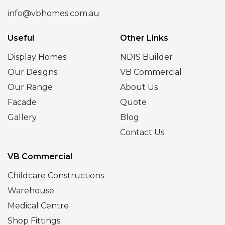
info@vbhomes.com.au
Useful
Other Links
Display Homes
NDIS Builder
Our Designs
VB Commercial
Our Range
About Us
Facade
Quote
Gallery
Blog
Contact Us
VB Commercial
Childcare Constructions
Warehouse
Medical Centre
Shop Fittings