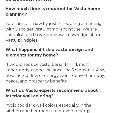
How much time is required for Vastu home
planning?
You can start now by just scheduling a meeting
with us to get vastu compliant house. We are
specialists and have immense knowledge about
Vastu principles.
What happens if I skip vastu design and
elements for my home?
It would reduce vastu benefits and, most
importantly, cannot balance the 5 elements. Also,
obstructed flow of energy won’t derive harmony,
peace, and prosperity benefits.
What do Vastu experts recommend about
interior wall coloring?
Avoid too dark wall colors, especially in the
kitchen and bedrooms, to prevent energy