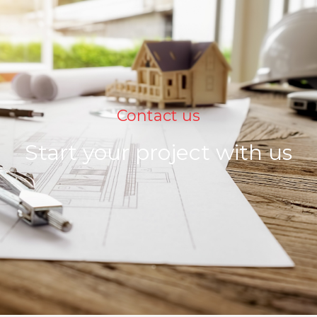
Contact us
Start your project with us