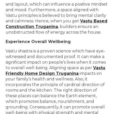
and layout, which can influence a positive mindset
and mood. Furthermore, a space aligned with
Vastu principles is believed to bring mental clarity
and calmness. Hence, when you get
Vastu Based
Construction Truganina
, builders ensure an
unobstructed flow of energy across the house.
Experience Overall Wellbeing
Vastu shastra is a proven science which have eye-
witnessed and documented proof. It can make a
significant impact on people’s lives when it comes
to overall well-being. Aligning space as per
Vastu
Friendly Home Design Truganina
impacts on
your family’s health and wellness. Also, it
incorporates the principle of cardinal direction of
rooms and the kitchen. The right direction of
these places can balance the Earth element,
which promotes balance, nourishment, and
grounding. Consequently, it can promote overall
well-being with physical strength and mental