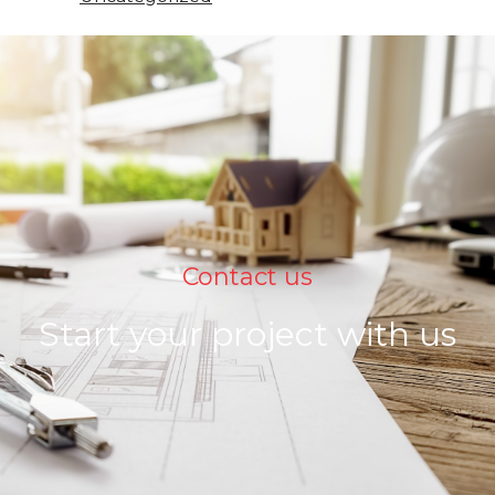
Contact us
Start your project with us