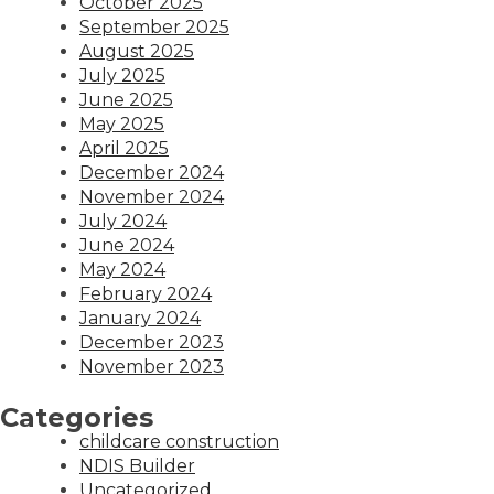
October 2025
September 2025
August 2025
July 2025
June 2025
May 2025
April 2025
December 2024
November 2024
July 2024
June 2024
May 2024
February 2024
January 2024
December 2023
November 2023
Categories
childcare construction
NDIS Builder
Uncategorized