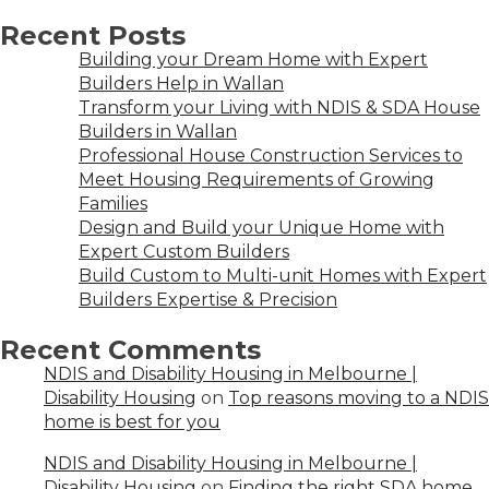
Recent Posts
Building your Dream Home with Expert
Builders Help in Wallan
Transform your Living with NDIS & SDA House
Builders in Wallan
Professional House Construction Services to
Meet Housing Requirements of Growing
Families
Design and Build your Unique Home with
Expert Custom Builders
Build Custom to Multi-unit Homes with Expert
Builders Expertise & Precision
Recent Comments
NDIS and Disability Housing in Melbourne |
Disability Housing
on
Top reasons moving to a NDIS
home is best for you
NDIS and Disability Housing in Melbourne |
Disability Housing
on
Finding the right SDA home