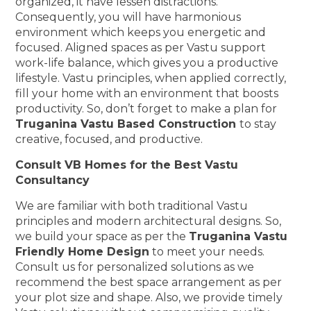
organized, it have lessen distractions.
Consequently, you will have harmonious
environment which keeps you energetic and
focused. Aligned spaces as per Vastu support
work-life balance, which gives you a productive
lifestyle. Vastu principles, when applied correctly,
fill your home with an environment that boosts
productivity. So, don’t forget to make a plan for
Truganina Vastu Based Construction
to stay
creative, focused, and productive.
Consult VB Homes for the Best Vastu
Consultancy
We are familiar with both traditional Vastu
principles and modern architectural designs. So,
we build your space as per the
Truganina Vastu
Friendly Home Design
to meet your needs.
Consult us for personalized solutions as we
recommend the best space arrangement as per
your plot size and shape. Also, we provide timely