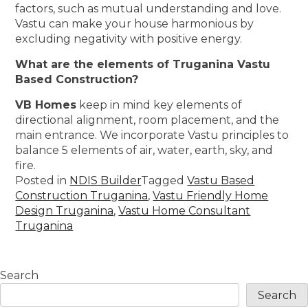
factors, such as mutual understanding and love.
Vastu can make your house harmonious by
excluding negativity with positive energy.
What are the elements of Truganina Vastu
Based Construction?
VB Homes
keep in mind key elements of
directional alignment, room placement, and the
main entrance. We incorporate Vastu principles to
balance 5 elements of air, water, earth, sky, and
fire.
Posted in
NDIS Builder
Tagged
Vastu Based
Construction Truganina
,
Vastu Friendly Home
Design Truganina
,
Vastu Home Consultant
Truganina
Search
Search