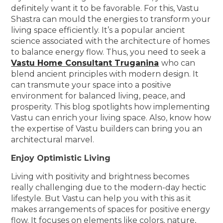
definitely want it to be favorable. For this, Vastu
Shastra can mould the energies to transform your
living space efficiently. It’s a popular ancient
science associated with the architecture of homes
to balance energy flow. Thus, you need to seek a
Vastu Home Consultant Truganina
who can
blend ancient principles with modern design. It
can transmute your space into a positive
environment for balanced living, peace, and
prosperity. This blog spotlights how implementing
Vastu can enrich your living space. Also, know how
the expertise of Vastu builders can bring you an
architectural marvel.
Enjoy Optimistic Living
Living with positivity and brightness becomes
really challenging due to the modern-day hectic
lifestyle. But Vastu can help you with this as it
makes arrangements of spaces for positive energy
flow. It focuses on elements like colors, nature,