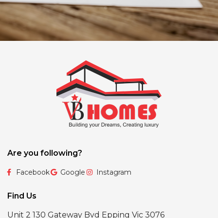
Are you following?
Facebook
Google
Instagram
Find Us
Unit 2 130 Gateway Bvd Epping Vic 3076