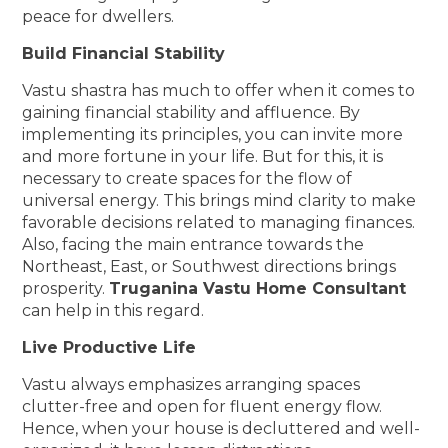
peace for dwellers.
Build Financial Stability
Vastu shastra has much to offer when it comes to
gaining financial stability and affluence. By
implementing its principles, you can invite more
and more fortune in your life. But for this, it is
necessary to create spaces for the flow of
universal energy. This brings mind clarity to make
favorable decisions related to managing finances.
Also, facing the main entrance towards the
Northeast, East, or Southwest directions brings
prosperity.
Truganina Vastu Home Consultant
can help in this regard.
Live Productive Life
Vastu always emphasizes arranging spaces
clutter-free and open for fluent energy flow.
Hence, when your house is decluttered and well-