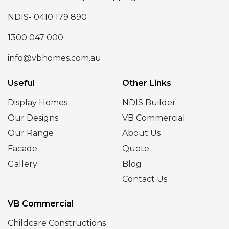
NDIS- 0410 179 890
1300 047 000
info@vbhomes.com.au
Useful
Other Links
Display Homes
NDIS Builder
Our Designs
VB Commercial
Our Range
About Us
Facade
Quote
Gallery
Blog
Contact Us
VB Commercial
Childcare Constructions