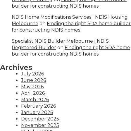
builder for constructing NDIS homes
NDIS Home Modifications Services | NDIS Housing
Melbourne
on
Finding the right SDA home builder
for constructing NDIS homes
Specialist NDIS Builder Melbourne | NDIS
Registered Builder
on
Finding the right SDA home
builder for constructing NDIS homes
Archives
July 2026
June 2026
May 2026
April 2026
March 2026
February 2026
January 2026
December 2025
November 2025