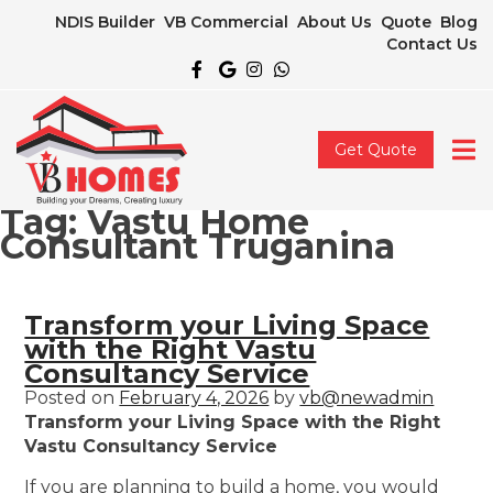
NDIS Builder
VB Commercial
About Us
Quote
Blog
Contact Us
Get Quote
Tag:
Vastu Home
Consultant Truganina
Transform your Living Space
with the Right Vastu
Consultancy Service
Posted on
February 4, 2026
by
vb@newadmin
Transform your Living Space with the Right
Vastu Consultancy Service
If you are planning to build a home, you would