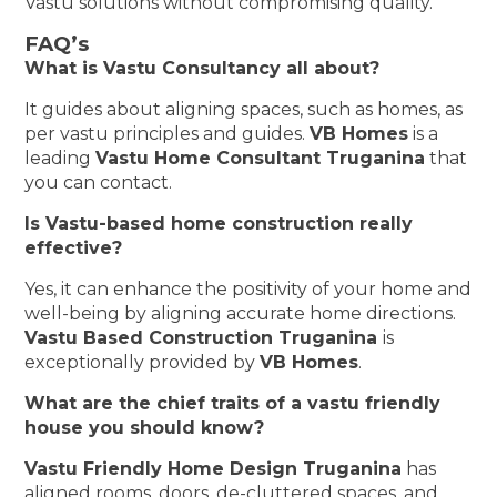
Vastu solutions without compromising quality.
FAQ’s
What is Vastu Consultancy all about?
It guides about aligning spaces, such as homes, as
per vastu principles and guides.
VB Homes
is a
leading
Vastu Home Consultant Truganina
that
you can contact.
Is Vastu-based home construction really
effective?
Yes, it can enhance the positivity of your home and
well-being by aligning accurate home directions.
Vastu Based Construction Truganina
is
exceptionally provided by
VB Homes
.
What are the chief traits of a vastu friendly
house you should know?
Vastu Friendly Home Design Truganina
has
aligned rooms, doors, de-cluttered spaces, and