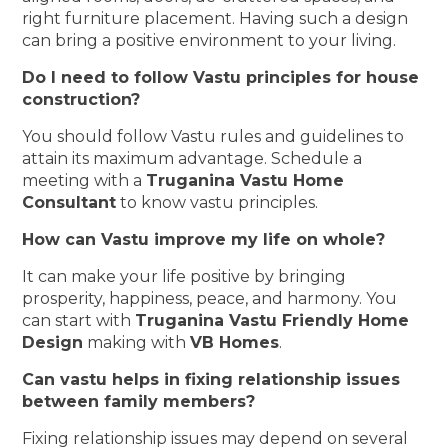
right furniture placement. Having such a design
can bring a positive environment to your living.
Do I need to follow Vastu principles for house
construction?
You should follow Vastu rules and guidelines to
attain its maximum advantage. Schedule a
meeting with a
Truganina Vastu Home
Consultant
to know vastu principles.
How can Vastu improve my life on whole?
It can make your life positive by bringing
prosperity, happiness, peace, and harmony. You
can start with
Truganina Vastu Friendly Home
Design
making with
VB Homes
.
Can vastu helps in fixing relationship issues
between family members?
Fixing relationship issues may depend on several