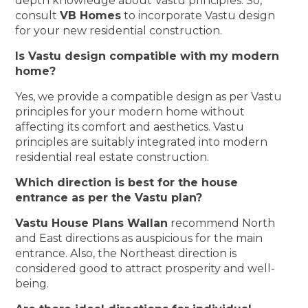
depth knowledge about Vastu principles. So,
consult
VB Homes
to incorporate Vastu design
for your new residential construction.
Is Vastu design compatible with my modern
home?
Yes, we provide a compatible design as per Vastu
principles for your modern home without
affecting its comfort and aesthetics. Vastu
principles are suitably integrated into modern
residential real estate construction.
Which direction is best for the house
entrance as per the Vastu plan?
Vastu House Plans Wallan
recommend North
and East directions as auspicious for the main
entrance. Also, the Northeast direction is
considered good to attract prosperity and well-
being.