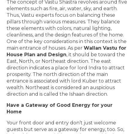
The concept of Vastu Shastra revolves around five
elements such as fire, air, water, sky, and earth.
Thus, Vastu experts focus on balancing these
pillars through various measures. They balance
these elements with colors, natural lighting,
cleanliness, and the design features of the home.
One of the key considerations in this context is the
main entrance of houses. As per
Wallan Vastu for
House Plan and Design
, it should be toward the
East, North, or Northeast direction. The east
direction indicates a place for lord Indra to attract
prosperity. The north direction of the main
entrance is associated with lord Kuber to attract
wealth. Northeast is considered an auspicious
direction and is called the Ishaan direction.
Have a Gateway of Good Energy for your
Home
Your front door and entry don’t just welcome
guests but serve as a gateway for energy, too. So,