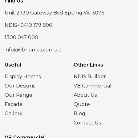
Find Us
Unit 2 130 Gateway Bvd Epping Vic 3076
NDIS- 0410 179 890
1300 047 000
info@vbhomes.com.au
Useful
Other Links
Display Homes
NDIS Builder
Our Designs
VB Commercial
Our Range
About Us
Facade
Quote
Gallery
Blog
Contact Us
VB Commercial