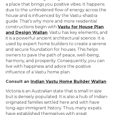
a place that brings you positive vibes. It happens
due to the unhindered flow of energy across the
house and is influenced by the Vastu-shastra
guide. That’s why more and more residential
constructions begin with
Vastu for House Plan
and Design Wallan
. Vastu has key elements, and
it is a powerful ancient architectural science. It is
used by expert home builders to create a serene
and secure foundation for houses. This helps
owners to pave the path of peace, well-being,
harmony, and prosperity. Consequently, you can
live with happiness and adore the positive
influence of a Vastu home plan.
Consult an
Indian Vastu Home Builder Wallan
Victoria is an Australian state that is small in size
but is densely populated. It is also a hub of Indian-
originated families settled here and with have
long-ago immigrant history. Thus, many expats
have established themselves with great