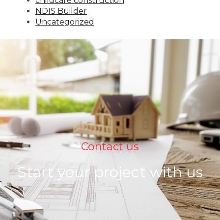
childcare construction
NDIS Builder
Uncategorized
Contact us
Start your project with us