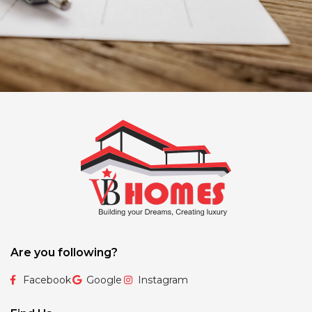
Are you following?
Facebook
Google
Instagram