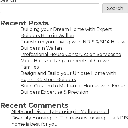
Search
Search
Recent Posts
Building your Dream Home with Expert
Builders Help in Wallan
Transform your Living with NDIS & SDA House
Builders in Wallan
Professional House Construction Services to
Meet Housing Requirements of Growing
Families
Design and Build your Unique Home with
Expert Custom Builders
Build Custom to Multi-unit Homes with Expert
Builders Expertise & Precision
Recent Comments
NDIS and Disability Housing in Melbourne |
Disability Housing
on
Top reasons moving to a NDIS
home is best for you