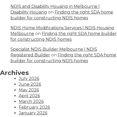
NDIS and Disability Housing in Melbourne |
Disability Housing
on
Finding the right SDA home
builder for constructing NDIS homes
NDIS Home Modifications Services | NDIS Housing
Melbourne
on
Finding the right SDA home builder
for constructing NDIS homes
Specialist NDIS Builder Melbourne | NDIS
Registered Builder
on
Finding the right SDA home
builder for constructing NDIS homes
Archives
July 2026
June 2026
May 2026
April 2026
March 2026
February 2026
January 2026