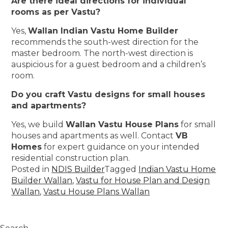
Are there ideal directions for individual
rooms as per Vastu?
Yes,
Wallan Indian Vastu Home Builder
recommends the south-west direction for the
master bedroom. The north-west direction is
auspicious for a guest bedroom and a children’s
room.
Do you craft Vastu designs for small houses
and apartments?
Yes, we build
Wallan Vastu House Plans
for small
houses and apartments as well. Contact
VB
Homes
for expert guidance on your intended
residential construction plan.
Posted in
NDIS Builder
Tagged
Indian Vastu Home
Builder Wallan
,
Vastu for House Plan and Design
Wallan
,
Vastu House Plans Wallan