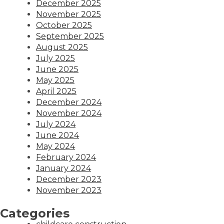
December 2025
November 2025
October 2025
September 2025
August 2025
July 2025
June 2025
May 2025
April 2025
December 2024
November 2024
July 2024
June 2024
May 2024
February 2024
January 2024
December 2023
November 2023
Categories