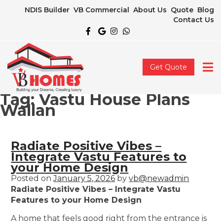
NDIS Builder
VB Commercial
About Us
Quote
Blog
Contact Us
Get Quote
Tag:
Vastu House Plans
Wallan
Radiate Positive Vibes –
Integrate Vastu Features to
your Home Design
Posted on
January 5, 2026
by
vb@newadmin
Radiate Positive Vibes – Integrate Vastu
Features to your Home Design
A home that feels good right from the entrance is