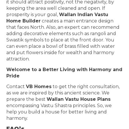
it should attract positivity, not the negativity, by
keeping the area well cleaned and open. If
prosperity is your goal,
Wallan Indian Vastu
Home Builder
creates a main entrance design
that faces North. Also, an expert can recommend
adding decorative elements such as rangoli and
Swastik symbols to place at the front door. You
can even place a bowl of brass filled with water
and put flowers inside for wealth and harmony
attraction.
Welcome to a Better Living with Harmony and
Pride
Contact
VB Homes
to get the right consultation,
as we are inspired by this ancient science. We
prepare the best
Wallan Vastu House Plans
encompassing Vastu Shastra principles. So, we
help you build a house for better living and
harmony.
FAQ’s