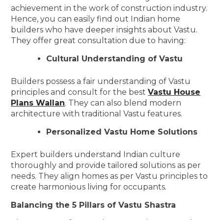
achievement in the work of construction industry.
Hence, you can easily find out Indian home
builders who have deeper insights about Vastu.
They offer great consultation due to having:
Cultural Understanding of Vastu
Builders possess a fair understanding of Vastu
principles and consult for the best
Vastu House
Plans Wallan
. They can also blend modern
architecture with traditional Vastu features.
Personalized Vastu Home Solutions
Expert builders understand Indian culture
thoroughly and provide tailored solutions as per
needs. They align homes as per Vastu principles to
create harmonious living for occupants.
Balancing the 5 Pillars of Vastu Shastra