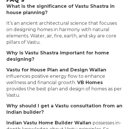
What is the significance of Vastu Shastra in
house planning?
It’s an ancient architectural science that focuses
on designing homes in harmony with natural
elements. Water, air, fire, earth, and sky are core
pillars of Vastu.
Why is Vastu Shastra important for home
designing?
Vastu for House Plan and Design Wallan
influences positive energy flow to enhance
wellness and financial growth.
VB Homes
provides the best plan and design of homes as per
Vastu.
Why should I get a Vastu consultation from an
Indian builder?
Indian Vastu Home Builder Wallan
possesses in-