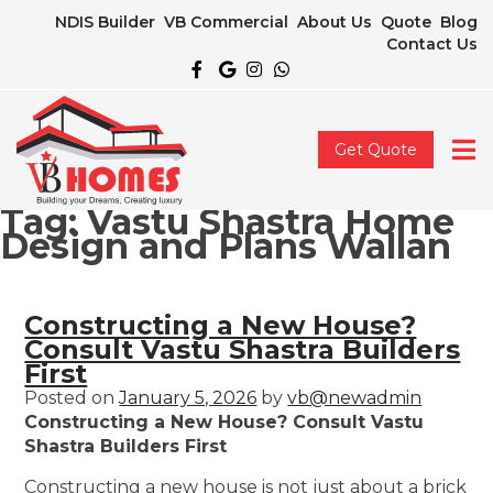
NDIS Builder
VB Commercial
About Us
Quote
Blog
Contact Us
Get Quote
Tag:
Vastu Shastra Home
Design and Plans Wallan
Constructing a New House?
Consult Vastu Shastra Builders
First
Posted on
January 5, 2026
by
vb@newadmin
Constructing a New House? Consult Vastu
Shastra Builders First
Constructing a new house is not just about a brick