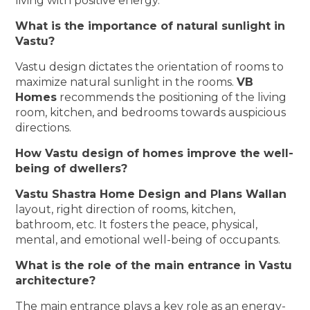
living with positive energy.
What is the importance of natural sunlight in
Vastu?
Vastu design dictates the orientation of rooms to
maximize natural sunlight in the rooms.
VB
Homes
recommends the positioning of the living
room, kitchen, and bedrooms towards auspicious
directions.
How Vastu design of homes improve the well-
being of dwellers?
Vastu Shastra Home Design and Plans Wallan
layout, right direction of rooms, kitchen,
bathroom, etc. It fosters the peace, physical,
mental, and emotional well-being of occupants.
What is the role of the main entrance in Vastu
architecture?
The main entrance plays a key role as an energy-