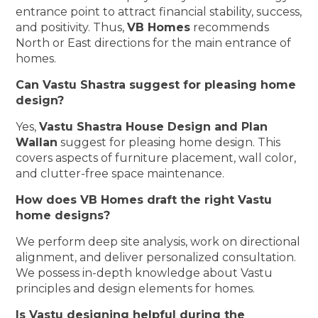
entrance point to attract financial stability, success,
and positivity. Thus,
VB Homes
recommends
North or East directions for the main entrance of
homes.
Can Vastu Shastra suggest for pleasing home
design?
Yes,
Vastu Shastra House Design and Plan
Wallan
suggest for pleasing home design. This
covers aspects of furniture placement, wall color,
and clutter-free space maintenance.
How does VB Homes draft the right Vastu
home designs?
We perform deep site analysis, work on directional
alignment, and deliver personalized consultation.
We possess in-depth knowledge about Vastu
principles and design elements for homes.
Is Vastu designing helpful during the