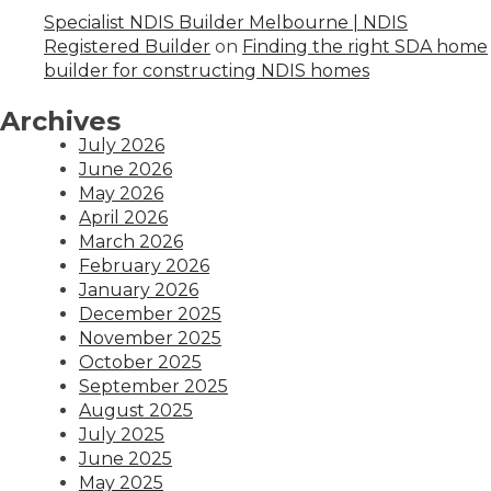
Specialist NDIS Builder Melbourne | NDIS
Registered Builder
on
Finding the right SDA home
builder for constructing NDIS homes
Archives
July 2026
June 2026
May 2026
April 2026
March 2026
February 2026
January 2026
December 2025
November 2025
October 2025
September 2025
August 2025
July 2025
June 2025
May 2025