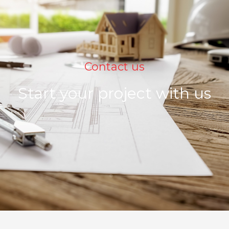
Contact us
Start your project with us