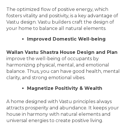
The optimized flow of positive energy, which
fosters vitality and positivity, is a key advantage of
Vastu design. Vastu builders craft the design of
your home to balance all natural elements.
Improved Domestic Well-being
Wallan Vastu Shastra House Design and Plan
improve the well-being of occupants by
harmonizing physical, mental, and emotional
balance. Thus, you can have good health, mental
clarity, and strong emotional vibes.
Magnetize Positivity & Wealth
A home designed with Vastu principles always
attracts prosperity and abundance. It keeps your
house in harmony with natural elements and
universal energies to create positive living.