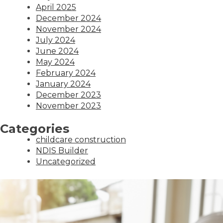
April 2025
December 2024
November 2024
July 2024
June 2024
May 2024
February 2024
January 2024
December 2023
November 2023
Categories
childcare construction
NDIS Builder
Uncategorized