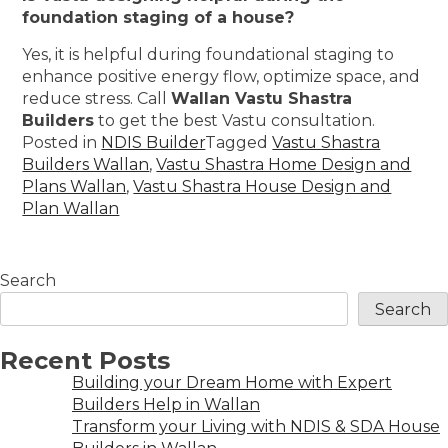
foundation staging of a house?
Yes, it is helpful during foundational staging to
enhance positive energy flow, optimize space, and
reduce stress. Call
Wallan Vastu Shastra
Builders
to get the best Vastu consultation.
Posted in
NDIS Builder
Tagged
Vastu Shastra
Builders Wallan
,
Vastu Shastra Home Design and
Plans Wallan
,
Vastu Shastra House Design and
Plan Wallan
Search
Search
Recent Posts
Building your Dream Home with Expert
Builders Help in Wallan
Transform your Living with NDIS & SDA House