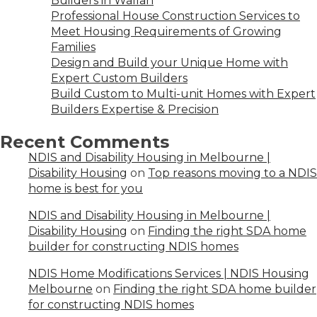
Builders in Wallan
Professional House Construction Services to
Meet Housing Requirements of Growing
Families
Design and Build your Unique Home with
Expert Custom Builders
Build Custom to Multi-unit Homes with Expert
Builders Expertise & Precision
Recent Comments
NDIS and Disability Housing in Melbourne |
Disability Housing
on
Top reasons moving to a NDIS
home is best for you
NDIS and Disability Housing in Melbourne |
Disability Housing
on
Finding the right SDA home
builder for constructing NDIS homes
NDIS Home Modifications Services | NDIS Housing
Melbourne
on
Finding the right SDA home builder
for constructing NDIS homes