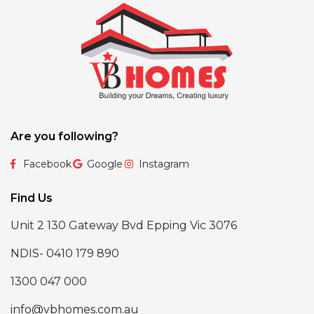
Are you following?
Facebook
Google
Instagram
Find Us
Unit 2 130 Gateway Bvd Epping Vic 3076
NDIS- 0410 179 890
1300 047 000
info@vbhomes.com.au