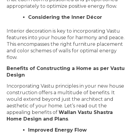
appropriately to optimize positive energy flow.
Considering the Inner Décor
Interior decoration is key to incorporating Vastu
features into your house for harmony and peace.
This encompasses the right furniture placement
and color schemes of walls for optimal energy
flow.
Benefits of Constructing a Home as per Vastu
Design
Incorporating Vastu principles in your new house
construction offers a multitude of benefits. It
would extend beyond just the architect and
aesthetic of your home. Let’s read out the
appealing benefits of
Wallan Vastu Shastra
Home Design and Plans
.
Improved Energy Flow