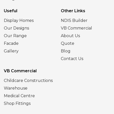
Useful
Other Links
Display Homes
NDIS Builder
Our Designs
VB Commercial
Our Range
About Us
Facade
Quote
Gallery
Blog
Contact Us
VB Commercial
Childcare Constructions
Warehouse
Medical Centre
Shop Fittings