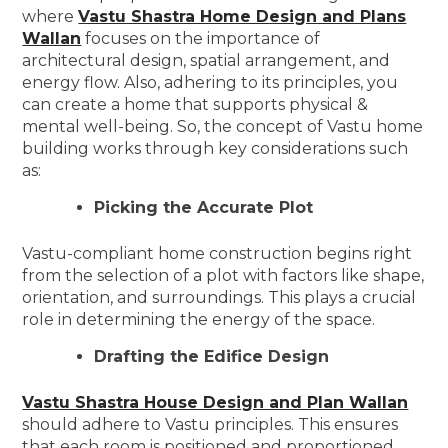
where
Vastu Shastra Home Design and Plans
Wallan
focuses on the importance of
architectural design, spatial arrangement, and
energy flow. Also, adhering to its principles, you
can create a home that supports physical &
mental well-being. So, the concept of Vastu home
building works through key considerations such
as:
Picking the Accurate Plot
Vastu-compliant home construction begins right
from the selection of a plot with factors like shape,
orientation, and surroundings. This plays a crucial
role in determining the energy of the space.
Drafting the Edifice Design
Vastu Shastra House Design and Plan Wallan
should adhere to Vastu principles. This ensures
that each room is positioned and proportioned