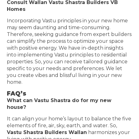
Consult Wallan Vastu Shastra Builders VB
Homes
Incorporating Vastu principles in your new home
may seem daunting and time-consuming.
Therefore, seeking guidance from expert builders
can simplify the process to optimize your space
with positive energy. We have in-depth insights
into implementing Vastu principles to residential
properties. So, you can receive tailored guidance
specific to your needs and preferences. We let
you create vibes and blissful living in your new
home.
FAQ’s
What can Vastu Shastra do for my new
house?
It can align your home’s layout to balance the five
elements of fire, air, sky, earth, and water. So,
Vastu Shastra Builders Wallan
harmonizes your