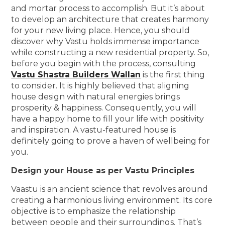
and mortar process to accomplish. But it’s about
to develop an architecture that creates harmony
for your new living place. Hence, you should
discover why Vastu holds immense importance
while constructing a new residential property. So,
before you begin with the process, consulting
Vastu Shastra Builders Wallan
is the first thing
to consider. It is highly believed that aligning
house design with natural energies brings
prosperity & happiness. Consequently, you will
have a happy home to fill your life with positivity
and inspiration. A vastu-featured house is
definitely going to prove a haven of wellbeing for
you.
Design your House as per Vastu Principles
Vaastu is an ancient science that revolves around
creating a harmonious living environment. Its core
objective is to emphasize the relationship
between people and their surroundings. That’s