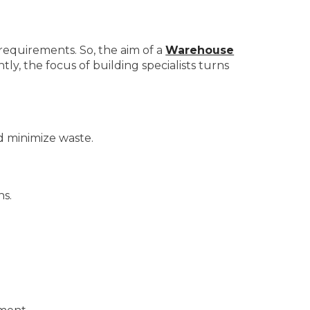
 requirements. So, the aim of a
Warehouse
y, the focus of building specialists turns
d minimize waste.
ns.