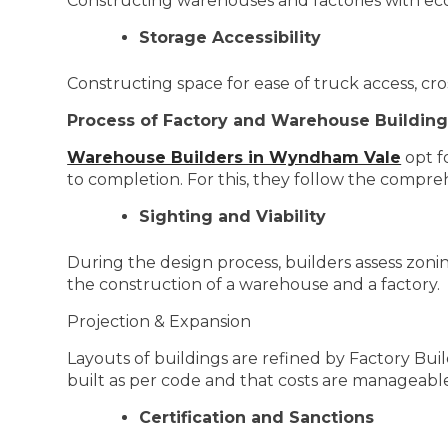
Constructing warehouses and factories with ec
Storage Accessibility
Constructing space for ease of truck access, cr
Process of Factory and Warehouse Building
Warehouse Builders in Wyndham Vale
opt f
to completion. For this, they follow the compre
Sighting and Viability
During the design process, builders assess zoning
the construction of a warehouse and a factory.
Projection & Expansion
Layouts of buildings are refined by Factory Bui
built as per code and that costs are manageabl
Certification and Sanctions