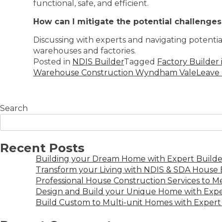
functional, safe, and efficient.
How can I mitigate the potential challenge
Discussing with experts and navigating potenti
warehouses and factories.
Posted in
NDIS Builder
Tagged
Factory Builder
Warehouse Construction Wyndham Vale
Leave
Search
Recent Posts
Building your Dream Home with Expert Builder
Transform your Living with NDIS & SDA House B
Professional House Construction Services to 
Design and Build your Unique Home with Expe
Build Custom to Multi-unit Homes with Expert 