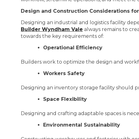
Design and Construction Considerations fo
Designing an industrial and logistics facility de
Builder Wyndham Vale
always remains to crea
towards the key requirements of:
Operational Efficiency
Builders work to optimize the design and work
Workers Safety
Designing an inventory storage facility should p
Space Flexibility
Designing and crafting adaptable spaces is nec
Environmental Sustainability