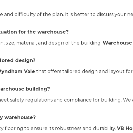
nd difficulty of the plan. It is better to discuss your n
ctuation for the warehouse?
, size, material, and design of the building.
Warehouse 
ailored design?
 Wyndham Vale
that offers tailored design and layout fo
warehouse building?
et safety regulations and compliance for building. We 
 my warehouse?
flooring to ensure its robustness and durability.
VB H