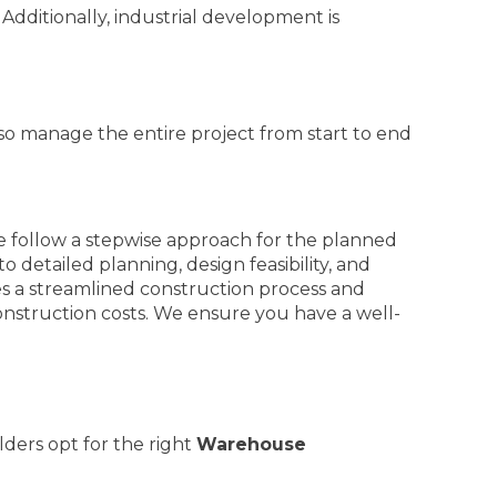
Additionally, industrial development is
so manage the entire project from start to end
e follow a stepwise approach for the planned
o detailed planning, design feasibility, and
es a streamlined construction process and
onstruction costs. We ensure you have a well-
lders opt for the right
Warehouse