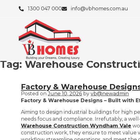
1300 047 000
info@vbhomes.com.au
Tag:
Warehouse Construct
Factory & Warehouse Designs 
Posted on
June 10, 2026
by
vb@newadmin
Factory & Warehouse Designs – Built with E
Aiming to design industrial buildings for high p
needs focus and compliance. Irrefutably, a well-
Warehouse Construction Wyndham Vale
wor
construction work, they ensure to meet value wit
workflow, streamline operations, and meet th