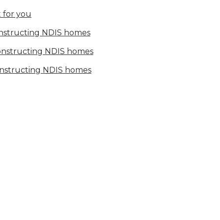
 for you
onstructing NDIS homes
constructing NDIS homes
onstructing NDIS homes