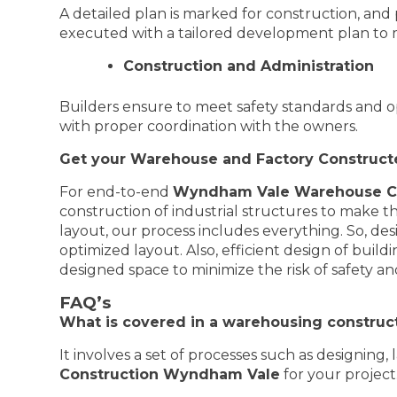
A detailed plan is marked for construction, and
executed with a tailored development plan to m
Construction and Administration
Builders ensure to meet safety standards and o
with proper coordination with the owners.
Get your Warehouse and Factory Construc
For end-to-end
Wyndham Vale Warehouse Co
construction of industrial structures to make the
layout, our process includes everything. So, d
optimized layout. Also, efficient design of bui
designed space to minimize the risk of safety a
FAQ’s
What is covered in a warehousing construct
It involves a set of processes such as designing
Construction Wyndham Vale
for your project