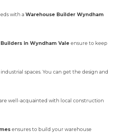
eeds with a
Warehouse Builder Wyndham
Builders in Wyndham Vale
ensure to keep
r industrial spaces. You can get the design and
are well-acquainted with local construction
omes
ensures to build your warehouse