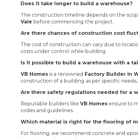
Does it take longer to build a warehouse?
The construction timeline depends on the scope a
Vale
before commencing the project.
Are there chances of construction cost flu
The cost of construction can vary due to location
costs under control while building.
Is it possible to build a warehouse with a t
VB Homes
is a renowned
Factory Builder in
construction of a building as per specific needs
.
Are
there safety regulations needed for a 
Reputable builders like
VB Homes
ensure to me
codes and guidelines.
Which material is right for the flooring of
For flooring, we recommend concrete and epoxy 