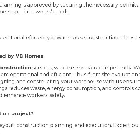
 planning is approved by securing the necessary permits. 
eet specific owners’ needs.
perational efficiency in warehouse construction. They al
ted by VB Homes
nstruction
services, we can serve you competently. W
m operational and efficient. Thus, from site evaluation t
esigning and constructing your warehouse with us ensur
ldings reduces waste, energy consumption, and controls c
nd enhance workers’ safety.
ion project?
, layout, construction planning, and execution. Expert bui
.