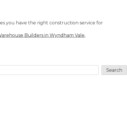
s you have the right construction service for
arehouse Builders in Wyndham Vale
,
Search