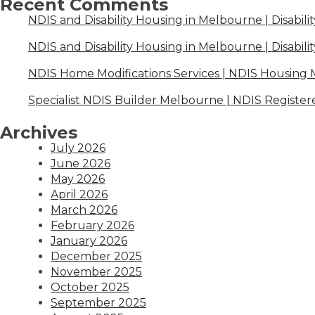
Recent Comments
NDIS and Disability Housing in Melbourne | Disabili
NDIS and Disability Housing in Melbourne | Disabili
NDIS Home Modifications Services | NDIS Housing
Specialist NDIS Builder Melbourne | NDIS Register
Archives
July 2026
June 2026
May 2026
April 2026
March 2026
February 2026
January 2026
December 2025
November 2025
October 2025
September 2025