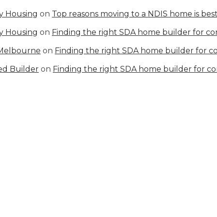
ty Housing
on
Top reasons moving to a NDIS home is best
ty Housing
on
Finding the right SDA home builder for c
 Melbourne
on
Finding the right SDA home builder for 
ed Builder
on
Finding the right SDA home builder for c