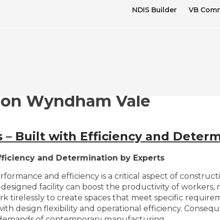
NDIS Builder
VB Comm
ion Wyndham Vale
– Built with Efficiency and Determ
fficiency and Determination by Experts
erformance and efficiency is a critical aspect of constru
designed facility can boost the productivity of workers, 
k tirelessly to create spaces that meet specific requirem
h design flexibility and operational efficiency. Consequ
e demands of contemporary manufacturing.