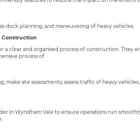
o-friendly features to reduce the impact on the environ
oss-dock planning, and maneuvering of heavy vehicles.
 Construction
or a clear and organised process of construction. They e
hensive process of:
, make site assessments, assess traffic of heavy vehicles
lder in Wyndham Vale to ensure operations run smoothly.
e.