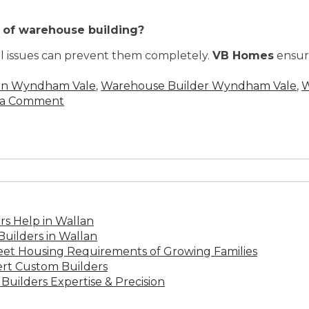
s of warehouse building?
al issues can prevent them completely.
VB Homes
ensure
 in Wyndham Vale
,
Warehouse Builder Wyndham Vale
,
W
 a Comment
s Help in Wallan
uilders in Wallan
Meet Housing Requirements of Growing Families
rt Custom Builders
Builders Expertise & Precision