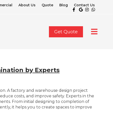
ercial
About Us
Quote
Blog
Contact Us
Get Quote
ination by Experts
ction. A factory and warehouse design project
reduce costs, and improve safety. Experts in the
ents. From initial designing to completion of
ently, it helps you to create spaces to improve