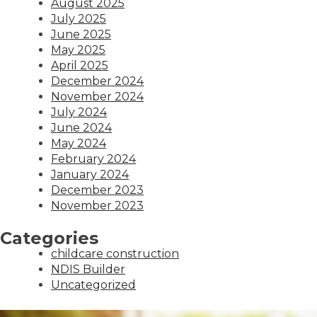
August 2025
July 2025
June 2025
May 2025
April 2025
December 2024
November 2024
July 2024
June 2024
May 2024
February 2024
January 2024
December 2023
November 2023
Categories
childcare construction
NDIS Builder
Uncategorized