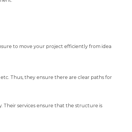
ment.
nsure to move your project efficiently from idea
, etc. Thus, they ensure there are clear paths for
 Their services ensure that the structure is