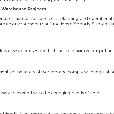
r Warehouse Projects
pends on actual site conditions, planning, and operational
te an environment that functions efficiently. Subsequentl
flow of warehouses and factories to maximize output an
rioritize the safety of workers and comply with regulatio
essary to expand with the changing needs of time.