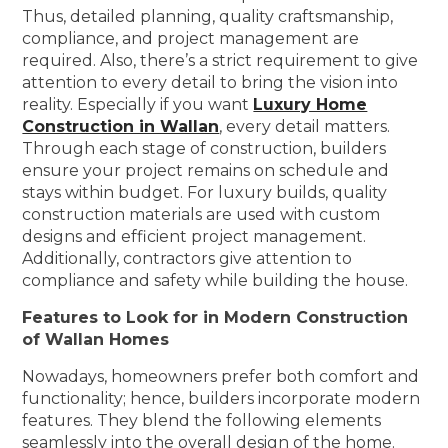
Thus, detailed planning, quality craftsmanship,
compliance, and project management are
required. Also, there’s a strict requirement to give
attention to every detail to bring the vision into
reality. Especially if you want
Luxury Home
Construction in Wallan
, every detail matters.
Through each stage of construction, builders
ensure your project remains on schedule and
stays within budget. For luxury builds, quality
construction materials are used with custom
designs and efficient project management.
Additionally, contractors give attention to
compliance and safety while building the house.
Features to Look for in Modern Construction
of Wallan Homes
Nowadays, homeowners prefer both comfort and
functionality; hence, builders incorporate modern
features. They blend the following elements
seamlessly into the overall design of the home.