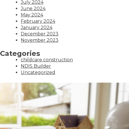
July 2024
June 2024
May 2024
February 2024
January 2024
December 2023
November 2023
Categories
childcare construction
NDIS Builder
Uncategorized