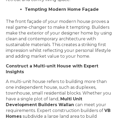
Tempting Modern Home Façade
The front façade of your modern house proves a
real game-changer to make it tempting. Builders
make the exterior of your designer home by using
clean and contemporary architecture with
sustainable materials. This creates a striking first
impression whilst reflecting your personal lifestyle
and adding market value to your home.
Construct a Multi-unit House with Expert
Insights
A multi-unit house refers to building more than
one independent house, such as duplexes,
townhouse, small residential blocks. Whether you
have a single plot of land,
Multi Unit
Development Builders Wallan
can meet your
requirements. Expert construction builders of
VB
Homes
subdivide a large land area to build