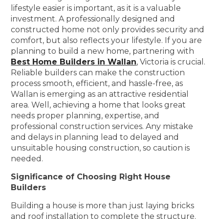
lifestyle easier is important, as it is a valuable
investment. A professionally designed and
constructed home not only provides security and
comfort, but also reflects your lifestyle. If you are
planning to build a new home, partnering with
Best Home Builders in Wallan
, Victoria is crucial.
Reliable builders can make the construction
process smooth, efficient, and hassle-free, as
Wallan is emerging as an attractive residential
area. Well, achieving a home that looks great
needs proper planning, expertise, and
professional construction services. Any mistake
and delays in planning lead to delayed and
unsuitable housing construction, so caution is
needed.
Significance of Choosing Right House
Builders
Building a house is more than just laying bricks
and roof installation to complete the structure.