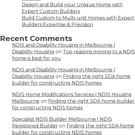
Design and Build your Unique Home with
Expert Custom Builders
Build Custom to Multi-unit Homes with Expert
Builders Expertise & Precision
Recent Comments
NDIS and Disability Housing in Melbourne |
Disability Housing
on
Top reasons moving to a NDIS
home is best for you
NDIS and Disability Housing in Melbourne |
Disability Housing
on
Finding the right SDA home
builder for constructing NDIS homes
NDIS Home Modifications Services | NDIS Housing
Melbourne
on
Finding the right SDA home builder
for constructing NDIS homes
Specialist NDIS Builder Melbourne | NDIS
Registered Builder
on
Finding the right SDA home
builder for constructing NDIS homes