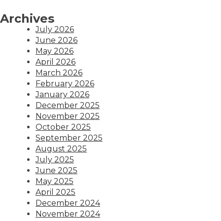
Archives
July 2026
June 2026
May 2026
April 2026
March 2026
February 2026
January 2026
December 2025
November 2025
October 2025
September 2025
August 2025
July 2025
June 2025
May 2025
April 2025
December 2024
November 2024