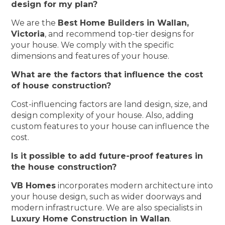
design for my plan?
We are the
Best Home Builders in Wallan,
Victoria
, and recommend top-tier designs for
your house. We comply with the specific
dimensions and features of your house.
What are the factors that influence the cost
of house construction?
Cost-influencing factors are land design, size, and
design complexity of your house. Also, adding
custom features to your house can influence the
cost.
Is it possible to add future-proof features in
the house construction?
VB Homes
incorporates modern architecture into
your house design, such as wider doorways and
modern infrastructure. We are also specialists in
Luxury Home Construction in Wallan
.