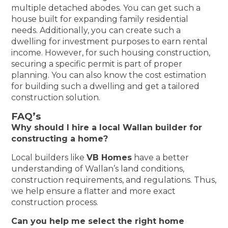
multiple detached abodes. You can get such a
house built for expanding family residential
needs. Additionally, you can create such a
dwelling for investment purposes to earn rental
income. However, for such housing construction,
securing a specific permit is part of proper
planning. You can also know the cost estimation
for building such a dwelling and get a tailored
construction solution.
FAQ’s
Why should I hire a local Wallan builder for
constructing a home?
Local builders like
VB Homes
have a better
understanding of Wallan’s land conditions,
construction requirements, and regulations. Thus,
we help ensure a flatter and more exact
construction process.
Can you help me select the right home