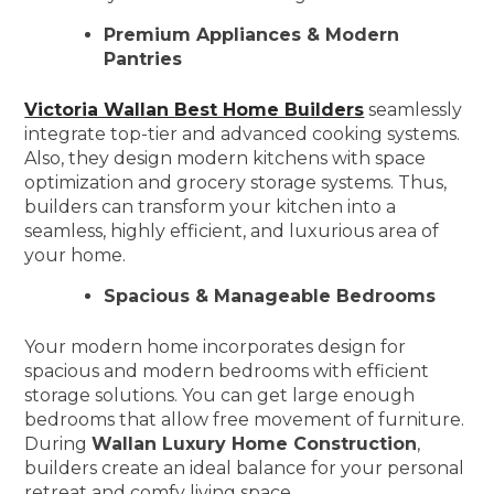
Premium Appliances & Modern
Pantries
Victoria Wallan Best Home Builders
seamlessly
integrate top-tier and advanced cooking systems.
Also, they design modern kitchens with space
optimization and grocery storage systems. Thus,
builders can transform your kitchen into a
seamless, highly efficient, and luxurious area of
your home.
Spacious & Manageable Bedrooms
Your modern home incorporates design for
spacious and modern bedrooms with efficient
storage solutions. You can get large enough
bedrooms that allow free movement of furniture.
During
Wallan Luxury Home Construction
,
builders create an ideal balance for your personal
retreat and comfy living space.