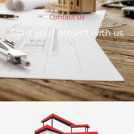
Contact us
Start your project with us