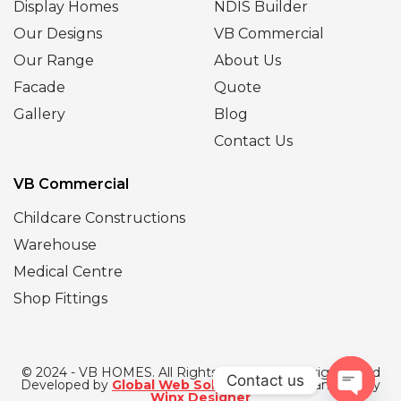
Display Homes
NDIS Builder
Our Designs
VB Commercial
Our Range
About Us
Facade
Quote
Gallery
Blog
Contact Us
VB Commercial
Childcare Constructions
Warehouse
Medical Centre
Shop Fittings
© 2024 - VB HOMES. All Rights Reserved | Designed and
Contact us
Developed by
Global Web Solutions
| SEO Managed by
Winx Designer