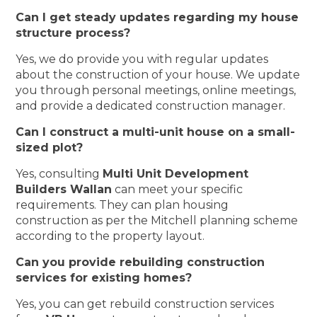
Can I get steady updates regarding my house
structure process?
Yes, we do provide you with regular updates
about the construction of your house. We update
you through personal meetings, online meetings,
and provide a dedicated construction manager.
Can I construct a multi-unit house on a small-
sized plot?
Yes, consulting
Multi Unit Development
Builders Wallan
can meet your specific
requirements. They can plan housing
construction as per the Mitchell planning scheme
according to the property layout.
Can you provide rebuilding construction
services for existing homes?
Yes, you can get rebuild construction services