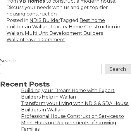
from
VB Homes
to construct a modern house.
Discuss your needs with us and get top-tier
housing construction.
Posted in
NDIS Builder
Tagged
Best home
builders in Wallan
,
Luxury Home Construction in
Wallan
,
Multi Unit Development Builders
Wallan
Leave a Comment
Search
Search
Recent Posts
Building your Dream Home with Expert
Builders Help in Wallan
Transform your Living with NDIS & SDA House
Builders in Wallan
Professional House Construction Services to
Meet Housing Requirements of Growing
Families