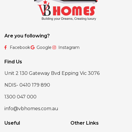
Are you following?
Facebook
Google
Instagram
Find Us
Unit 2 130 Gateway Bvd Epping Vic 3076
NDIS- 0410 179 890
1300 047 000
info@vbhomes.com.au
Useful
Other Links