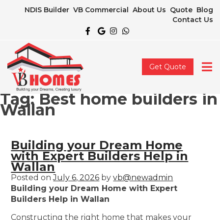
NDIS Builder
VB Commercial
About Us
Quote
Blog
Contact Us
Get Quote
Tag:
Best home builders in
Wallan
Building your Dream Home
with Expert Builders Help in
Wallan
Posted on
July 6, 2026
by
vb@newadmin
Building your Dream Home with Expert
Builders Help in Wallan
Constructing the right home that makes your