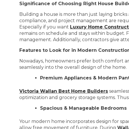
Significance of Choosing Right House Build
Building a house is more than just laying bricks
compliance, and project management are required. 
Especially if you want
Luxury Home Constructi
remains on schedule and stays within budget. Fo
management. Additionally, contractors give att
Features to Look for in Modern Constructi
Nowadays, homeowners prefer both comfort and 
seamlessly into the overall design of the home.
Premium Appliances & Modern Pant
Victoria Wallan Best Home Builders
seamless
optimization and grocery storage systems. Thus,
Spacious & Manageable Bedrooms
Your modern home incorporates design for spac
allow free movement of furniture. During
Wall