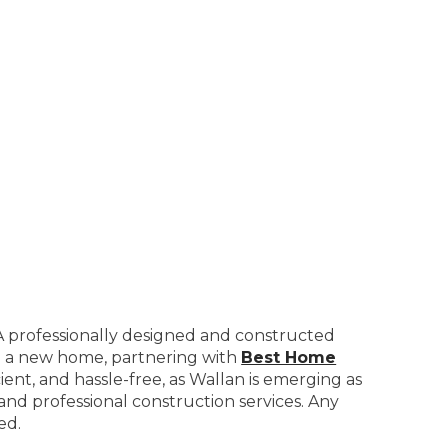
. A professionally designed and constructed
ild a new home, partnering with
Best Home
cient, and hassle-free, as Wallan is emerging as
 and professional construction services. Any
ed.