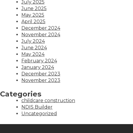
July 2025
June 2025
May 2025
April 2025
December 2024
November 2024
July 2024
June 2024
May 2024
February 2024
January 2024
December 2023
November 2023
Categories
childcare construction
NDIS Builder
Uncategorized