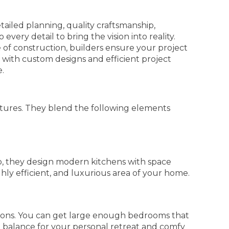
tailed planning, quality craftsmanship,
very detail to bring the vision into reality.
 of construction, builders ensure your project
 with custom designs and efficient project
e.
tures. They blend the following elements
o, they design modern kitchens with space
hly efficient, and luxurious area of your home.
ions. You can get large enough bedrooms that
al balance for your personal retreat and comfy