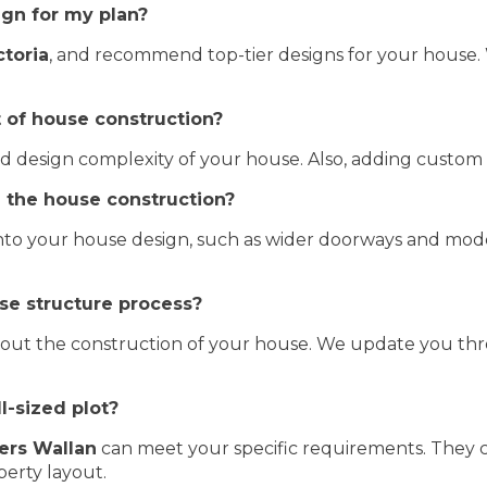
ign for my plan?
ctoria
, and recommend top-tier designs for your house.
t of house construction?
 and design complexity of your house. Also, adding custom
in the house construction?
to your house design, such as wider doorways and modern
se structure process?
bout the construction of your house. We update you th
l-sized plot?
ers Wallan
can meet your specific requirements. They c
erty layout.