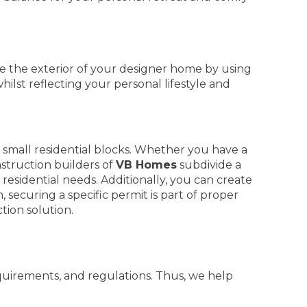
 the exterior of your designer home by using
hilst reflecting your personal lifestyle and
small residential blocks. Whether you have a
truction builders of
VB Homes
subdivide a
residential needs. Additionally, you can create
securing a specific permit is part of proper
tion solution.
quirements, and regulations. Thus, we help