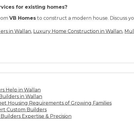
rvices for existing homes?
from
VB Homes
to construct a modern house. Discuss yo
ers in Wallan
,
Luxury Home Construction in Wallan
,
Mul
s Help in Wallan
uilders in Wallan
Meet Housing Requirements of Growing Families
rt Custom Builders
Builders Expertise & Precision