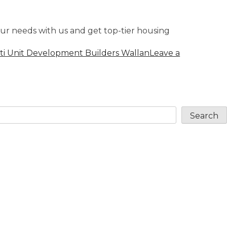
ur needs with us and get top-tier housing
ti Unit Development Builders Wallan
Leave a
Search