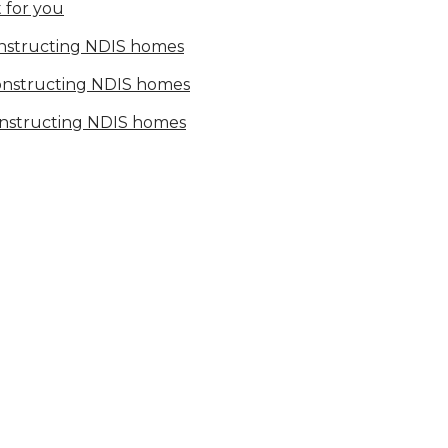
 for you
onstructing NDIS homes
constructing NDIS homes
onstructing NDIS homes