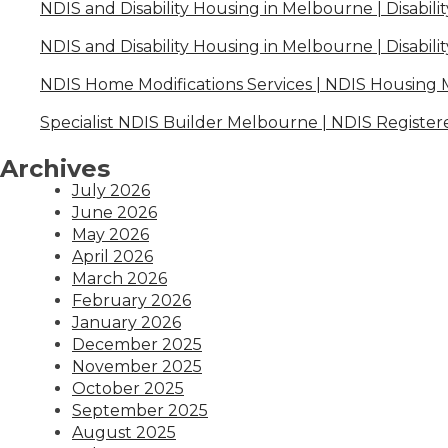
NDIS and Disability Housing in Melbourne | Disabili
NDIS and Disability Housing in Melbourne | Disabili
NDIS Home Modifications Services | NDIS Housing
Specialist NDIS Builder Melbourne | NDIS Register
Archives
July 2026
June 2026
May 2026
April 2026
March 2026
February 2026
January 2026
December 2025
November 2025
October 2025
September 2025
August 2025