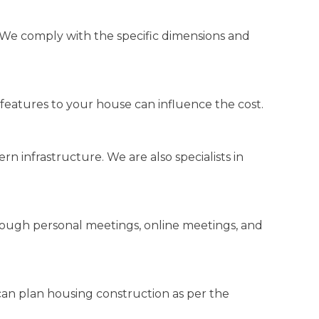
 We comply with the specific dimensions and
 features to your house can influence the cost.
 infrastructure. We are also specialists in
rough personal meetings, online meetings, and
an plan housing construction as per the