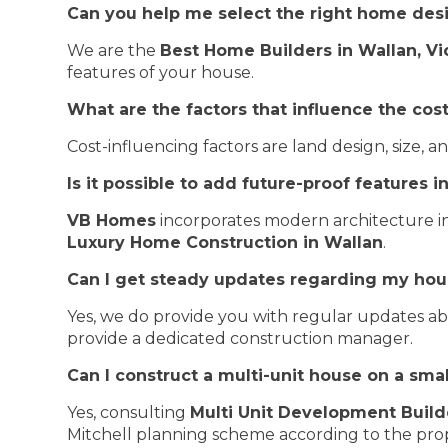
Can you help me select the right home des
We are the
Best Home Builders in Wallan, Vi
features of your house.
What are the factors that influence the cos
Cost-influencing factors are land design, size,
Is it possible to add future-proof features 
VB Homes
incorporates modern architecture in
Luxury Home Construction in Wallan
.
Can I get steady updates regarding my hou
Yes, we do provide you with regular updates a
provide a dedicated construction manager.
Can I construct a multi-unit house on a smal
Yes, consulting
Multi Unit Development Build
Mitchell planning scheme according to the prop