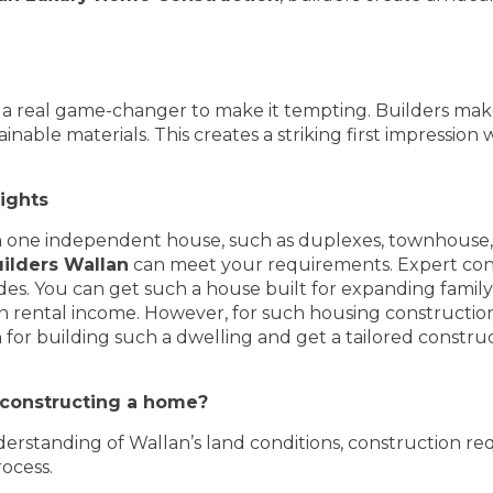
a real game-changer to make it tempting. Builders make
ble materials. This creates a striking first impression w
sights
n one independent house, such as duplexes, townhouse, 
ilders Wallan
can meet your requirements. Expert cons
es. You can get such a house built for expanding family 
 rental income. However, for such housing construction, 
for building such a dwelling and get a tailored construc
r constructing a home?
erstanding of Wallan’s land conditions, construction re
ocess.