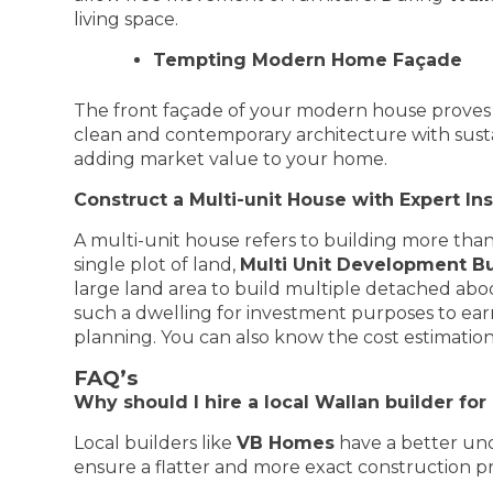
living space.
Tempting Modern Home Façade
The front façade of your modern house proves 
clean and contemporary architecture with sustaina
adding market value to your home.
Construct a Multi-unit House with Expert In
A multi-unit house refers to building more tha
single plot of land,
Multi Unit Development Bu
large land area to build multiple detached abod
such a dwelling for investment purposes to earn
planning. You can also know the cost estimation 
FAQ’s
Why should I hire a local Wallan builder fo
Local builders like
VB Homes
have a better und
ensure a flatter and more exact construction pr