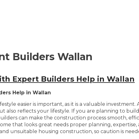
t Builders Wallan
h Expert Builders Help in Wallan
ders Help in Wallan
style easier is important, as it is a valuable investment
 also reflects your lifestyle. If you are planning to bu
le builders can make the construction process smooth, effi
a home that looks great needs proper planning, expertise,
and unsuitable housing construction, so caution is need