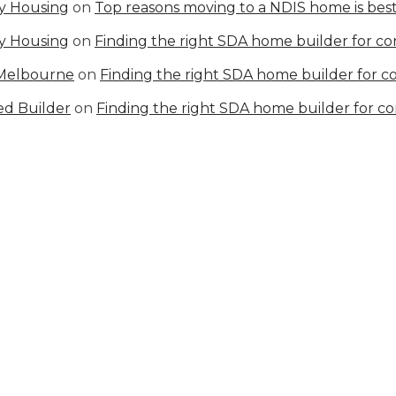
ty Housing
on
Top reasons moving to a NDIS home is best
ty Housing
on
Finding the right SDA home builder for c
 Melbourne
on
Finding the right SDA home builder for 
ed Builder
on
Finding the right SDA home builder for c