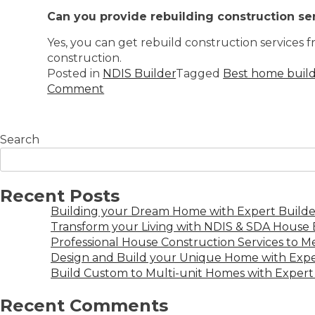
Can you provide rebuilding construction se
Yes, you can get rebuild construction services 
construction.
Posted in
NDIS Builder
Tagged
Best home build
Comment
Search
Recent Posts
Building your Dream Home with Expert Builder
Transform your Living with NDIS & SDA House B
Professional House Construction Services to 
Design and Build your Unique Home with Expe
Build Custom to Multi-unit Homes with Expert 
Recent Comments