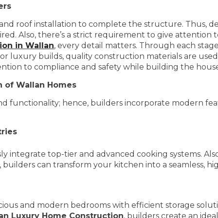
ers
 and roof installation to complete the structure. Thus, de
Also, there’s a strict requirement to give attention to e
on in Wallan
, every detail matters. Through each stage
r luxury builds, quality construction materials are used
ention to compliance and safety while building the hous
on of Wallan Homes
functionality; hence, builders incorporate modern fea
ries
ly integrate top-tier and advanced cooking systems. Als
 builders can transform your kitchen into a seamless, hig
ious and modern bedrooms with efficient storage solut
an Luxury Home Construction
, builders create an ide