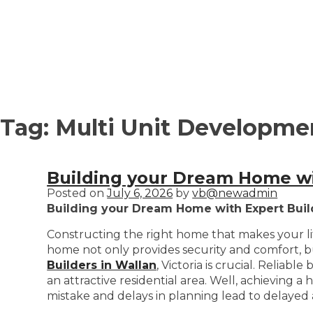
Tag:
Multi Unit Developmen
Building your Dream Home wit
Posted on
July 6, 2026
by
vb@newadmin
Building your Dream Home with Expert Buil
Constructing the right home that makes your life
home not only provides security and comfort, but
Builders in Wallan
, Victoria is crucial. Reliab
an attractive residential area. Well, achieving 
mistake and delays in planning lead to delayed 