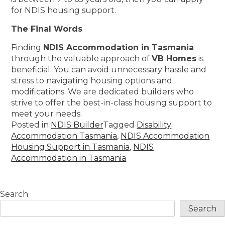
for NDIS housing support.
The Final Words
Finding
NDIS Accommodation in Tasmania
through the valuable approach of
VB Homes
is
beneficial. You can avoid unnecessary hassle and
stress to navigating housing options and
modifications. We are dedicated builders who
strive to offer the best-in-class housing support to
meet your needs.
Posted in
NDIS Builder
Tagged
Disability
Accommodation Tasmania
,
NDIS Accommodation
Housing Support in Tasmania
,
NDIS
Accommodation in Tasmania
Search
Search