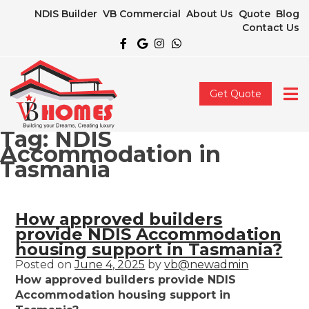
NDIS Builder
VB Commercial
About Us
Quote
Blog
Contact Us
Get Quote
Tag:
NDIS
Accommodation in
Tasmania
How approved builders
provide NDIS Accommodation
housing support in Tasmania?
Posted on
June 4, 2025
by
vb@newadmin
How approved builders provide NDIS
Accommodation housing support in