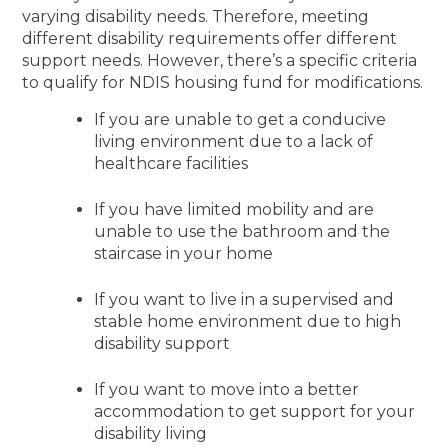
varying disability needs. Therefore, meeting
different disability requirements offer different
support needs. However, there’s a specific criteria
to qualify for NDIS housing fund for modifications.
If you are unable to get a conducive
living environment due to a lack of
healthcare facilities
If you have limited mobility and are
unable to use the bathroom and the
staircase in your home
If you want to live in a supervised and
stable home environment due to high
disability support
If you want to move into a better
accommodation to get support for your
disability living