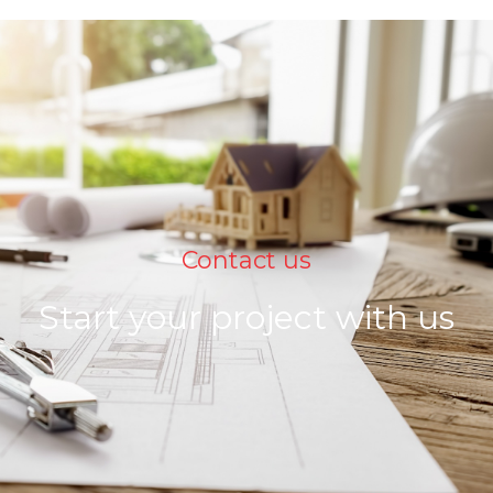
Contact us
Start your project with us