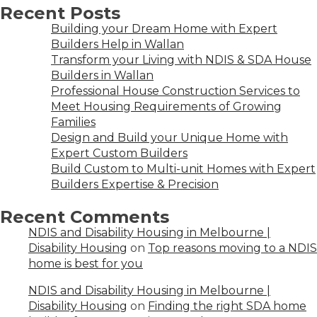
Recent Posts
Building your Dream Home with Expert
Builders Help in Wallan
Transform your Living with NDIS & SDA House
Builders in Wallan
Professional House Construction Services to
Meet Housing Requirements of Growing
Families
Design and Build your Unique Home with
Expert Custom Builders
Build Custom to Multi-unit Homes with Expert
Builders Expertise & Precision
Recent Comments
NDIS and Disability Housing in Melbourne |
Disability Housing
on
Top reasons moving to a NDIS
home is best for you
NDIS and Disability Housing in Melbourne |
Disability Housing
on
Finding the right SDA home