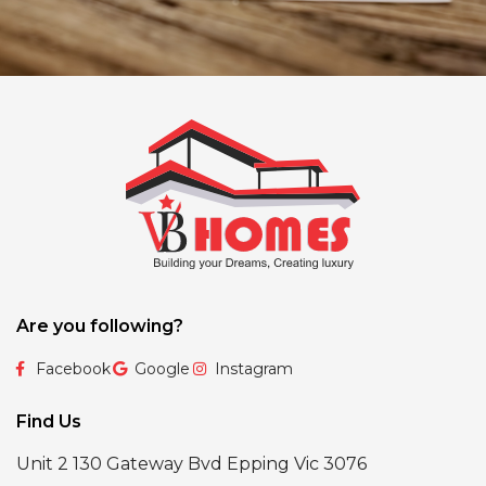
Are you following?
Facebook
Google
Instagram
Find Us
Unit 2 130 Gateway Bvd Epping Vic 3076