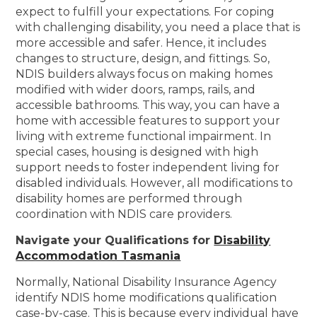
expect to fulfill your expectations. For coping
with challenging disability, you need a place that is
more accessible and safer. Hence, it includes
changes to structure, design, and fittings. So,
NDIS builders always focus on making homes
modified with wider doors, ramps, rails, and
accessible bathrooms. This way, you can have a
home with accessible features to support your
living with extreme functional impairment. In
special cases, housing is designed with high
support needs to foster independent living for
disabled individuals. However, all modifications to
disability homes are performed through
coordination with NDIS care providers.
Navigate your Qualifications for
Disability
Accommodation Tasmania
Normally, National Disability Insurance Agency
identify NDIS home modifications qualification
case-by-case. This is because every individual have