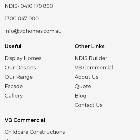
NDIS- 0410 179 890
1300 047 000
info@vbhomes.com.au
Useful
Other Links
Display Homes
NDIS Builder
Our Designs
VB Commercial
Our Range
About Us
Facade
Quote
Gallery
Blog
Contact Us
VB Commercial
Childcare Constructions