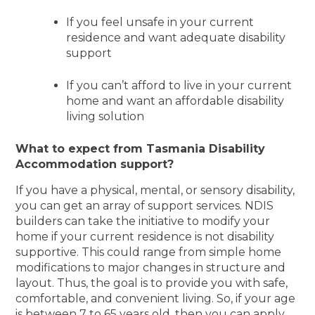
If you feel unsafe in your current
residence and want adequate disability
support
If you can’t afford to live in your current
home and want an affordable disability
living solution
What to expect from Tasmania Disability
Accommodation support?
If you have a physical, mental, or sensory disability,
you can get an array of support services. NDIS
builders can take the initiative to modify your
home if your current residence is not disability
supportive. This could range from simple home
modifications to major changes in structure and
layout. Thus, the goal is to provide you with safe,
comfortable, and convenient living. So, if your age
is between 7 to 65 years old, then you can apply