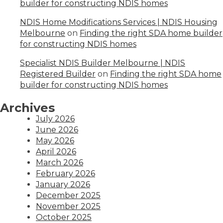
builder for constructing NDIS homes
NDIS Home Modifications Services | NDIS Housing
Melbourne
on
Finding the right SDA home builder
for constructing NDIS homes
Specialist NDIS Builder Melbourne | NDIS
Registered Builder
on
Finding the right SDA home
builder for constructing NDIS homes
Archives
July 2026
June 2026
May 2026
April 2026
March 2026
February 2026
January 2026
December 2025
November 2025
October 2025