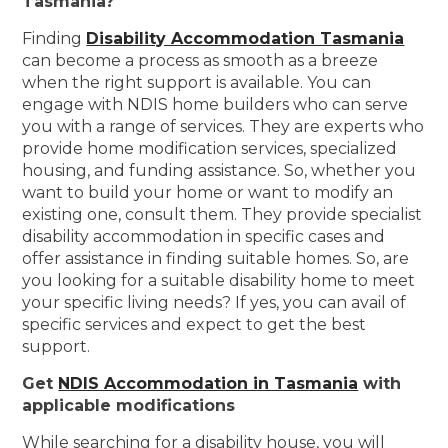
Tasmania?
Finding
Disability Accommodation Tasmania
can become a process as smooth as a breeze
when the right support is available. You can
engage with NDIS home builders who can serve
you with a range of services. They are experts who
provide home modification services, specialized
housing, and funding assistance. So, whether you
want to build your home or want to modify an
existing one, consult them. They provide specialist
disability accommodation in specific cases and
offer assistance in finding suitable homes. So, are
you looking for a suitable disability home to meet
your specific living needs? If yes, you can avail of
specific services and expect to get the best
support.
Get
NDIS Accommodation in Tasmania
with
applicable modifications
While searching for a disability house, you will