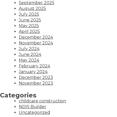
September 2025
August 2025
July 2025
June 2025
May 2025
April 2025
December 2024
November 2024
July 2024
June 2024
May 2024
February 2024
January 2024
December 2023
November 2023
Categories
childcare construction
NDIS Builder
Uncategorized