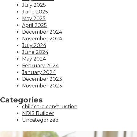
July 2025
June 2025
May 2025
April 2025
December 2024
November 2024
July 2024
June 2024
May 2024
February 2024
January 2024
December 2023
November 2023
Categories
childcare construction
NDIS Builder
Uncategorized