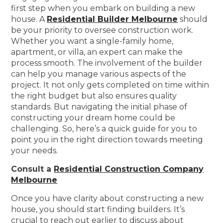
first step when you embark on building a new
house. A
Residential Builder Melbourne
should
be your priority to oversee construction work.
Whether you want a single-family home,
apartment, or villa, an expert can make the
process smooth. The involvement of the builder
can help you manage various aspects of the
project. It not only gets completed on time within
the right budget but also ensures quality
standards. But navigating the initial phase of
constructing your dream home could be
challenging. So, here’s a quick guide for you to
point you in the right direction towards meeting
your needs.
Consult a
Residential Construction Company
Melbourne
Once you have clarity about constructing a new
house, you should start finding builders. It’s
crucial to reach out earlier to discuss about