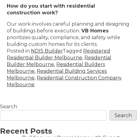
How do you start with residential
construction work?
Our work involves careful planning and designing
of buildings before execution.
VB Homes
prioritizes quality, compliance, and safety while
building custom homes for its clients.
Posted in
NDIS Builder
Tagged
Registered
Residential Builder Melbourne
,
Residential
Builder Melbourne
,
Residential Builders
Melbourne
,
Residential Building Services
Melbourne
,
Residential Construction Company
Melbourne
Search
Search
Recent Posts