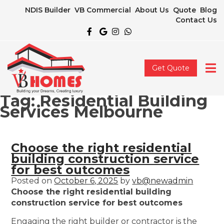
NDIS Builder
VB Commercial
About Us
Quote
Blog
Contact Us
Get Quote
Tag:
Residential Building
Services Melbourne
Choose the right residential
building construction service
for best outcomes
Posted on
October 6, 2025
by
vb@newadmin
Choose the right residential building
construction service for best outcomes
Engaging the right builder or contractor is the