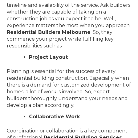
timeline and availability of the service. Ask builders
whether they are capable of taking on a
construction job as you expect it to be. Well,
experience matters the most when you approach
Residential Builders Melbourne
. So, they
commence your project while fulfilling key
responsibilities such as:
Project Layout
Planning is essential for the success of every
residential building construction. Especially when
there is a demand for customized development of
homes, a lot of work is involved. So, expert
builders thoroughly understand your needs and
develop a plan accordingly.
Collaborative Work
Coordination or collaboration is a key component
of professional
Residential Building Services