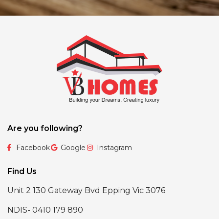
Are you following?
Facebook
Google
Instagram
Find Us
Unit 2 130 Gateway Bvd Epping Vic 3076
NDIS- 0410 179 890