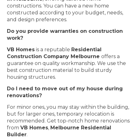
constructions. You can have a new home
constructed according to your budget, needs,
and design preferences.
Do you provide warranties on construction
work?
VB Homes
is a reputable
Residential
Construction Company Melbourne
offers a
guarantee on quality workmanship. We use the
best construction material to build sturdy
housing structures.
Do I need to move out of my house during
renovations?
For minor ones, you may stay within the building,
but for larger ones, temporary relocation is
recommended. Get top-notch home renovations
from
VB Homes
,
Melbourne Residential
Builder
.