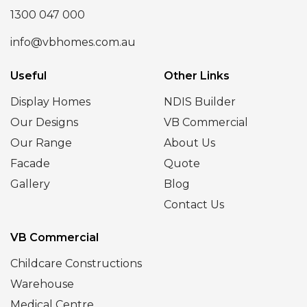
1300 047 000
info@vbhomes.com.au
Useful
Other Links
Display Homes
NDIS Builder
Our Designs
VB Commercial
Our Range
About Us
Facade
Quote
Gallery
Blog
Contact Us
VB Commercial
Childcare Constructions
Warehouse
Medical Centre