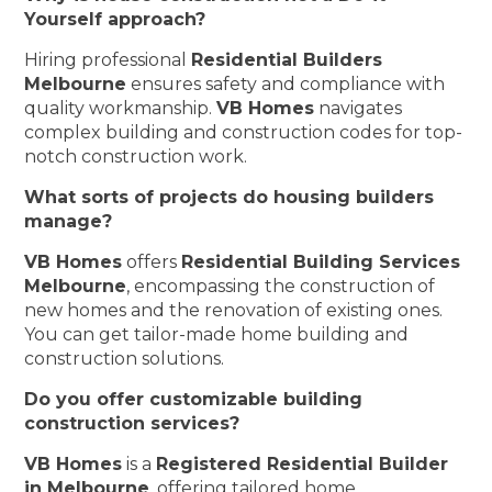
Yourself approach?
Hiring professional
Residential Builders
Melbourne
ensures safety and compliance with
quality workmanship.
VB Homes
navigates
complex building and construction codes for top-
notch construction work.
What sorts of projects do housing builders
manage?
VB Homes
offers
Residential Building Services
Melbourne
, encompassing the construction of
new homes and the renovation of existing ones.
You can get tailor-made home building and
construction solutions.
Do you offer customizable building
construction services?
VB Homes
is a
Registered Residential Builder
in Melbourne
, offering tailored home