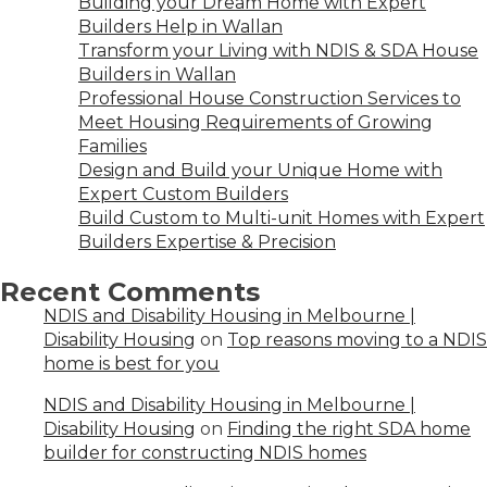
Building your Dream Home with Expert
Builders Help in Wallan
Transform your Living with NDIS & SDA House
Builders in Wallan
Professional House Construction Services to
Meet Housing Requirements of Growing
Families
Design and Build your Unique Home with
Expert Custom Builders
Build Custom to Multi-unit Homes with Expert
Builders Expertise & Precision
Recent Comments
NDIS and Disability Housing in Melbourne |
Disability Housing
on
Top reasons moving to a NDIS
home is best for you
NDIS and Disability Housing in Melbourne |
Disability Housing
on
Finding the right SDA home
builder for constructing NDIS homes