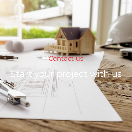
Contact us
Start your project with us