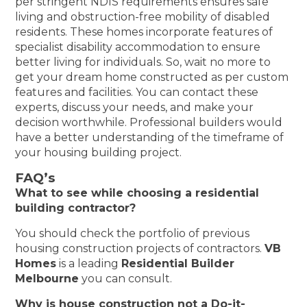
per stringent NDIS requirements ensures safe
living and obstruction-free mobility of disabled
residents. These homes incorporate features of
specialist disability accommodation to ensure
better living for individuals. So, wait no more to
get your dream home constructed as per custom
features and facilities. You can contact these
experts, discuss your needs, and make your
decision worthwhile. Professional builders would
have a better understanding of the timeframe of
your housing building project.
FAQ’s
What to see while choosing a residential
building contractor?
You should check the portfolio of previous
housing construction projects of contractors.
VB
Homes
is a leading
Residential Builder
Melbourne
you can consult.
Why is house construction not a Do-it-