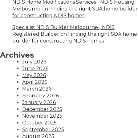
NDIS Home Modifications Services | NDIS Housing
Melbourne
on
Finding the right SDA home builder
for constructing NDIS homes
Specialist NDIS Builder Melbourne | NDIS
Registered Builder
on
Finding the right SDA home
builder for constructing NDIS homes
Archives
July 2026
June 2026
May 2026
April 2026
March 2026
February 2026
January 2026
December 2025
November 2025
October 2025
September 2025
August 2025