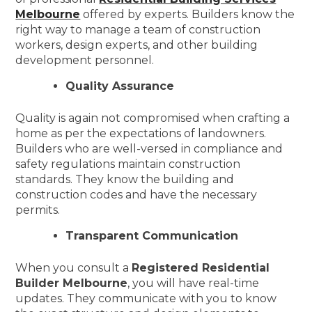
Melbourne
offered by experts. Builders know the
right way to manage a team of construction
workers, design experts, and other building
development personnel.
Quality Assurance
Quality is again not compromised when crafting a
home as per the expectations of landowners.
Builders who are well-versed in compliance and
safety regulations maintain construction
standards. They know the building and
construction codes and have the necessary
permits.
Transparent Communication
When you consult a
Registered Residential
Builder Melbourne
, you will have real-time
updates. They communicate with you to know