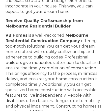
the exact structure and design elements to
incorporate in your house. This way, you can
expect to get your dream home.
Receive Quality Craftsmanship from
Melbourne Residential Builder
VB Homes
is a well-reckoned
Melbourne
Residential Construction Company
offering
top-notch solutions. You can get your dream
home crafted with quality craftsmanship and
adherence to building codes. Professional
builders give meticulous attention to detail and
ensure the timely completion of construction.
This brings efficiency to the process, minimizes
delays, and ensures your home construction is
completed timely. Additionally, you can get
specialized home construction with accessible
features to live independently. People with
disabilities often face challenges due to mobility
and physical impairment. Constructing homes as